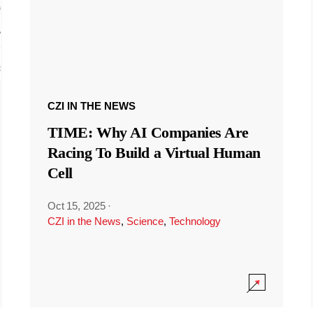
CZI IN THE NEWS
TIME: Why AI Companies Are
Racing To Build a Virtual Human
Cell
Oct 15, 2025
·
CZI in the News
,
Science
,
Technology