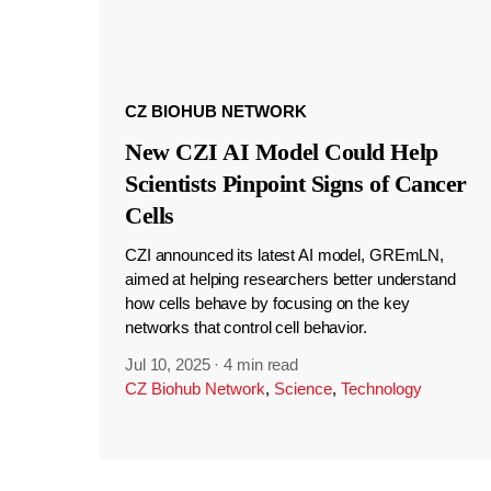
CZ BIOHUB NETWORK
New CZI AI Model Could Help
Scientists Pinpoint Signs of Cancer
Cells
CZI announced its latest AI model, GREmLN,
aimed at helping researchers better understand
how cells behave by focusing on the key
networks that control cell behavior.
Jul 10, 2025
·
4 min read
CZ Biohub Network
,
Science
,
Technology