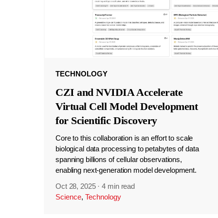
TECHNOLOGY
CZI and NVIDIA Accelerate
Virtual Cell Model Development
for Scientific Discovery
Core to this collaboration is an effort to scale
biological data processing to petabytes of data
spanning billions of cellular observations,
enabling next-generation model development.
Oct 28, 2025
·
4 min read
Science
,
Technology