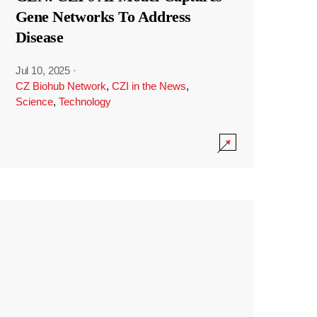
Gene Networks To Address
Disease
Jul 10, 2025
·
CZ Biohub Network
,
CZI in the News
,
Science
,
Technology