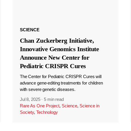
SCIENCE
Chan Zuckerberg Initiative,
Innovative Genomics Institute
Announce New Center for
Pediatric CRISPR Cures
The Center for Pediatric CRISPR Cures will
advance gene-editing treatments for children
with severe genetic diseases.
Jul 8, 2025
·
5 min read
Rare As One Project
,
Science
,
Science in
Society
,
Technology