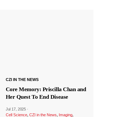
CZI IN THE NEWS
Core Memory: Priscilla Chan and
Her Quest To End Disease
Jul 17, 2025
·
Cell Science
,
CZI in the News
,
Imaging
,