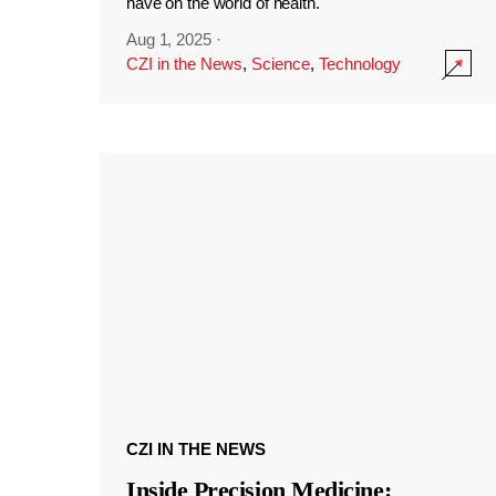
have on the world of health.
Aug 1, 2025
·
CZI in the News
,
Science
,
Technology
CZI IN THE NEWS
Inside Precision Medicine: