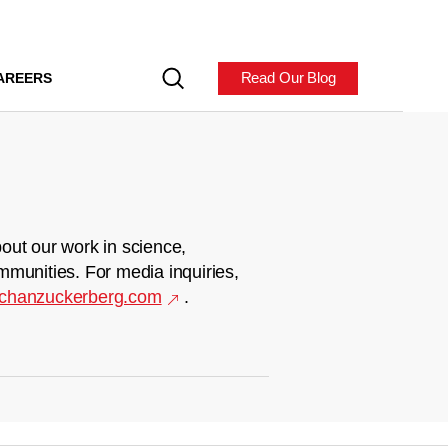
Read Our Blog
AREERS
out our work in science,
mmunities. For media inquiries,
chanzuckerberg.com
.