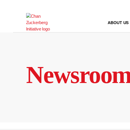
Skip
to
content
ABOUT US
Newsroo