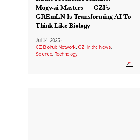
Mogwai Masters — CZI’s
GREmLN Is Transforming AI To
Think Like Biology
Jul 14, 2025
·
CZ Biohub Network
,
CZI in the News
,
Science
,
Technology