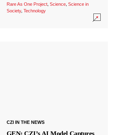
Rare As One Project
,
Science
,
Science in
Society
,
Technology
CZI IN THE NEWS
GEN: CZI’s AI Model Captures