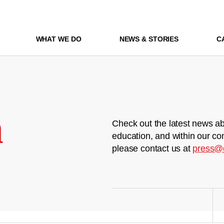
WHAT WE DO
NEWS & STORIES
C
m
Check out the latest news ab
education, and within our co
please contact us at
press@