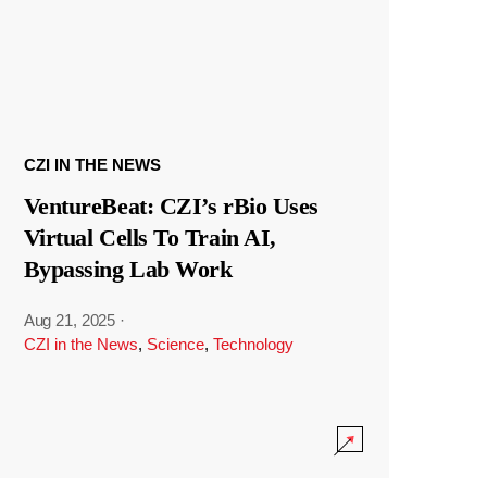
CZI IN THE NEWS
VentureBeat: CZI’s rBio Uses
Virtual Cells To Train AI,
Bypassing Lab Work
Aug 21, 2025
·
CZI in the News
,
Science
,
Technology