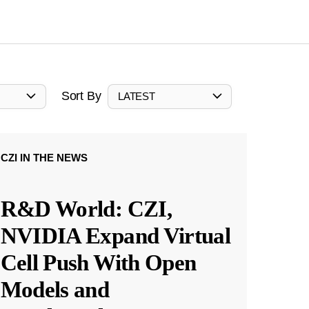
Sort By
LATEST
CZI IN THE NEWS
R&D World: CZI,
NVIDIA Expand Virtual
Cell Push With Open
Models and