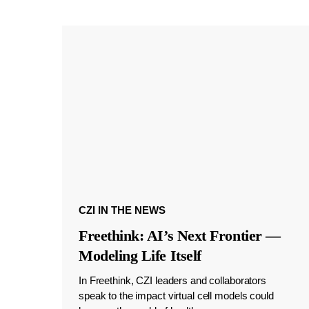
CZI IN THE NEWS
Freethink: AI’s Next Frontier —
Modeling Life Itself
In Freethink, CZI leaders and collaborators
speak to the impact virtual cell models could