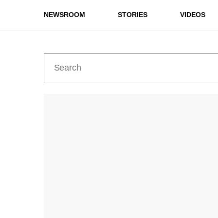
NEWSROOM
STORIES
VIDEOS