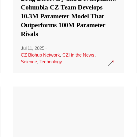
Columbia-CZ Team Develops
10.3M Parameter Model That
Outperforms 100M Parameter
Rivals
Jul 11, 2025
·
CZ Biohub Network
,
CZI in the News
,
Science
,
Technology