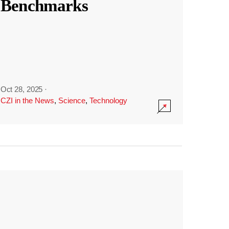
Benchmarks
Oct 28, 2025
·
CZI in the News
,
Science
,
Technology