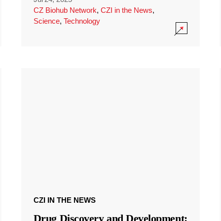
CZ Biohub Network
,
CZI in the News
,
Science
,
Technology
CZI IN THE NEWS
Drug Discovery and Development: