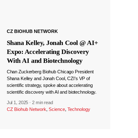
CZ BIOHUB NETWORK
Shana Kelley, Jonah Cool @ AI+
Expo: Accelerating Discovery
With AI and Biotechnology
Chan Zuckerberg Biohub Chicago President
Shana Kelley and Jonah Cool, CZI’s VP of
scientific strategy, spoke about accelerating
scientific discovery with AI and biotechnology.
Jul 1, 2025
·
2 min read
CZ Biohub Network
,
Science
,
Technology