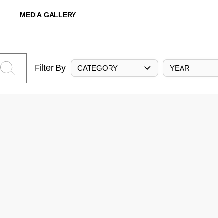
MEDIA GALLERY
Filter By
CATEGORY
YEAR