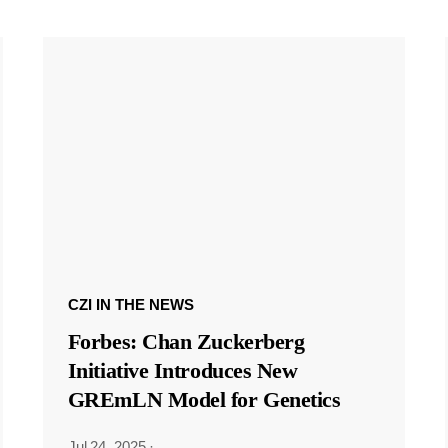
CZI IN THE NEWS
Forbes: Chan Zuckerberg
Initiative Introduces New
GREmLN Model for Genetics
Jul 24, 2025
·