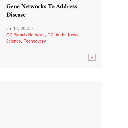
Gene Networks To Address
Disease
Jul 10, 2025
·
CZ Biohub Network
,
CZI in the News
,
Science
,
Technology