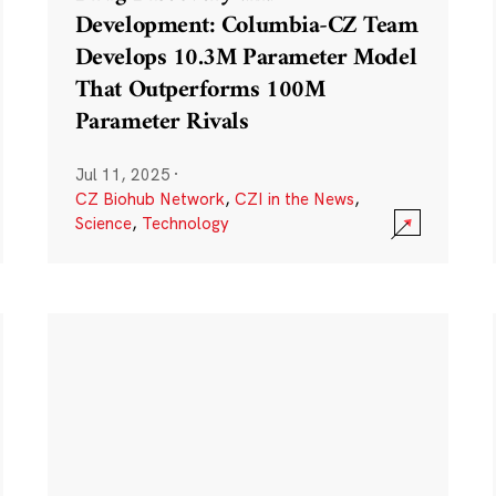
Development: Columbia-CZ Team
Develops 10.3M Parameter Model
That Outperforms 100M
Parameter Rivals
Jul 11, 2025
·
CZ Biohub Network
,
CZI in the News
,
Science
,
Technology