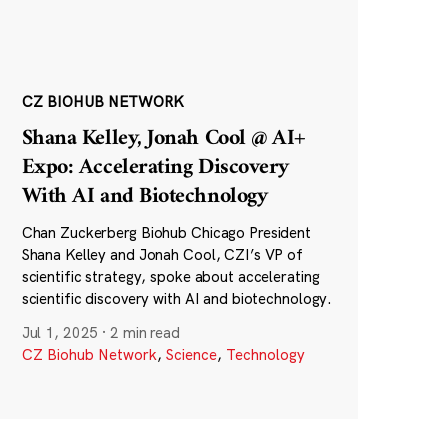
CZ BIOHUB NETWORK
Shana Kelley, Jonah Cool @ AI+
Expo: Accelerating Discovery
With AI and Biotechnology
Chan Zuckerberg Biohub Chicago President
Shana Kelley and Jonah Cool, CZI’s VP of
scientific strategy, spoke about accelerating
scientific discovery with AI and biotechnology.
Jul 1, 2025
·
2 min read
CZ Biohub Network
,
Science
,
Technology