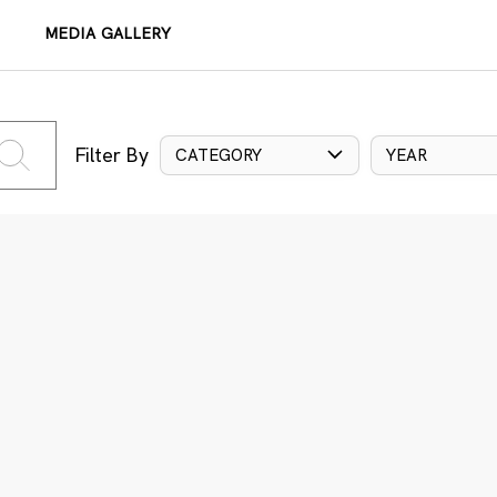
MEDIA GALLERY
Filter By
CATEGORY
YEAR