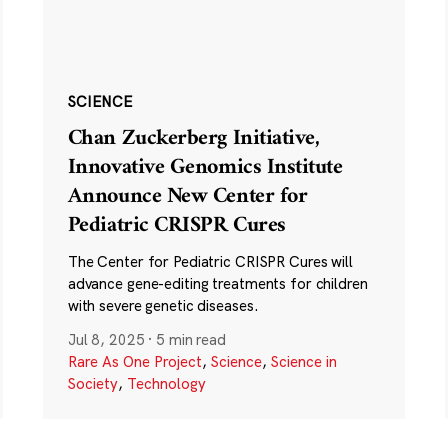
SCIENCE
Chan Zuckerberg Initiative,
Innovative Genomics Institute
Announce New Center for
Pediatric CRISPR Cures
The Center for Pediatric CRISPR Cures will
advance gene-editing treatments for children
with severe genetic diseases.
Jul 8, 2025
·
5 min read
Rare As One Project
,
Science
,
Science in
Society
,
Technology