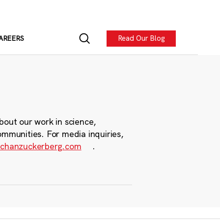
Read Our Blog
AREERS
bout our work in science,
ommunities. For media inquiries,
chanzuckerberg.com
.