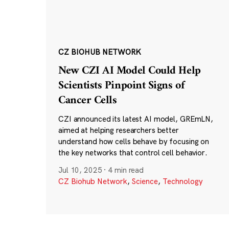
CZ BIOHUB NETWORK
New CZI AI Model Could Help
Scientists Pinpoint Signs of
Cancer Cells
CZI announced its latest AI model, GREmLN,
aimed at helping researchers better
understand how cells behave by focusing on
the key networks that control cell behavior.
Jul 10, 2025
·
4 min read
CZ Biohub Network
,
Science
,
Technology