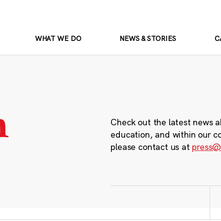
WHAT WE DO
NEWS & STORIES
C
m
Check out the latest news a
education, and within our c
please contact us at
press@