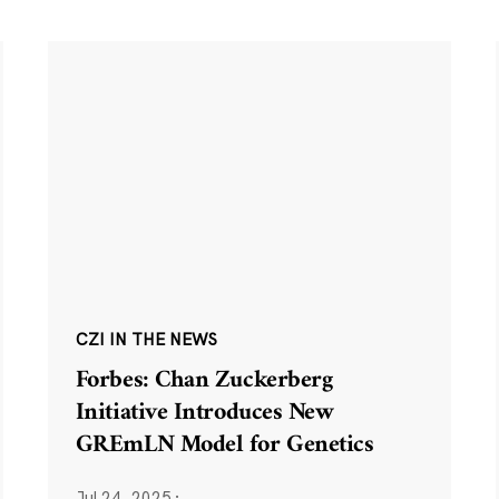
CZI IN THE NEWS
Forbes: Chan Zuckerberg
Initiative Introduces New
GREmLN Model for Genetics
Jul 24, 2025
·