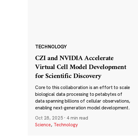
TECHNOLOGY
CZI and NVIDIA Accelerate
Virtual Cell Model Development
for Scientific Discovery
Core to this collaboration is an effort to scale
biological data processing to petabytes of
data spanning billions of cellular observations,
enabling next-generation model development.
Oct 28, 2025
·
4 min read
Science
,
Technology