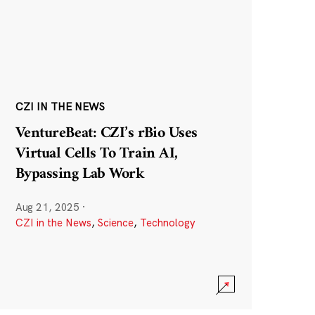
CZI IN THE NEWS
VentureBeat: CZI’s rBio Uses
Virtual Cells To Train AI,
Bypassing Lab Work
Aug 21, 2025
·
CZI in the News
,
Science
,
Technology