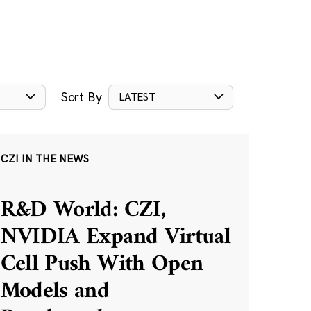
Sort By
LATEST
CZI IN THE NEWS
R&D World: CZI,
NVIDIA Expand Virtual
Cell Push With Open
Models and