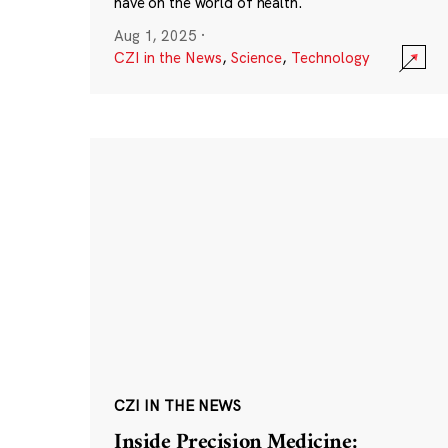
have on the world of health.
Aug 1, 2025
·
CZI in the News
,
Science
,
Technology
CZI IN THE NEWS
Inside Precision Medicine: