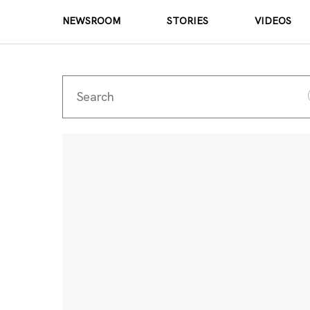
NEWSROOM
STORIES
VIDEOS