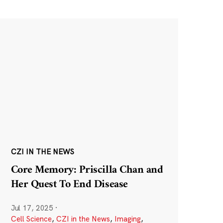
CZI IN THE NEWS
Core Memory: Priscilla Chan and
Her Quest To End Disease
Jul 17, 2025
·
Cell Science
,
CZI in the News
,
Imaging
,