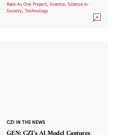
Rare As One Project
,
Science
,
Science in
Society
,
Technology
CZI IN THE NEWS
GEN: CZI’s AI Model Captures