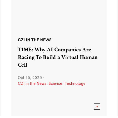
CZI IN THE NEWS
TIME: Why AI Companies Are
Racing To Build a Virtual Human
Cell
Oct 15, 2025
·
CZI in the News
,
Science
,
Technology