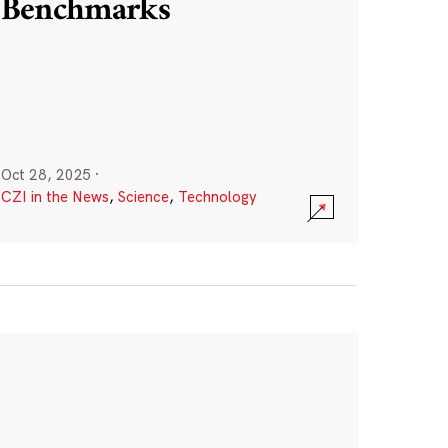
Benchmarks
Oct 28, 2025
·
CZI in the News
,
Science
,
Technology