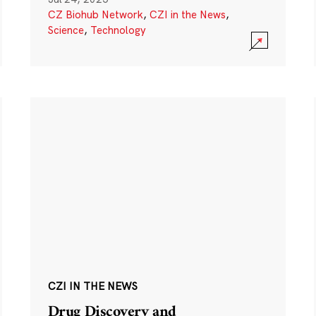
CZ Biohub Network
,
CZI in the News
,
Science
,
Technology
CZI IN THE NEWS
Drug Discovery and