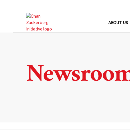
Skip
to
content
ABOUT US
Newsroo