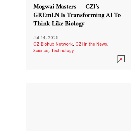
Mogwai Masters — CZI’s
GREmLN Is Transforming AI To
Think Like Biology
Jul 14, 2025
·
CZ Biohub Network
,
CZI in the News
,
Science
,
Technology