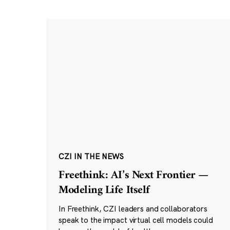
CZI IN THE NEWS
Freethink: AI’s Next Frontier —
Modeling Life Itself
In Freethink, CZI leaders and collaborators
speak to the impact virtual cell models could