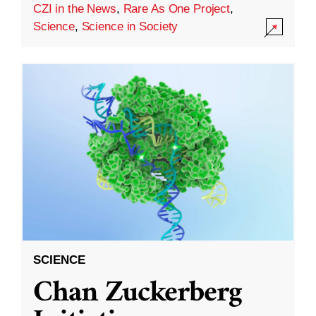
CZI in the News
,
Rare As One Project
,
Science
,
Science in Society
SCIENCE
Chan Zuckerberg