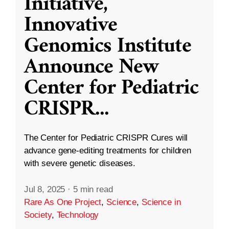
Initiative,
Innovative
Genomics Institute
Announce New
Center for Pediatric
CRISPR
...
The Center for Pediatric CRISPR Cures will
advance gene-editing treatments for children
with severe genetic diseases.
Jul 8, 2025
·
5 min read
Rare As One Project
,
Science
,
Science in
Society
,
Technology