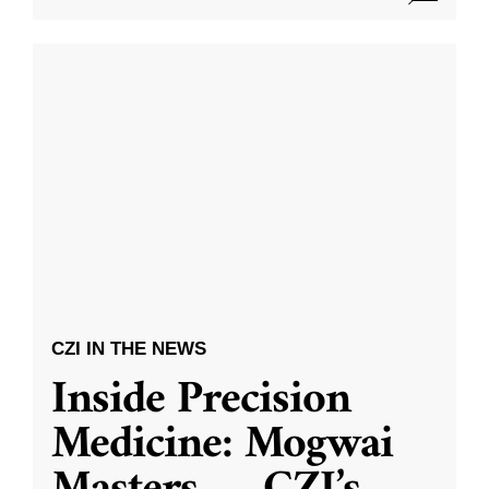
CZI IN THE NEWS
Inside Precision
Medicine: Mogwai