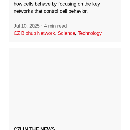
how cells behave by focusing on the key
networks that control cell behavior.
Jul 10, 2025
·
4 min read
CZ Biohub Network
,
Science
,
Technology
CZI IN THE NEWS