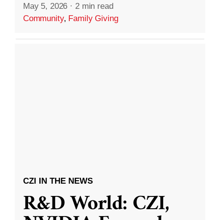
May 5, 2026
·
2 min read
Community
,
Family Giving
CZI IN THE NEWS
R&D World: CZI,