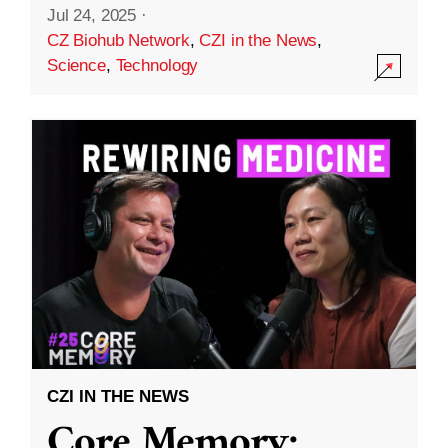
Jul 24, 2025
·
CZ Biohub Network
,
CZI in the News
,
Science
,
Technology
CZI IN THE NEWS
Core Memory: