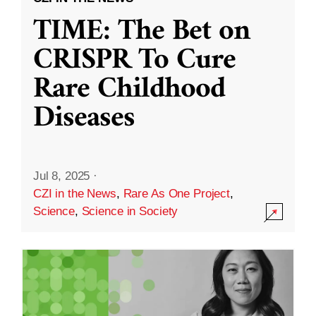
TIME: The Bet on
CRISPR To Cure
Rare Childhood
Diseases
Jul 8, 2025
·
CZI in the News
,
Rare As One Project
,
Science
,
Science in Society