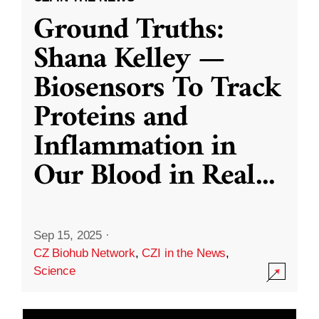
Ground Truths:
Shana Kelley —
Biosensors To Track
Proteins and
Inflammation in
Our Blood in Real
...
Sep 15, 2025
·
CZ Biohub Network
,
CZI in the News
,
Science