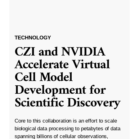
TECHNOLOGY
CZI and NVIDIA
Accelerate Virtual
Cell Model
Development for
Scientific Discovery
Core to this collaboration is an effort to scale
biological data processing to petabytes of data
spanning billions of cellular observations,