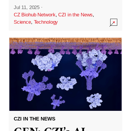
Jul 11, 2025
·
CZ Biohub Network
,
CZI in the News
,
Science
,
Technology
CZI IN THE NEWS