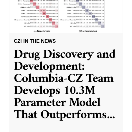
CZI IN THE NEWS
Drug Discovery and
Development:
Columbia-CZ Team
Develops 10.3M
Parameter Model
That Outperforms
...