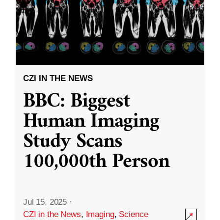
CZI IN THE NEWS
BBC: Biggest
Human Imaging
Study Scans
100,000th Person
Jul 15, 2025
·
CZI in the News
,
Imaging
,
Science