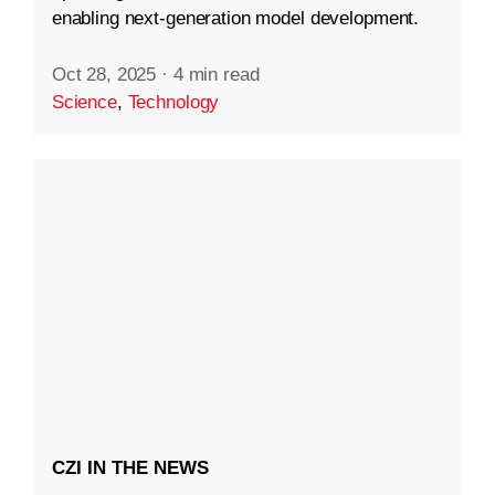
enabling next-generation model development.
Oct 28, 2025
·
4 min read
Science
,
Technology
CZI IN THE NEWS