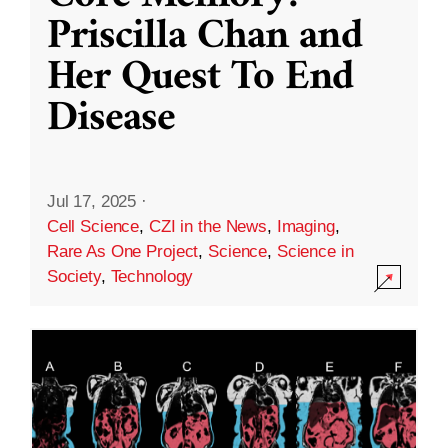
Priscilla Chan and
Her Quest To End
Disease
Jul 17, 2025
·
Cell Science
,
CZI in the News
,
Imaging
,
Rare As One Project
,
Science
,
Science in
Society
,
Technology