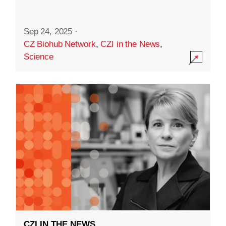
Sep 24, 2025
·
CZ Biohub Network
,
CZI in the News
,
Science
CZI IN THE NEWS