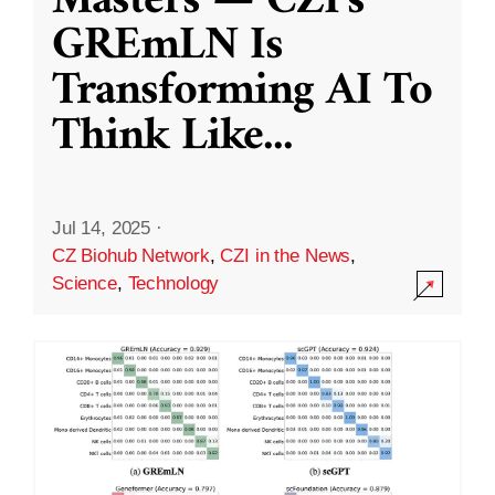
Masters — CZI’s
GREmLN Is
Transforming AI To
Think Like
...
Jul 14, 2025
·
CZ Biohub Network
,
CZI in the News
,
Science
,
Technology