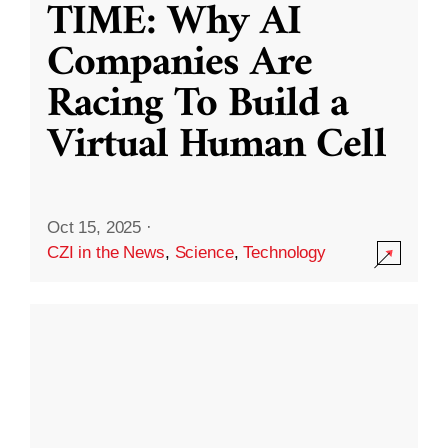
TIME: Why AI
Companies Are
Racing To Build a
Virtual Human Cell
Oct 15, 2025
·
CZI in the News
,
Science
,
Technology