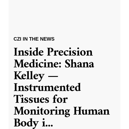
CZI IN THE NEWS
Inside Precision
Medicine: Shana
Kelley —
Instrumented
Tissues for
Monitoring Human
Body i
...