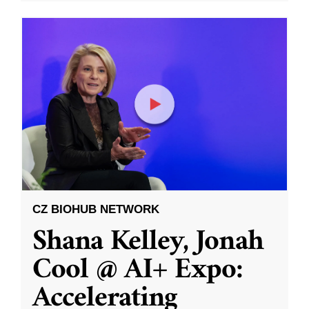
CZ BIOHUB NETWORK
Shana Kelley, Jonah
Cool @ AI+ Expo:
Accelerating