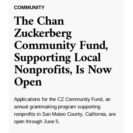
COMMUNITY
The Chan
Zuckerberg
Community Fund,
Supporting Local
Nonprofits, Is Now
Open
Applications for the CZ Community Fund, an
annual grantmaking program supporting
nonprofits in San Mateo County, California, are
open through June 5.