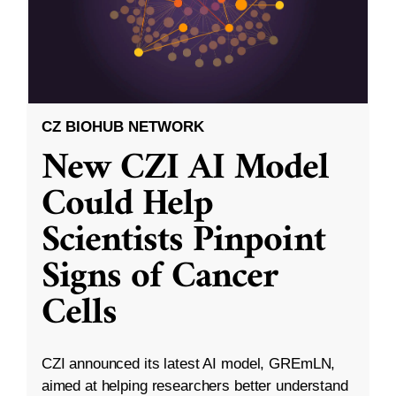
CZ BIOHUB NETWORK
New CZI AI Model
Could Help
Scientists Pinpoint
Signs of Cancer
Cells
CZI announced its latest AI model, GREmLN,
aimed at helping researchers better understand