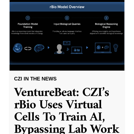
CZI IN THE NEWS
VentureBeat: CZI’s
rBio Uses Virtual
Cells To Train AI,
Bypassing Lab Work