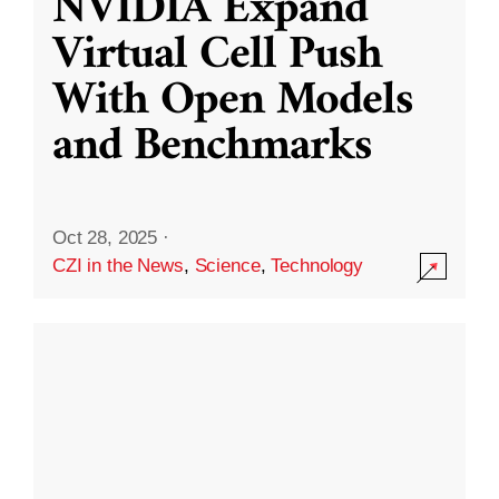
NVIDIA Expand
Virtual Cell Push
With Open Models
and Benchmarks
Oct 28, 2025
·
CZI in the News
,
Science
,
Technology