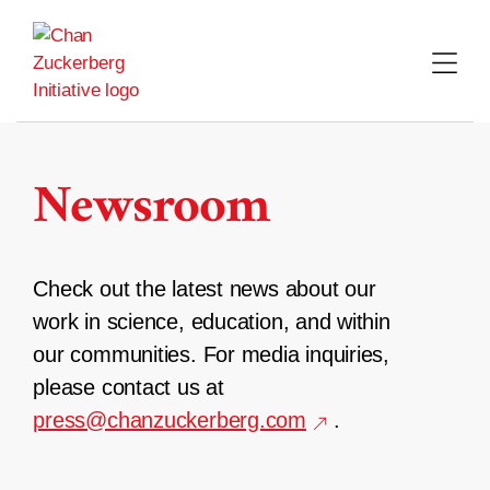
Skip
to
content
Newsroom
Check out the latest news about our
work in science, education, and within
our communities. For media inquiries,
please contact us at
press@chanzuckerberg.com
.