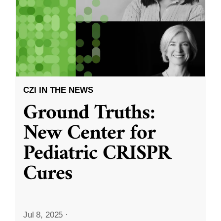
CZI IN THE NEWS
Ground Truths:
New Center for
Pediatric CRISPR
Cures
Jul 8, 2025
·