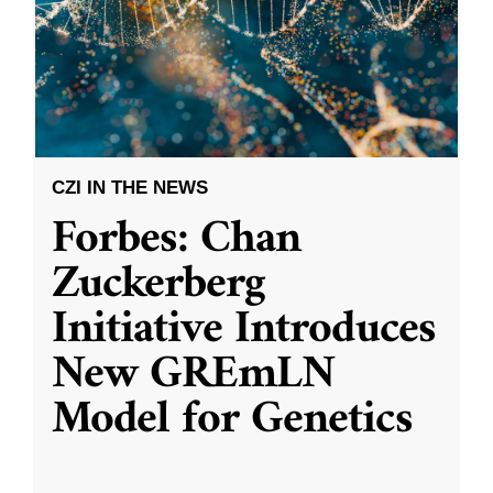
CZI IN THE NEWS
Forbes: Chan
Zuckerberg
Initiative Introduces
New GREmLN
Model for Genetics