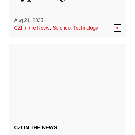
Aug 21, 2025
·
CZI in the News
,
Science
,
Technology
CZI IN THE NEWS