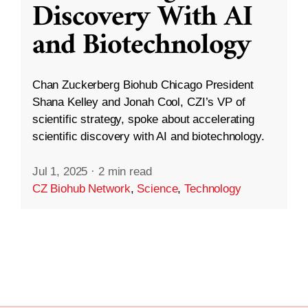
Discovery With AI
and Biotechnology
Chan Zuckerberg Biohub Chicago President
Shana Kelley and Jonah Cool, CZI’s VP of
scientific strategy, spoke about accelerating
scientific discovery with AI and biotechnology.
Jul 1, 2025
·
2 min read
CZ Biohub Network
,
Science
,
Technology