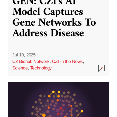
GEN: CZI’s AI
Model Captures
Gene Networks To
Address Disease
Jul 10, 2025
·
CZ Biohub Network
,
CZI in the News
,
Science
,
Technology