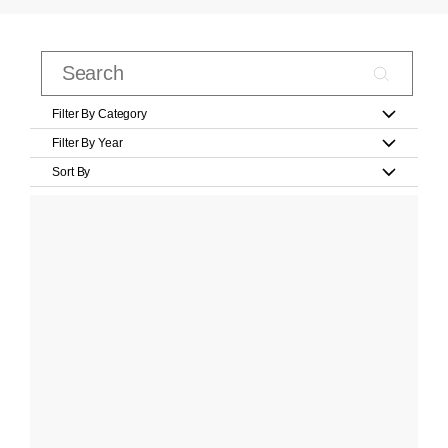
Filter By Category
Filter By Year
Sort By