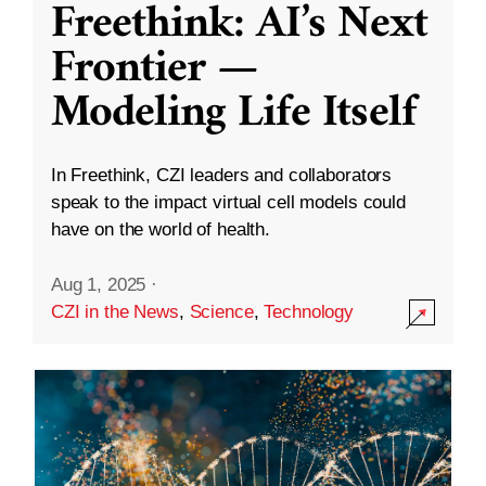
Freethink: AI’s Next
Frontier —
Modeling Life Itself
In Freethink, CZI leaders and collaborators
speak to the impact virtual cell models could
have on the world of health.
Aug 1, 2025
·
CZI in the News
,
Science
,
Technology