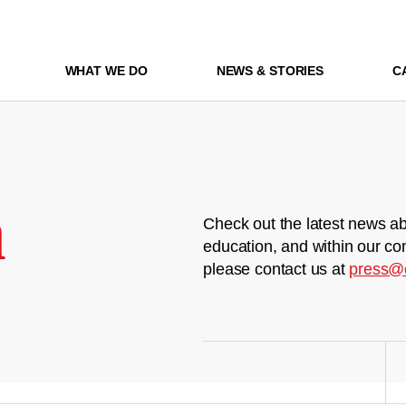
WHAT WE DO
NEWS & STORIES
C
m
Check out the latest news ab
education, and within our co
please contact us at
press@