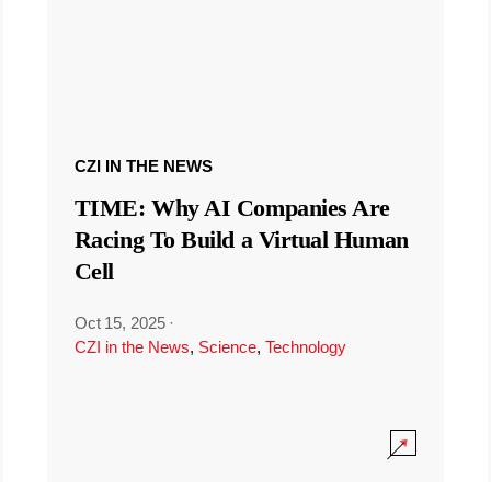
CZI IN THE NEWS
TIME: Why AI Companies Are
Racing To Build a Virtual Human
Cell
Oct 15, 2025
·
CZI in the News
,
Science
,
Technology