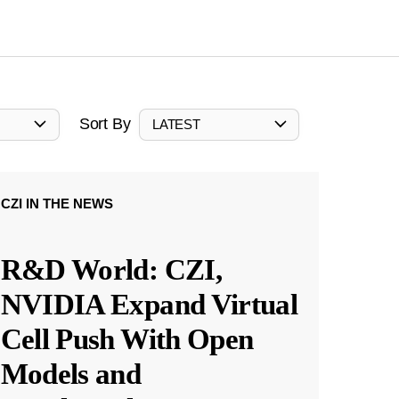
Sort By
LATEST
CZI IN THE NEWS
R&D World: CZI,
NVIDIA Expand Virtual
Cell Push With Open
Models and