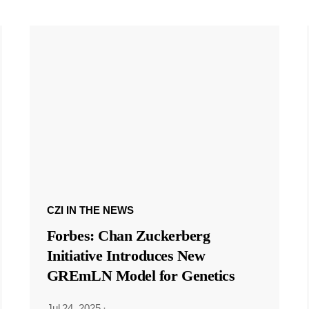
CZI IN THE NEWS
Forbes: Chan Zuckerberg
Initiative Introduces New
GREmLN Model for Genetics
Jul 24, 2025
·