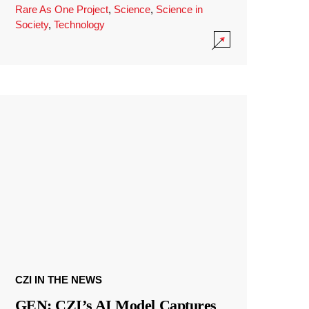
Rare As One Project
,
Science
,
Science in
Society
,
Technology
CZI IN THE NEWS
GEN: CZI’s AI Model Captures