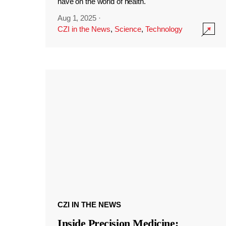
have on the world of health.
Aug 1, 2025
·
CZI in the News
,
Science
,
Technology
CZI IN THE NEWS
Inside Precision Medicine: