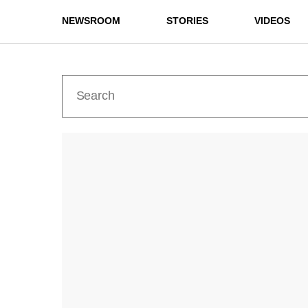
NEWSROOM
STORIES
VIDEOS