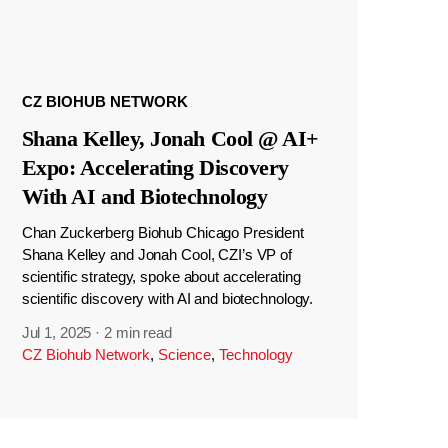
CZ BIOHUB NETWORK
Shana Kelley, Jonah Cool @ AI+
Expo: Accelerating Discovery
With AI and Biotechnology
Chan Zuckerberg Biohub Chicago President
Shana Kelley and Jonah Cool, CZI’s VP of
scientific strategy, spoke about accelerating
scientific discovery with AI and biotechnology.
Jul 1, 2025
·
2 min read
CZ Biohub Network
,
Science
,
Technology