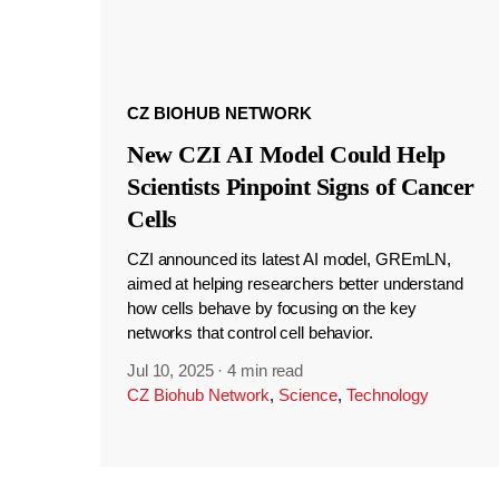
CZ BIOHUB NETWORK
New CZI AI Model Could Help
Scientists Pinpoint Signs of Cancer
Cells
CZI announced its latest AI model, GREmLN,
aimed at helping researchers better understand
how cells behave by focusing on the key
networks that control cell behavior.
Jul 10, 2025
·
4 min read
CZ Biohub Network
,
Science
,
Technology