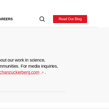
Read Our Blog
AREERS
out our work in science,
mmunities. For media inquiries,
chanzuckerberg.com
.