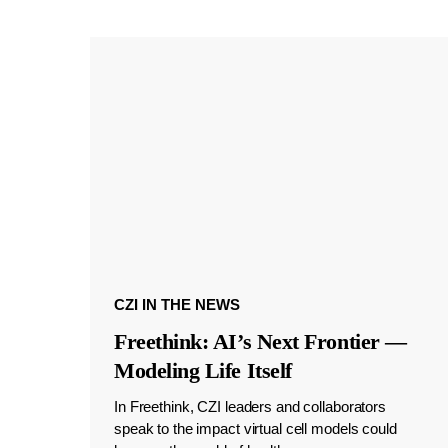
CZI IN THE NEWS
Freethink: AI’s Next Frontier —
Modeling Life Itself
In Freethink, CZI leaders and collaborators
speak to the impact virtual cell models could