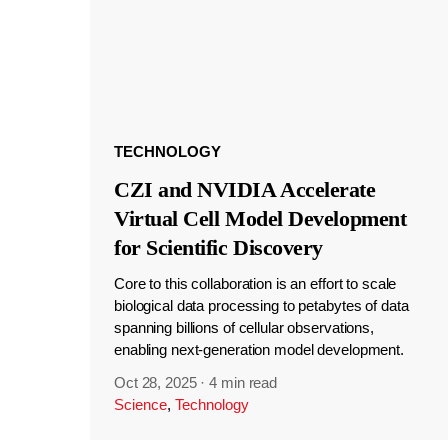
TECHNOLOGY
CZI and NVIDIA Accelerate
Virtual Cell Model Development
for Scientific Discovery
Core to this collaboration is an effort to scale
biological data processing to petabytes of data
spanning billions of cellular observations,
enabling next-generation model development.
Oct 28, 2025
·
4 min read
Science
,
Technology