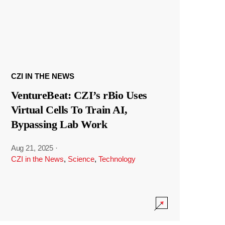
CZI IN THE NEWS
VentureBeat: CZI’s rBio Uses
Virtual Cells To Train AI,
Bypassing Lab Work
Aug 21, 2025
·
CZI in the News
,
Science
,
Technology