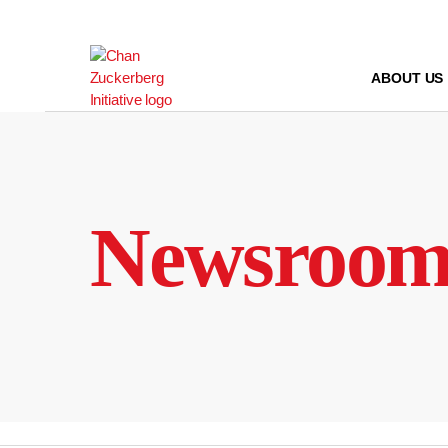
Skip
to
content
ABOUT US
Newsroo