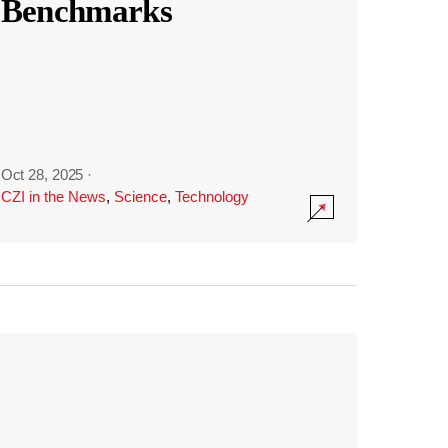
Benchmarks
Oct 28, 2025
·
CZI in the News
,
Science
,
Technology