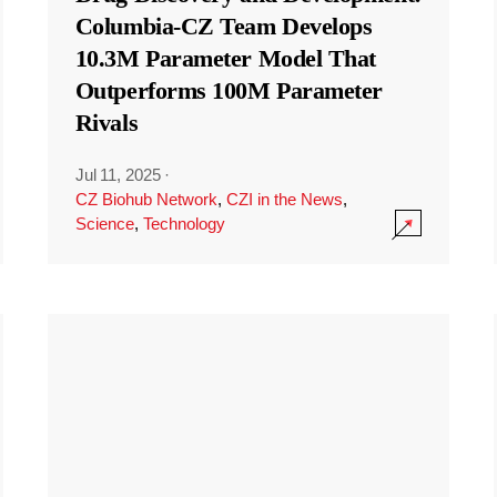
Columbia-CZ Team Develops
10.3M Parameter Model That
Outperforms 100M Parameter
Rivals
Jul 11, 2025
·
CZ Biohub Network
,
CZI in the News
,
Science
,
Technology