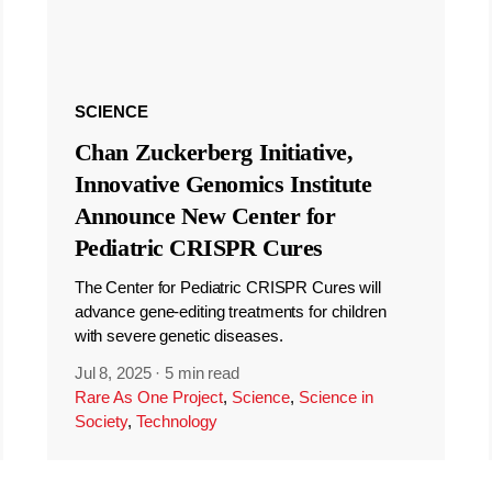
SCIENCE
Chan Zuckerberg Initiative,
Innovative Genomics Institute
Announce New Center for
Pediatric CRISPR Cures
The Center for Pediatric CRISPR Cures will
advance gene-editing treatments for children
with severe genetic diseases.
Jul 8, 2025
·
5 min read
Rare As One Project
,
Science
,
Science in
Society
,
Technology