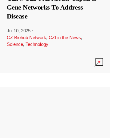
Gene Networks To Address
Disease
Jul 10, 2025
·
CZ Biohub Network
,
CZI in the News
,
Science
,
Technology