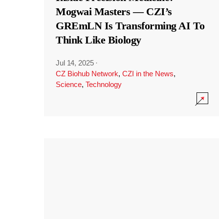
Mogwai Masters — CZI’s
GREmLN Is Transforming AI To
Think Like Biology
Jul 14, 2025
·
CZ Biohub Network
,
CZI in the News
,
Science
,
Technology