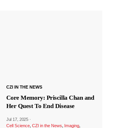
CZI IN THE NEWS
Core Memory: Priscilla Chan and
Her Quest To End Disease
Jul 17, 2025
·
Cell Science
,
CZI in the News
,
Imaging
,