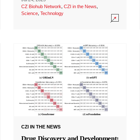
CZ Biohub Network
,
CZI in the News
,
Science
,
Technology
CZI IN THE NEWS
Drug Discovery and Development: