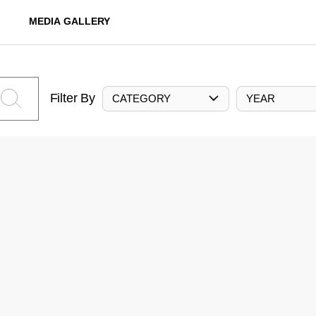
MEDIA GALLERY
Filter By
CATEGORY
YEAR