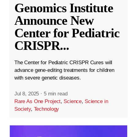
Genomics Institute
Announce New
Center for Pediatric
CRISPR
...
The Center for Pediatric CRISPR Cures will
advance gene-editing treatments for children
with severe genetic diseases.
Jul 8, 2025
·
5 min read
Rare As One Project
,
Science
,
Science in
Society
,
Technology