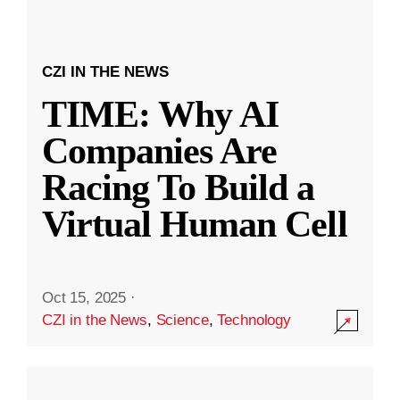
CZI IN THE NEWS
TIME: Why AI
Companies Are
Racing To Build a
Virtual Human Cell
Oct 15, 2025
·
CZI in the News
,
Science
,
Technology