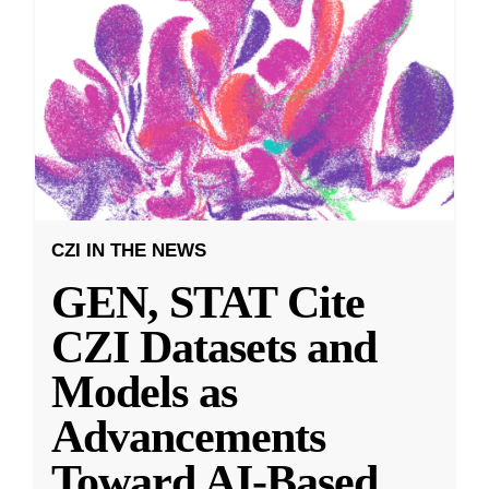
CZI IN THE NEWS
GEN, STAT Cite
CZI Datasets and
Models as
Advancements
Toward AI-Based