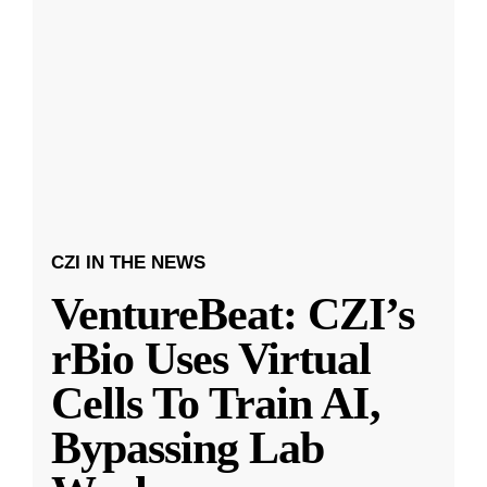
CZI IN THE NEWS
VentureBeat: CZI’s
rBio Uses Virtual
Cells To Train AI,
Bypassing Lab