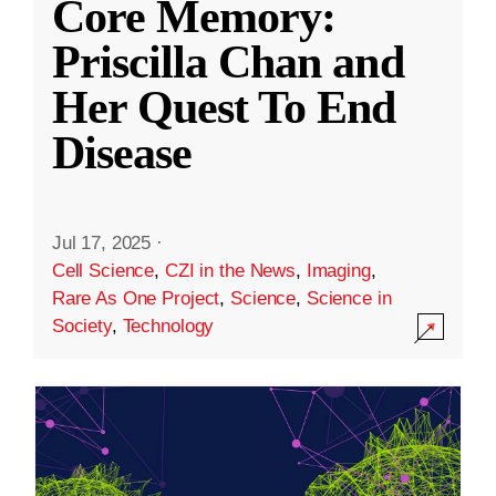
Core Memory:
Priscilla Chan and
Her Quest To End
Disease
Jul 17, 2025
·
Cell Science
,
CZI in the News
,
Imaging
,
Rare As One Project
,
Science
,
Science in
Society
,
Technology