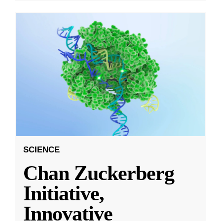
SCIENCE
Chan Zuckerberg
Initiative,
Innovative