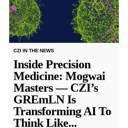
CZI IN THE NEWS
Inside Precision
Medicine: Mogwai
Masters — CZI’s
GREmLN Is
Transforming AI To
Think Like
...