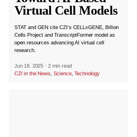
Virtual Cell Models
STAT and GEN cite CZI’s CELLxGENE, Billion
Cells Project and TranscriptFormer model as
open resources advancing AI virtual cell
research.
Jun 18, 2025
·
2 min read
CZI in the News
,
Science
,
Technology