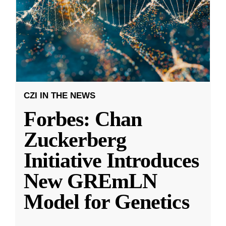
CZI IN THE NEWS
Forbes: Chan
Zuckerberg
Initiative Introduces
New GREmLN
Model for Genetics