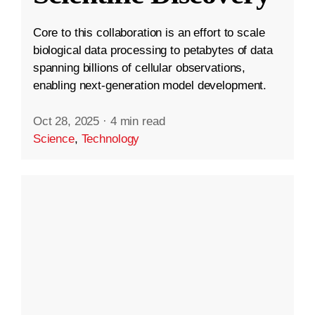
Core to this collaboration is an effort to scale
biological data processing to petabytes of data
spanning billions of cellular observations,
enabling next-generation model development.
Oct 28, 2025
·
4 min read
Science
,
Technology