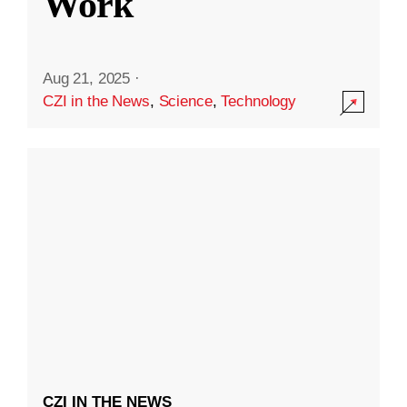
Work
Aug 21, 2025
·
CZI in the News
,
Science
,
Technology
CZI IN THE NEWS