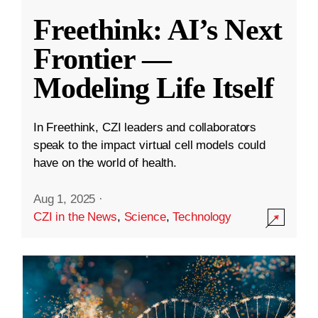
Freethink: AI’s Next
Frontier —
Modeling Life Itself
In Freethink, CZI leaders and collaborators
speak to the impact virtual cell models could
have on the world of health.
Aug 1, 2025
·
CZI in the News
,
Science
,
Technology