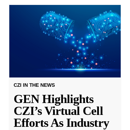
CZI IN THE NEWS
GEN Highlights
CZI’s Virtual Cell
Efforts As Industry