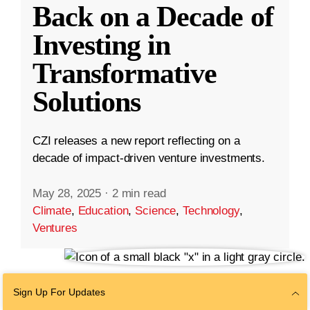
Back on a Decade of
Investing in
Transformative
Solutions
CZI releases a new report reflecting on a
decade of impact-driven venture investments.
May 28, 2025
·
2 min read
Climate
,
Education
,
Science
,
Technology
,
Ventures
Sign Up For Updates