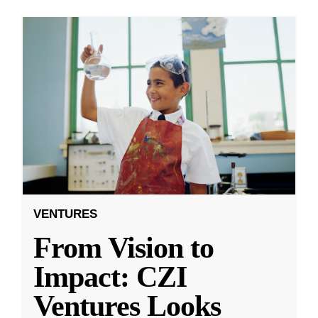
VENTURES
From Vision to
Impact: CZI
Ventures Looks