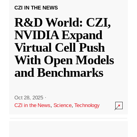
CZI IN THE NEWS
R&D World: CZI,
NVIDIA Expand
Virtual Cell Push
With Open Models
and Benchmarks
Oct 28, 2025
·
CZI in the News
,
Science
,
Technology