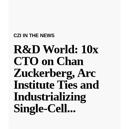
CZI IN THE NEWS
R&D World: 10x
CTO on Chan
Zuckerberg, Arc
Institute Ties and
Industrializing
Single-Cell
...