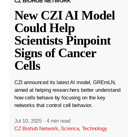
CZ BIOHUB NETWORK
New CZI AI Model
Could Help
Scientists Pinpoint
Signs of Cancer
Cells
CZI announced its latest AI model, GREmLN,
aimed at helping researchers better understand
how cells behave by focusing on the key
networks that control cell behavior.
Jul 10, 2025
·
4 min read
CZ Biohub Network
,
Science
,
Technology