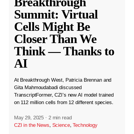
Breakthrough
Summit: Virtual
Cells Might Be
Closer Than We
Think — Thanks to
AI
At Breakthrough West, Patricia Brennan and
Gita Mahmoudabadi discussed
TranscriptFormer, CZI’s new AI model trained
on 112 million cells from 12 different species.
May 29, 2025
·
2 min read
CZI in the News
,
Science
,
Technology