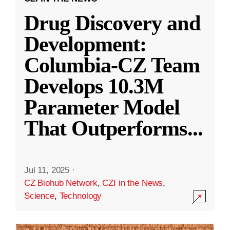
Drug Discovery and
Development:
Columbia-CZ Team
Develops 10.3M
Parameter Model
That Outperforms
...
Jul 11, 2025
·
CZ Biohub Network
,
CZI in the News
,
Science
,
Technology