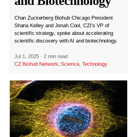
and Biotechnology
Chan Zuckerberg Biohub Chicago President
Shana Kelley and Jonah Cool, CZI’s VP of
scientific strategy, spoke about accelerating
scientific discovery with AI and biotechnology.
Jul 1, 2025
·
2 min read
CZ Biohub Network
,
Science
,
Technology