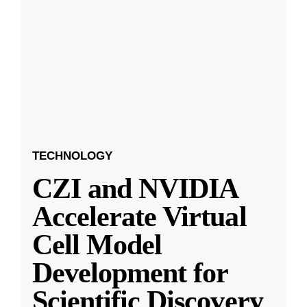
TECHNOLOGY
CZI and NVIDIA
Accelerate Virtual
Cell Model
Development for
Scientific Discovery