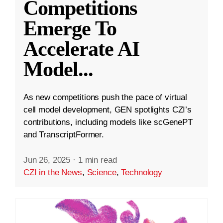
Competitions
Emerge To
Accelerate AI
Model
...
As new competitions push the pace of virtual
cell model development, GEN spotlights CZI’s
contributions, including models like scGenePT
and TranscriptFormer.
Jun 26, 2025
·
1 min read
CZI in the News
,
Science
,
Technology