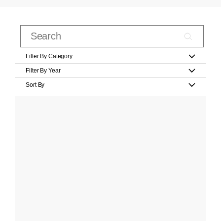
Filter By Category
Filter By Year
Sort By