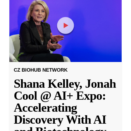
CZ BIOHUB NETWORK
Shana Kelley, Jonah
Cool @ AI+ Expo:
Accelerating
Discovery With AI