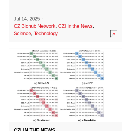
Jul 14, 2025
·
CZ Biohub Network
,
CZI in the News
,
Science
,
Technology
CZI IN THE NEWS