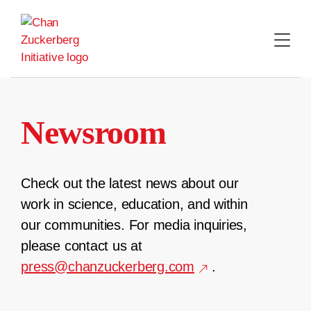
Skip
to
content
Newsroom
Check out the latest news about our
work in science, education, and within
our communities. For media inquiries,
please contact us at
press@chanzuckerberg.com
.