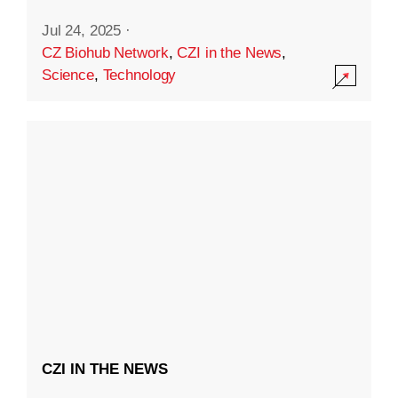
Jul 24, 2025
·
CZ Biohub Network
,
CZI in the News
,
Science
,
Technology
CZI IN THE NEWS