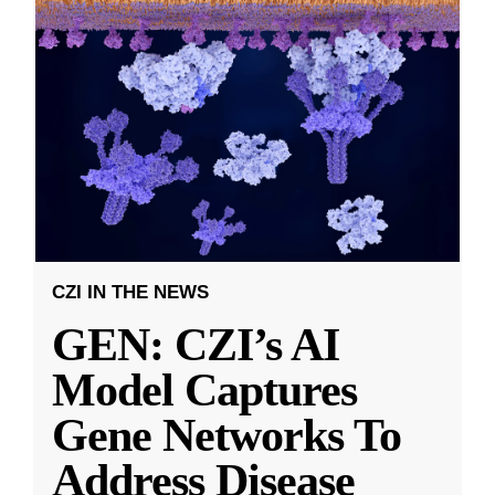
CZI IN THE NEWS
GEN: CZI’s AI
Model Captures
Gene Networks To
Address Disease