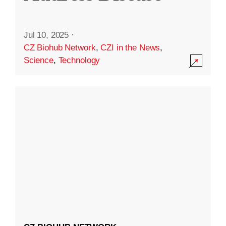
Jul 10, 2025
·
CZ Biohub Network
,
CZI in the News
,
Science
,
Technology