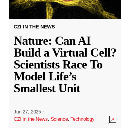
CZI IN THE NEWS
Nature: Can AI
Build a Virtual Cell?
Scientists Race To
Model Life’s
Smallest Unit
Jun 27, 2025
·
CZI in the News
,
Science
,
Technology