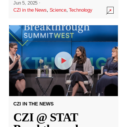
Jun 5, 2025
·
CZI in the News
,
Science
,
Technology
CZI IN THE NEWS
CZI @ STAT