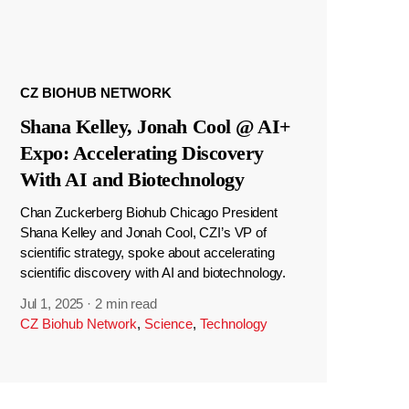
CZ BIOHUB NETWORK
Shana Kelley, Jonah Cool @ AI+
Expo: Accelerating Discovery
With AI and Biotechnology
Chan Zuckerberg Biohub Chicago President
Shana Kelley and Jonah Cool, CZI’s VP of
scientific strategy, spoke about accelerating
scientific discovery with AI and biotechnology.
Jul 1, 2025
·
2 min read
CZ Biohub Network
,
Science
,
Technology