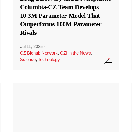
Columbia-CZ Team Develops
10.3M Parameter Model That
Outperforms 100M Parameter
Rivals
Jul 11, 2025
·
CZ Biohub Network
,
CZI in the News
,
Science
,
Technology