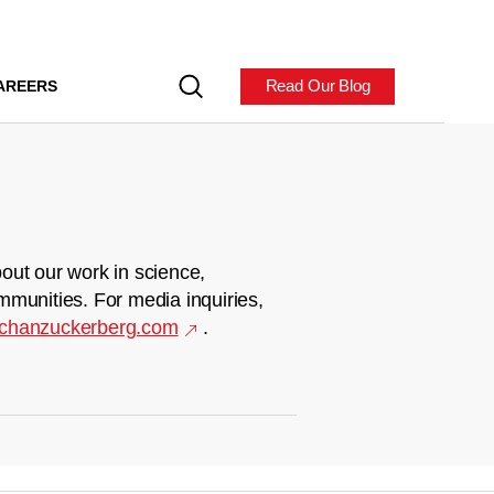
Read Our Blog
AREERS
out our work in science,
mmunities. For media inquiries,
chanzuckerberg.com
.