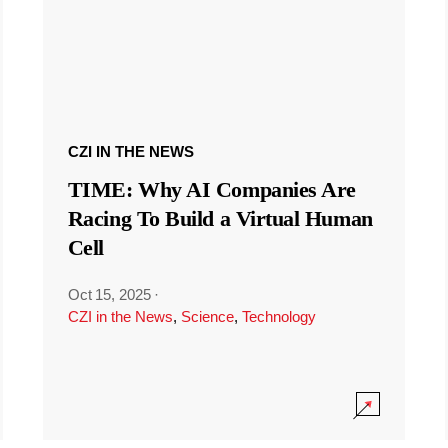
CZI IN THE NEWS
TIME: Why AI Companies Are
Racing To Build a Virtual Human
Cell
Oct 15, 2025
·
CZI in the News
,
Science
,
Technology