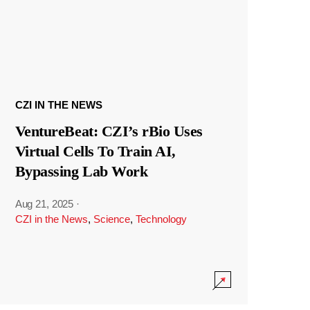
CZI IN THE NEWS
VentureBeat: CZI’s rBio Uses
Virtual Cells To Train AI,
Bypassing Lab Work
Aug 21, 2025
·
CZI in the News
,
Science
,
Technology