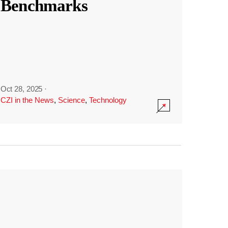
Benchmarks
Oct 28, 2025
·
CZI in the News
,
Science
,
Technology