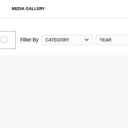
MEDIA GALLERY
Filter By
CATEGORY
YEAR