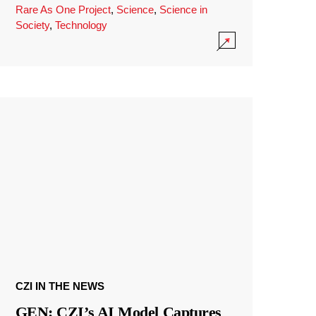
Rare As One Project
,
Science
,
Science in
Society
,
Technology
CZI IN THE NEWS
GEN: CZI’s AI Model Captures