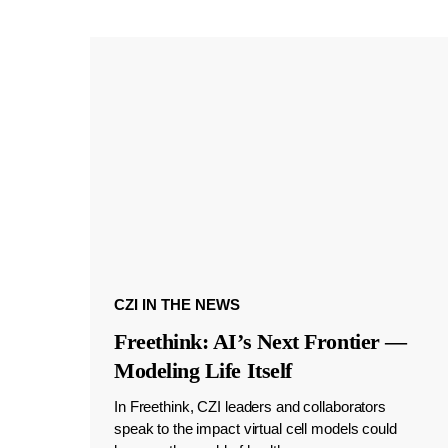
CZI IN THE NEWS
Freethink: AI’s Next Frontier —
Modeling Life Itself
In Freethink, CZI leaders and collaborators
speak to the impact virtual cell models could