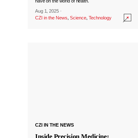
have on the world of health.
Aug 1, 2025
·
CZI in the News
,
Science
,
Technology
CZI IN THE NEWS
Inside Precision Medicine: