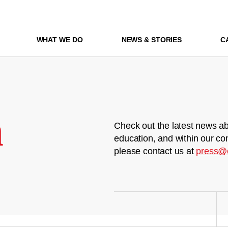
WHAT WE DO
NEWS & STORIES
C
m
Check out the latest news ab
education, and within our co
please contact us at
press@