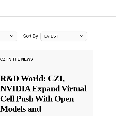
Sort By
LATEST
CZI IN THE NEWS
R&D World: CZI,
NVIDIA Expand Virtual
Cell Push With Open
Models and