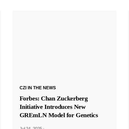
CZI IN THE NEWS
Forbes: Chan Zuckerberg
Initiative Introduces New
GREmLN Model for Genetics
Jul 24, 2025
·