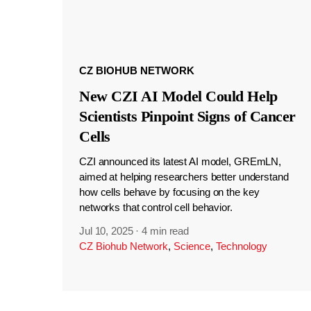
CZ BIOHUB NETWORK
New CZI AI Model Could Help
Scientists Pinpoint Signs of Cancer
Cells
CZI announced its latest AI model, GREmLN,
aimed at helping researchers better understand
how cells behave by focusing on the key
networks that control cell behavior.
Jul 10, 2025
·
4 min read
CZ Biohub Network
,
Science
,
Technology