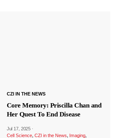
CZI IN THE NEWS
Core Memory: Priscilla Chan and
Her Quest To End Disease
Jul 17, 2025
·
Cell Science
,
CZI in the News
,
Imaging
,