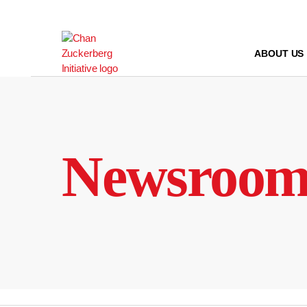
Skip
to
content
ABOUT US
Newsroo