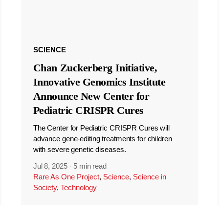
SCIENCE
Chan Zuckerberg Initiative,
Innovative Genomics Institute
Announce New Center for
Pediatric CRISPR Cures
The Center for Pediatric CRISPR Cures will
advance gene-editing treatments for children
with severe genetic diseases.
Jul 8, 2025
·
5 min read
Rare As One Project
,
Science
,
Science in
Society
,
Technology