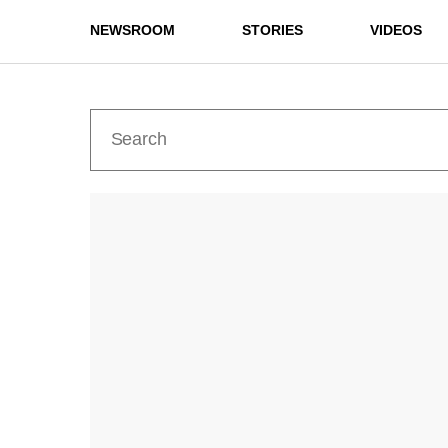
NEWSROOM
STORIES
VIDEOS