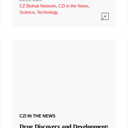
CZ Biohub Network
,
CZI in the News
,
Science
,
Technology
CZI IN THE NEWS
Drug Discovery and Development: