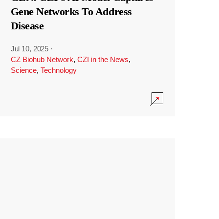
Gene Networks To Address
Disease
Jul 10, 2025
·
CZ Biohub Network
,
CZI in the News
,
Science
,
Technology