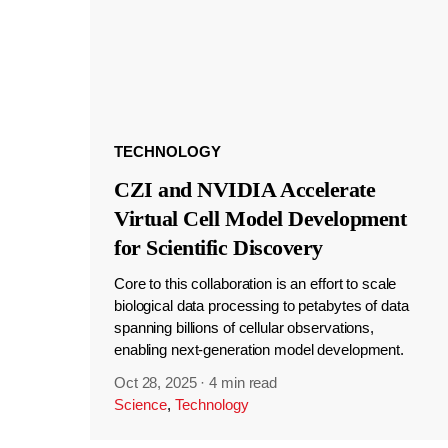
TECHNOLOGY
CZI and NVIDIA Accelerate
Virtual Cell Model Development
for Scientific Discovery
Core to this collaboration is an effort to scale
biological data processing to petabytes of data
spanning billions of cellular observations,
enabling next-generation model development.
Oct 28, 2025
·
4 min read
Science
,
Technology