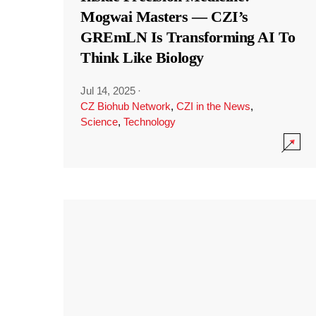
Mogwai Masters — CZI’s
GREmLN Is Transforming AI To
Think Like Biology
Jul 14, 2025
·
CZ Biohub Network
,
CZI in the News
,
Science
,
Technology