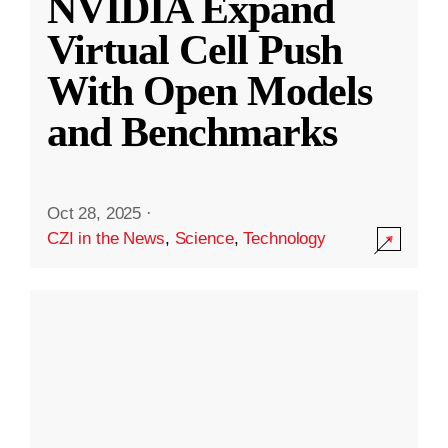
NVIDIA Expand
Virtual Cell Push
With Open Models
and Benchmarks
Oct 28, 2025
·
CZI in the News
,
Science
,
Technology