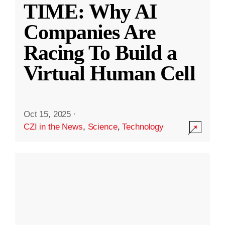
TIME: Why AI
Companies Are
Racing To Build a
Virtual Human Cell
Oct 15, 2025
·
CZI in the News
,
Science
,
Technology