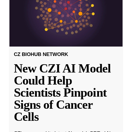
CZ BIOHUB NETWORK
New CZI AI Model
Could Help
Scientists Pinpoint
Signs of Cancer
Cells