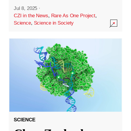
Jul 8, 2025
·
CZI in the News
,
Rare As One Project
,
Science
,
Science in Society
SCIENCE