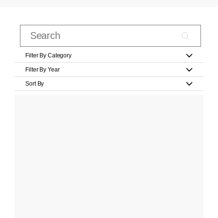
Filter By Category
Filter By Year
Sort By