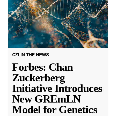
CZI IN THE NEWS
Forbes: Chan
Zuckerberg
Initiative Introduces
New GREmLN
Model for Genetics