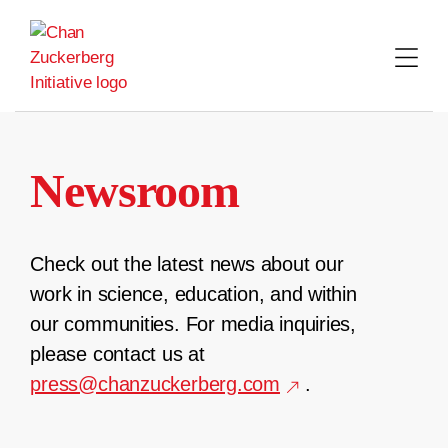
Skip
to
content
Newsroom
Check out the latest news about our
work in science, education, and within
our communities. For media inquiries,
please contact us at
press@chanzuckerberg.com
.