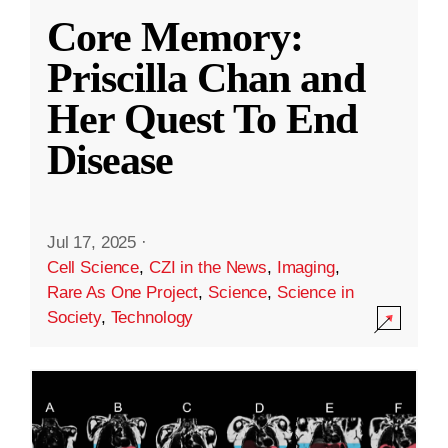
Core Memory:
Priscilla Chan and
Her Quest To End
Disease
Jul 17, 2025
·
Cell Science
,
CZI in the News
,
Imaging
,
Rare As One Project
,
Science
,
Science in
Society
,
Technology