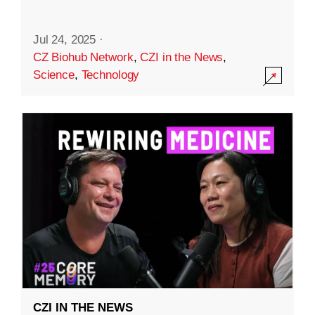
Jul 24, 2025
·
CZ Biohub Network
,
CZI in the News
,
Science
,
Technology
CZI IN THE NEWS