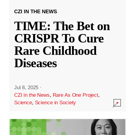
CZI IN THE NEWS
TIME: The Bet on
CRISPR To Cure
Rare Childhood
Diseases
Jul 8, 2025
·
CZI in the News
,
Rare As One Project
,
Science
,
Science in Society