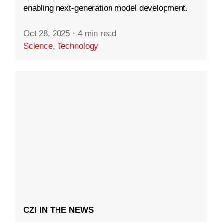
enabling next-generation model development.
Oct 28, 2025
·
4 min read
Science
,
Technology
CZI IN THE NEWS