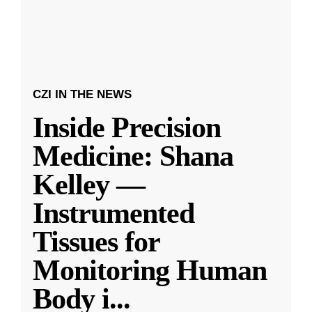
CZI IN THE NEWS
Inside Precision
Medicine: Shana
Kelley —
Instrumented
Tissues for
Monitoring Human
Body i
...