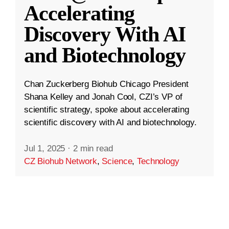
Accelerating
Discovery With AI
and Biotechnology
Chan Zuckerberg Biohub Chicago President
Shana Kelley and Jonah Cool, CZI’s VP of
scientific strategy, spoke about accelerating
scientific discovery with AI and biotechnology.
Jul 1, 2025
·
2 min read
CZ Biohub Network
,
Science
,
Technology