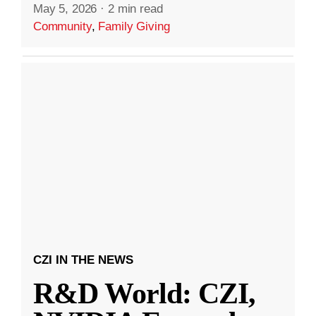
May 5, 2026
·
2 min read
Community
,
Family Giving
CZI IN THE NEWS
R&D World: CZI,