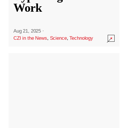
Work
Aug 21, 2025
·
CZI in the News
,
Science
,
Technology