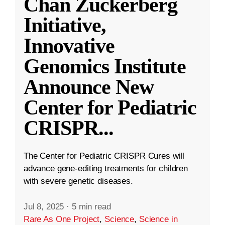
Chan Zuckerberg
Initiative,
Innovative
Genomics Institute
Announce New
Center for Pediatric
CRISPR
...
The Center for Pediatric CRISPR Cures will
advance gene-editing treatments for children
with severe genetic diseases.
Jul 8, 2025
·
5 min read
Rare As One Project
,
Science
,
Science in