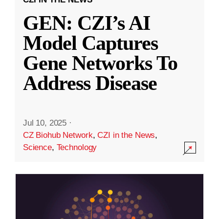
GEN: CZI’s AI
Model Captures
Gene Networks To
Address Disease
Jul 10, 2025
·
CZ Biohub Network
,
CZI in the News
,
Science
,
Technology