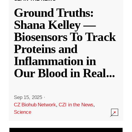
Ground Truths:
Shana Kelley —
Biosensors To Track
Proteins and
Inflammation in
Our Blood in Real
...
Sep 15, 2025
·
CZ Biohub Network
,
CZI in the News
,
Science