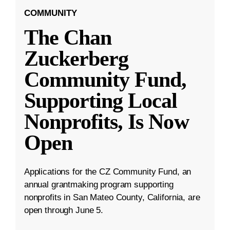
COMMUNITY
The Chan
Zuckerberg
Community Fund,
Supporting Local
Nonprofits, Is Now
Open
Applications for the CZ Community Fund, an
annual grantmaking program supporting
nonprofits in San Mateo County, California, are
open through June 5.