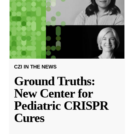
CZI IN THE NEWS
Ground Truths:
New Center for
Pediatric CRISPR
Cures