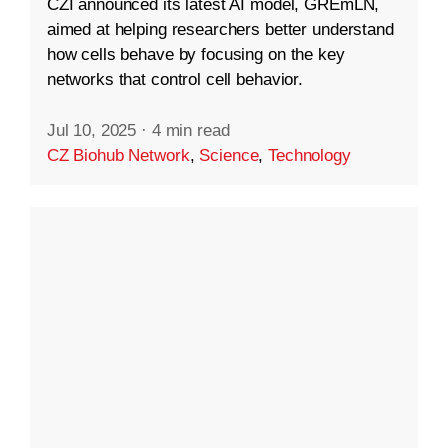
CZI announced its latest AI model, GREmLN,
aimed at helping researchers better understand
how cells behave by focusing on the key
networks that control cell behavior.
Jul 10, 2025
·
4 min read
CZ Biohub Network
,
Science
,
Technology