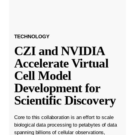
TECHNOLOGY
CZI and NVIDIA
Accelerate Virtual
Cell Model
Development for
Scientific Discovery
Core to this collaboration is an effort to scale
biological data processing to petabytes of data
spanning billions of cellular observations,