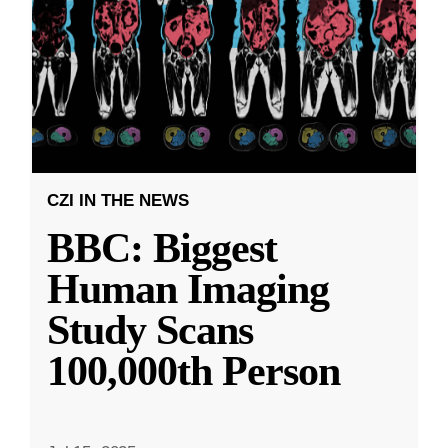
CZI IN THE NEWS
BBC: Biggest
Human Imaging
Study Scans
100,000th Person