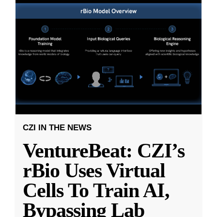
CZI IN THE NEWS
VentureBeat: CZI’s
rBio Uses Virtual
Cells To Train AI,
Bypassing Lab