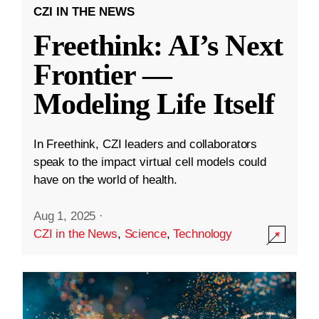
CZI IN THE NEWS
Freethink: AI’s Next
Frontier —
Modeling Life Itself
In Freethink, CZI leaders and collaborators
speak to the impact virtual cell models could
have on the world of health.
Aug 1, 2025
·
CZI in the News
,
Science
,
Technology