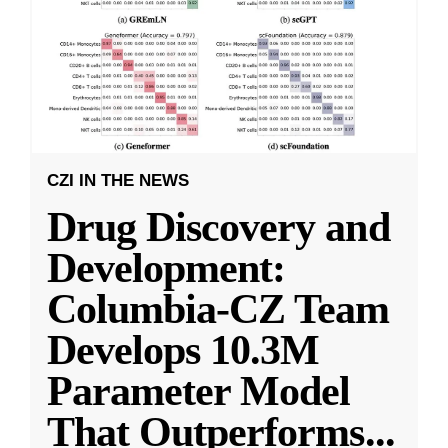
CZI IN THE NEWS
Drug Discovery and
Development:
Columbia-CZ Team
Develops 10.3M
Parameter Model
That Outperforms
...