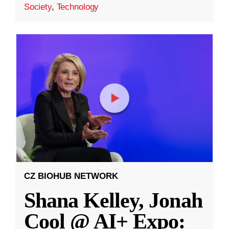
Society
,
Technology
CZ BIOHUB NETWORK
Shana Kelley, Jonah
Cool @ AI+ Expo: