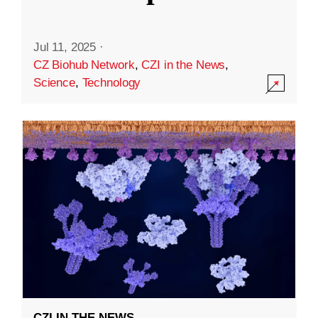
Jul 11, 2025
·
CZ Biohub Network
,
CZI in the News
,
Science
,
Technology
CZI IN THE NEWS