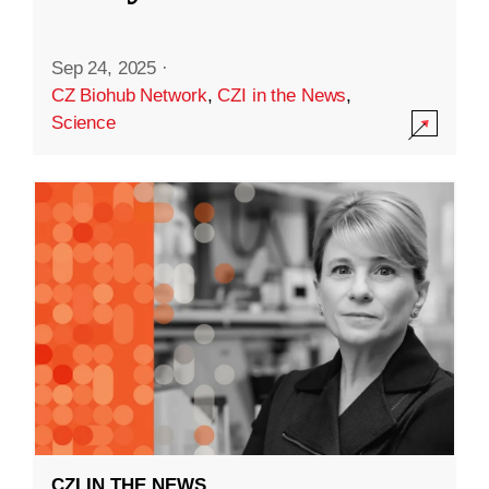
Sep 24, 2025
·
CZ Biohub Network
,
CZI in the News
,
Science
CZI IN THE NEWS