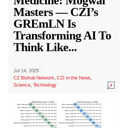
Medicine: Mogwai
Masters — CZI’s
GREmLN Is
Transforming AI To
Think Like
...
Jul 14, 2025
·
CZ Biohub Network
,
CZI in the News
,
Science
,
Technology