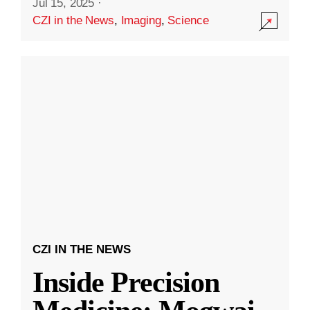
Jul 15, 2025
·
CZI in the News
,
Imaging
,
Science
CZI IN THE NEWS
Inside Precision