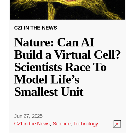
CZI IN THE NEWS
Nature: Can AI
Build a Virtual Cell?
Scientists Race To
Model Life’s
Smallest Unit
Jun 27, 2025
·
CZI in the News
,
Science
,
Technology