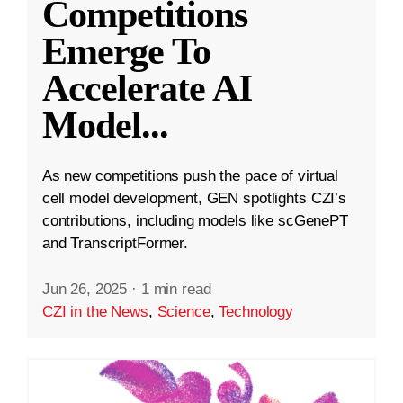
Competitions
Emerge To
Accelerate AI
Model
...
As new competitions push the pace of virtual
cell model development, GEN spotlights CZI’s
contributions, including models like scGenePT
and TranscriptFormer.
Jun 26, 2025
·
1 min read
CZI in the News
,
Science
,
Technology