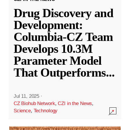
Drug Discovery and
Development:
Columbia-CZ Team
Develops 10.3M
Parameter Model
That Outperforms
...
Jul 11, 2025
·
CZ Biohub Network
,
CZI in the News
,
Science
,
Technology