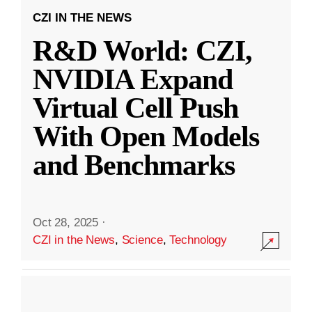
CZI IN THE NEWS
R&D World: CZI,
NVIDIA Expand
Virtual Cell Push
With Open Models
and Benchmarks
Oct 28, 2025
·
CZI in the News
,
Science
,
Technology