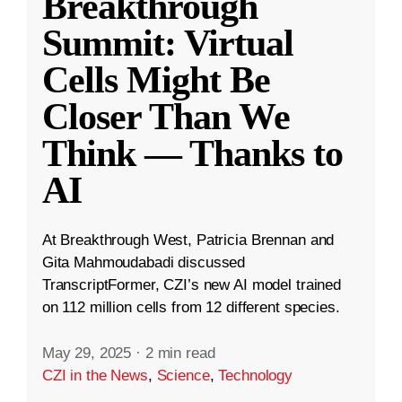
Breakthrough
Summit: Virtual
Cells Might Be
Closer Than We
Think — Thanks to
AI
At Breakthrough West, Patricia Brennan and
Gita Mahmoudabadi discussed
TranscriptFormer, CZI’s new AI model trained
on 112 million cells from 12 different species.
May 29, 2025
·
2 min read
CZI in the News
,
Science
,
Technology