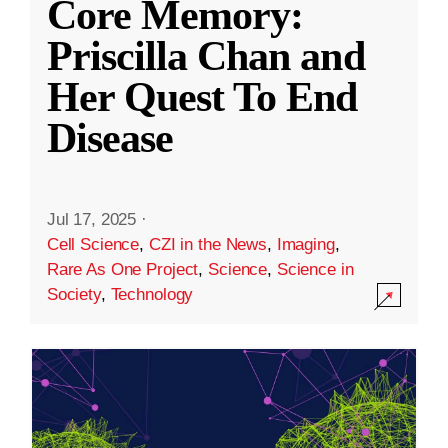
Core Memory:
Priscilla Chan and
Her Quest To End
Disease
Jul 17, 2025
·
Cell Science
,
CZI in the News
,
Imaging
,
Rare As One Project
,
Science
,
Science in
Society
,
Technology