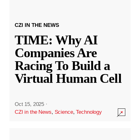
CZI IN THE NEWS
TIME: Why AI
Companies Are
Racing To Build a
Virtual Human Cell
Oct 15, 2025
·
CZI in the News
,
Science
,
Technology