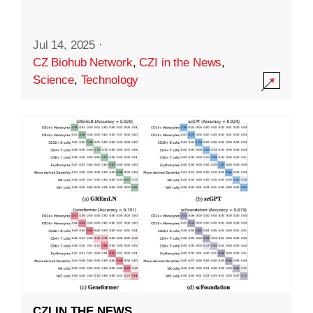
Jul 14, 2025
·
CZ Biohub Network
,
CZI in the News
,
Science
,
Technology
CZI IN THE NEWS