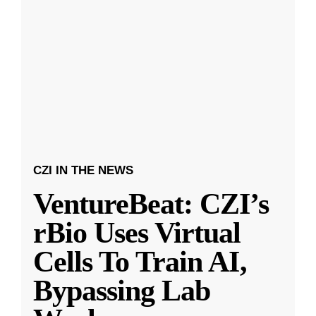
CZI IN THE NEWS
VentureBeat: CZI’s
rBio Uses Virtual
Cells To Train AI,
Bypassing Lab