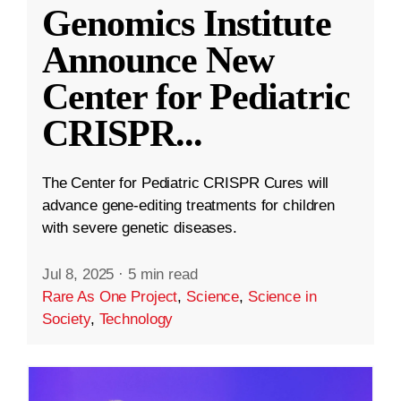
Genomics Institute
Announce New
Center for Pediatric
CRISPR
...
The Center for Pediatric CRISPR Cures will
advance gene-editing treatments for children
with severe genetic diseases.
Jul 8, 2025
·
5 min read
Rare As One Project
,
Science
,
Science in
Society
,
Technology