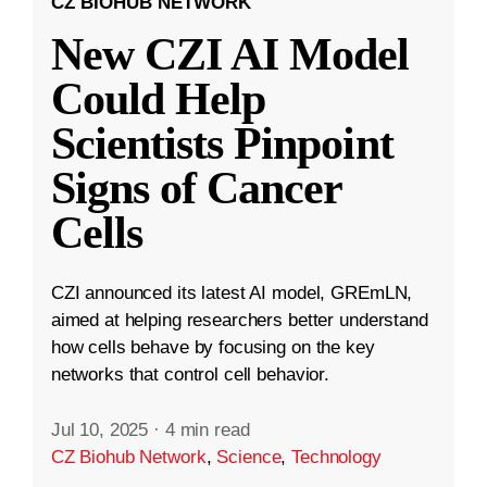
CZ BIOHUB NETWORK
New CZI AI Model
Could Help
Scientists Pinpoint
Signs of Cancer
Cells
CZI announced its latest AI model, GREmLN,
aimed at helping researchers better understand
how cells behave by focusing on the key
networks that control cell behavior.
Jul 10, 2025
·
4 min read
CZ Biohub Network
,
Science
,
Technology