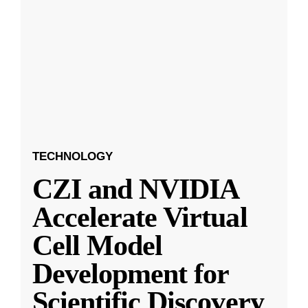
TECHNOLOGY
CZI and NVIDIA
Accelerate Virtual
Cell Model
Development for
Scientific Discovery