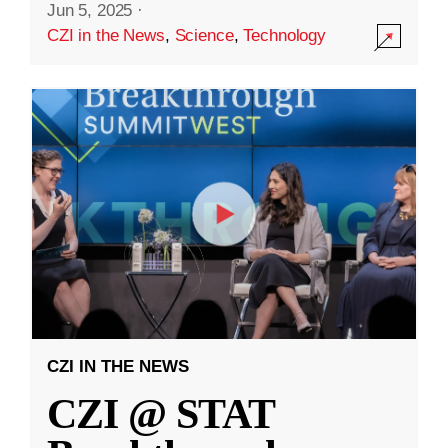
Jun 5, 2025
·
CZI in the News
,
Science
,
Technology
CZI IN THE NEWS
CZI @ STAT