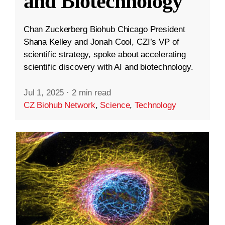
and Biotechnology
Chan Zuckerberg Biohub Chicago President
Shana Kelley and Jonah Cool, CZI’s VP of
scientific strategy, spoke about accelerating
scientific discovery with AI and biotechnology.
Jul 1, 2025
·
2 min read
CZ Biohub Network
,
Science
,
Technology