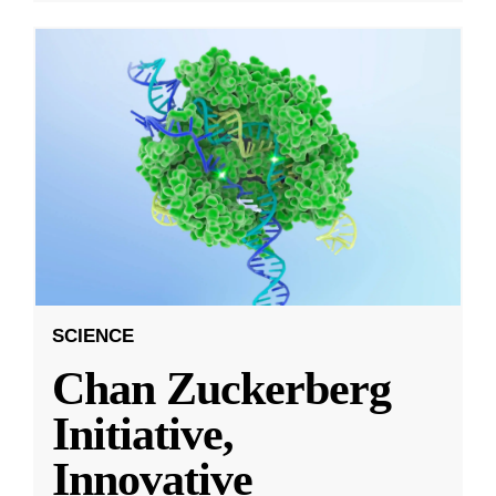
SCIENCE
Chan Zuckerberg
Initiative,
Innovative