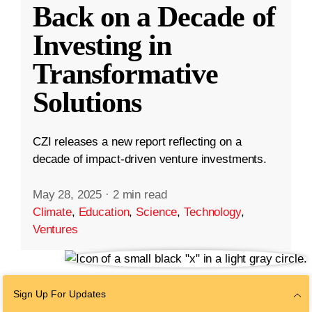
Back on a Decade of
Investing in
Transformative
Solutions
CZI releases a new report reflecting on a
decade of impact-driven venture investments.
May 28, 2025
·
2 min read
Climate
,
Education
,
Science
,
Technology
,
Ventures
Sign Up For Updates