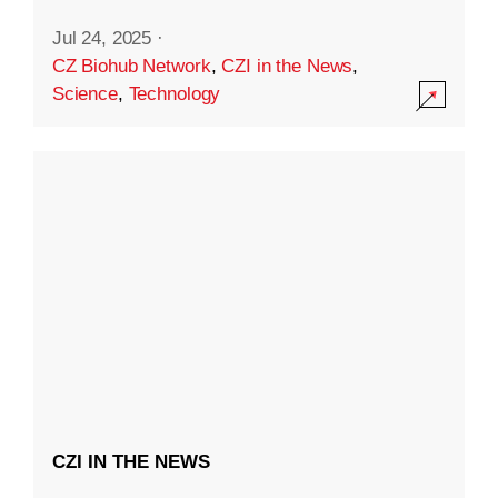
Jul 24, 2025
·
CZ Biohub Network
,
CZI in the News
,
Science
,
Technology
CZI IN THE NEWS