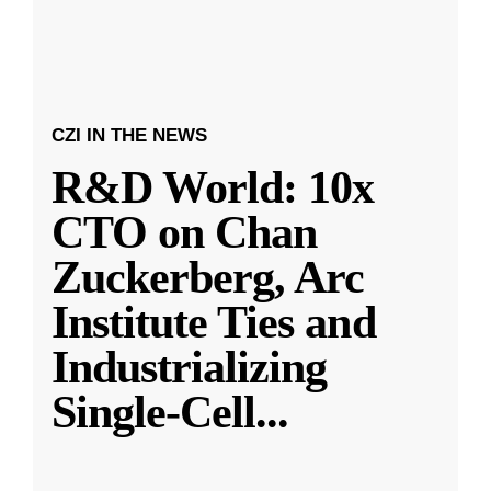
CZI IN THE NEWS
R&D World: 10x
CTO on Chan
Zuckerberg, Arc
Institute Ties and
Industrializing
Single-Cell
...