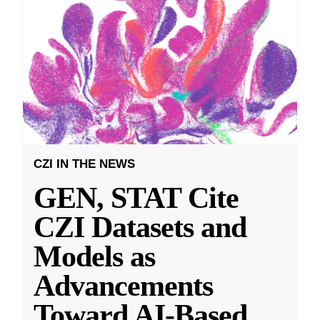
CZI IN THE NEWS
GEN, STAT Cite
CZI Datasets and
Models as
Advancements
Toward AI-Based