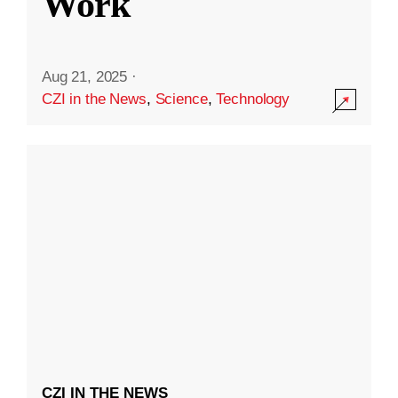
Work
Aug 21, 2025
·
CZI in the News
,
Science
,
Technology
CZI IN THE NEWS