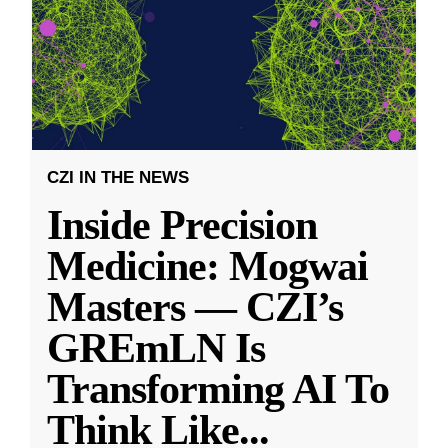
CZI IN THE NEWS
Inside Precision
Medicine: Mogwai
Masters — CZI’s
GREmLN Is
Transforming AI To
Think Like
...