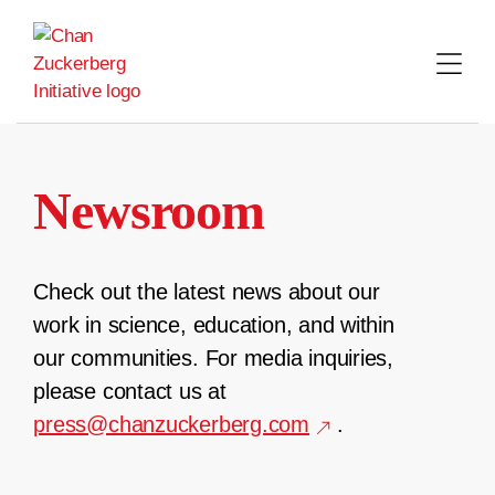
Skip
to
content
Newsroom
Check out the latest news about our
work in science, education, and within
our communities. For media inquiries,
please contact us at
press@chanzuckerberg.com
.