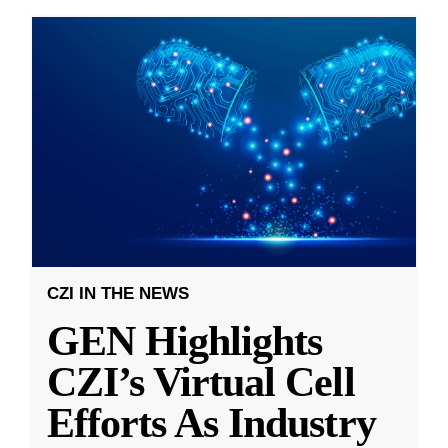
CZI IN THE NEWS
GEN Highlights
CZI’s Virtual Cell
Efforts As Industry