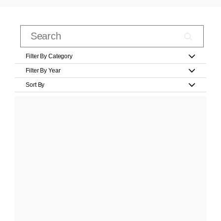
Filter By Category
Filter By Year
Sort By