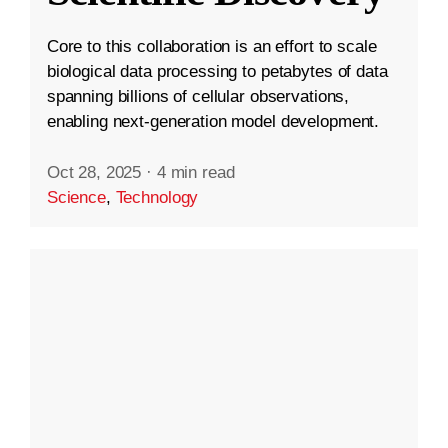
Core to this collaboration is an effort to scale
biological data processing to petabytes of data
spanning billions of cellular observations,
enabling next-generation model development.
Oct 28, 2025
·
4 min read
Science
,
Technology