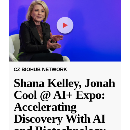
CZ BIOHUB NETWORK
Shana Kelley, Jonah
Cool @ AI+ Expo:
Accelerating
Discovery With AI