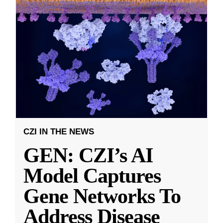
CZI IN THE NEWS
GEN: CZI’s AI
Model Captures
Gene Networks To
Address Disease