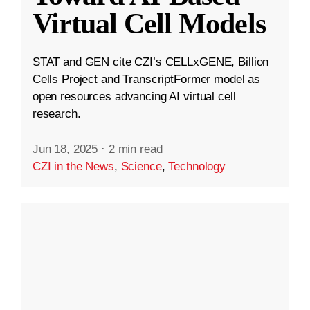
Virtual Cell Models
STAT and GEN cite CZI’s CELLxGENE, Billion
Cells Project and TranscriptFormer model as
open resources advancing AI virtual cell
research.
Jun 18, 2025
·
2 min read
CZI in the News
,
Science
,
Technology