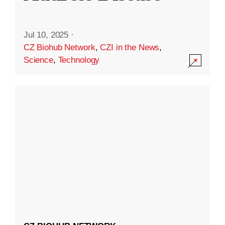
Jul 10, 2025
·
CZ Biohub Network
,
CZI in the News
,
Science
,
Technology