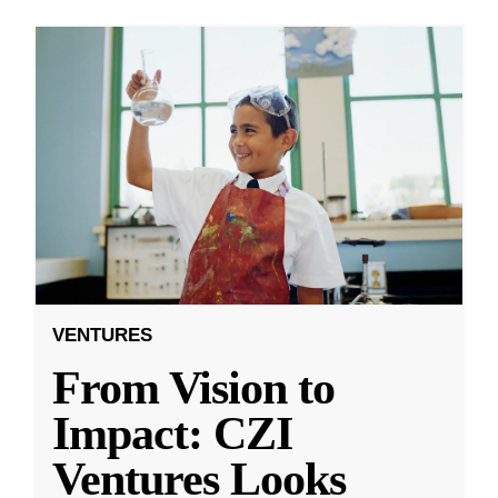
VENTURES
From Vision to
Impact: CZI
Ventures Looks