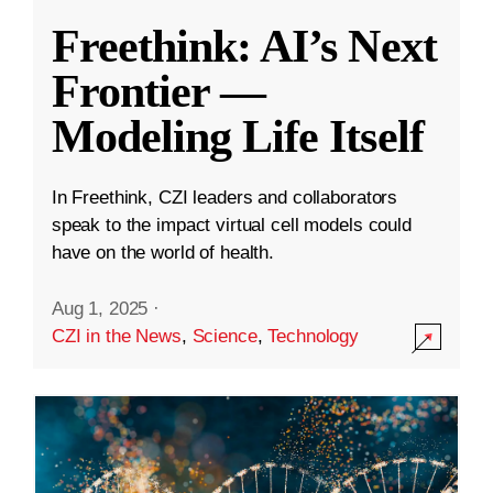
Freethink: AI’s Next
Frontier —
Modeling Life Itself
In Freethink, CZI leaders and collaborators
speak to the impact virtual cell models could
have on the world of health.
Aug 1, 2025
·
CZI in the News
,
Science
,
Technology