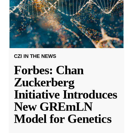
CZI IN THE NEWS
Forbes: Chan
Zuckerberg
Initiative Introduces
New GREmLN
Model for Genetics