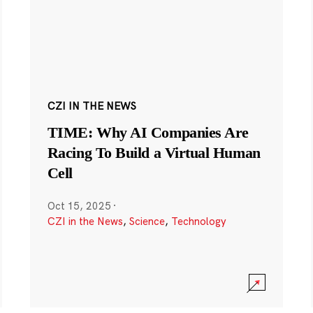
CZI IN THE NEWS
TIME: Why AI Companies Are
Racing To Build a Virtual Human
Cell
Oct 15, 2025
·
CZI in the News
,
Science
,
Technology