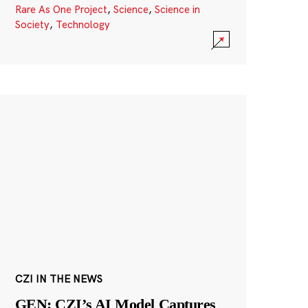
Rare As One Project
,
Science
,
Science in
Society
,
Technology
CZI IN THE NEWS
GEN: CZI’s AI Model Captures