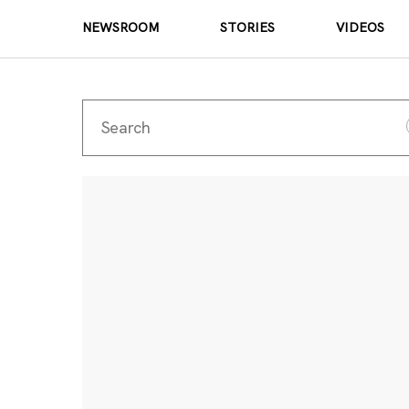
NEWSROOM
STORIES
VIDEOS