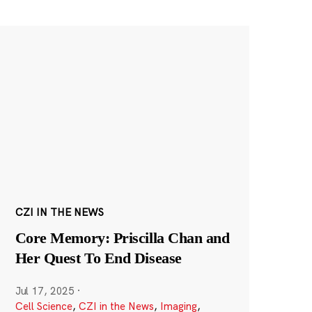
CZI IN THE NEWS
Core Memory: Priscilla Chan and
Her Quest To End Disease
Jul 17, 2025
·
Cell Science
,
CZI in the News
,
Imaging
,