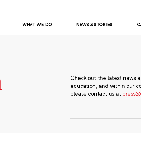
WHAT WE DO
NEWS & STORIES
C
m
Check out the latest news a
education, and within our c
please contact us at
press@