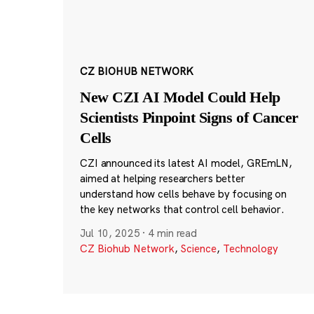
CZ BIOHUB NETWORK
New CZI AI Model Could Help
Scientists Pinpoint Signs of Cancer
Cells
CZI announced its latest AI model, GREmLN,
aimed at helping researchers better
understand how cells behave by focusing on
the key networks that control cell behavior.
Jul 10, 2025
·
4 min read
CZ Biohub Network
,
Science
,
Technology