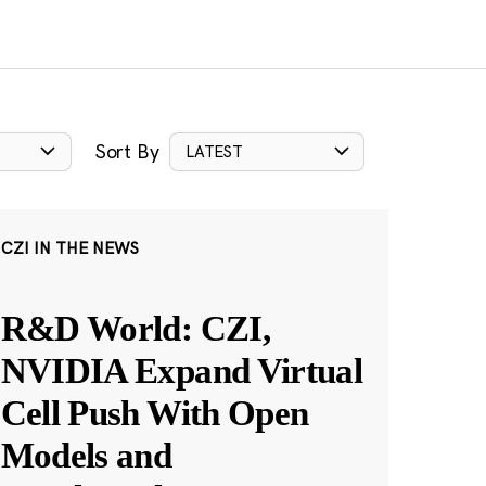
Sort By
LATEST
CZI IN THE NEWS
R&D World: CZI,
NVIDIA Expand Virtual
Cell Push With Open
Models and