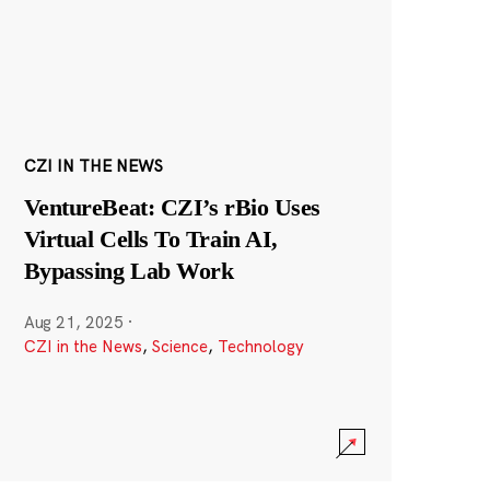
CZI IN THE NEWS
VentureBeat: CZI’s rBio Uses
Virtual Cells To Train AI,
Bypassing Lab Work
Aug 21, 2025
·
CZI in the News
,
Science
,
Technology