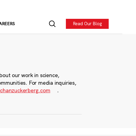
Read Our Blog
AREERS
bout our work in science,
ommunities. For media inquiries,
chanzuckerberg.com
.