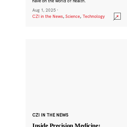
have on the world of health.
Aug 1, 2025
·
CZI in the News
,
Science
,
Technology
CZI IN THE NEWS
Inside Precision Medicine: