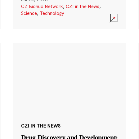
CZ Biohub Network
,
CZI in the News
,
Science
,
Technology
CZI IN THE NEWS
Drug Discovery and Development: