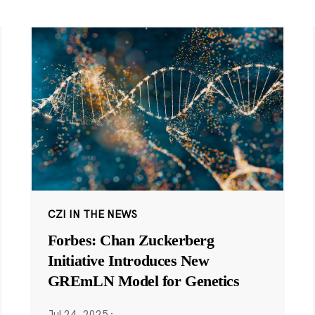
CZI IN THE NEWS
Forbes: Chan Zuckerberg
Initiative Introduces New
GREmLN Model for Genetics
Jul 24, 2025
·