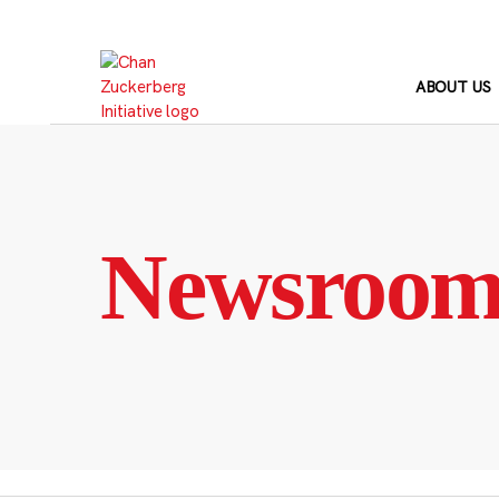
Skip
to
content
ABOUT US
Newsroo