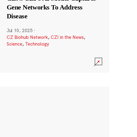
Gene Networks To Address
Disease
Jul 10, 2025
·
CZ Biohub Network
,
CZI in the News
,
Science
,
Technology