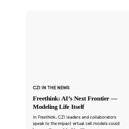
CZI IN THE NEWS
Freethink: AI’s Next Frontier —
Modeling Life Itself
In Freethink, CZI leaders and collaborators
speak to the impact virtual cell models could