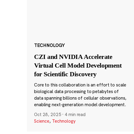
TECHNOLOGY
CZI and NVIDIA Accelerate
Virtual Cell Model Development
for Scientific Discovery
Core to this collaboration is an effort to scale
biological data processing to petabytes of
data spanning billions of cellular observations,
enabling next-generation model development.
Oct 28, 2025
·
4 min read
Science
,
Technology