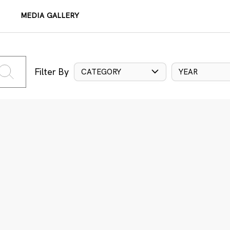
MEDIA GALLERY
Filter By
CATEGORY
YEAR