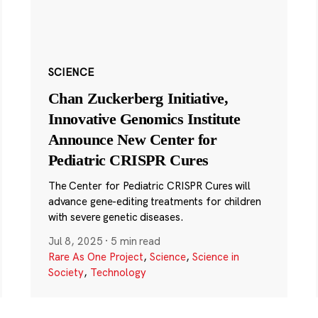
SCIENCE
Chan Zuckerberg Initiative,
Innovative Genomics Institute
Announce New Center for
Pediatric CRISPR Cures
The Center for Pediatric CRISPR Cures will
advance gene-editing treatments for children
with severe genetic diseases.
Jul 8, 2025
·
5 min read
Rare As One Project
,
Science
,
Science in
Society
,
Technology