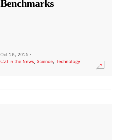
Benchmarks
Oct 28, 2025
·
CZI in the News
,
Science
,
Technology