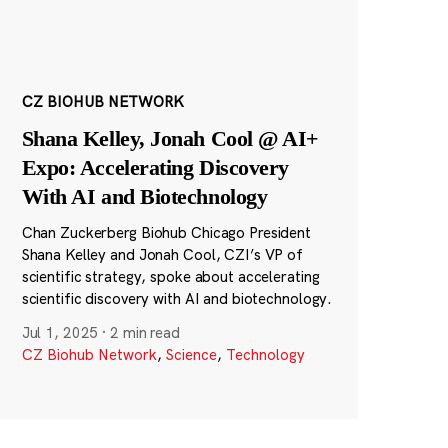
CZ BIOHUB NETWORK
Shana Kelley, Jonah Cool @ AI+
Expo: Accelerating Discovery
With AI and Biotechnology
Chan Zuckerberg Biohub Chicago President
Shana Kelley and Jonah Cool, CZI’s VP of
scientific strategy, spoke about accelerating
scientific discovery with AI and biotechnology.
Jul 1, 2025
·
2 min read
CZ Biohub Network
,
Science
,
Technology