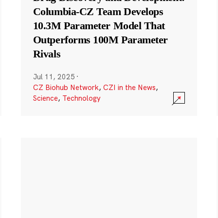
Columbia-CZ Team Develops
10.3M Parameter Model That
Outperforms 100M Parameter
Rivals
Jul 11, 2025
·
CZ Biohub Network
,
CZI in the News
,
Science
,
Technology