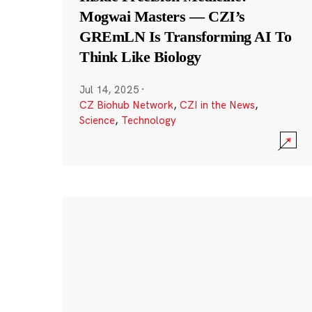
Mogwai Masters — CZI’s
GREmLN Is Transforming AI To
Think Like Biology
Jul 14, 2025
·
CZ Biohub Network
,
CZI in the News
,
Science
,
Technology