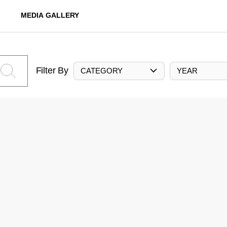
MEDIA GALLERY
Filter By
CATEGORY
YEAR