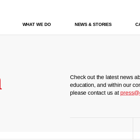
WHAT WE DO
NEWS & STORIES
C
m
Check out the latest news ab
education, and within our co
please contact us at
press@