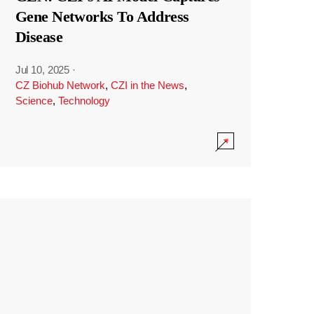
Gene Networks To Address
Disease
Jul 10, 2025
·
CZ Biohub Network
,
CZI in the News
,
Science
,
Technology