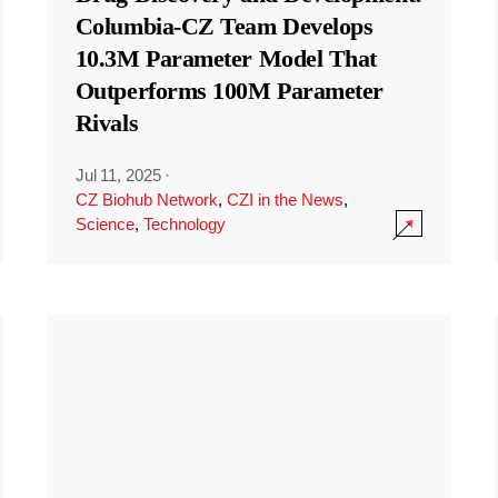
Columbia-CZ Team Develops
10.3M Parameter Model That
Outperforms 100M Parameter
Rivals
Jul 11, 2025
·
CZ Biohub Network
,
CZI in the News
,
Science
,
Technology