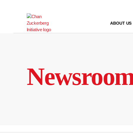
Skip
to
content
ABOUT US
Newsroo