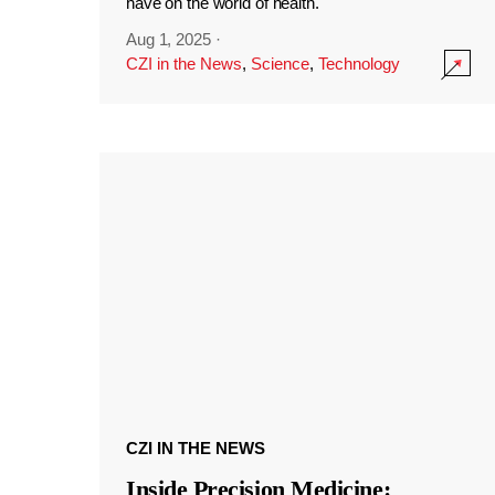
have on the world of health.
Aug 1, 2025
·
CZI in the News
,
Science
,
Technology
CZI IN THE NEWS
Inside Precision Medicine: