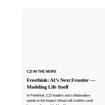
CZI IN THE NEWS
Freethink: AI’s Next Frontier —
Modeling Life Itself
In Freethink, CZI leaders and collaborators
speak to the impact virtual cell models could