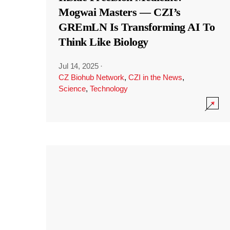
Mogwai Masters — CZI’s
GREmLN Is Transforming AI To
Think Like Biology
Jul 14, 2025
·
CZ Biohub Network
,
CZI in the News
,
Science
,
Technology