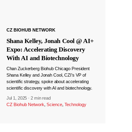
CZ BIOHUB NETWORK
Shana Kelley, Jonah Cool @ AI+
Expo: Accelerating Discovery
With AI and Biotechnology
Chan Zuckerberg Biohub Chicago President
Shana Kelley and Jonah Cool, CZI’s VP of
scientific strategy, spoke about accelerating
scientific discovery with AI and biotechnology.
Jul 1, 2025
·
2 min read
CZ Biohub Network
,
Science
,
Technology