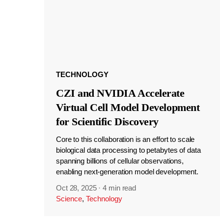
TECHNOLOGY
CZI and NVIDIA Accelerate
Virtual Cell Model Development
for Scientific Discovery
Core to this collaboration is an effort to scale
biological data processing to petabytes of data
spanning billions of cellular observations,
enabling next-generation model development.
Oct 28, 2025
·
4 min read
Science
,
Technology