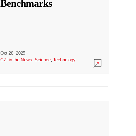
Benchmarks
Oct 28, 2025
·
CZI in the News
,
Science
,
Technology