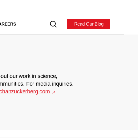
Read Our Blog
AREERS
out our work in science,
mmunities. For media inquiries,
chanzuckerberg.com
.