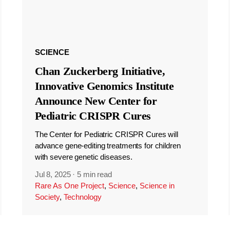
SCIENCE
Chan Zuckerberg Initiative,
Innovative Genomics Institute
Announce New Center for
Pediatric CRISPR Cures
The Center for Pediatric CRISPR Cures will
advance gene-editing treatments for children
with severe genetic diseases.
Jul 8, 2025
·
5 min read
Rare As One Project
,
Science
,
Science in
Society
,
Technology