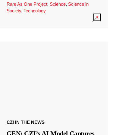
Rare As One Project
,
Science
,
Science in
Society
,
Technology
CZI IN THE NEWS
GEN: CZI’s AI Model Captures