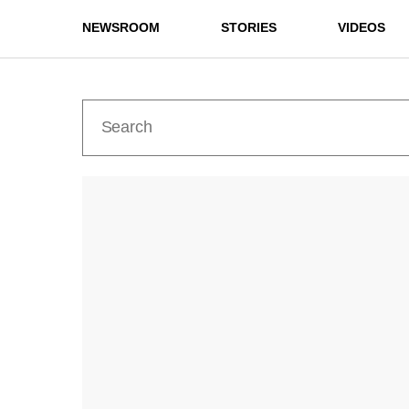
NEWSROOM
STORIES
VIDEOS