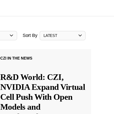
Sort By
LATEST
CZI IN THE NEWS
R&D World: CZI,
NVIDIA Expand Virtual
Cell Push With Open
Models and