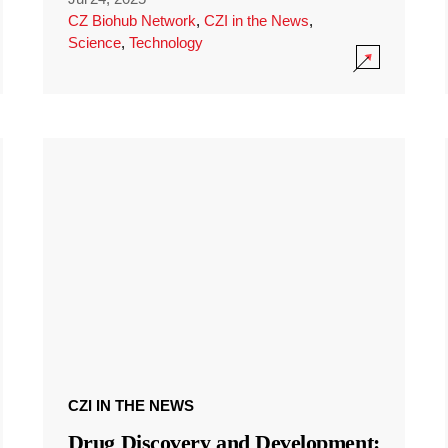
CZ Biohub Network
,
CZI in the News
,
Science
,
Technology
CZI IN THE NEWS
Drug Discovery and Development: