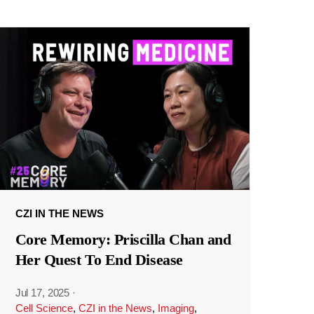
CZI IN THE NEWS
Core Memory: Priscilla Chan and
Her Quest To End Disease
Jul 17, 2025
·
Cell Science
,
CZI in the News
,
Imaging
,