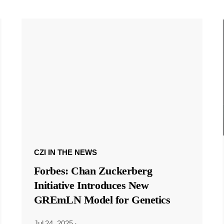
CZI IN THE NEWS
Forbes: Chan Zuckerberg
Initiative Introduces New
GREmLN Model for Genetics
Jul 24, 2025
·