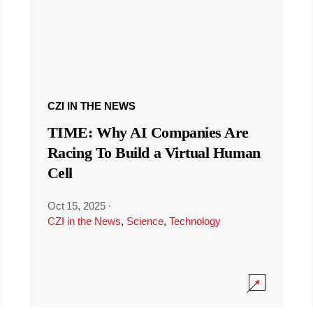
CZI IN THE NEWS
TIME: Why AI Companies Are
Racing To Build a Virtual Human
Cell
Oct 15, 2025
·
CZI in the News
,
Science
,
Technology