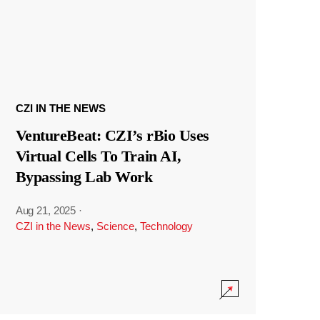
CZI IN THE NEWS
VentureBeat: CZI’s rBio Uses
Virtual Cells To Train AI,
Bypassing Lab Work
Aug 21, 2025
·
CZI in the News
,
Science
,
Technology