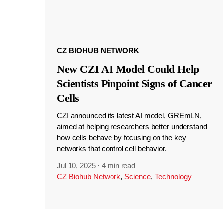
CZ BIOHUB NETWORK
New CZI AI Model Could Help
Scientists Pinpoint Signs of Cancer
Cells
CZI announced its latest AI model, GREmLN,
aimed at helping researchers better understand
how cells behave by focusing on the key
networks that control cell behavior.
Jul 10, 2025
·
4 min read
CZ Biohub Network
,
Science
,
Technology