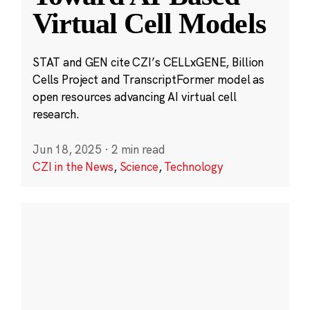
Virtual Cell Models
STAT and GEN cite CZI’s CELLxGENE, Billion
Cells Project and TranscriptFormer model as
open resources advancing AI virtual cell
research.
Jun 18, 2025
·
2 min read
CZI in the News
,
Science
,
Technology