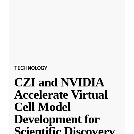
TECHNOLOGY
CZI and NVIDIA
Accelerate Virtual
Cell Model
Development for
Scientific Discovery