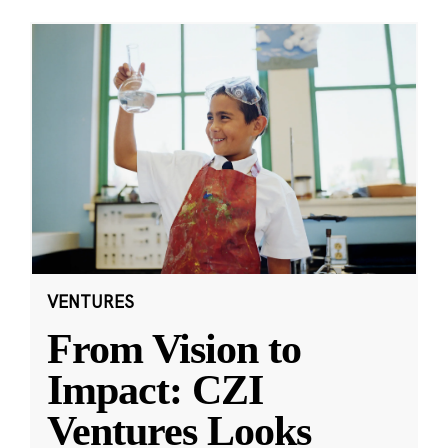
VENTURES
From Vision to
Impact: CZI
Ventures Looks