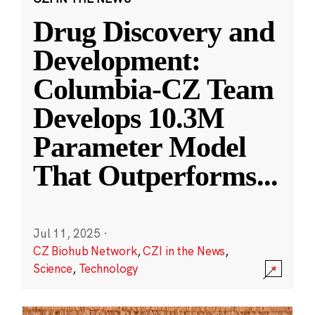
Drug Discovery and
Development:
Columbia-CZ Team
Develops 10.3M
Parameter Model
That Outperforms
...
Jul 11, 2025
·
CZ Biohub Network
,
CZI in the News
,
Science
,
Technology