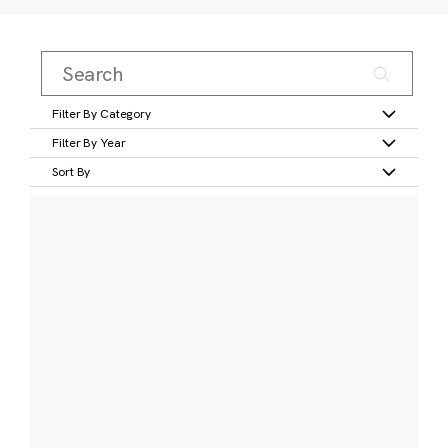
Filter By Category
Filter By Year
Sort By