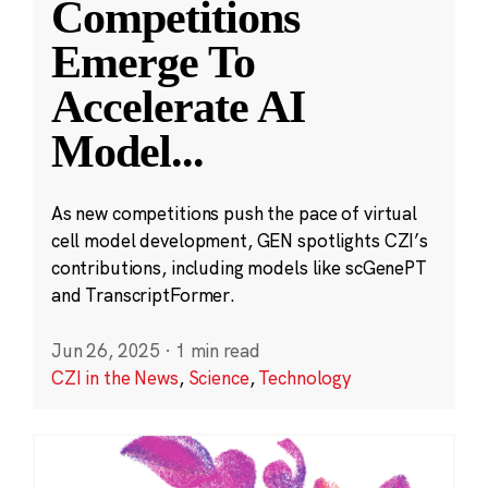
Competitions
Emerge To
Accelerate AI
Model
...
As new competitions push the pace of virtual
cell model development, GEN spotlights CZI’s
contributions, including models like scGenePT
and TranscriptFormer.
Jun 26, 2025
·
1 min read
CZI in the News
,
Science
,
Technology