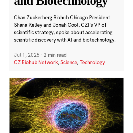
and Biotechnology
Chan Zuckerberg Biohub Chicago President
Shana Kelley and Jonah Cool, CZI’s VP of
scientific strategy, spoke about accelerating
scientific discovery with AI and biotechnology.
Jul 1, 2025
·
2 min read
CZ Biohub Network
,
Science
,
Technology