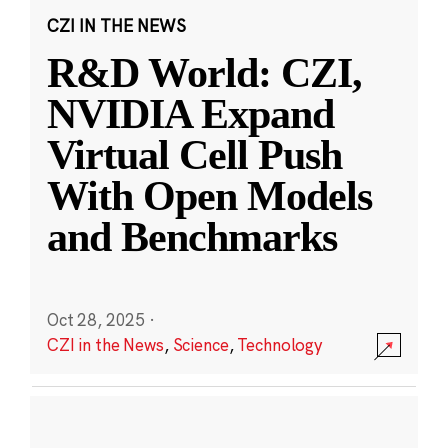
CZI IN THE NEWS
R&D World: CZI,
NVIDIA Expand
Virtual Cell Push
With Open Models
and Benchmarks
Oct 28, 2025
·
CZI in the News
,
Science
,
Technology