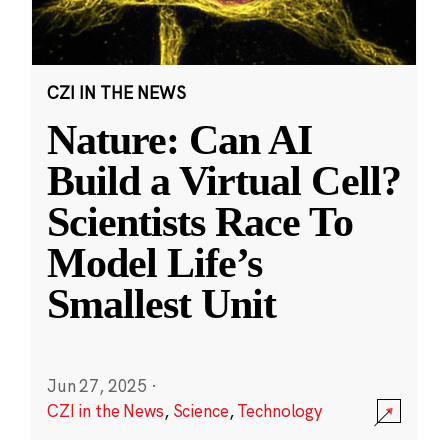
CZI IN THE NEWS
Nature: Can AI
Build a Virtual Cell?
Scientists Race To
Model Life’s
Smallest Unit
Jun 27, 2025
·
CZI in the News
,
Science
,
Technology