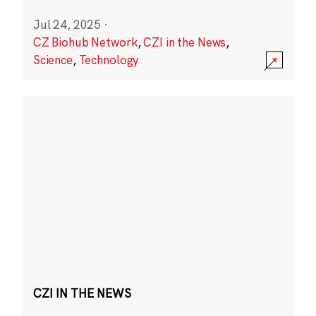
Jul 24, 2025
·
CZ Biohub Network
,
CZI in the News
,
Science
,
Technology
CZI IN THE NEWS