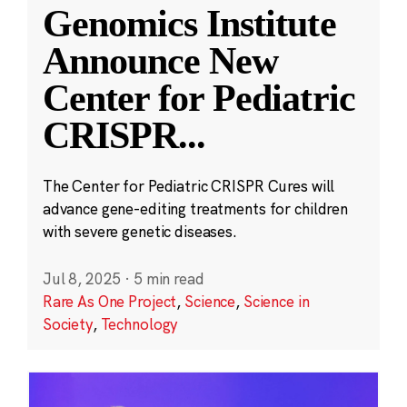
Genomics Institute
Announce New
Center for Pediatric
CRISPR
...
The Center for Pediatric CRISPR Cures will
advance gene-editing treatments for children
with severe genetic diseases.
Jul 8, 2025
·
5 min read
Rare As One Project
,
Science
,
Science in
Society
,
Technology