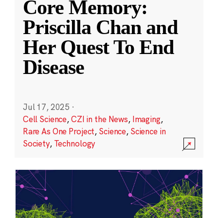
Core Memory:
Priscilla Chan and
Her Quest To End
Disease
Jul 17, 2025
·
Cell Science
,
CZI in the News
,
Imaging
,
Rare As One Project
,
Science
,
Science in
Society
,
Technology