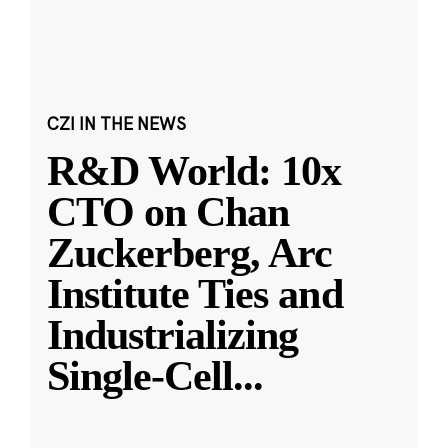
CZI IN THE NEWS
R&D World: 10x
CTO on Chan
Zuckerberg, Arc
Institute Ties and
Industrializing
Single-Cell
...