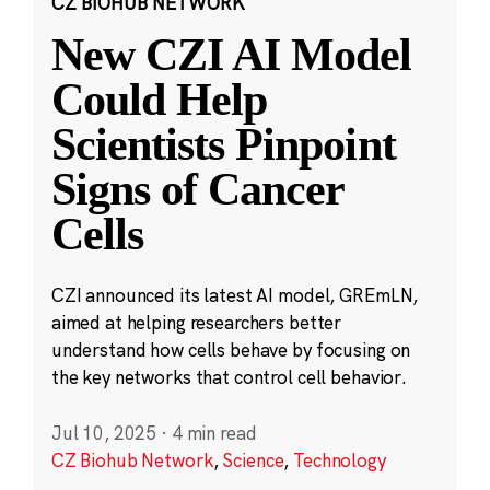
CZ BIOHUB NETWORK
New CZI AI Model
Could Help
Scientists Pinpoint
Signs of Cancer
Cells
CZI announced its latest AI model, GREmLN,
aimed at helping researchers better
understand how cells behave by focusing on
the key networks that control cell behavior.
Jul 10, 2025
·
4 min read
CZ Biohub Network
,
Science
,
Technology