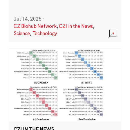
Jul 14, 2025
·
CZ Biohub Network
,
CZI in the News
,
Science
,
Technology
CZI IN THE NEWS