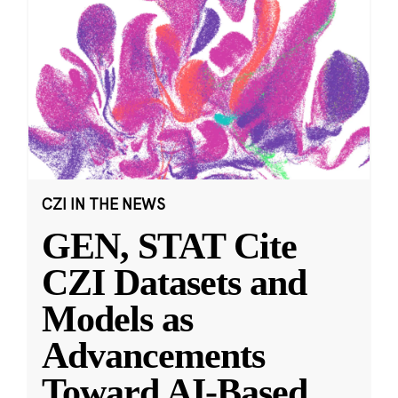
CZI IN THE NEWS
GEN, STAT Cite
CZI Datasets and
Models as
Advancements
Toward AI-Based