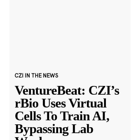
CZI IN THE NEWS
VentureBeat: CZI’s
rBio Uses Virtual
Cells To Train AI,
Bypassing Lab