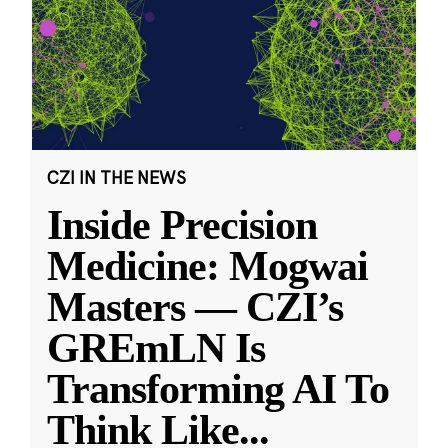
CZI IN THE NEWS
Inside Precision
Medicine: Mogwai
Masters — CZI’s
GREmLN Is
Transforming AI To
Think Like
...