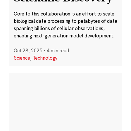
Core to this collaboration is an effort to scale
biological data processing to petabytes of data
spanning billions of cellular observations,
enabling next-generation model development.
Oct 28, 2025
·
4 min read
Science
,
Technology