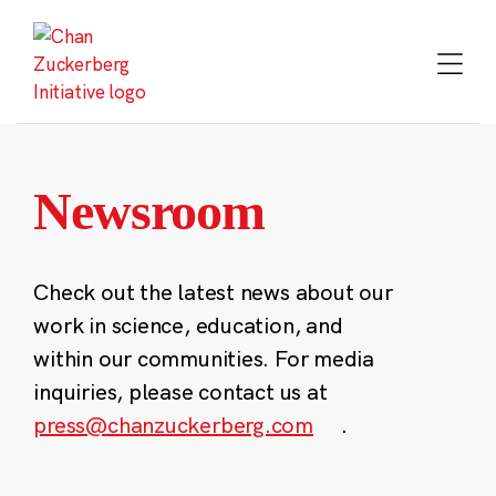
Skip
to
content
Newsroom
Check out the latest news about our
work in science, education, and
within our communities. For media
inquiries, please contact us at
press@chanzuckerberg.com
.