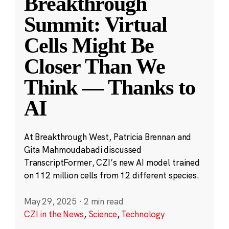
Breakthrough
Summit: Virtual
Cells Might Be
Closer Than We
Think — Thanks to
AI
At Breakthrough West, Patricia Brennan and
Gita Mahmoudabadi discussed
TranscriptFormer, CZI’s new AI model trained
on 112 million cells from 12 different species.
May 29, 2025
·
2 min read
CZI in the News
,
Science
,
Technology