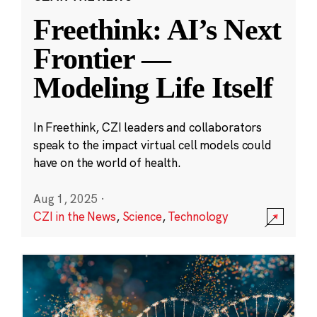
Freethink: AI’s Next
Frontier —
Modeling Life Itself
In Freethink, CZI leaders and collaborators
speak to the impact virtual cell models could
have on the world of health.
Aug 1, 2025
·
CZI in the News
,
Science
,
Technology