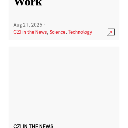
Work
Aug 21, 2025
·
CZI in the News
,
Science
,
Technology
CZI IN THE NEWS