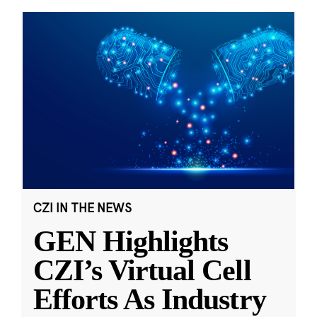
CZI IN THE NEWS
GEN Highlights
CZI’s Virtual Cell
Efforts As Industry