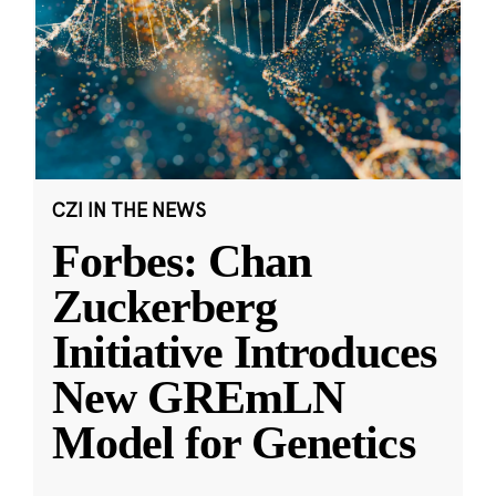
CZI IN THE NEWS
Forbes: Chan
Zuckerberg
Initiative Introduces
New GREmLN
Model for Genetics