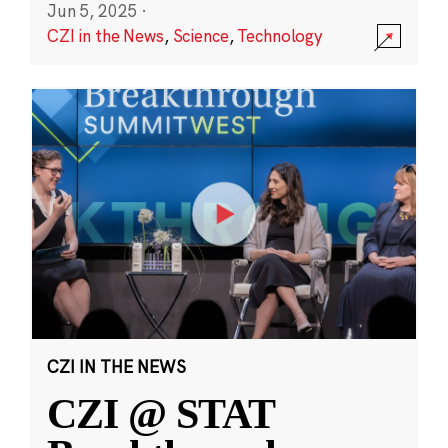
Jun 5, 2025
·
CZI in the News
,
Science
,
Technology
CZI IN THE NEWS
CZI @ STAT