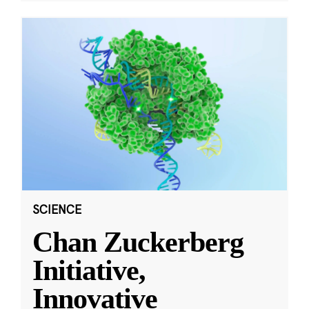
SCIENCE
Chan Zuckerberg
Initiative,
Innovative