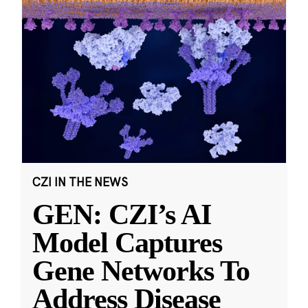
CZI IN THE NEWS
GEN: CZI’s AI
Model Captures
Gene Networks To
Address Disease