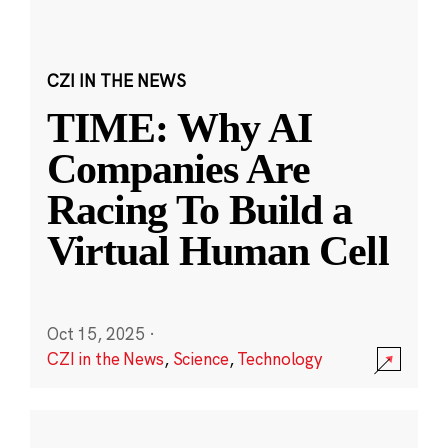
CZI IN THE NEWS
TIME: Why AI
Companies Are
Racing To Build a
Virtual Human Cell
Oct 15, 2025
·
CZI in the News
,
Science
,
Technology