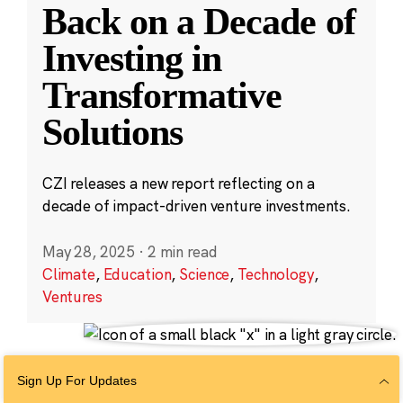
Back on a Decade of
Investing in
Transformative
Solutions
CZI releases a new report reflecting on a
decade of impact-driven venture investments.
May 28, 2025
·
2 min read
Climate
,
Education
,
Science
,
Technology
,
Ventures
Sign Up For Updates