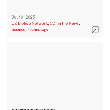
Jul 10, 2025
·
CZ Biohub Network
,
CZI in the News
,
Science
,
Technology