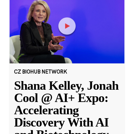
CZ BIOHUB NETWORK
Shana Kelley, Jonah
Cool @ AI+ Expo:
Accelerating
Discovery With AI