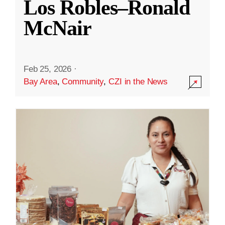
Los Robles–Ronald
McNair
Feb 25, 2026
·
Bay Area
,
Community
,
CZI in the News