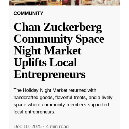
COMMUNITY
Chan Zuckerberg
Community Space
Night Market
Uplifts Local
Entrepreneurs
The Holiday Night Market returned with
handcrafted goods, flavorful treats, and a lively
space where community members supported
local entrepreneurs.
Dec 10, 2025
·
4 min read