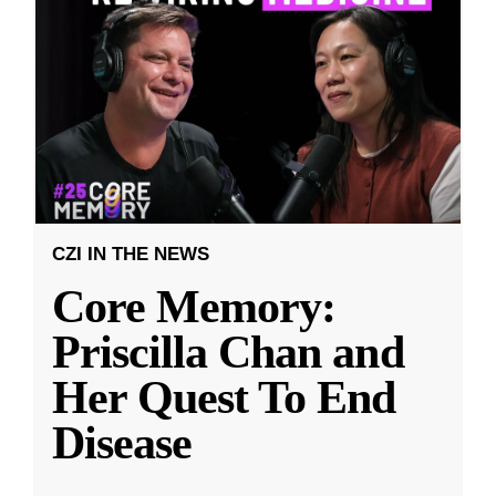
CZI IN THE NEWS
Core Memory:
Priscilla Chan and
Her Quest To End
Disease