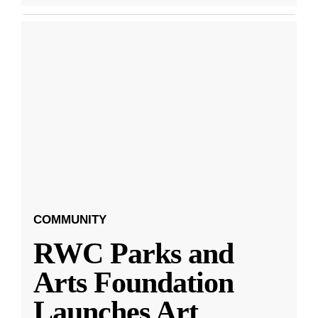
COMMUNITY
RWC Parks and
Arts Foundation
Launches Art