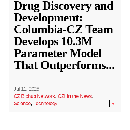
Drug Discovery and
Development:
Columbia-CZ Team
Develops 10.3M
Parameter Model
That Outperforms
...
Jul 11, 2025
·
CZ Biohub Network
,
CZI in the News
,
Science
,
Technology