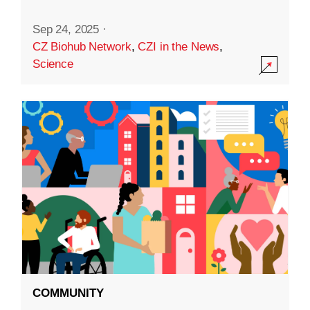
Sep 24, 2025
·
CZ Biohub Network
,
CZI in the News
,
Science
COMMUNITY