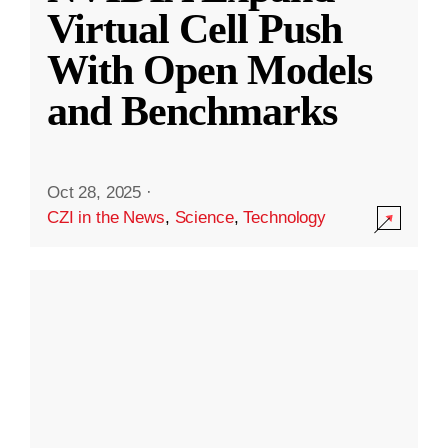
Virtual Cell Push
With Open Models
and Benchmarks
Oct 28, 2025
·
CZI in the News
,
Science
,
Technology