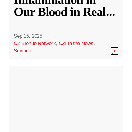
Our Blood in Real
...
Sep 15, 2025
·
CZ Biohub Network
,
CZI in the News
,
Science