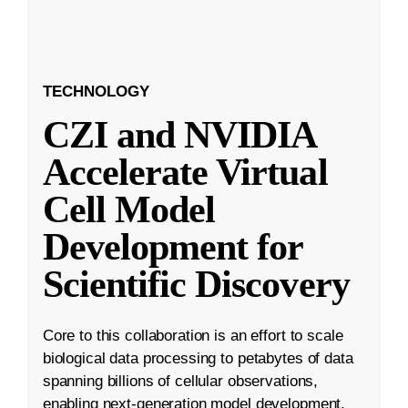
TECHNOLOGY
CZI and NVIDIA
Accelerate Virtual
Cell Model
Development for
Scientific Discovery
Core to this collaboration is an effort to scale
biological data processing to petabytes of data
spanning billions of cellular observations,
enabling next-generation model development.