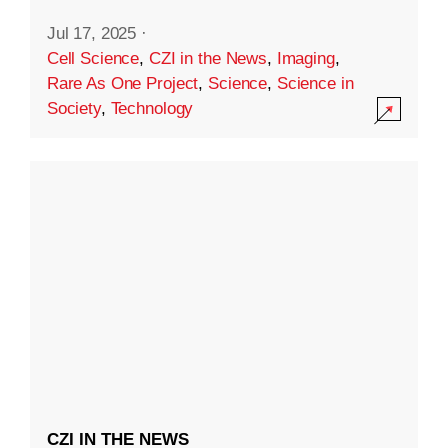
Jul 17, 2025
·
Cell Science
,
CZI in the News
,
Imaging
,
Rare As One Project
,
Science
,
Science in
Society
,
Technology
CZI IN THE NEWS