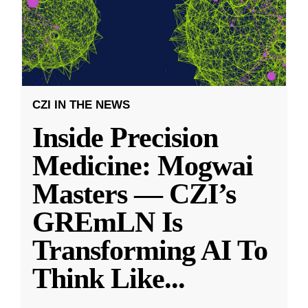
CZI IN THE NEWS
Inside Precision
Medicine: Mogwai
Masters — CZI’s
GREmLN Is
Transforming AI To
Think Like
...