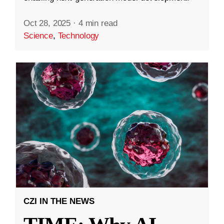
Oct 28, 2025
·
4 min read
Science
,
Technology
CZI IN THE NEWS