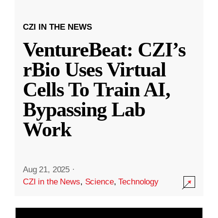
CZI IN THE NEWS
VentureBeat: CZI’s
rBio Uses Virtual
Cells To Train AI,
Bypassing Lab
Work
Aug 21, 2025
·
CZI in the News
,
Science
,
Technology