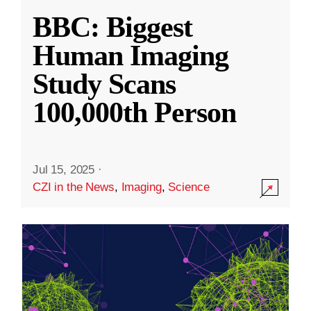
BBC: Biggest
Human Imaging
Study Scans
100,000th Person
Jul 15, 2025
·
CZI in the News
,
Imaging
,
Science