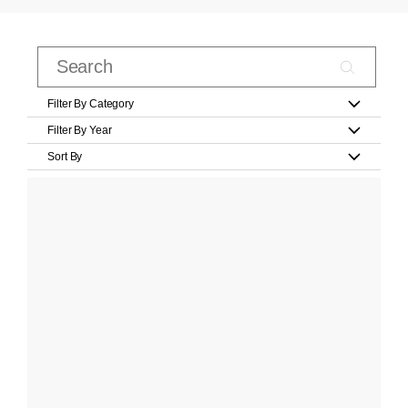
Filter By Category
Filter By Year
Sort By