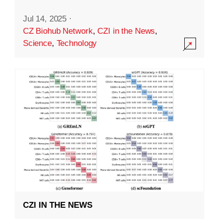
Jul 14, 2025
·
CZ Biohub Network
,
CZI in the News
,
Science
,
Technology
CZI IN THE NEWS