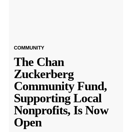
COMMUNITY
The Chan
Zuckerberg
Community Fund,
Supporting Local
Nonprofits, Is Now
Open