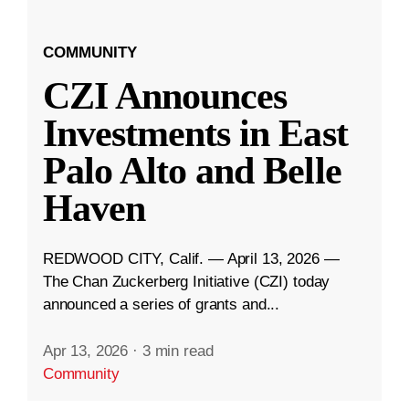
COMMUNITY
CZI Announces
Investments in East
Palo Alto and Belle
Haven
REDWOOD CITY, Calif. — April 13, 2026 —
The Chan Zuckerberg Initiative (CZI) today
announced a series of grants and...
Apr 13, 2026
·
3 min read
Community