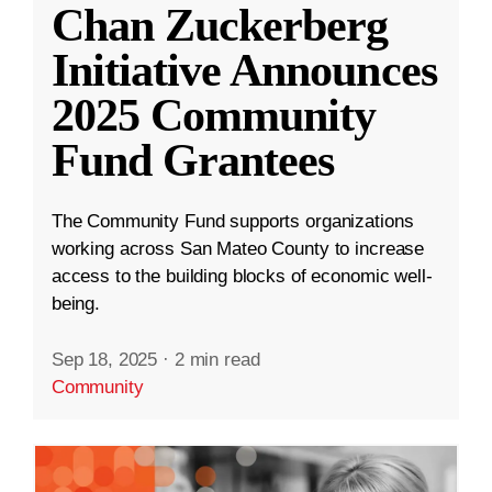
Chan Zuckerberg
Initiative Announces
2025 Community
Fund Grantees
The Community Fund supports organizations
working across San Mateo County to increase
access to the building blocks of economic well-
being.
Sep 18, 2025
·
2 min read
Community