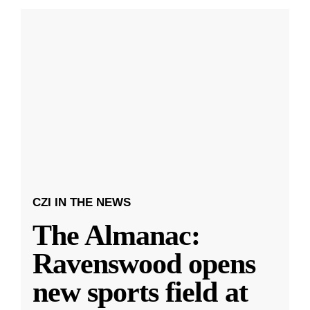
CZI IN THE NEWS
The Almanac:
Ravenswood opens
new sports field at