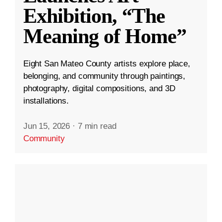
Exhibition, “The
Meaning of Home”
Eight San Mateo County artists explore place,
belonging, and community through paintings,
photography, digital compositions, and 3D
installations.
Jun 15, 2026
·
7 min read
Community