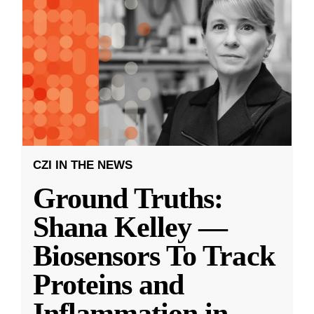
CZI IN THE NEWS
Ground Truths:
Shana Kelley —
Biosensors To Track
Proteins and
Inflammation in