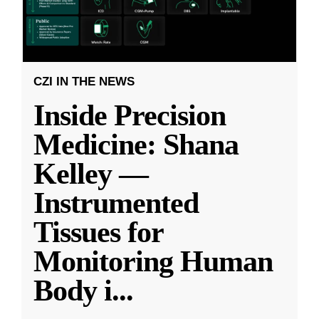
CZI IN THE NEWS
Inside Precision
Medicine: Shana
Kelley —
Instrumented
Tissues for
Monitoring Human
Body i
...