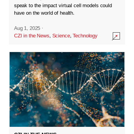
speak to the impact virtual cell models could
have on the world of health.
Aug 1, 2025
·
CZI in the News
,
Science
,
Technology