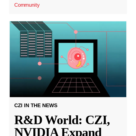
Community
CZI IN THE NEWS
R&D World: CZI,
NVIDIA Expand