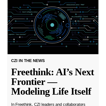
CZI IN THE NEWS
Freethink: AI’s Next
Frontier —
Modeling Life Itself
In Freethink, CZI leaders and collaborators