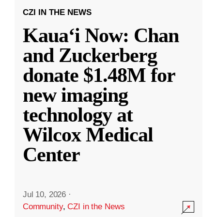
CZI IN THE NEWS
Kauaʻi Now: Chan
and Zuckerberg
donate $1.48M for
new imaging
technology at
Wilcox Medical
Center
Jul 10, 2026
·
Community
,
CZI in the News