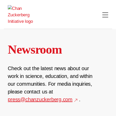
Skip
to
content
Newsroom
Check out the latest news about our
work in science, education, and within
our communities. For media inquiries,
please contact us at
press@chanzuckerberg.com
.