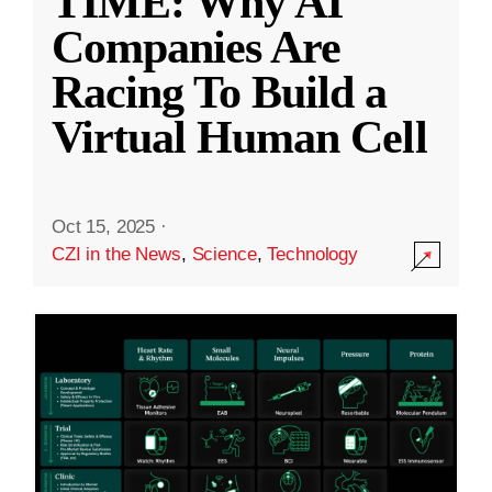
TIME: Why AI
Companies Are
Racing To Build a
Virtual Human Cell
Oct 15, 2025
·
CZI in the News
,
Science
,
Technology