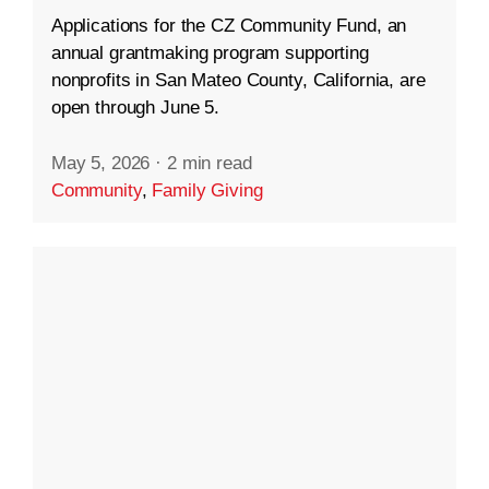
Applications for the CZ Community Fund, an
annual grantmaking program supporting
nonprofits in San Mateo County, California, are
open through June 5.
May 5, 2026
·
2 min read
Community
,
Family Giving