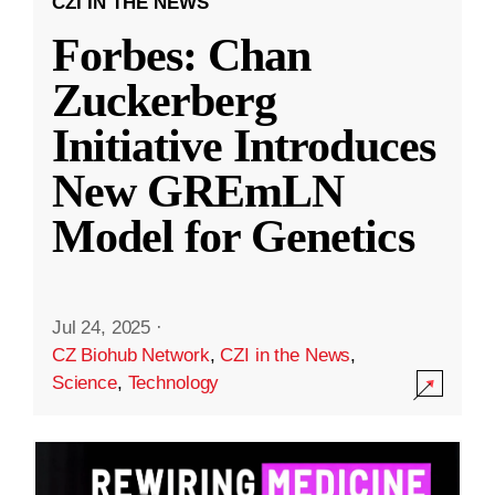
CZI IN THE NEWS
Forbes: Chan
Zuckerberg
Initiative Introduces
New GREmLN
Model for Genetics
Jul 24, 2025
·
CZ Biohub Network
,
CZI in the News
,
Science
,
Technology