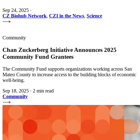
Sep 24, 2025
·
CZ Biohub Network
,
CZI in the News
,
Science
Community
Chan Zuckerberg Initiative Announces 2025
Community Fund Grantees
The Community Fund supports organizations working across San
Mateo County to increase access to the building blocks of economic
well-being.
Sep 18, 2025
·
2 min read
Community