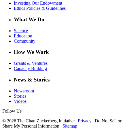
Investing Our Endowment
Ethics Policies & Guidelines
What We Do
Science
Education
Community
How We Work
Grants & Ventures
Capacity Building
News & Stories
Newsroom
Stories
Videos
Follow Us
© 2026 The Chan Zuckerberg Initiative |
Privacy
|
Do Not Sell or
Share My Personal Information
|
Sitemap