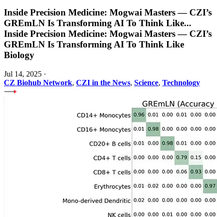
Inside Precision Medicine: Mogwai Masters — CZI’s
GREmLN Is Transforming AI To Think Like
...
Inside Precision Medicine: Mogwai Masters — CZI’s
GREmLN Is Transforming AI To Think Like
Biology
Jul 14, 2025
·
CZ Biohub Network
,
CZI in the News
,
Science
,
Technology