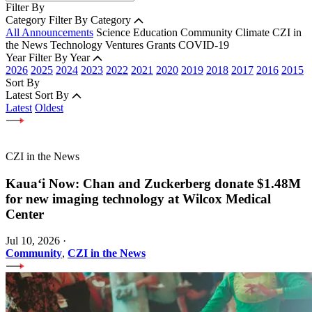
Filter By
Category
Filter By Category
All Announcements
Science
Education
Community
Climate
CZI in
the News
Technology
Ventures
Grants
COVID-19
Year
Filter By Year
2026
2025
2024
2023
2022
2021
2020
2019
2018
2017
2016
2015
Sort By
Latest
Sort By
Latest
Oldest
CZI in the News
Kauaʻi Now: Chan and Zuckerberg donate $1.48M
for new imaging technology at Wilcox Medical
Center
Jul 10, 2026
·
Community
,
CZI in the News