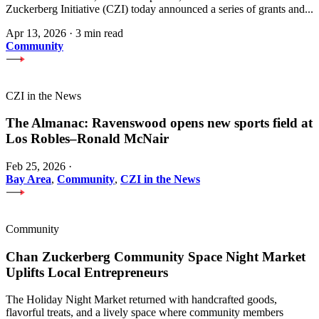
Zuckerberg Initiative (CZI) today announced a series of grants and...
Apr 13, 2026
·
3 min read
Community
CZI in the News
The Almanac: Ravenswood opens new sports field at
Los Robles–Ronald McNair
Feb 25, 2026
·
Bay Area
,
Community
,
CZI in the News
Community
Chan Zuckerberg Community Space Night Market
Uplifts Local Entrepreneurs
The Holiday Night Market returned with handcrafted goods,
flavorful treats, and a lively space where community members