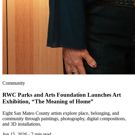
Community
RWC Parks and Arts Foundation Launches Art
Exhibition, “The Meaning of Home”
Eight San Mateo County artists explore place, belonging, and
community through paintings, photography, digital compositions,
and 3D installations.
Jun 15, 2026
·
7 min read