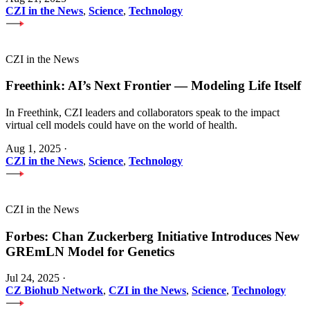
CZI in the News
,
Science
,
Technology
CZI in the News
Freethink: AI’s Next Frontier — Modeling Life Itself
In Freethink, CZI leaders and collaborators speak to the impact
virtual cell models could have on the world of health.
Aug 1, 2025
·
CZI in the News
,
Science
,
Technology
CZI in the News
Forbes: Chan Zuckerberg Initiative Introduces New
GREmLN Model for Genetics
Jul 24, 2025
·
CZ Biohub Network
,
CZI in the News
,
Science
,
Technology