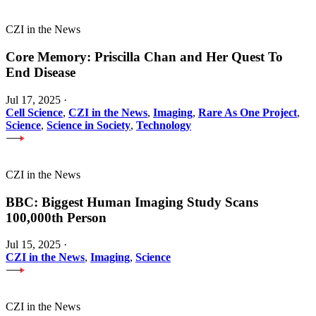
CZI in the News
Core Memory: Priscilla Chan and Her Quest To
End Disease
Jul 17, 2025
·
Cell Science
,
CZI in the News
,
Imaging
,
Rare As One Project
,
Science
,
Science in Society
,
Technology
CZI in the News
BBC: Biggest Human Imaging Study Scans
100,000th Person
Jul 15, 2025
·
CZI in the News
,
Imaging
,
Science
CZI in the News