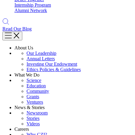
Internship Program
Alumni Network
Read Our Blog
About Us
Our Leadership
Annual Letters
Investing Our Endowment
Ethics Policies & Guidelines
What We Do
Science
Education
Community
Grants
Ventures
News & Stories
Newsroom
Stories
Videos
Careers
Why CZI?