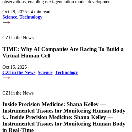
observations, enabling next-generation model development.
Oct 28, 2025
·
4 min read
Science
,
Technology
CZI in the News
TIME: Why AI Companies Are Racing To Build a
Virtual Human Cell
Oct 15, 2025
·
CZI in the News
,
Science
,
Technology
CZI in the News
Inside Precision Medicine: Shana Kelley —
Instrumented Tissues for Monitoring Human Body
i
...
Inside Precision Medicine: Shana Kelley —
Instrumented Tissues for Monitoring Human Body
in Real-Time