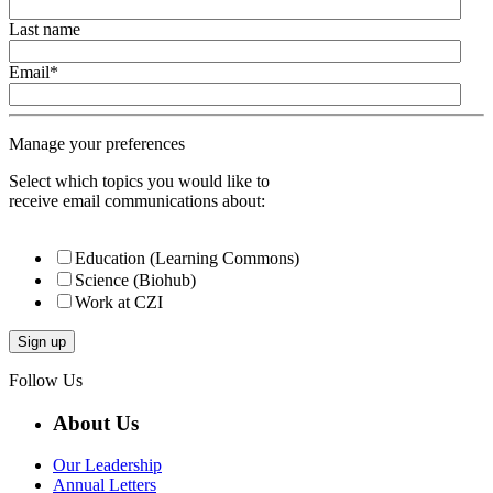
Last name
Email
*
Manage your preferences
Select which topics you would like to
receive email communications about:
Education (Learning Commons)
Science (Biohub)
Work at CZI
Follow Us
About Us
Our Leadership
Annual Letters