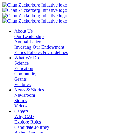
Skip
to
content
About Us
Our Leadership
Annual Letters
Investing Our Endowment
Ethics Policies & Guidelines
What We Do
Science
Education
Community
Grants
Ventures
News & Stories
Newsroom
Stories
Videos
Careers
Why CZI?
Explore Roles
Candidate Journey
Better Together