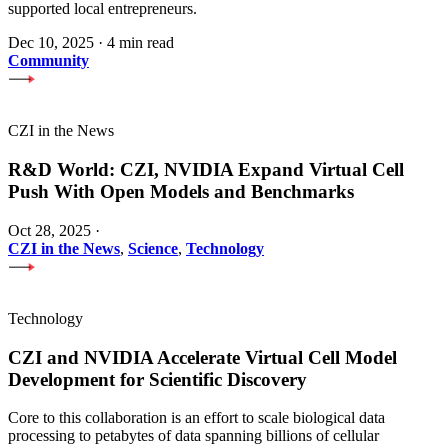
supported local entrepreneurs.
Dec 10, 2025
·
4 min read
Community
CZI in the News
R&D World: CZI, NVIDIA Expand Virtual Cell
Push With Open Models and Benchmarks
Oct 28, 2025
·
CZI in the News
,
Science
,
Technology
Technology
CZI and NVIDIA Accelerate Virtual Cell Model
Development for Scientific Discovery
Core to this collaboration is an effort to scale biological data
processing to petabytes of data spanning billions of cellular