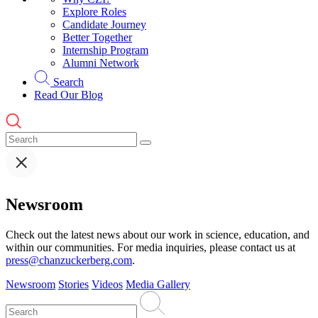
Explore Roles
Candidate Journey
Better Together
Internship Program
Alumni Network
Search
Read Our Blog
Newsroom
Check out the latest news about our work in science, education, and
within our communities. For media inquiries, please contact us at
press@chanzuckerberg.com
.
Newsroom
Stories
Videos
Media Gallery