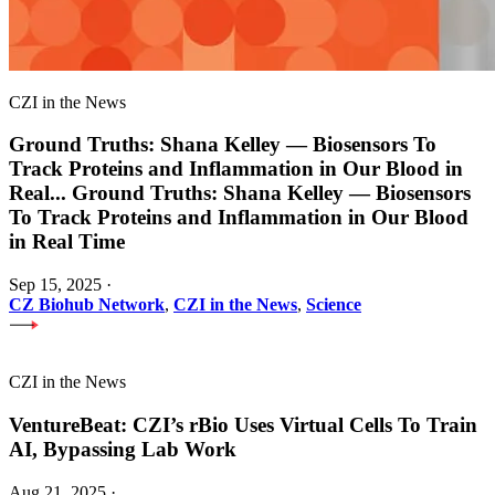
CZI in the News
Ground Truths: Shana Kelley — Biosensors To
Track Proteins and Inflammation in Our Blood in
Real
...
Ground Truths: Shana Kelley — Biosensors
To Track Proteins and Inflammation in Our Blood
in Real Time
Sep 15, 2025
·
CZ Biohub Network
,
CZI in the News
,
Science
CZI in the News
VentureBeat: CZI’s rBio Uses Virtual Cells To Train
AI, Bypassing Lab Work
Aug 21, 2025
·