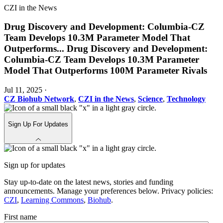
CZI in the News
Drug Discovery and Development: Columbia-CZ
Team Develops 10.3M Parameter Model That
Outperforms
...
Drug Discovery and Development:
Columbia-CZ Team Develops 10.3M Parameter
Model That Outperforms 100M Parameter Rivals
Jul 11, 2025
·
CZ Biohub Network
,
CZI in the News
,
Science
,
Technology
Sign Up For Updates
Sign up for updates
Stay up-to-date on the latest news, stories and funding
announcements. Manage your preferences below. Privacy policies:
CZI
,
Learning Commons
,
Biohub
.
First name