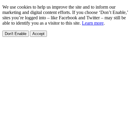
We use cookies to help us improve the site and to inform our
marketing and digital content efforts. If you choose ‘Don’t Enable,’
sites you’re logged into – like Facebook and Twitter – may still be
able to identify you as a visitor to this site.
Learn more
.
Don't Enable
Accept