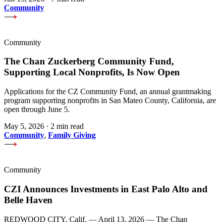
Community
Community
The Chan Zuckerberg Community Fund,
Supporting Local Nonprofits, Is Now Open
Applications for the CZ Community Fund, an annual grantmaking
program supporting nonprofits in San Mateo County, California, are
open through June 5.
May 5, 2026
·
2 min read
Community
,
Family Giving
Community
CZI Announces Investments in East Palo Alto and
Belle Haven
REDWOOD CITY, Calif. — April 13, 2026 — The Chan