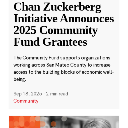
Chan Zuckerberg
Initiative Announces
2025 Community
Fund Grantees
The Community Fund supports organizations
working across San Mateo County to increase
access to the building blocks of economic well-
being.
Sep 18, 2025
·
2 min read
Community