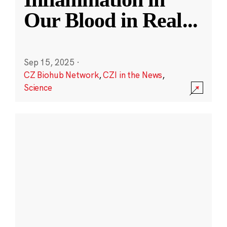
Our Blood in Real
...
Sep 15, 2025
·
CZ Biohub Network
,
CZI in the News
,
Science