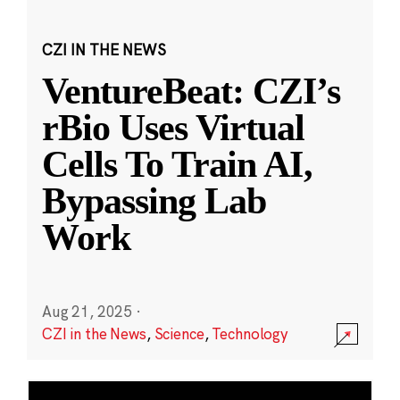
CZI IN THE NEWS
VentureBeat: CZI’s
rBio Uses Virtual
Cells To Train AI,
Bypassing Lab
Work
Aug 21, 2025
·
CZI in the News
,
Science
,
Technology