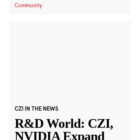
Community
CZI IN THE NEWS
R&D World: CZI,
NVIDIA Expand