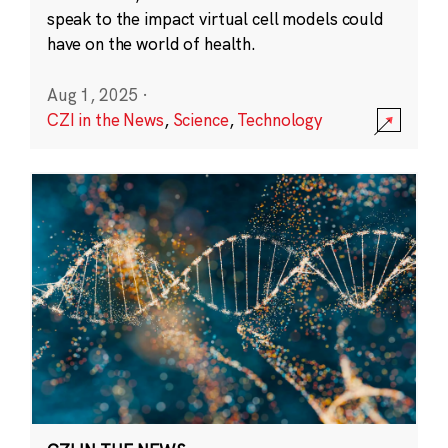
speak to the impact virtual cell models could
have on the world of health.
Aug 1, 2025
·
CZI in the News
,
Science
,
Technology