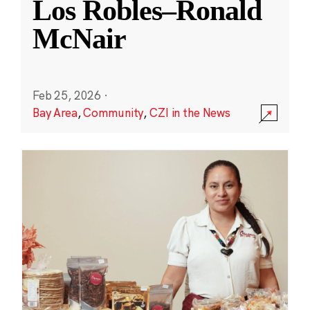
Los Robles–Ronald
McNair
Feb 25, 2026
·
Bay Area
,
Community
,
CZI in the News