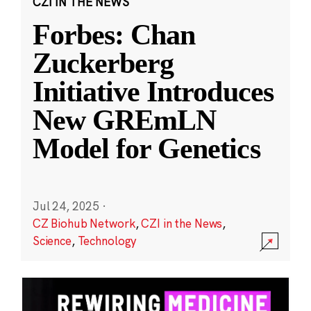
CZI IN THE NEWS
Forbes: Chan
Zuckerberg
Initiative Introduces
New GREmLN
Model for Genetics
Jul 24, 2025
·
CZ Biohub Network
,
CZI in the News
,
Science
,
Technology