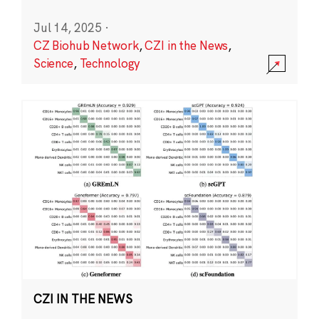
Jul 14, 2025
·
CZ Biohub Network
,
CZI in the News
,
Science
,
Technology
CZI IN THE NEWS