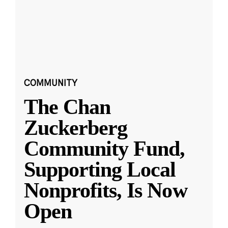
COMMUNITY
The Chan
Zuckerberg
Community Fund,
Supporting Local
Nonprofits, Is Now
Open