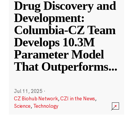
Drug Discovery and
Development:
Columbia-CZ Team
Develops 10.3M
Parameter Model
That Outperforms
...
Jul 11, 2025
·
CZ Biohub Network
,
CZI in the News
,
Science
,
Technology