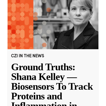
CZI IN THE NEWS
Ground Truths:
Shana Kelley —
Biosensors To Track
Proteins and
Inflammation in