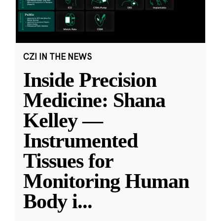
CZI IN THE NEWS
Inside Precision
Medicine: Shana
Kelley —
Instrumented
Tissues for
Monitoring Human
Body i
...