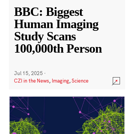
BBC: Biggest
Human Imaging
Study Scans
100,000th Person
Jul 15, 2025
·
CZI in the News
,
Imaging
,
Science