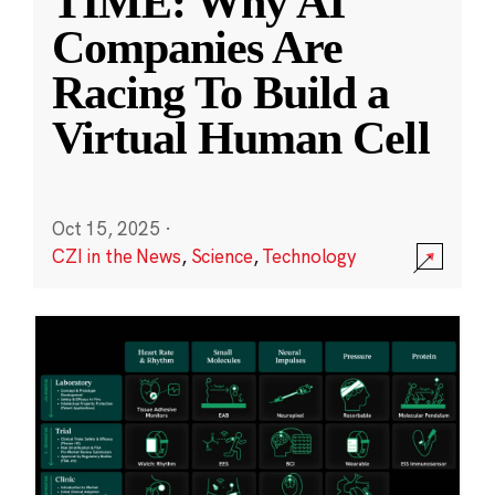
TIME: Why AI
Companies Are
Racing To Build a
Virtual Human Cell
Oct 15, 2025
·
CZI in the News
,
Science
,
Technology