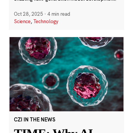
Oct 28, 2025
·
4 min read
Science
,
Technology
CZI IN THE NEWS