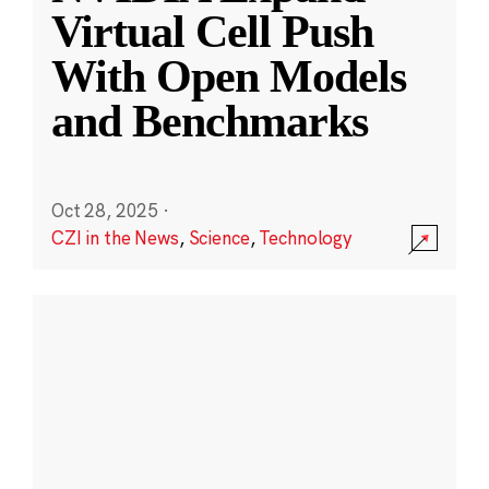
Virtual Cell Push
With Open Models
and Benchmarks
Oct 28, 2025
·
CZI in the News
,
Science
,
Technology