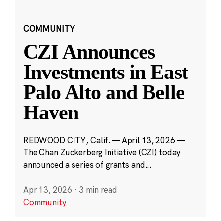
COMMUNITY
CZI Announces
Investments in East
Palo Alto and Belle
Haven
REDWOOD CITY, Calif. — April 13, 2026 —
The Chan Zuckerberg Initiative (CZI) today
announced a series of grants and...
Apr 13, 2026
·
3 min read
Community