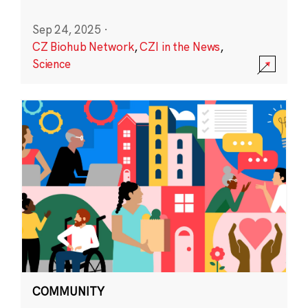
Sep 24, 2025
·
CZ Biohub Network
,
CZI in the News
,
Science
COMMUNITY