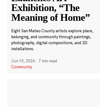
Exhibition, “The
Meaning of Home”
Eight San Mateo County artists explore place,
belonging, and community through paintings,
photography, digital compositions, and 3D
installations.
Jun 15, 2026
·
7 min read
Community