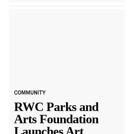
COMMUNITY
RWC Parks and
Arts Foundation
Launches Art