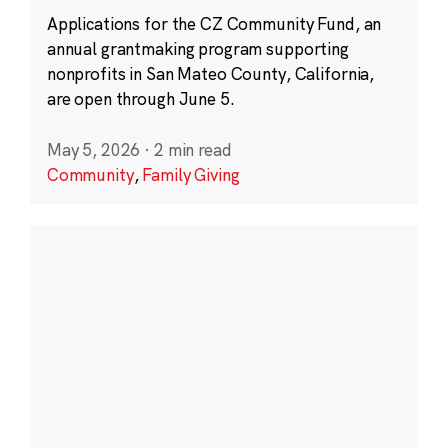
Applications for the CZ Community Fund, an
annual grantmaking program supporting
nonprofits in San Mateo County, California,
are open through June 5.
May 5, 2026
·
2 min read
Community
,
Family Giving