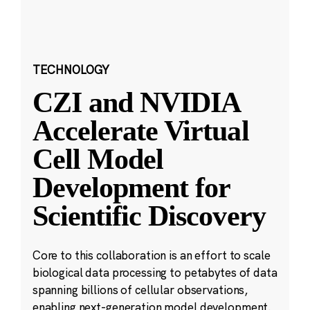
TECHNOLOGY
CZI and NVIDIA
Accelerate Virtual
Cell Model
Development for
Scientific Discovery
Core to this collaboration is an effort to scale
biological data processing to petabytes of data
spanning billions of cellular observations,
enabling next-generation model development.