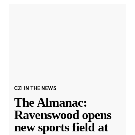
CZI IN THE NEWS
The Almanac:
Ravenswood opens
new sports field at