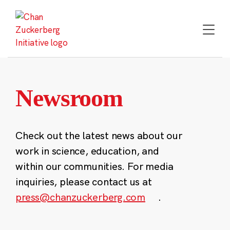
Skip
to
content
Newsroom
Check out the latest news about our
work in science, education, and
within our communities. For media
inquiries, please contact us at
press@chanzuckerberg.com
.