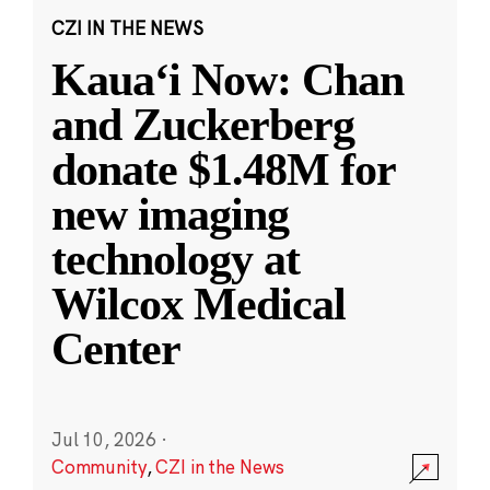
CZI IN THE NEWS
Kauaʻi Now: Chan
and Zuckerberg
donate $1.48M for
new imaging
technology at
Wilcox Medical
Center
Jul 10, 2026
·
Community
,
CZI in the News