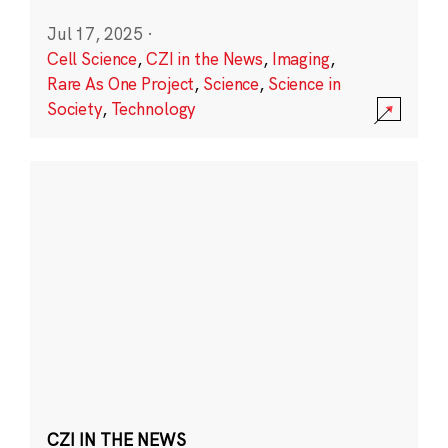
Jul 17, 2025
·
Cell Science
,
CZI in the News
,
Imaging
,
Rare As One Project
,
Science
,
Science in
Society
,
Technology
CZI IN THE NEWS