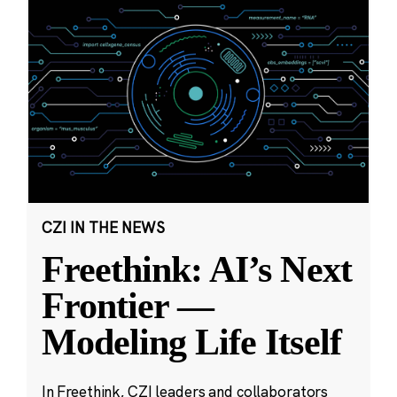
CZI IN THE NEWS
Freethink: AI’s Next
Frontier —
Modeling Life Itself
In Freethink, CZI leaders and collaborators