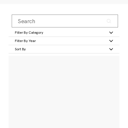
Filter By Category
Filter By Year
Sort By