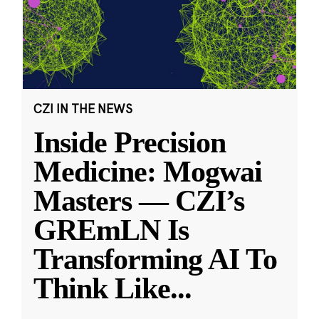
CZI IN THE NEWS
Inside Precision
Medicine: Mogwai
Masters — CZI’s
GREmLN Is
Transforming AI To
Think Like
...