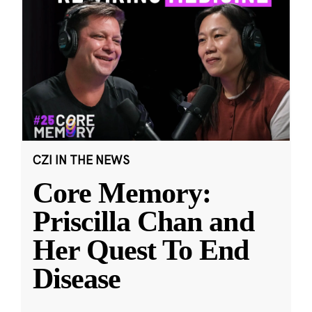
CZI IN THE NEWS
Core Memory:
Priscilla Chan and
Her Quest To End
Disease