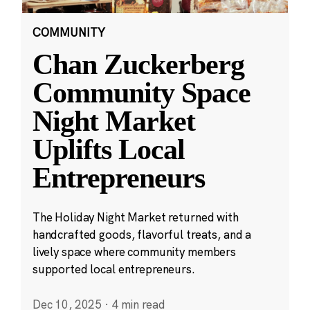
COMMUNITY
Chan Zuckerberg
Community Space
Night Market
Uplifts Local
Entrepreneurs
The Holiday Night Market returned with
handcrafted goods, flavorful treats, and a
lively space where community members
supported local entrepreneurs.
Dec 10, 2025
·
4 min read