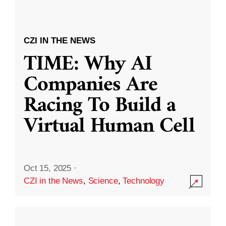
CZI IN THE NEWS
TIME: Why AI
Companies Are
Racing To Build a
Virtual Human Cell
Oct 15, 2025
·
CZI in the News
,
Science
,
Technology