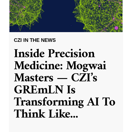
CZI IN THE NEWS
Inside Precision
Medicine: Mogwai
Masters — CZI’s
GREmLN Is
Transforming AI To
Think Like
...