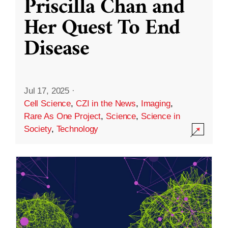
Priscilla Chan and
Her Quest To End
Disease
Jul 17, 2025
·
Cell Science
,
CZI in the News
,
Imaging
,
Rare As One Project
,
Science
,
Science in
Society
,
Technology