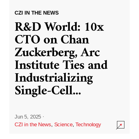
CZI IN THE NEWS
R&D World: 10x
CTO on Chan
Zuckerberg, Arc
Institute Ties and
Industrializing
Single-Cell
...
Jun 5, 2025
·
CZI in the News
,
Science
,
Technology