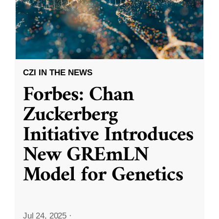
CZI IN THE NEWS
Forbes: Chan
Zuckerberg
Initiative Introduces
New GREmLN
Model for Genetics
Jul 24, 2025
·