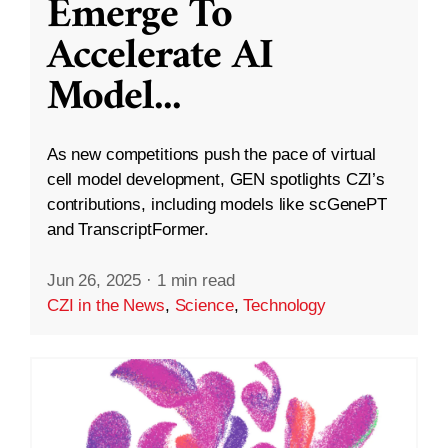
Emerge To
Accelerate AI
Model
...
As new competitions push the pace of virtual
cell model development, GEN spotlights CZI’s
contributions, including models like scGenePT
and TranscriptFormer.
Jun 26, 2025
·
1 min read
CZI in the News
,
Science
,
Technology