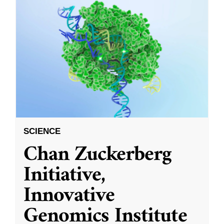
SCIENCE
Chan Zuckerberg
Initiative,
Innovative
Genomics Institute