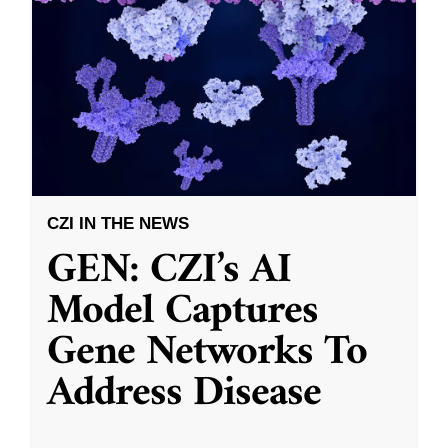
CZI IN THE NEWS
GEN: CZI’s AI
Model Captures
Gene Networks To
Address Disease