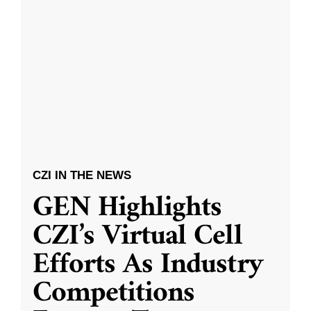
CZI IN THE NEWS
GEN Highlights
CZI’s Virtual Cell
Efforts As Industry
Competitions