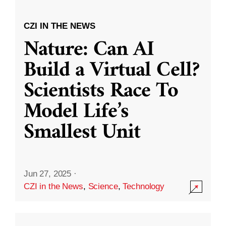
CZI IN THE NEWS
Nature: Can AI
Build a Virtual Cell?
Scientists Race To
Model Life’s
Smallest Unit
Jun 27, 2025
·
CZI in the News
,
Science
,
Technology