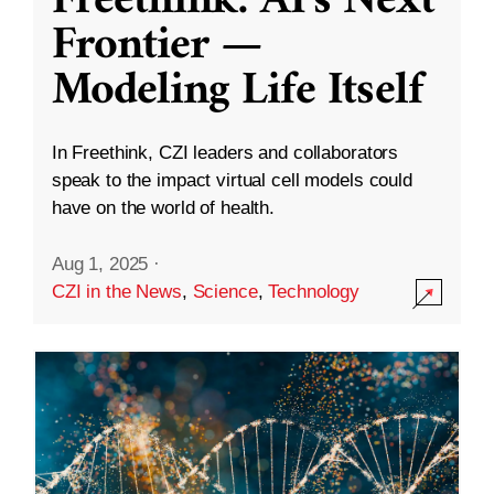
Freethink: AI’s Next
Frontier —
Modeling Life Itself
In Freethink, CZI leaders and collaborators
speak to the impact virtual cell models could
have on the world of health.
Aug 1, 2025
·
CZI in the News
,
Science
,
Technology