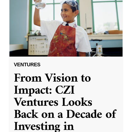
VENTURES
From Vision to
Impact: CZI
Ventures Looks
Back on a Decade of
Investing in