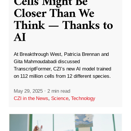
Cells Might Be
Closer Than We
Think — Thanks to
AI
At Breakthrough West, Patricia Brennan and
Gita Mahmoudabadi discussed
TranscriptFormer, CZI’s new AI model trained
on 112 million cells from 12 different species.
May 29, 2025
·
2 min read
CZI in the News
,
Science
,
Technology