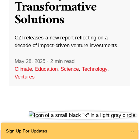
Transformative
Solutions
CZI releases a new report reflecting on a
decade of impact-driven venture investments.
May 28, 2025
·
2 min read
Climate
,
Education
,
Science
,
Technology
,
Ventures
Sign Up For Updates