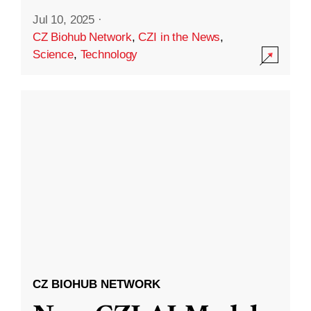
Jul 10, 2025
·
CZ Biohub Network
,
CZI in the News
,
Science
,
Technology
CZ BIOHUB NETWORK