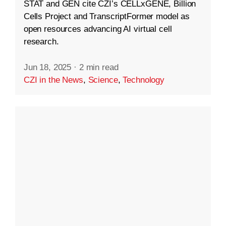
STAT and GEN cite CZI’s CELLxGENE, Billion
Cells Project and TranscriptFormer model as
open resources advancing AI virtual cell
research.
Jun 18, 2025
·
2 min read
CZI in the News
,
Science
,
Technology