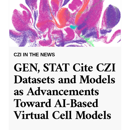
CZI IN THE NEWS
GEN, STAT Cite CZI
Datasets and Models
as Advancements
Toward AI-Based
Virtual Cell Models