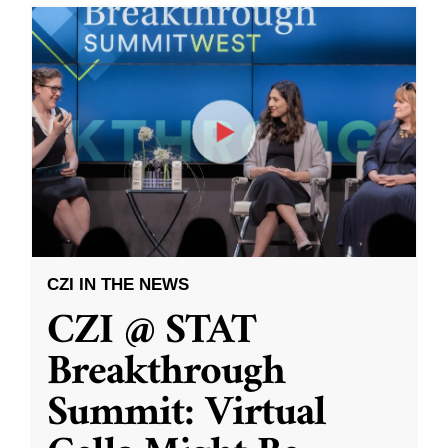
CZI IN THE NEWS
CZI @ STAT
Breakthrough
Summit: Virtual