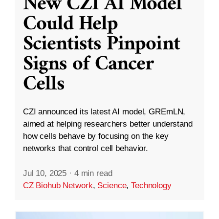
New CZI AI Model
Could Help
Scientists Pinpoint
Signs of Cancer
Cells
CZI announced its latest AI model, GREmLN,
aimed at helping researchers better understand
how cells behave by focusing on the key
networks that control cell behavior.
Jul 10, 2025
·
4 min read
CZ Biohub Network
,
Science
,
Technology