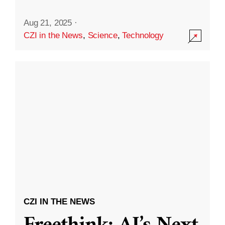
Aug 21, 2025
·
CZI in the News
,
Science
,
Technology
CZI IN THE NEWS