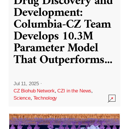
Drug Discovery and
Development:
Columbia-CZ Team
Develops 10.3M
Parameter Model
That Outperforms
...
Jul 11, 2025
·
CZ Biohub Network
,
CZI in the News
,
Science
,
Technology