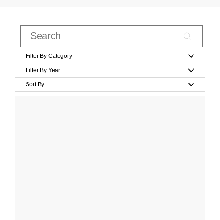
Filter By Category
Filter By Year
Sort By