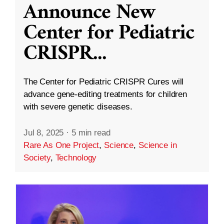
Announce New
Center for Pediatric
CRISPR
...
The Center for Pediatric CRISPR Cures will
advance gene-editing treatments for children
with severe genetic diseases.
Jul 8, 2025
·
5 min read
Rare As One Project
,
Science
,
Science in
Society
,
Technology