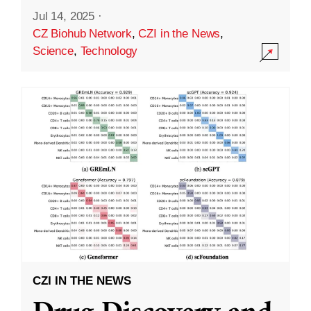
Jul 14, 2025
·
CZ Biohub Network
,
CZI in the News
,
Science
,
Technology
CZI IN THE NEWS