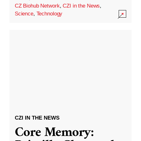
CZ Biohub Network
,
CZI in the News
,
Science
,
Technology
CZI IN THE NEWS
Core Memory: