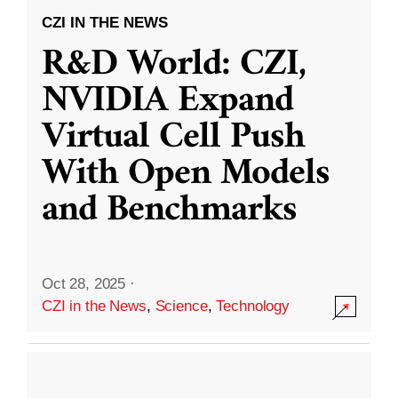
CZI IN THE NEWS
R&D World: CZI,
NVIDIA Expand
Virtual Cell Push
With Open Models
and Benchmarks
Oct 28, 2025
·
CZI in the News
,
Science
,
Technology