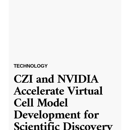
TECHNOLOGY
CZI and NVIDIA
Accelerate Virtual
Cell Model
Development for
Scientific Discovery