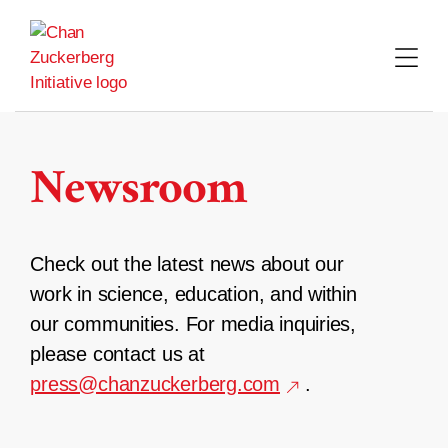
Skip
to
content
Newsroom
Check out the latest news about our
work in science, education, and within
our communities. For media inquiries,
please contact us at
press@chanzuckerberg.com
.