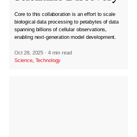
Core to this collaboration is an effort to scale
biological data processing to petabytes of data
spanning billions of cellular observations,
enabling next-generation model development.
Oct 28, 2025
·
4 min read
Science
,
Technology