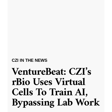
CZI IN THE NEWS
VentureBeat: CZI’s
rBio Uses Virtual
Cells To Train AI,
Bypassing Lab Work