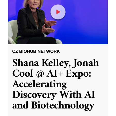
CZ BIOHUB NETWORK
Shana Kelley, Jonah
Cool @ AI+ Expo:
Accelerating
Discovery With AI
and Biotechnology