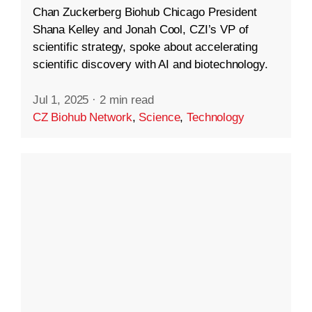
Chan Zuckerberg Biohub Chicago President
Shana Kelley and Jonah Cool, CZI’s VP of
scientific strategy, spoke about accelerating
scientific discovery with AI and biotechnology.
Jul 1, 2025
·
2 min read
CZ Biohub Network
,
Science
,
Technology