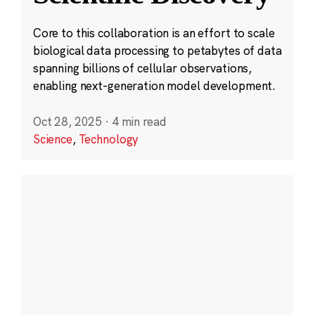
Core to this collaboration is an effort to scale
biological data processing to petabytes of data
spanning billions of cellular observations,
enabling next-generation model development.
Oct 28, 2025
·
4 min read
Science
,
Technology