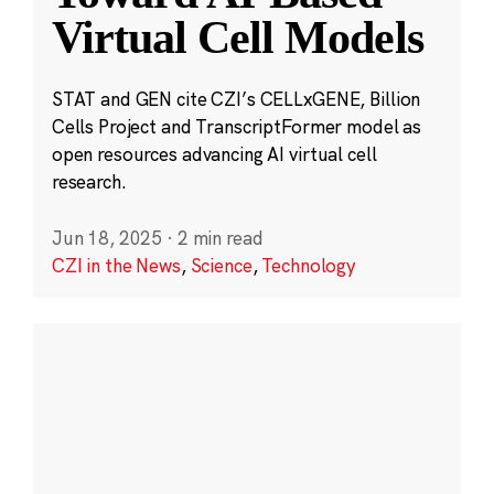
Virtual Cell Models
STAT and GEN cite CZI’s CELLxGENE, Billion
Cells Project and TranscriptFormer model as
open resources advancing AI virtual cell
research.
Jun 18, 2025
·
2 min read
CZI in the News
,
Science
,
Technology