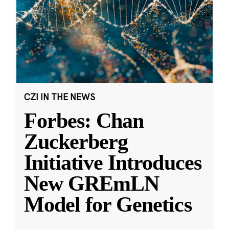
CZI IN THE NEWS
Forbes: Chan
Zuckerberg
Initiative Introduces
New GREmLN
Model for Genetics