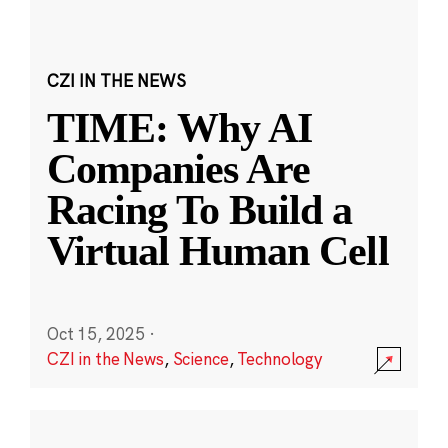
CZI IN THE NEWS
TIME: Why AI
Companies Are
Racing To Build a
Virtual Human Cell
Oct 15, 2025
·
CZI in the News
,
Science
,
Technology