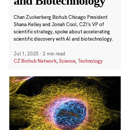
and Biotechnology
Chan Zuckerberg Biohub Chicago President
Shana Kelley and Jonah Cool, CZI’s VP of
scientific strategy, spoke about accelerating
scientific discovery with AI and biotechnology.
Jul 1, 2025
·
2 min read
CZ Biohub Network
,
Science
,
Technology