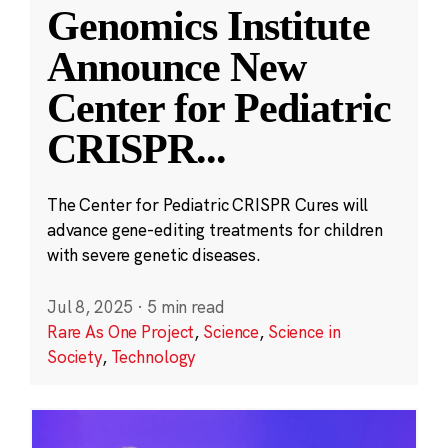
Genomics Institute
Announce New
Center for Pediatric
CRISPR
...
The Center for Pediatric CRISPR Cures will
advance gene-editing treatments for children
with severe genetic diseases.
Jul 8, 2025
·
5 min read
Rare As One Project
,
Science
,
Science in
Society
,
Technology