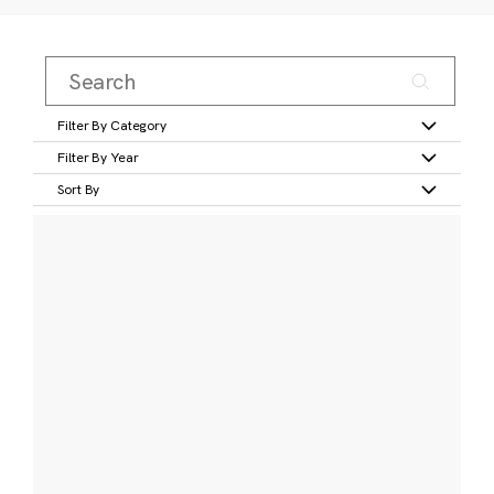
Filter By Category
Filter By Year
Sort By