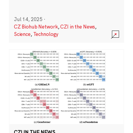
Jul 14, 2025
·
CZ Biohub Network
,
CZI in the News
,
Science
,
Technology
CZI IN THE NEWS