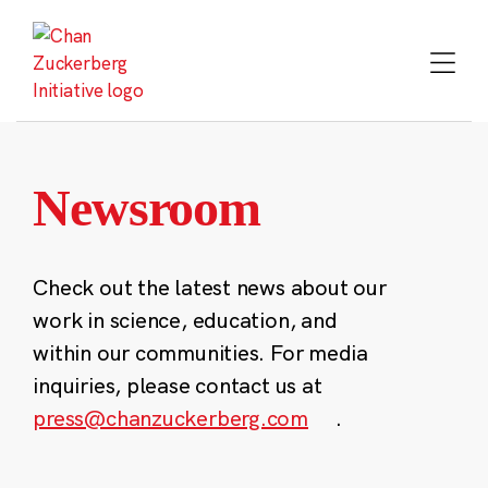
Skip
to
content
Newsroom
Check out the latest news about our
work in science, education, and
within our communities. For media
inquiries, please contact us at
press@chanzuckerberg.com
.