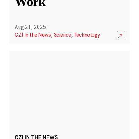
Work
Aug 21, 2025
·
CZI in the News
,
Science
,
Technology
CZI IN THE NEWS