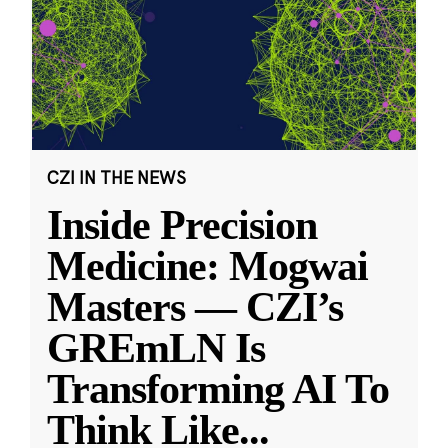
CZI IN THE NEWS
Inside Precision
Medicine: Mogwai
Masters — CZI’s
GREmLN Is
Transforming AI To
Think Like
...