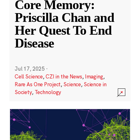
Core Memory:
Priscilla Chan and
Her Quest To End
Disease
Jul 17, 2025
·
Cell Science
,
CZI in the News
,
Imaging
,
Rare As One Project
,
Science
,
Science in
Society
,
Technology