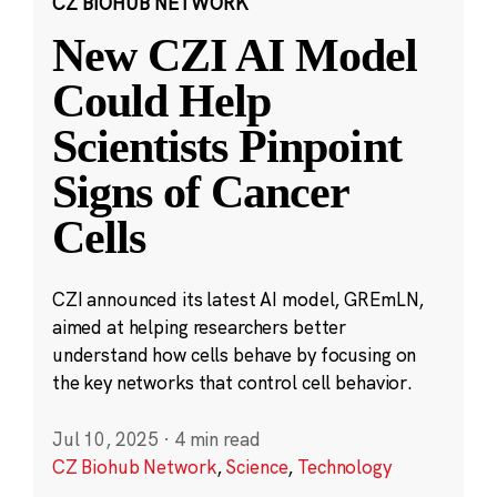
CZ BIOHUB NETWORK
New CZI AI Model
Could Help
Scientists Pinpoint
Signs of Cancer
Cells
CZI announced its latest AI model, GREmLN,
aimed at helping researchers better
understand how cells behave by focusing on
the key networks that control cell behavior.
Jul 10, 2025
·
4 min read
CZ Biohub Network
,
Science
,
Technology