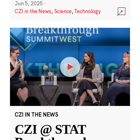
Jun 5, 2025
·
CZI in the News
,
Science
,
Technology
CZI IN THE NEWS
CZI @ STAT