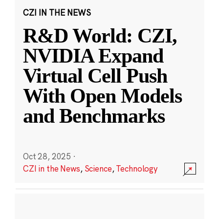
CZI IN THE NEWS
R&D World: CZI,
NVIDIA Expand
Virtual Cell Push
With Open Models
and Benchmarks
Oct 28, 2025
·
CZI in the News
,
Science
,
Technology