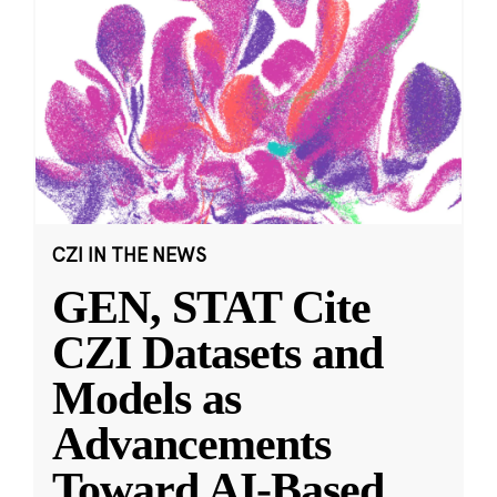
CZI IN THE NEWS
GEN, STAT Cite
CZI Datasets and
Models as
Advancements
Toward AI-Based