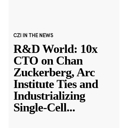
CZI IN THE NEWS
R&D World: 10x
CTO on Chan
Zuckerberg, Arc
Institute Ties and
Industrializing
Single-Cell
...