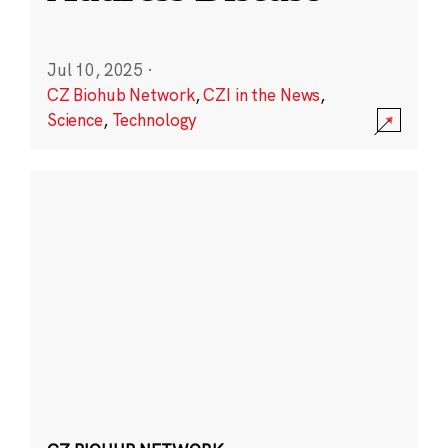
Jul 10, 2025
·
CZ Biohub Network
,
CZI in the News
,
Science
,
Technology