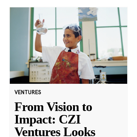
VENTURES
From Vision to
Impact: CZI
Ventures Looks