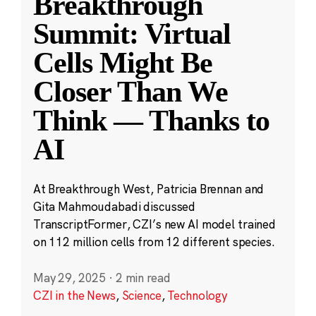
Breakthrough
Summit: Virtual
Cells Might Be
Closer Than We
Think — Thanks to
AI
At Breakthrough West, Patricia Brennan and
Gita Mahmoudabadi discussed
TranscriptFormer, CZI’s new AI model trained
on 112 million cells from 12 different species.
May 29, 2025
·
2 min read
CZI in the News
,
Science
,
Technology