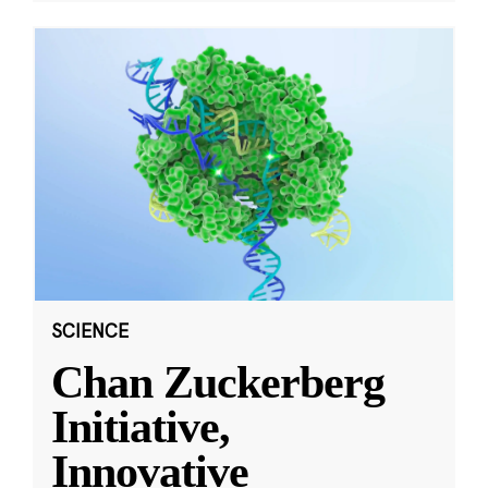
SCIENCE
Chan Zuckerberg
Initiative,
Innovative