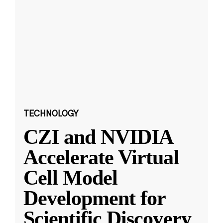
TECHNOLOGY
CZI and NVIDIA
Accelerate Virtual
Cell Model
Development for
Scientific Discovery