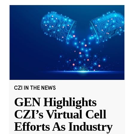
CZI IN THE NEWS
GEN Highlights
CZI’s Virtual Cell
Efforts As Industry