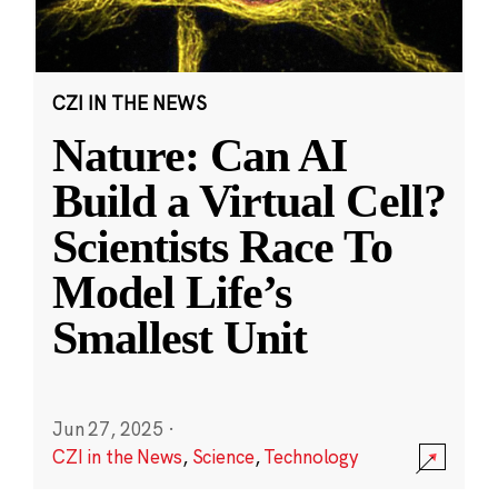
CZI IN THE NEWS
Nature: Can AI
Build a Virtual Cell?
Scientists Race To
Model Life’s
Smallest Unit
Jun 27, 2025
·
CZI in the News
,
Science
,
Technology