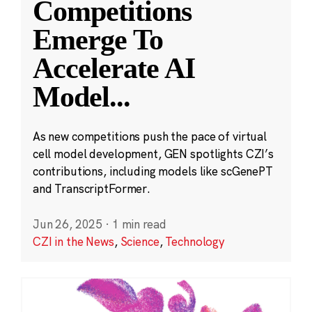
Competitions
Emerge To
Accelerate AI
Model
...
As new competitions push the pace of virtual
cell model development, GEN spotlights CZI’s
contributions, including models like scGenePT
and TranscriptFormer.
Jun 26, 2025
·
1 min read
CZI in the News
,
Science
,
Technology