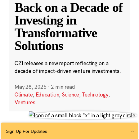
Back on a Decade of
Investing in
Transformative
Solutions
CZI releases a new report reflecting on a
decade of impact-driven venture investments.
May 28, 2025
·
2 min read
Climate
,
Education
,
Science
,
Technology
,
Ventures
Sign Up For Updates