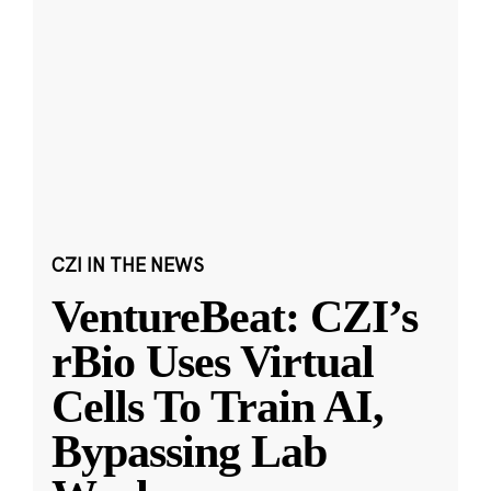
CZI IN THE NEWS
VentureBeat: CZI’s
rBio Uses Virtual
Cells To Train AI,
Bypassing Lab