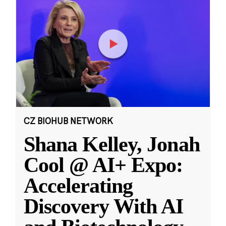
CZ BIOHUB NETWORK
Shana Kelley, Jonah
Cool @ AI+ Expo:
Accelerating
Discovery With AI