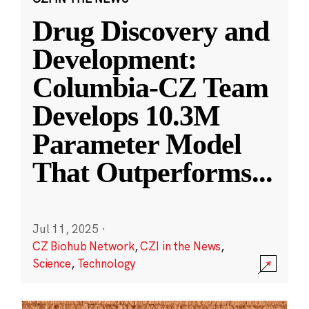
Drug Discovery and
Development:
Columbia-CZ Team
Develops 10.3M
Parameter Model
That Outperforms
...
Jul 11, 2025
·
CZ Biohub Network
,
CZI in the News
,
Science
,
Technology