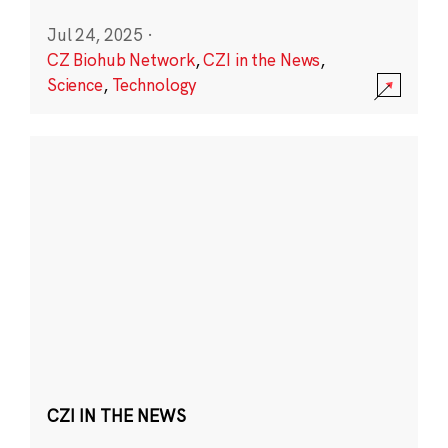
Jul 24, 2025
·
CZ Biohub Network
,
CZI in the News
,
Science
,
Technology
CZI IN THE NEWS