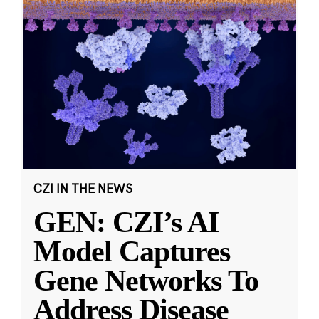
CZI IN THE NEWS
GEN: CZI’s AI
Model Captures
Gene Networks To
Address Disease