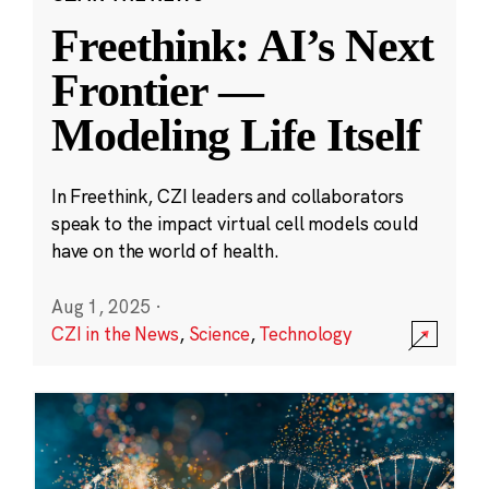
Freethink: AI’s Next
Frontier —
Modeling Life Itself
In Freethink, CZI leaders and collaborators
speak to the impact virtual cell models could
have on the world of health.
Aug 1, 2025
·
CZI in the News
,
Science
,
Technology