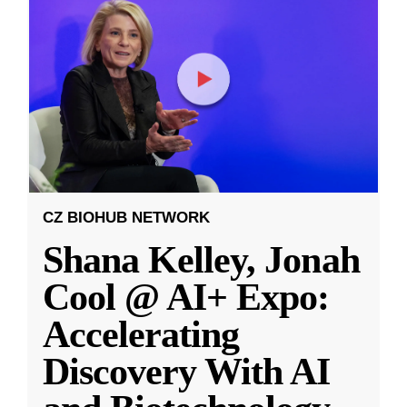
CZ BIOHUB NETWORK
Shana Kelley, Jonah
Cool @ AI+ Expo:
Accelerating
Discovery With AI