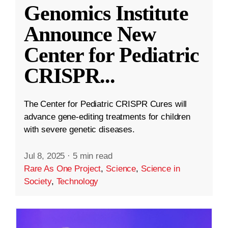
Genomics Institute
Announce New
Center for Pediatric
CRISPR
...
The Center for Pediatric CRISPR Cures will
advance gene-editing treatments for children
with severe genetic diseases.
Jul 8, 2025
·
5 min read
Rare As One Project
,
Science
,
Science in
Society
,
Technology