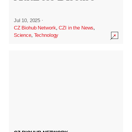
Jul 10, 2025
·
CZ Biohub Network
,
CZI in the News
,
Science
,
Technology