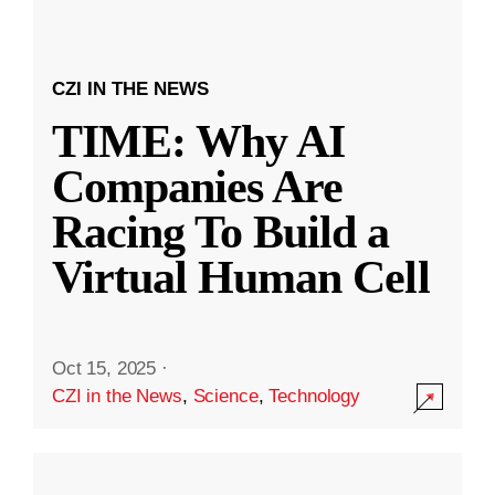
CZI IN THE NEWS
TIME: Why AI
Companies Are
Racing To Build a
Virtual Human Cell
Oct 15, 2025
·
CZI in the News
,
Science
,
Technology