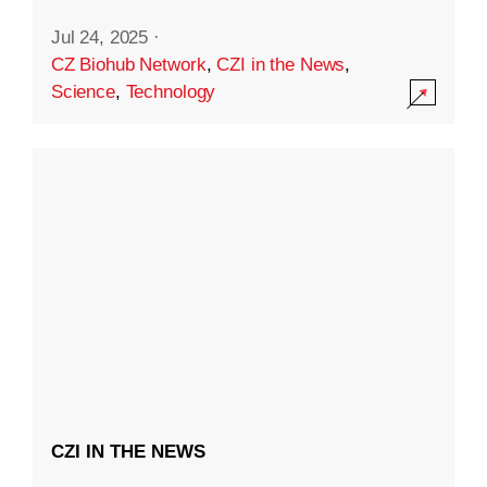
Jul 24, 2025
·
CZ Biohub Network
,
CZI in the News
,
Science
,
Technology
CZI IN THE NEWS