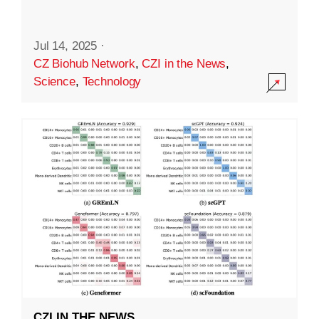
Jul 14, 2025
·
CZ Biohub Network
,
CZI in the News
,
Science
,
Technology
CZI IN THE NEWS