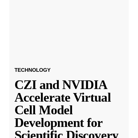
TECHNOLOGY
CZI and NVIDIA
Accelerate Virtual
Cell Model
Development for
Scientific Discovery