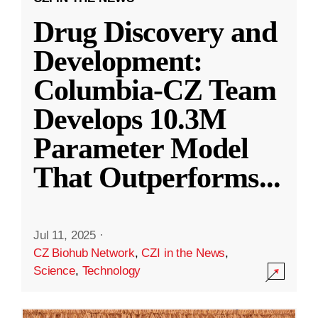
Drug Discovery and
Development:
Columbia-CZ Team
Develops 10.3M
Parameter Model
That Outperforms
...
Jul 11, 2025
·
CZ Biohub Network
,
CZI in the News
,
Science
,
Technology