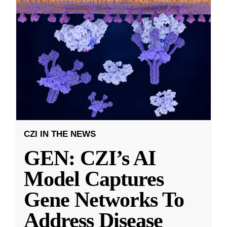
CZI IN THE NEWS
GEN: CZI’s AI
Model Captures
Gene Networks To
Address Disease