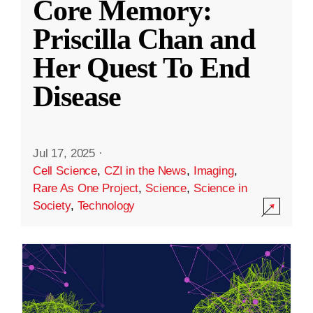
Core Memory:
Priscilla Chan and
Her Quest To End
Disease
Jul 17, 2025
·
Cell Science
,
CZI in the News
,
Imaging
,
Rare As One Project
,
Science
,
Science in
Society
,
Technology