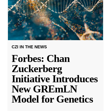
CZI IN THE NEWS
Forbes: Chan
Zuckerberg
Initiative Introduces
New GREmLN
Model for Genetics