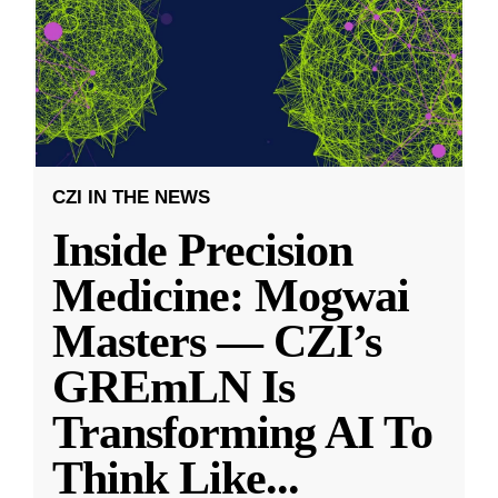
CZI IN THE NEWS
Inside Precision
Medicine: Mogwai
Masters — CZI’s
GREmLN Is
Transforming AI To
Think Like
...