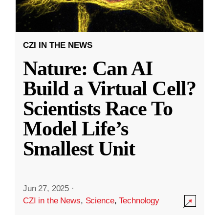
CZI IN THE NEWS
Nature: Can AI
Build a Virtual Cell?
Scientists Race To
Model Life’s
Smallest Unit
Jun 27, 2025
·
CZI in the News
,
Science
,
Technology