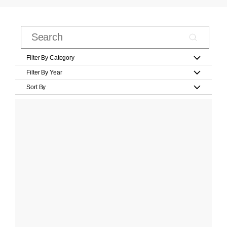
Filter By Category
Filter By Year
Sort By