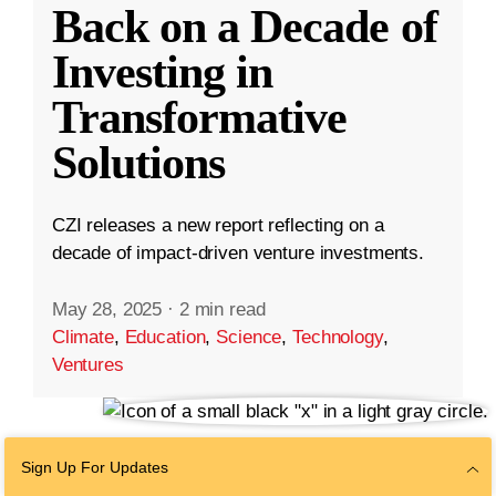
Back on a Decade of
Investing in
Transformative
Solutions
CZI releases a new report reflecting on a
decade of impact-driven venture investments.
May 28, 2025
·
2 min read
Climate
,
Education
,
Science
,
Technology
,
Ventures
Sign Up For Updates