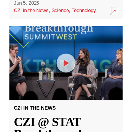
Jun 5, 2025
·
CZI in the News
,
Science
,
Technology
CZI IN THE NEWS
CZI @ STAT