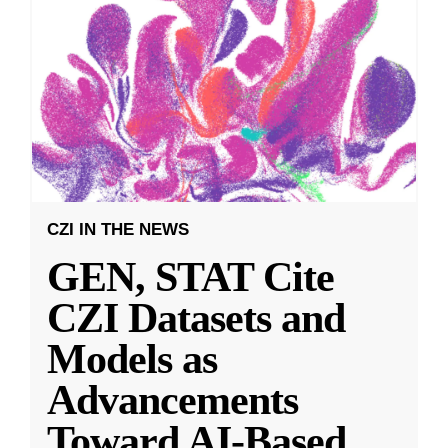
CZI IN THE NEWS
GEN, STAT Cite
CZI Datasets and
Models as
Advancements
Toward AI-Based