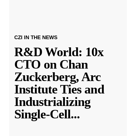
CZI IN THE NEWS
R&D World: 10x
CTO on Chan
Zuckerberg, Arc
Institute Ties and
Industrializing
Single-Cell
...