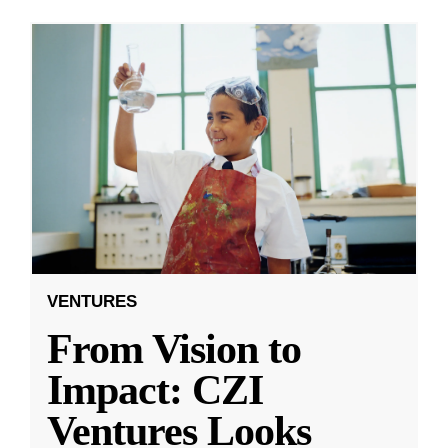
VENTURES
From Vision to
Impact: CZI
Ventures Looks