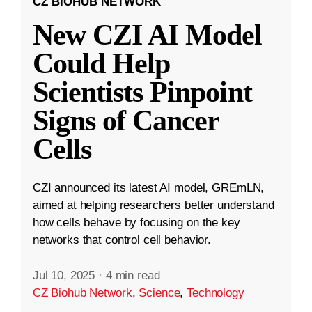
CZ BIOHUB NETWORK
New CZI AI Model
Could Help
Scientists Pinpoint
Signs of Cancer
Cells
CZI announced its latest AI model, GREmLN,
aimed at helping researchers better understand
how cells behave by focusing on the key
networks that control cell behavior.
Jul 10, 2025
·
4 min read
CZ Biohub Network
,
Science
,
Technology