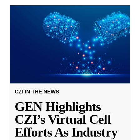
CZI IN THE NEWS
GEN Highlights
CZI’s Virtual Cell
Efforts As Industry