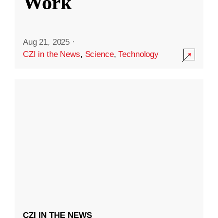
Work
Aug 21, 2025
·
CZI in the News
,
Science
,
Technology
CZI IN THE NEWS