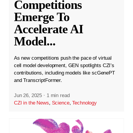
Competitions
Emerge To
Accelerate AI
Model
...
As new competitions push the pace of virtual
cell model development, GEN spotlights CZI’s
contributions, including models like scGenePT
and TranscriptFormer.
Jun 26, 2025
·
1 min read
CZI in the News
,
Science
,
Technology