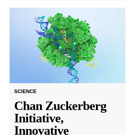
SCIENCE
Chan Zuckerberg
Initiative,
Innovative