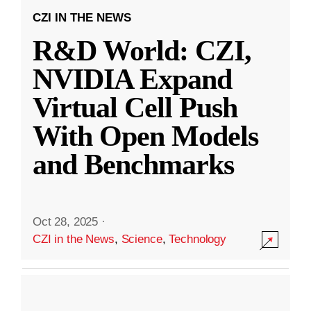
CZI IN THE NEWS
R&D World: CZI,
NVIDIA Expand
Virtual Cell Push
With Open Models
and Benchmarks
Oct 28, 2025
·
CZI in the News
,
Science
,
Technology