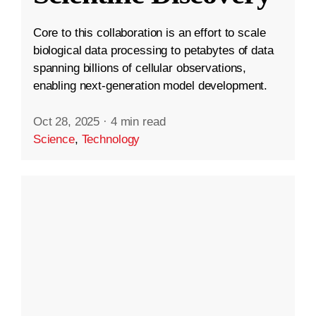
Core to this collaboration is an effort to scale
biological data processing to petabytes of data
spanning billions of cellular observations,
enabling next-generation model development.
Oct 28, 2025
·
4 min read
Science
,
Technology