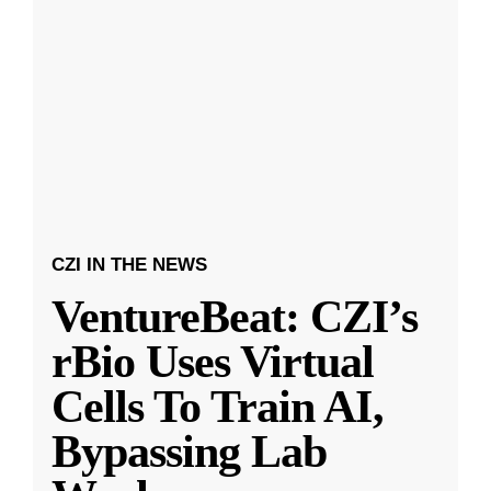
CZI IN THE NEWS
VentureBeat: CZI’s
rBio Uses Virtual
Cells To Train AI,
Bypassing Lab