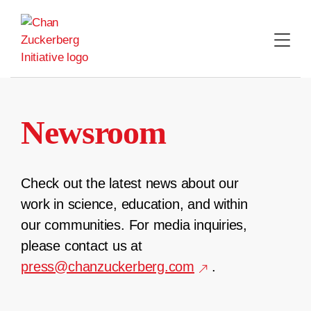
Skip
to
content
Newsroom
Check out the latest news about our
work in science, education, and within
our communities. For media inquiries,
please contact us at
press@chanzuckerberg.com
.