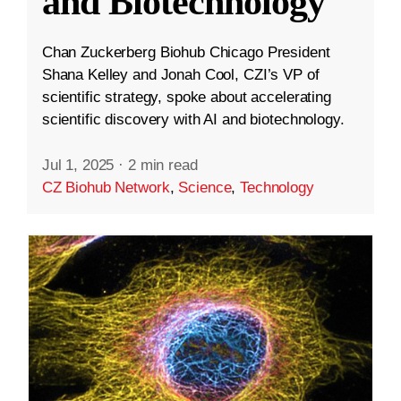
and Biotechnology
Chan Zuckerberg Biohub Chicago President
Shana Kelley and Jonah Cool, CZI’s VP of
scientific strategy, spoke about accelerating
scientific discovery with AI and biotechnology.
Jul 1, 2025
·
2 min read
CZ Biohub Network
,
Science
,
Technology