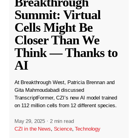
Breakthrough
Summit: Virtual
Cells Might Be
Closer Than We
Think — Thanks to
AI
At Breakthrough West, Patricia Brennan and
Gita Mahmoudabadi discussed
TranscriptFormer, CZI’s new AI model trained
on 112 million cells from 12 different species.
May 29, 2025
·
2 min read
CZI in the News
,
Science
,
Technology