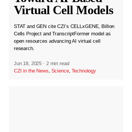
Virtual Cell Models
STAT and GEN cite CZI’s CELLxGENE, Billion
Cells Project and TranscriptFormer model as
open resources advancing AI virtual cell
research.
Jun 18, 2025
·
2 min read
CZI in the News
,
Science
,
Technology