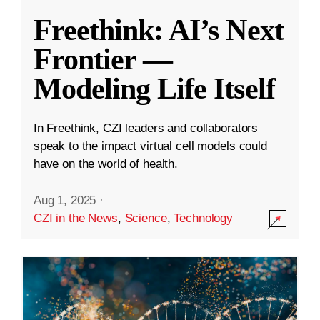
Freethink: AI’s Next
Frontier —
Modeling Life Itself
In Freethink, CZI leaders and collaborators
speak to the impact virtual cell models could
have on the world of health.
Aug 1, 2025
·
CZI in the News
,
Science
,
Technology