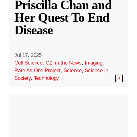
Priscilla Chan and
Her Quest To End
Disease
Jul 17, 2025
·
Cell Science
,
CZI in the News
,
Imaging
,
Rare As One Project
,
Science
,
Science in
Society
,
Technology