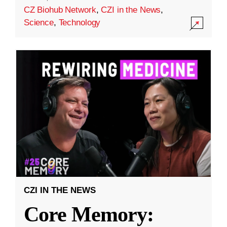
CZ Biohub Network
,
CZI in the News
,
Science
,
Technology
CZI IN THE NEWS
Core Memory: