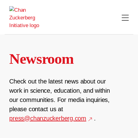
Skip
to
content
Newsroom
Check out the latest news about our
work in science, education, and within
our communities. For media inquiries,
please contact us at
press@chanzuckerberg.com
.