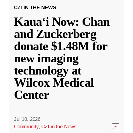
CZI IN THE NEWS
Kauaʻi Now: Chan
and Zuckerberg
donate $1.48M for
new imaging
technology at
Wilcox Medical
Center
Jul 10, 2026
·
Community
,
CZI in the News