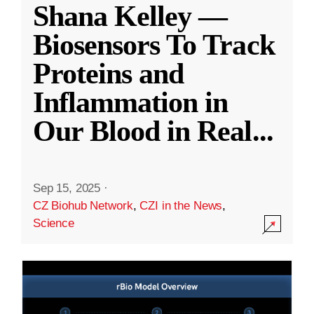
Shana Kelley —
Biosensors To Track
Proteins and
Inflammation in
Our Blood in Real
...
Sep 15, 2025
·
CZ Biohub Network
,
CZI in the News
,
Science