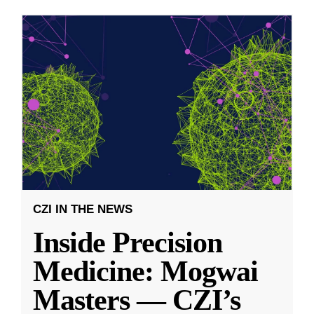
CZI IN THE NEWS
Inside Precision
Medicine: Mogwai
Masters — CZI’s