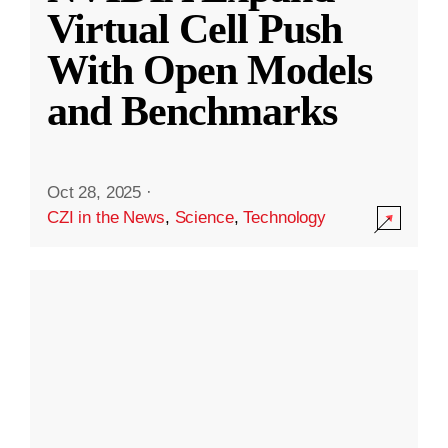
Virtual Cell Push
With Open Models
and Benchmarks
Oct 28, 2025
·
CZI in the News
,
Science
,
Technology