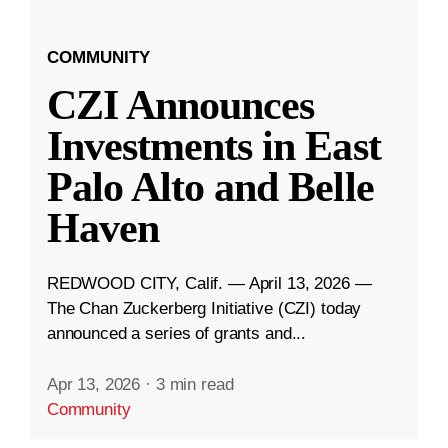
COMMUNITY
CZI Announces
Investments in East
Palo Alto and Belle
Haven
REDWOOD CITY, Calif. — April 13, 2026 —
The Chan Zuckerberg Initiative (CZI) today
announced a series of grants and...
Apr 13, 2026
·
3 min read
Community