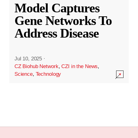
Model Captures
Gene Networks To
Address Disease
Jul 10, 2025
·
CZ Biohub Network
,
CZI in the News
,
Science
,
Technology