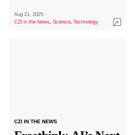
Aug 21, 2025
·
CZI in the News
,
Science
,
Technology
CZI IN THE NEWS