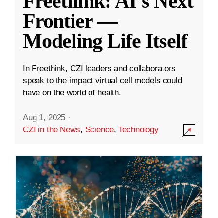
Freethink: AI’s Next
Frontier —
Modeling Life Itself
In Freethink, CZI leaders and collaborators
speak to the impact virtual cell models could
have on the world of health.
Aug 1, 2025
·
CZI in the News
,
Science
,
Technology