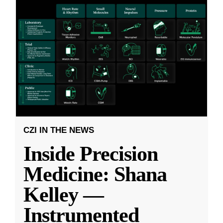
CZI IN THE NEWS
Inside Precision
Medicine: Shana
Kelley —
Instrumented