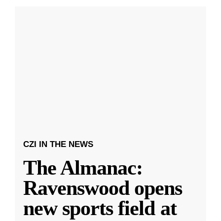
CZI IN THE NEWS
The Almanac:
Ravenswood opens
new sports field at