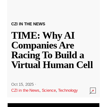
CZI IN THE NEWS
TIME: Why AI
Companies Are
Racing To Build a
Virtual Human Cell
Oct 15, 2025
·
CZI in the News
,
Science
,
Technology