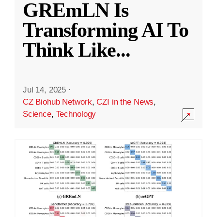
GREmLN Is
Transforming AI To
Think Like
...
Jul 14, 2025
·
CZ Biohub Network
,
CZI in the News
,
Science
,
Technology