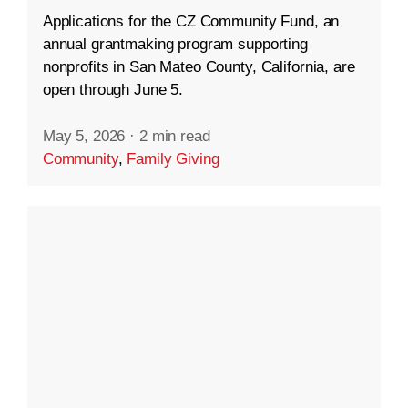
Applications for the CZ Community Fund, an
annual grantmaking program supporting
nonprofits in San Mateo County, California, are
open through June 5.
May 5, 2026
·
2 min read
Community
,
Family Giving