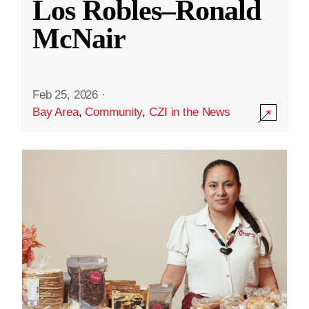
Los Robles–Ronald
McNair
Feb 25, 2026
·
Bay Area
,
Community
,
CZI in the News