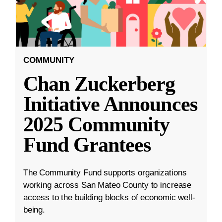
COMMUNITY
Chan Zuckerberg
Initiative Announces
2025 Community
Fund Grantees
The Community Fund supports organizations
working across San Mateo County to increase
access to the building blocks of economic well-
being.