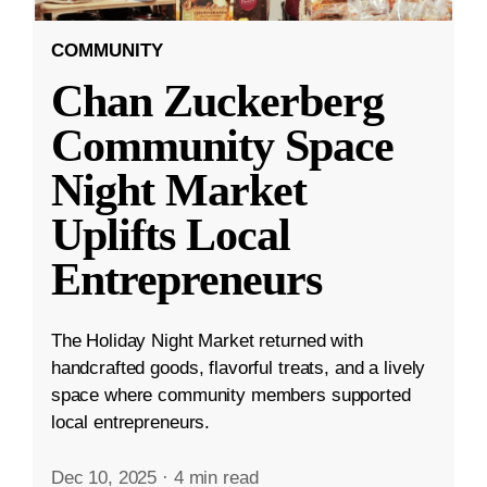
COMMUNITY
Chan Zuckerberg
Community Space
Night Market
Uplifts Local
Entrepreneurs
The Holiday Night Market returned with
handcrafted goods, flavorful treats, and a lively
space where community members supported
local entrepreneurs.
Dec 10, 2025
·
4 min read