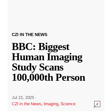
CZI IN THE NEWS
BBC: Biggest
Human Imaging
Study Scans
100,000th Person
Jul 15, 2025
·
CZI in the News
,
Imaging
,
Science