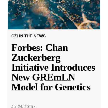
CZI IN THE NEWS
Forbes: Chan
Zuckerberg
Initiative Introduces
New GREmLN
Model for Genetics
Jul 24, 2025
·