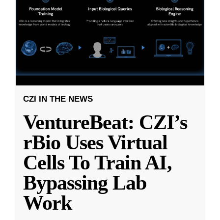
CZI IN THE NEWS
VentureBeat: CZI’s
rBio Uses Virtual
Cells To Train AI,
Bypassing Lab
Work