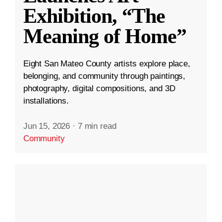
Exhibition, “The
Meaning of Home”
Eight San Mateo County artists explore place,
belonging, and community through paintings,
photography, digital compositions, and 3D
installations.
Jun 15, 2026
·
7 min read
Community