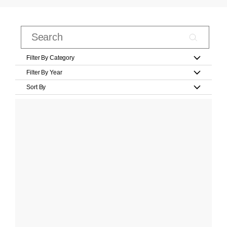
Filter By Category
Filter By Year
Sort By