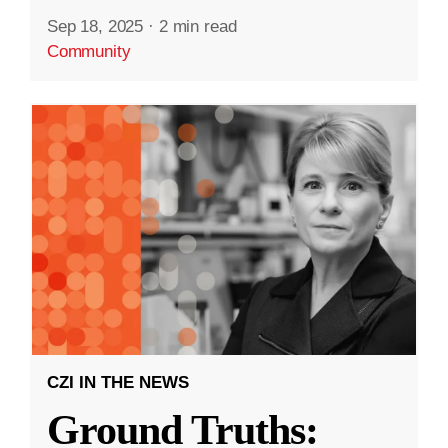
Sep 18, 2025
·
2 min read
Community
CZI IN THE NEWS
Ground Truths: