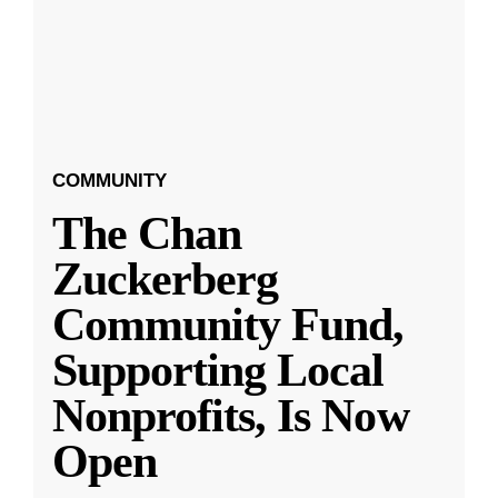
COMMUNITY
The Chan
Zuckerberg
Community Fund,
Supporting Local
Nonprofits, Is Now
Open