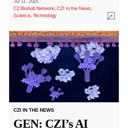
Jul 11, 2025
·
CZ Biohub Network
,
CZI in the News
,
Science
,
Technology
CZI IN THE NEWS
GEN: CZI’s AI