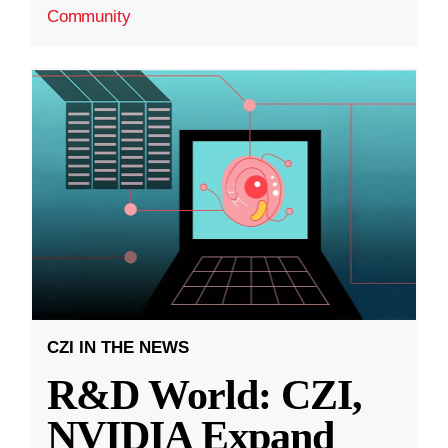
Community
CZI IN THE NEWS
R&D World: CZI,
NVIDIA Expand