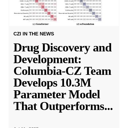
CZI IN THE NEWS
Drug Discovery and
Development:
Columbia-CZ Team
Develops 10.3M
Parameter Model
That Outperforms
...