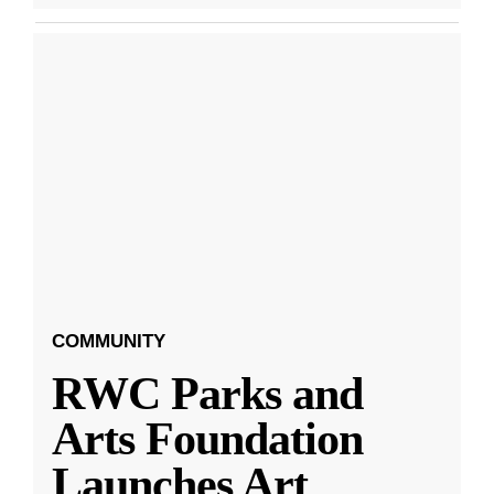
COMMUNITY
RWC Parks and
Arts Foundation
Launches Art