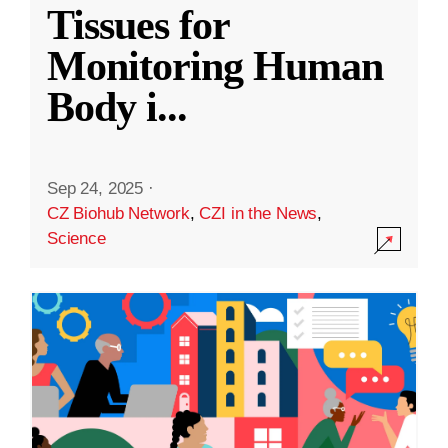
Tissues for
Monitoring Human
Body i
...
Sep 24, 2025
·
CZ Biohub Network
,
CZI in the News
,
Science