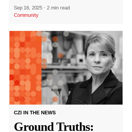
Sep 18, 2025
·
2 min read
Community
CZI IN THE NEWS
Ground Truths: