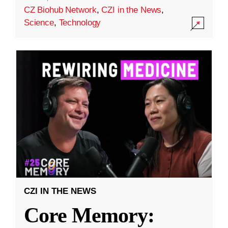
CZ Biohub Network
,
CZI in the News
,
Science
,
Technology
CZI IN THE NEWS
Core Memory: