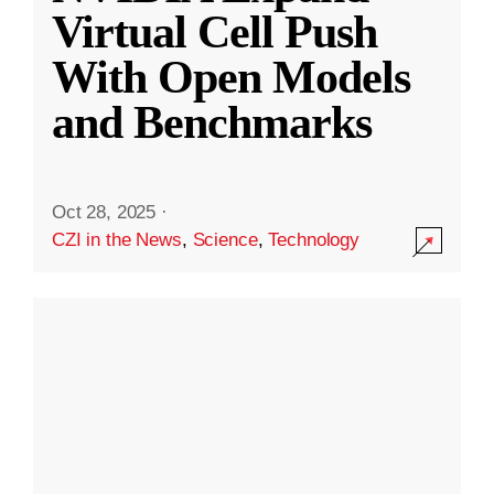
Virtual Cell Push
With Open Models
and Benchmarks
Oct 28, 2025
·
CZI in the News
,
Science
,
Technology