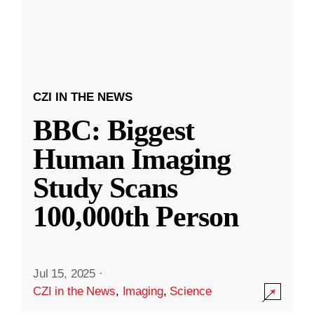
CZI IN THE NEWS
BBC: Biggest
Human Imaging
Study Scans
100,000th Person
Jul 15, 2025
·
CZI in the News
,
Imaging
,
Science