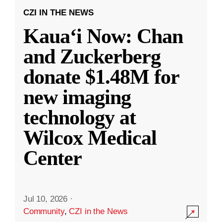
CZI IN THE NEWS
Kauaʻi Now: Chan
and Zuckerberg
donate $1.48M for
new imaging
technology at
Wilcox Medical
Center
Jul 10, 2026
·
Community
,
CZI in the News