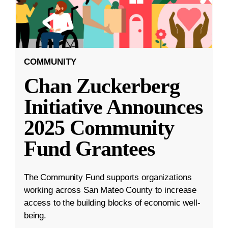
COMMUNITY
Chan Zuckerberg
Initiative Announces
2025 Community
Fund Grantees
The Community Fund supports organizations
working across San Mateo County to increase
access to the building blocks of economic well-
being.