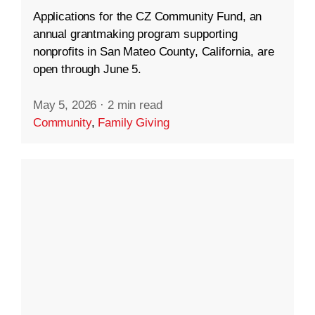
Applications for the CZ Community Fund, an
annual grantmaking program supporting
nonprofits in San Mateo County, California, are
open through June 5.
May 5, 2026
·
2 min read
Community
,
Family Giving