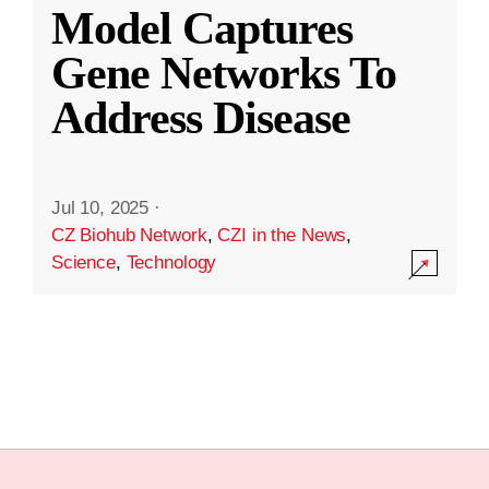
Model Captures
Gene Networks To
Address Disease
Jul 10, 2025
·
CZ Biohub Network
,
CZI in the News
,
Science
,
Technology