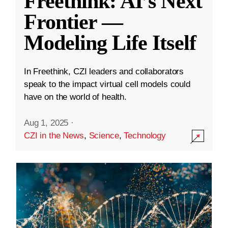
Freethink: AI’s Next
Frontier —
Modeling Life Itself
In Freethink, CZI leaders and collaborators
speak to the impact virtual cell models could
have on the world of health.
Aug 1, 2025
·
CZI in the News
,
Science
,
Technology