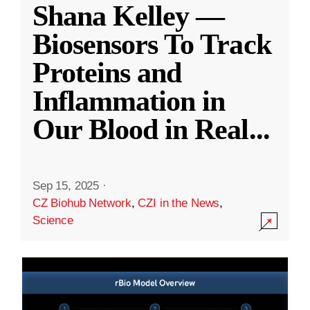
Shana Kelley —
Biosensors To Track
Proteins and
Inflammation in
Our Blood in Real
...
Sep 15, 2025
·
CZ Biohub Network
,
CZI in the News
,
Science