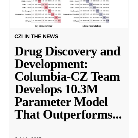
CZI IN THE NEWS
Drug Discovery and
Development:
Columbia-CZ Team
Develops 10.3M
Parameter Model
That Outperforms
...