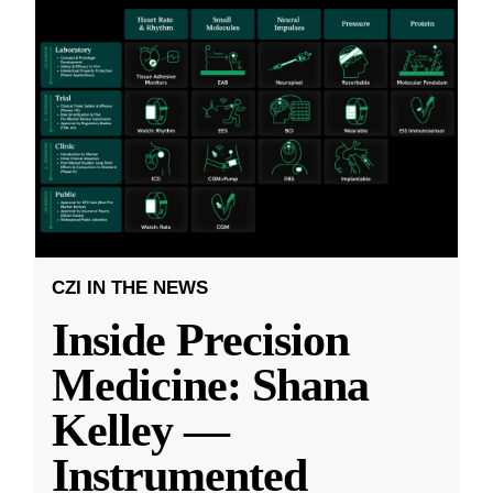
CZI IN THE NEWS
Inside Precision
Medicine: Shana
Kelley —
Instrumented