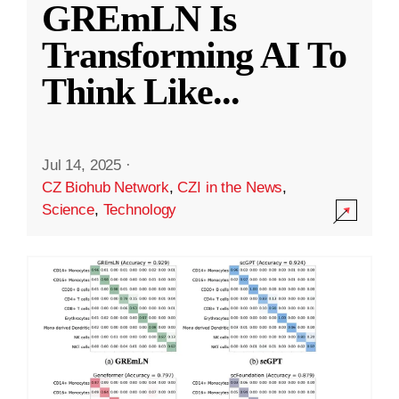
GREmLN Is
Transforming AI To
Think Like
...
Jul 14, 2025
·
CZ Biohub Network
,
CZI in the News
,
Science
,
Technology