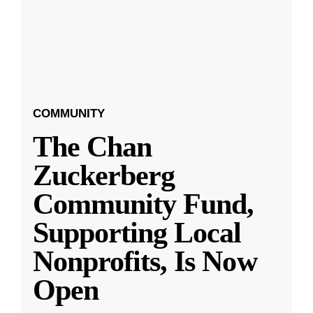
COMMUNITY
The Chan
Zuckerberg
Community Fund,
Supporting Local
Nonprofits, Is Now
Open