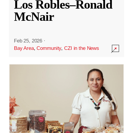
Los Robles–Ronald
McNair
Feb 25, 2026
·
Bay Area
,
Community
,
CZI in the News