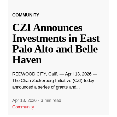
COMMUNITY
CZI Announces
Investments in East
Palo Alto and Belle
Haven
REDWOOD CITY, Calif. — April 13, 2026 —
The Chan Zuckerberg Initiative (CZI) today
announced a series of grants and...
Apr 13, 2026
·
3 min read
Community