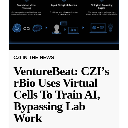
CZI IN THE NEWS
VentureBeat: CZI’s
rBio Uses Virtual
Cells To Train AI,
Bypassing Lab
Work