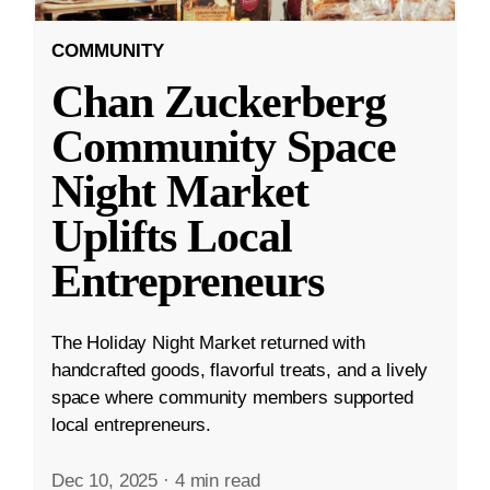
COMMUNITY
Chan Zuckerberg
Community Space
Night Market
Uplifts Local
Entrepreneurs
The Holiday Night Market returned with
handcrafted goods, flavorful treats, and a lively
space where community members supported
local entrepreneurs.
Dec 10, 2025
·
4 min read