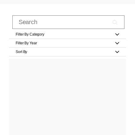
Filter By Category
Filter By Year
Sort By