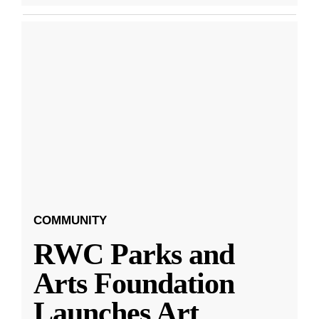
COMMUNITY
RWC Parks and
Arts Foundation
Launches Art