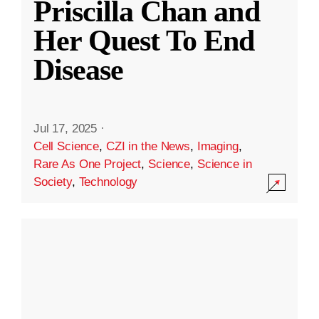
Priscilla Chan and
Her Quest To End
Disease
Jul 17, 2025
·
Cell Science
,
CZI in the News
,
Imaging
,
Rare As One Project
,
Science
,
Science in
Society
,
Technology