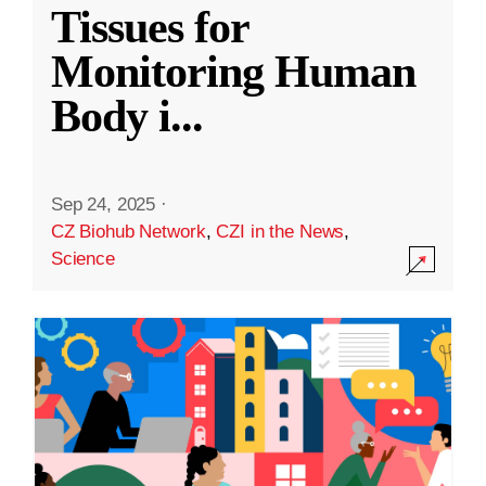
Tissues for
Monitoring Human
Body i
...
Sep 24, 2025
·
CZ Biohub Network
,
CZI in the News
,
Science