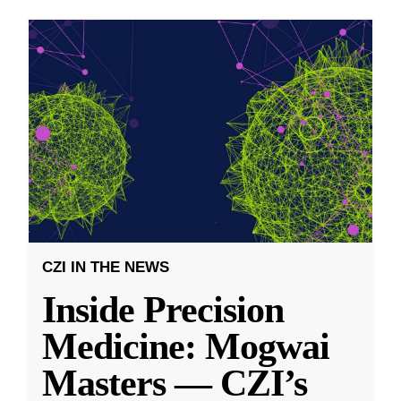
CZI IN THE NEWS
Inside Precision
Medicine: Mogwai
Masters — CZI’s