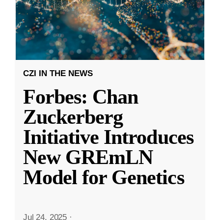
CZI IN THE NEWS
Forbes: Chan
Zuckerberg
Initiative Introduces
New GREmLN
Model for Genetics
Jul 24, 2025
·