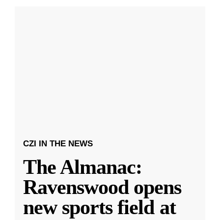
CZI IN THE NEWS
The Almanac:
Ravenswood opens
new sports field at