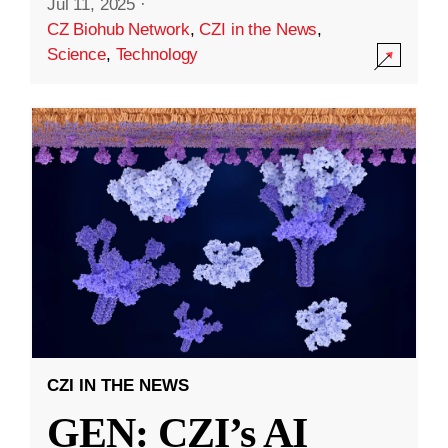
Jul 11, 2025
·
CZ Biohub Network
,
CZI in the News
,
Science
,
Technology
CZI IN THE NEWS
GEN: CZI’s AI