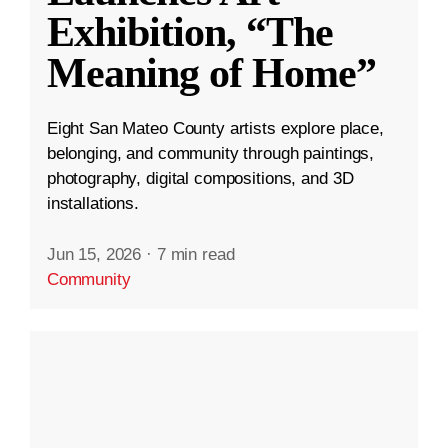
Exhibition, “The
Meaning of Home”
Eight San Mateo County artists explore place,
belonging, and community through paintings,
photography, digital compositions, and 3D
installations.
Jun 15, 2026
·
7 min read
Community