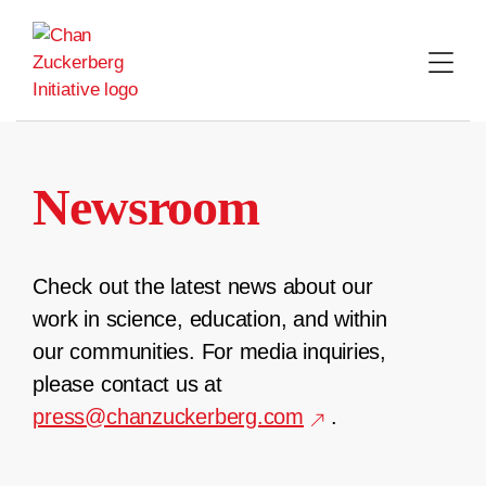
Skip
to
content
Newsroom
Check out the latest news about our
work in science, education, and within
our communities. For media inquiries,
please contact us at
press@chanzuckerberg.com
.