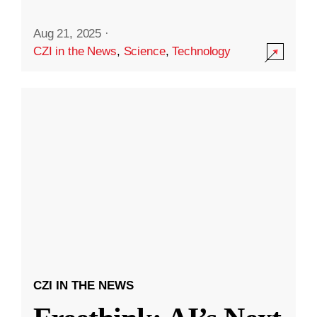
Aug 21, 2025
·
CZI in the News
,
Science
,
Technology
CZI IN THE NEWS