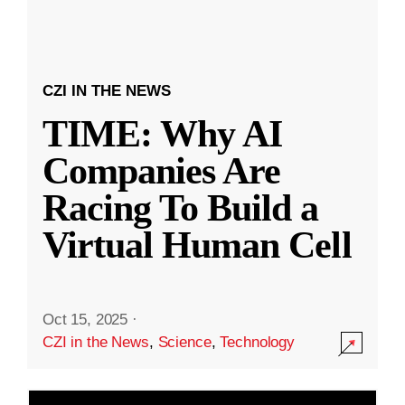
CZI IN THE NEWS
TIME: Why AI
Companies Are
Racing To Build a
Virtual Human Cell
Oct 15, 2025
·
CZI in the News
,
Science
,
Technology