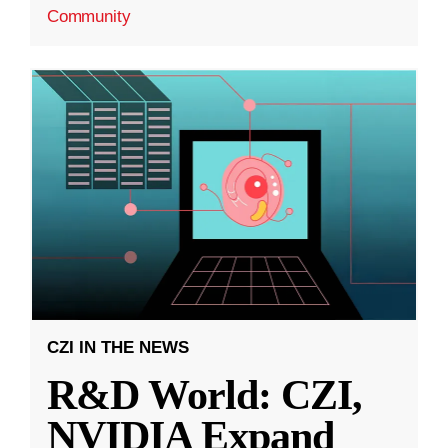
Community
CZI IN THE NEWS
R&D World: CZI,
NVIDIA Expand