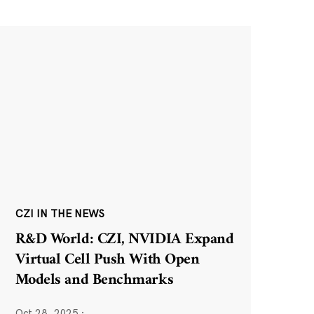
CZI IN THE NEWS
R&D World: CZI, NVIDIA Expand
Virtual Cell Push With Open
Models and Benchmarks
Oct 28, 2025
·