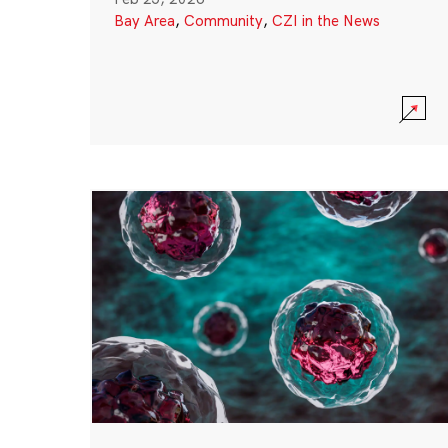
Bay Area
,
Community
,
CZI in the News