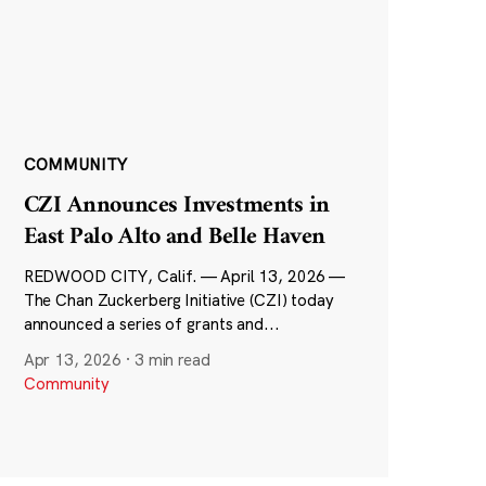
COMMUNITY
CZI Announces Investments in
East Palo Alto and Belle Haven
REDWOOD CITY, Calif. — April 13, 2026 —
The Chan Zuckerberg Initiative (CZI) today
announced a series of grants and...
Apr 13, 2026
·
3 min read
Community