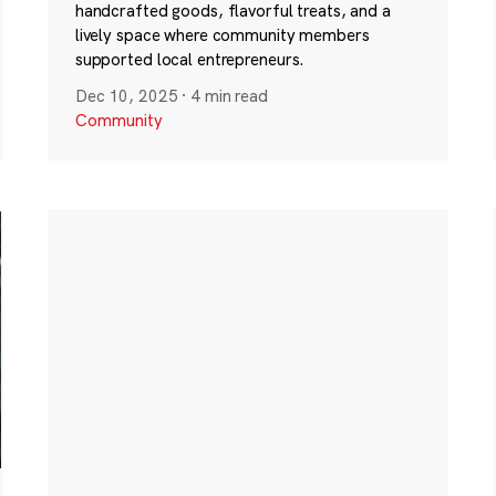
handcrafted goods, flavorful treats, and a
lively space where community members
supported local entrepreneurs.
Dec 10, 2025
·
4 min read
Community