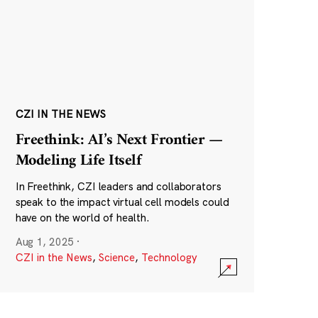
CZI IN THE NEWS
Freethink: AI’s Next Frontier —
Modeling Life Itself
In Freethink, CZI leaders and collaborators
speak to the impact virtual cell models could
have on the world of health.
Aug 1, 2025
·
CZI in the News
,
Science
,
Technology