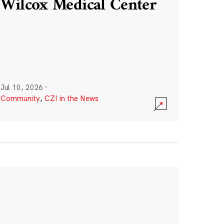
Wilcox Medical Center
Jul 10, 2026
·
Community
,
CZI in the News