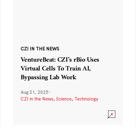
CZI IN THE NEWS
VentureBeat: CZI’s rBio Uses
Virtual Cells To Train AI,
Bypassing Lab Work
Aug 21, 2025
·
CZI in the News
,
Science
,
Technology