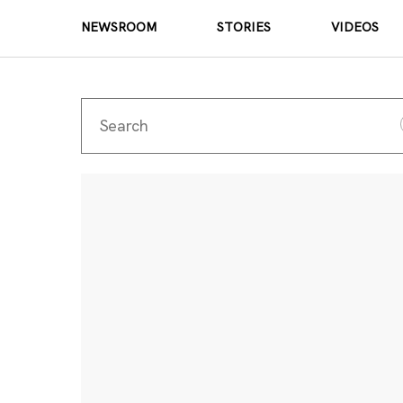
NEWSROOM
STORIES
VIDEOS