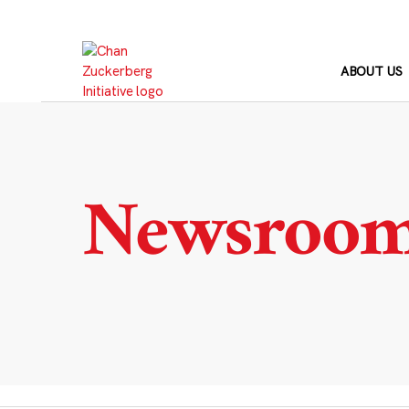
Skip
to
content
ABOUT US
Newsroo