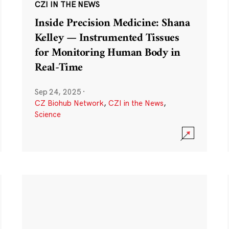
CZI IN THE NEWS
Inside Precision Medicine: Shana
Kelley — Instrumented Tissues
for Monitoring Human Body in
Real-Time
Sep 24, 2025
·
CZ Biohub Network
,
CZI in the News
,
Science