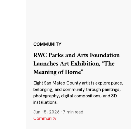
COMMUNITY
RWC Parks and Arts Foundation
Launches Art Exhibition, “The
Meaning of Home”
Eight San Mateo County artists explore place,
belonging, and community through paintings,
photography, digital compositions, and 3D
installations.
Jun 15, 2026
·
7 min read
Community