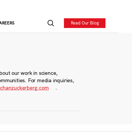
Read Our Blog
AREERS
bout our work in science,
ommunities. For media inquiries,
chanzuckerberg.com
.