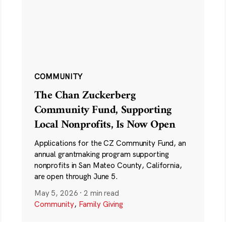
COMMUNITY
The Chan Zuckerberg
Community Fund, Supporting
Local Nonprofits, Is Now Open
Applications for the CZ Community Fund, an
annual grantmaking program supporting
nonprofits in San Mateo County, California,
are open through June 5.
May 5, 2026
·
2 min read
Community
,
Family Giving