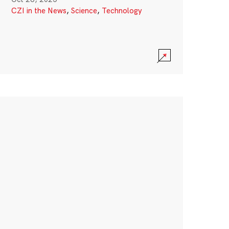
CZI in the News
,
Science
,
Technology