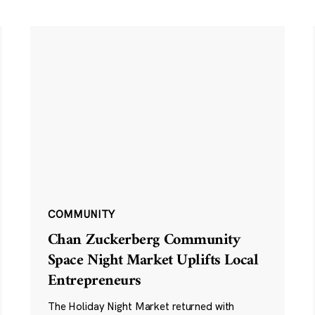
COMMUNITY
Chan Zuckerberg Community
Space Night Market Uplifts Local
Entrepreneurs
The Holiday Night Market returned with