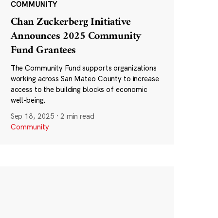
COMMUNITY
Chan Zuckerberg Initiative
Announces 2025 Community
Fund Grantees
The Community Fund supports organizations
working across San Mateo County to increase
access to the building blocks of economic
well-being.
Sep 18, 2025
·
2 min read
Community