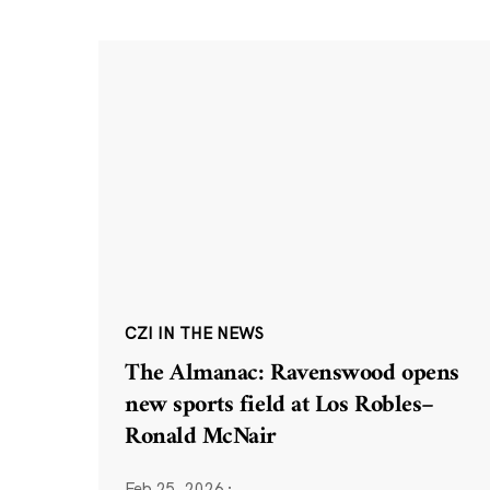
CZI IN THE NEWS
The Almanac: Ravenswood opens
new sports field at Los Robles–
Ronald McNair
Feb 25, 2026
·