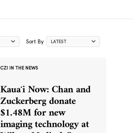
Sort By
LATEST
CZI IN THE NEWS
Kauaʻi Now: Chan and
Zuckerberg donate
$1.48M for new
imaging technology at