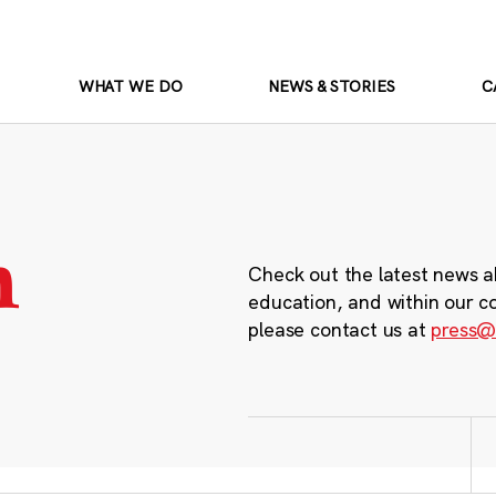
WHAT WE DO
NEWS & STORIES
C
m
Check out the latest news a
education, and within our c
please contact us at
press@