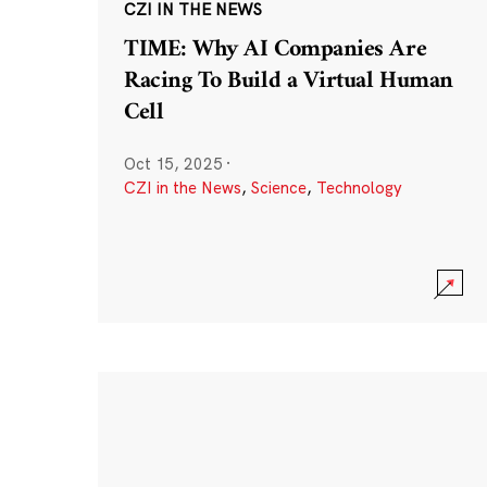
CZI IN THE NEWS
TIME: Why AI Companies Are
Racing To Build a Virtual Human
Cell
Oct 15, 2025
·
CZI in the News
,
Science
,
Technology