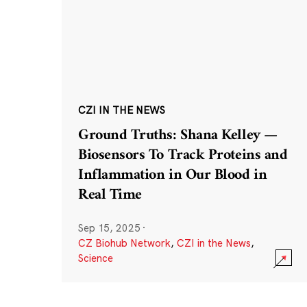
CZI IN THE NEWS
Ground Truths: Shana Kelley —
Biosensors To Track Proteins and
Inflammation in Our Blood in
Real Time
Sep 15, 2025
·
CZ Biohub Network
,
CZI in the News
,
Science