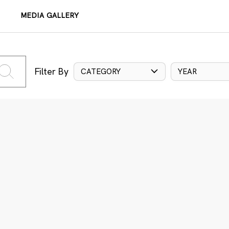
MEDIA GALLERY
Filter By
CATEGORY
YEAR