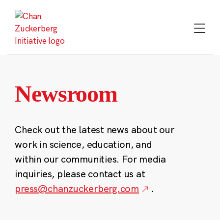
Skip
to
content
Newsroom
Check out the latest news about our
work in science, education, and
within our communities. For media
inquiries, please contact us at
press@chanzuckerberg.com
.