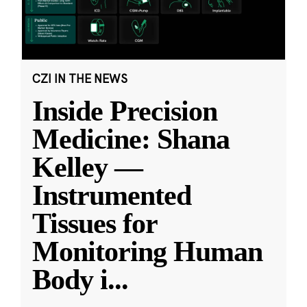
CZI IN THE NEWS
Inside Precision
Medicine: Shana
Kelley —
Instrumented
Tissues for
Monitoring Human
Body i
...