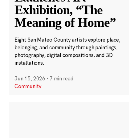
Exhibition, “The
Meaning of Home”
Eight San Mateo County artists explore place,
belonging, and community through paintings,
photography, digital compositions, and 3D
installations.
Jun 15, 2026
·
7 min read
Community