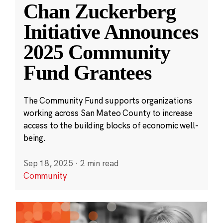
Chan Zuckerberg
Initiative Announces
2025 Community
Fund Grantees
The Community Fund supports organizations
working across San Mateo County to increase
access to the building blocks of economic well-
being.
Sep 18, 2025
·
2 min read
Community