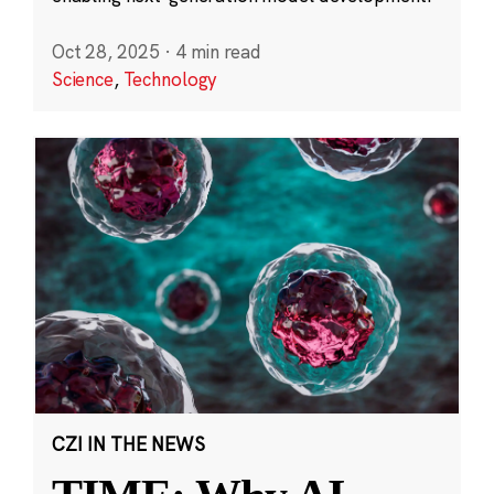
Oct 28, 2025
·
4 min read
Science
,
Technology
CZI IN THE NEWS