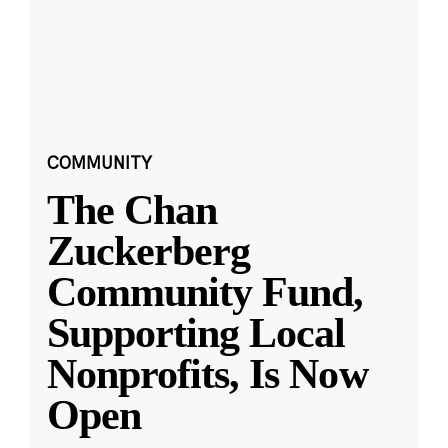
COMMUNITY
The Chan
Zuckerberg
Community Fund,
Supporting Local
Nonprofits, Is Now
Open