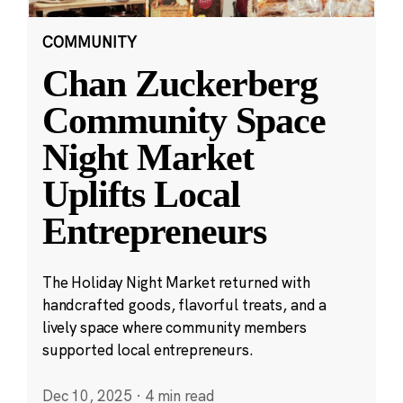
COMMUNITY
Chan Zuckerberg
Community Space
Night Market
Uplifts Local
Entrepreneurs
The Holiday Night Market returned with
handcrafted goods, flavorful treats, and a
lively space where community members
supported local entrepreneurs.
Dec 10, 2025
·
4 min read