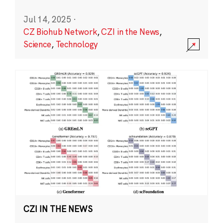
Jul 14, 2025
·
CZ Biohub Network
,
CZI in the News
,
Science
,
Technology
CZI IN THE NEWS