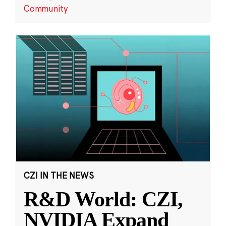
Community
CZI IN THE NEWS
R&D World: CZI,
NVIDIA Expand