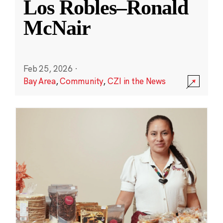
Los Robles–Ronald
McNair
Feb 25, 2026
·
Bay Area
,
Community
,
CZI in the News