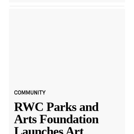
COMMUNITY
RWC Parks and
Arts Foundation
Launches Art