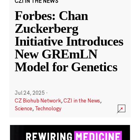
CZI IN THE NEWS
Forbes: Chan
Zuckerberg
Initiative Introduces
New GREmLN
Model for Genetics
Jul 24, 2025
·
CZ Biohub Network
,
CZI in the News
,
Science
,
Technology