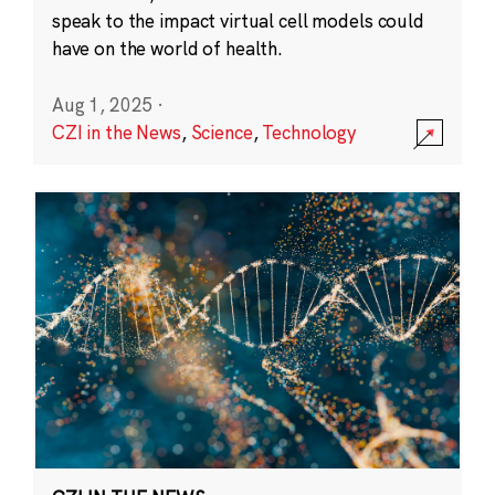
speak to the impact virtual cell models could
have on the world of health.
Aug 1, 2025
·
CZI in the News
,
Science
,
Technology