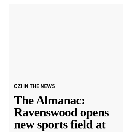
CZI IN THE NEWS
The Almanac:
Ravenswood opens
new sports field at