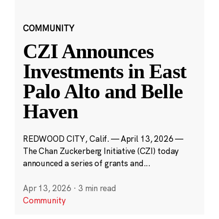
COMMUNITY
CZI Announces
Investments in East
Palo Alto and Belle
Haven
REDWOOD CITY, Calif. — April 13, 2026 —
The Chan Zuckerberg Initiative (CZI) today
announced a series of grants and...
Apr 13, 2026
·
3 min read
Community