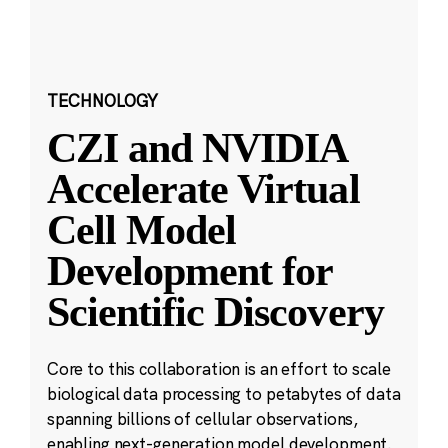
TECHNOLOGY
CZI and NVIDIA
Accelerate Virtual
Cell Model
Development for
Scientific Discovery
Core to this collaboration is an effort to scale
biological data processing to petabytes of data
spanning billions of cellular observations,
enabling next-generation model development.