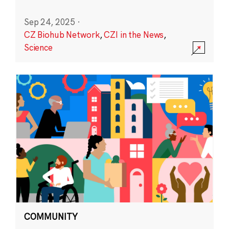
Sep 24, 2025
·
CZ Biohub Network
,
CZI in the News
,
Science
COMMUNITY