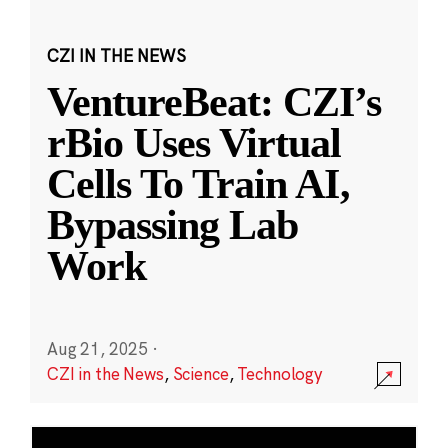
CZI IN THE NEWS
VentureBeat: CZI’s
rBio Uses Virtual
Cells To Train AI,
Bypassing Lab
Work
Aug 21, 2025
·
CZI in the News
,
Science
,
Technology