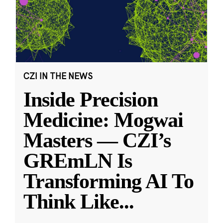
CZI IN THE NEWS
Inside Precision
Medicine: Mogwai
Masters — CZI’s
GREmLN Is
Transforming AI To
Think Like
...