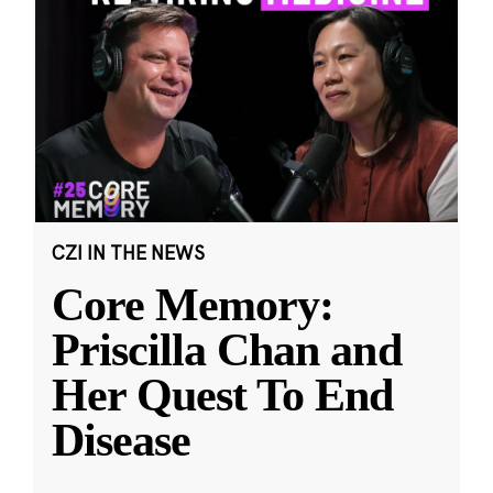
CZI IN THE NEWS
Core Memory:
Priscilla Chan and
Her Quest To End
Disease