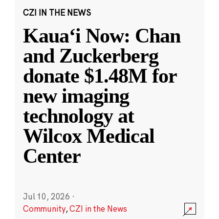
CZI IN THE NEWS
Kauaʻi Now: Chan
and Zuckerberg
donate $1.48M for
new imaging
technology at
Wilcox Medical
Center
Jul 10, 2026
·
Community
,
CZI in the News