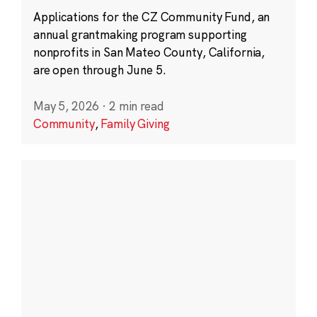
Applications for the CZ Community Fund, an
annual grantmaking program supporting
nonprofits in San Mateo County, California,
are open through June 5.
May 5, 2026
·
2 min read
Community
,
Family Giving