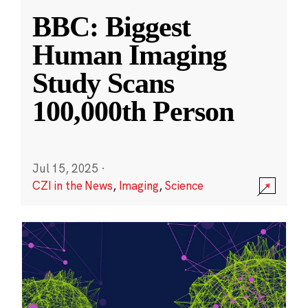
BBC: Biggest
Human Imaging
Study Scans
100,000th Person
Jul 15, 2025
·
CZI in the News
,
Imaging
,
Science