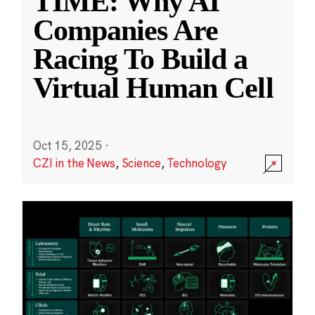
TIME: Why AI
Companies Are
Racing To Build a
Virtual Human Cell
Oct 15, 2025
·
CZI in the News
,
Science
,
Technology