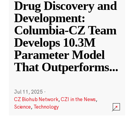
Drug Discovery and
Development:
Columbia-CZ Team
Develops 10.3M
Parameter Model
That Outperforms
...
Jul 11, 2025
·
CZ Biohub Network
,
CZI in the News
,
Science
,
Technology