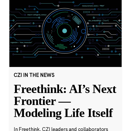
CZI IN THE NEWS
Freethink: AI’s Next
Frontier —
Modeling Life Itself
In Freethink, CZI leaders and collaborators