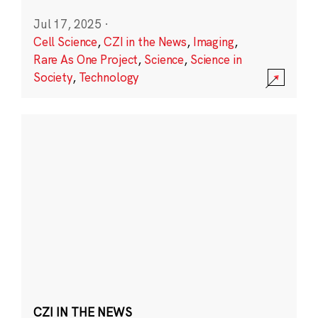
Jul 17, 2025
·
Cell Science
,
CZI in the News
,
Imaging
,
Rare As One Project
,
Science
,
Science in
Society
,
Technology
CZI IN THE NEWS