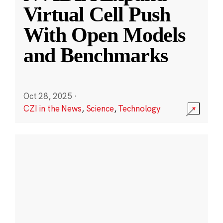
Virtual Cell Push
With Open Models
and Benchmarks
Oct 28, 2025
·
CZI in the News
,
Science
,
Technology