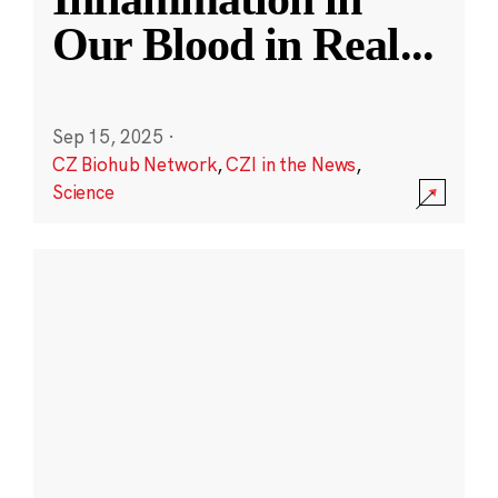
Our Blood in Real
...
Sep 15, 2025
·
CZ Biohub Network
,
CZI in the News
,
Science