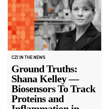
CZI IN THE NEWS
Ground Truths:
Shana Kelley —
Biosensors To Track
Proteins and
Inflammation in