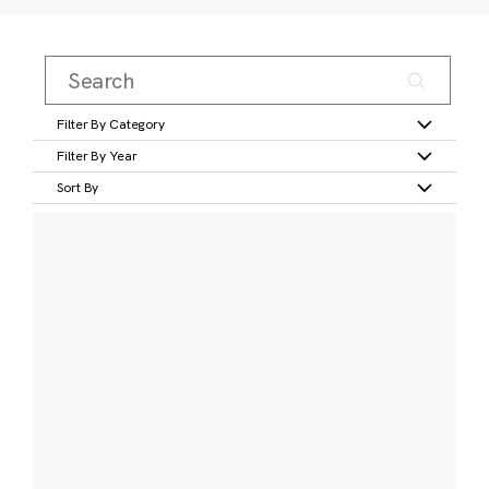
Filter By Category
Filter By Year
Sort By