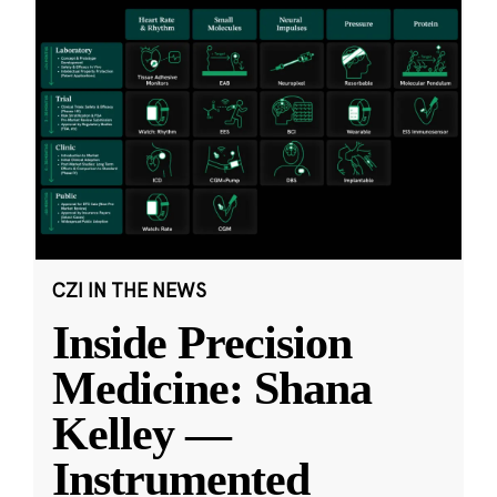
CZI IN THE NEWS
Inside Precision
Medicine: Shana
Kelley —
Instrumented