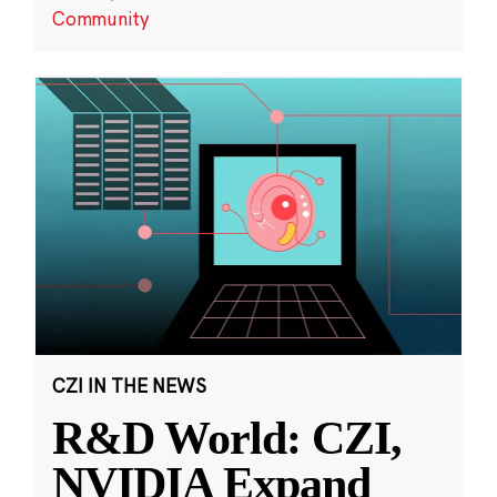
Community
CZI IN THE NEWS
R&D World: CZI,
NVIDIA Expand