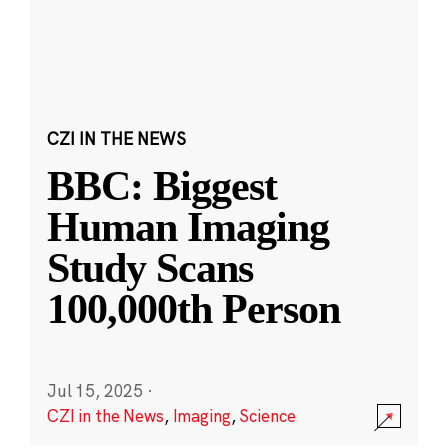
CZI IN THE NEWS
BBC: Biggest
Human Imaging
Study Scans
100,000th Person
Jul 15, 2025
·
CZI in the News
,
Imaging
,
Science