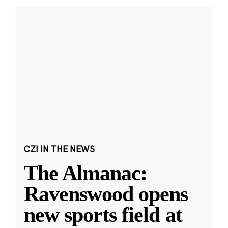
CZI IN THE NEWS
The Almanac:
Ravenswood opens
new sports field at