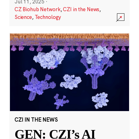
Jul 11, 2025
·
CZ Biohub Network
,
CZI in the News
,
Science
,
Technology
CZI IN THE NEWS
GEN: CZI’s AI