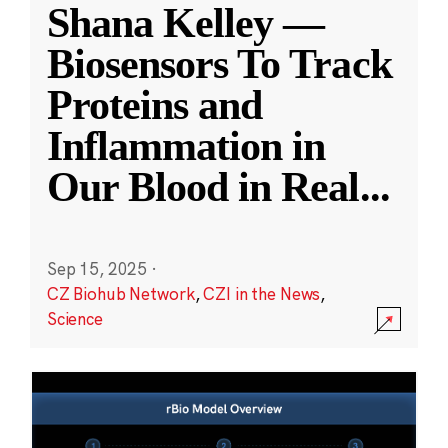
Shana Kelley —
Biosensors To Track
Proteins and
Inflammation in
Our Blood in Real
...
Sep 15, 2025
·
CZ Biohub Network
,
CZI in the News
,
Science