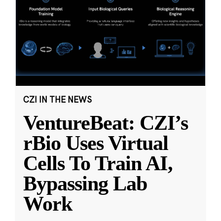
CZI IN THE NEWS
VentureBeat: CZI’s
rBio Uses Virtual
Cells To Train AI,
Bypassing Lab
Work