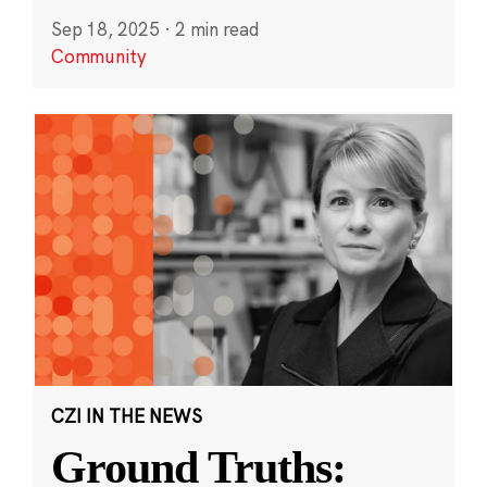
Sep 18, 2025
·
2 min read
Community
CZI IN THE NEWS
Ground Truths: