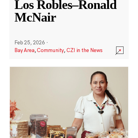
Los Robles–Ronald
McNair
Feb 25, 2026
·
Bay Area
,
Community
,
CZI in the News