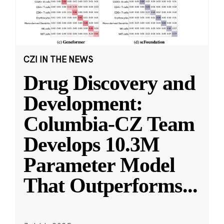
CZI IN THE NEWS
Drug Discovery and
Development:
Columbia-CZ Team
Develops 10.3M
Parameter Model
That Outperforms
...