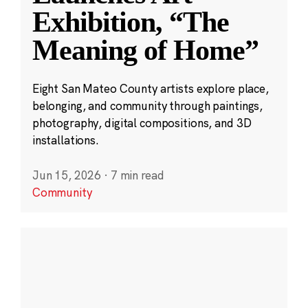
Exhibition, “The
Meaning of Home”
Eight San Mateo County artists explore place,
belonging, and community through paintings,
photography, digital compositions, and 3D
installations.
Jun 15, 2026
·
7 min read
Community