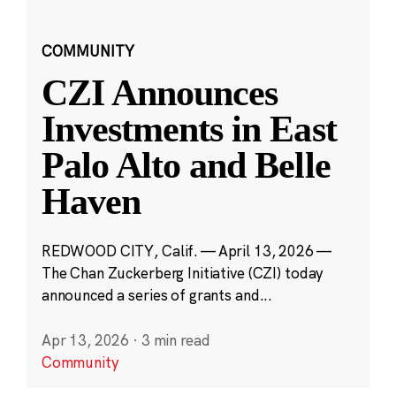
COMMUNITY
CZI Announces
Investments in East
Palo Alto and Belle
Haven
REDWOOD CITY, Calif. — April 13, 2026 —
The Chan Zuckerberg Initiative (CZI) today
announced a series of grants and...
Apr 13, 2026
·
3 min read
Community