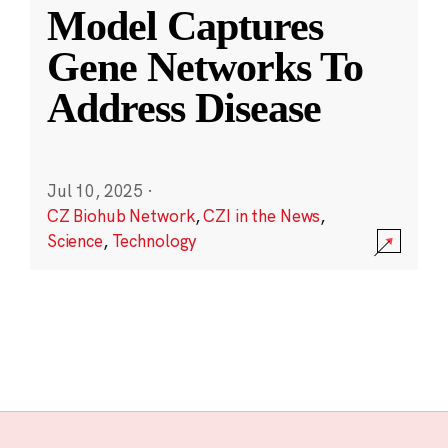
Model Captures
Gene Networks To
Address Disease
Jul 10, 2025
·
CZ Biohub Network
,
CZI in the News
,
Science
,
Technology