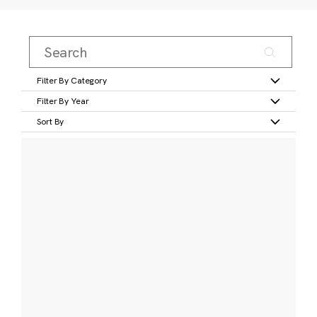
Filter By Category
Filter By Year
Sort By