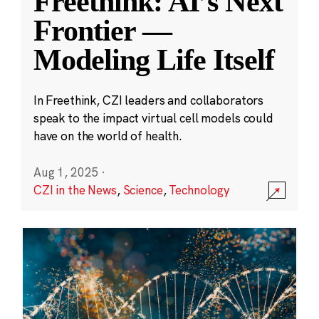
Freethink: AI’s Next
Frontier —
Modeling Life Itself
In Freethink, CZI leaders and collaborators
speak to the impact virtual cell models could
have on the world of health.
Aug 1, 2025
·
CZI in the News
,
Science
,
Technology