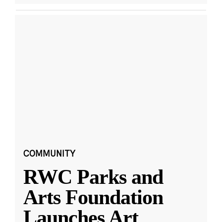
COMMUNITY
RWC Parks and
Arts Foundation
Launches Art