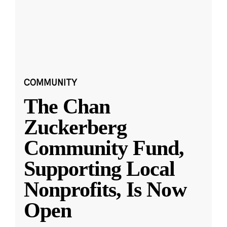
COMMUNITY
The Chan
Zuckerberg
Community Fund,
Supporting Local
Nonprofits, Is Now
Open