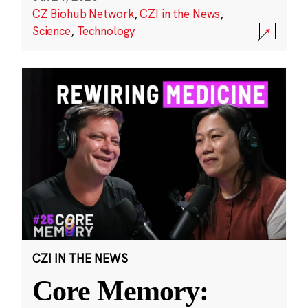
CZ Biohub Network
,
CZI in the News
,
Science
,
Technology
CZI IN THE NEWS
Core Memory: