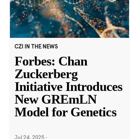
CZI IN THE NEWS
Forbes: Chan
Zuckerberg
Initiative Introduces
New GREmLN
Model for Genetics
Jul 24, 2025
·