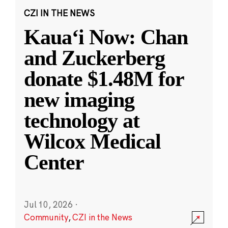
CZI IN THE NEWS
Kauaʻi Now: Chan
and Zuckerberg
donate $1.48M for
new imaging
technology at
Wilcox Medical
Center
Jul 10, 2026
·
Community
,
CZI in the News