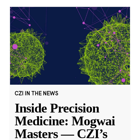
CZI IN THE NEWS
Inside Precision
Medicine: Mogwai
Masters — CZI’s