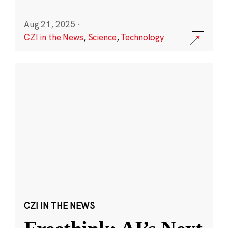
Aug 21, 2025
·
CZI in the News
,
Science
,
Technology
CZI IN THE NEWS