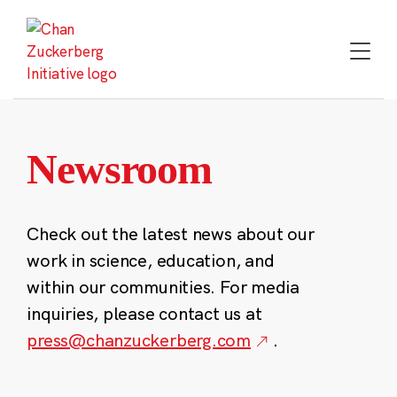
Skip
to
content
Newsroom
Check out the latest news about our
work in science, education, and
within our communities. For media
inquiries, please contact us at
press@chanzuckerberg.com
.