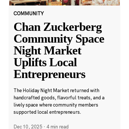
COMMUNITY
Chan Zuckerberg
Community Space
Night Market
Uplifts Local
Entrepreneurs
The Holiday Night Market returned with
handcrafted goods, flavorful treats, and a
lively space where community members
supported local entrepreneurs.
Dec 10, 2025
·
4 min read