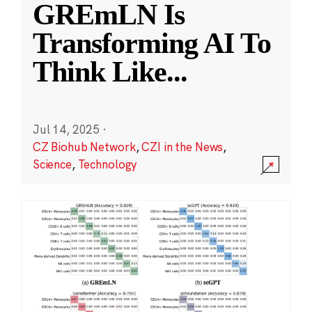
GREmLN Is
Transforming AI To
Think Like
...
Jul 14, 2025
·
CZ Biohub Network
,
CZI in the News
,
Science
,
Technology