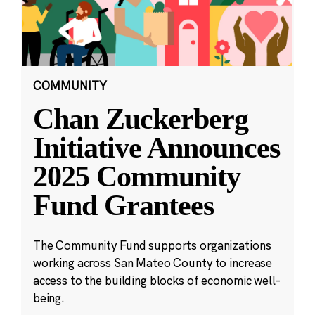
COMMUNITY
Chan Zuckerberg
Initiative Announces
2025 Community
Fund Grantees
The Community Fund supports organizations
working across San Mateo County to increase
access to the building blocks of economic well-
being.