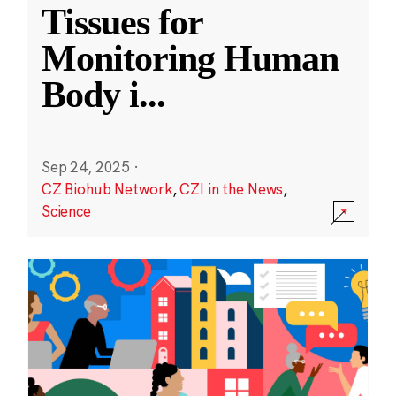
Tissues for
Monitoring Human
Body i
...
Sep 24, 2025
·
CZ Biohub Network
,
CZI in the News
,
Science