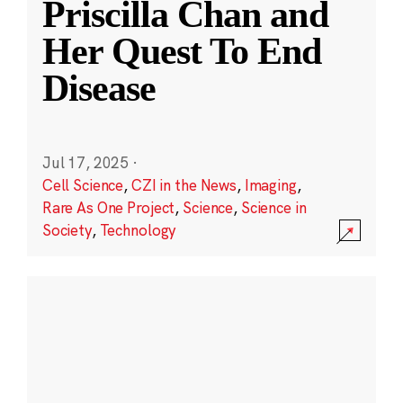
Priscilla Chan and
Her Quest To End
Disease
Jul 17, 2025
·
Cell Science
,
CZI in the News
,
Imaging
,
Rare As One Project
,
Science
,
Science in
Society
,
Technology