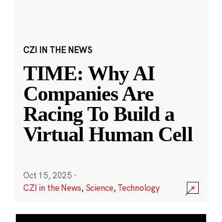
CZI IN THE NEWS
TIME: Why AI
Companies Are
Racing To Build a
Virtual Human Cell
Oct 15, 2025
·
CZI in the News
,
Science
,
Technology