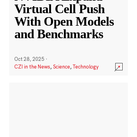
Virtual Cell Push
With Open Models
and Benchmarks
Oct 28, 2025
·
CZI in the News
,
Science
,
Technology