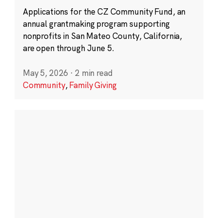
Applications for the CZ Community Fund, an
annual grantmaking program supporting
nonprofits in San Mateo County, California,
are open through June 5.
May 5, 2026
·
2 min read
Community
,
Family Giving