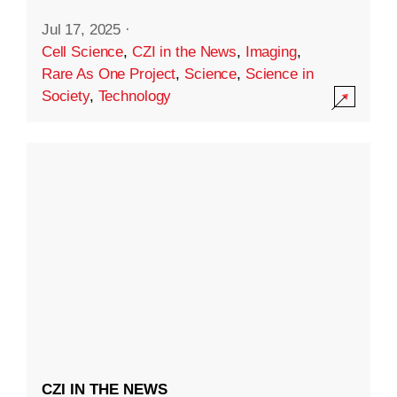
Jul 17, 2025
·
Cell Science
,
CZI in the News
,
Imaging
,
Rare As One Project
,
Science
,
Science in
Society
,
Technology
CZI IN THE NEWS