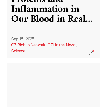
Inflammation in
Our Blood in Real
...
Sep 15, 2025
·
CZ Biohub Network
,
CZI in the News
,
Science