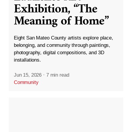
Exhibition, “The
Meaning of Home”
Eight San Mateo County artists explore place,
belonging, and community through paintings,
photography, digital compositions, and 3D
installations.
Jun 15, 2026
·
7 min read
Community