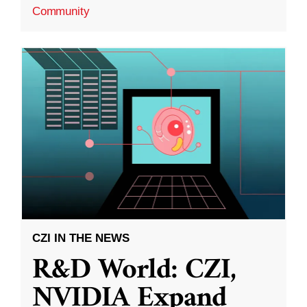
Community
CZI IN THE NEWS
R&D World: CZI,
NVIDIA Expand