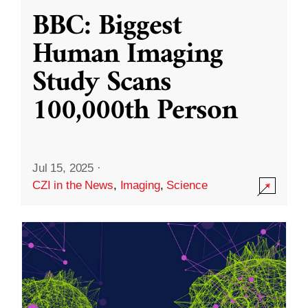
BBC: Biggest
Human Imaging
Study Scans
100,000th Person
Jul 15, 2025
·
CZI in the News
,
Imaging
,
Science