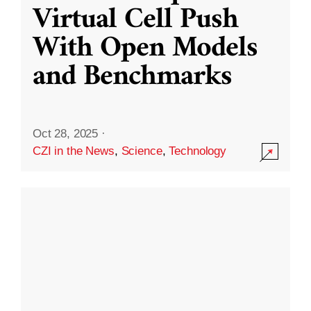
Virtual Cell Push
With Open Models
and Benchmarks
Oct 28, 2025
·
CZI in the News
,
Science
,
Technology