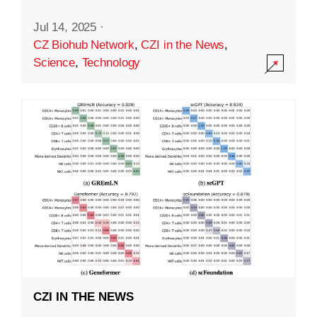
Jul 14, 2025
·
CZ Biohub Network
,
CZI in the News
,
Science
,
Technology
CZI IN THE NEWS