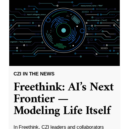
CZI IN THE NEWS
Freethink: AI’s Next
Frontier —
Modeling Life Itself
In Freethink, CZI leaders and collaborators