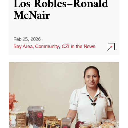
Los Robles–Ronald
McNair
Feb 25, 2026
·
Bay Area
,
Community
,
CZI in the News