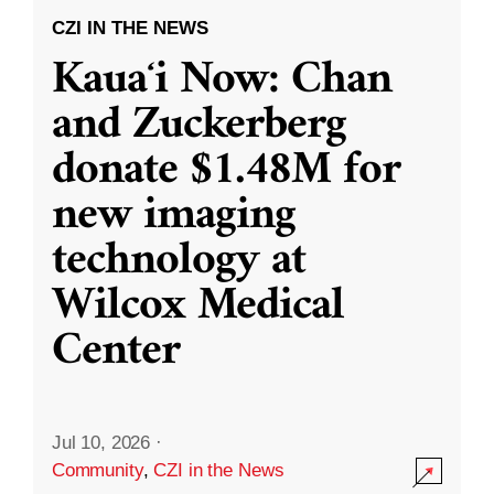
CZI IN THE NEWS
Kauaʻi Now: Chan
and Zuckerberg
donate $1.48M for
new imaging
technology at
Wilcox Medical
Center
Jul 10, 2026
·
Community
,
CZI in the News