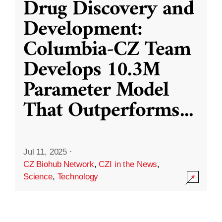
Drug Discovery and
Development:
Columbia-CZ Team
Develops 10.3M
Parameter Model
That Outperforms
...
Jul 11, 2025
·
CZ Biohub Network
,
CZI in the News
,
Science
,
Technology