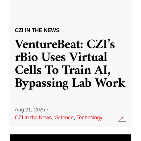
CZI IN THE NEWS
VentureBeat: CZI’s
rBio Uses Virtual
Cells To Train AI,
Bypassing Lab Work
Aug 21, 2025
·
CZI in the News
,
Science
,
Technology