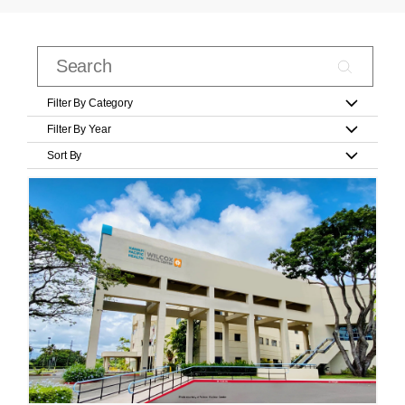
Filter By Category
Filter By Year
Sort By