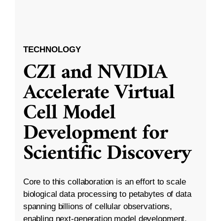
TECHNOLOGY
CZI and NVIDIA
Accelerate Virtual
Cell Model
Development for
Scientific Discovery
Core to this collaboration is an effort to scale
biological data processing to petabytes of data
spanning billions of cellular observations,
enabling next-generation model development.