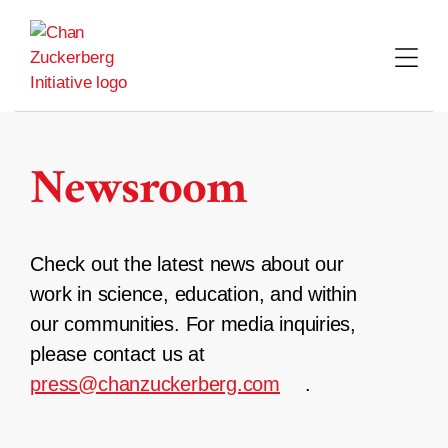
Skip
to
content
Newsroom
Check out the latest news about our
work in science, education, and within
our communities. For media inquiries,
please contact us at
press@chanzuckerberg.com
.