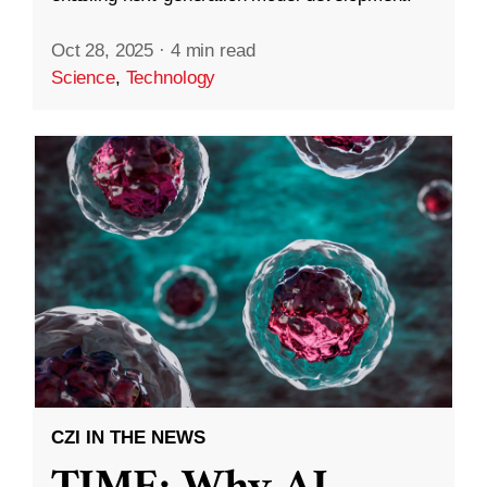
Oct 28, 2025
·
4 min read
Science
,
Technology
CZI IN THE NEWS