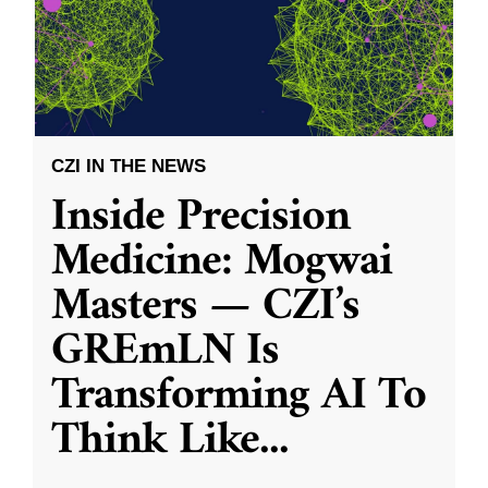
CZI IN THE NEWS
Inside Precision
Medicine: Mogwai
Masters — CZI’s
GREmLN Is
Transforming AI To
Think Like
...