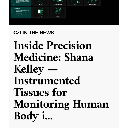
CZI IN THE NEWS
Inside Precision
Medicine: Shana
Kelley —
Instrumented
Tissues for
Monitoring Human
Body i
...