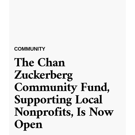
COMMUNITY
The Chan
Zuckerberg
Community Fund,
Supporting Local
Nonprofits, Is Now
Open