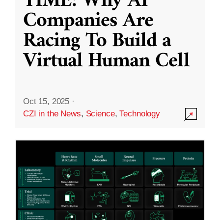
TIME: Why AI
Companies Are
Racing To Build a
Virtual Human Cell
Oct 15, 2025
·
CZI in the News
,
Science
,
Technology