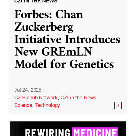
CZI IN THE NEWS
Forbes: Chan
Zuckerberg
Initiative Introduces
New GREmLN
Model for Genetics
Jul 24, 2025
·
CZ Biohub Network
,
CZI in the News
,
Science
,
Technology