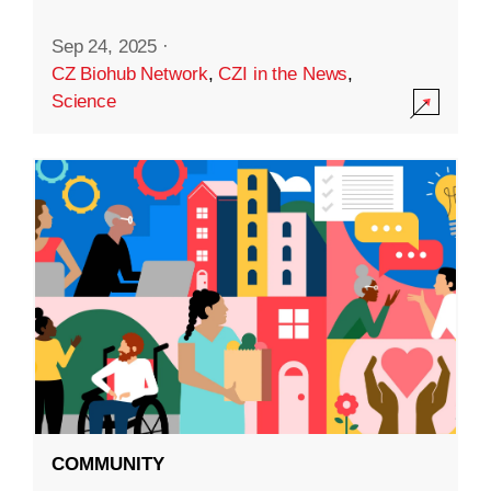
Sep 24, 2025
·
CZ Biohub Network
,
CZI in the News
,
Science
COMMUNITY