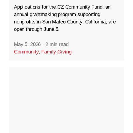
Applications for the CZ Community Fund, an
annual grantmaking program supporting
nonprofits in San Mateo County, California, are
open through June 5.
May 5, 2026
·
2 min read
Community
,
Family Giving