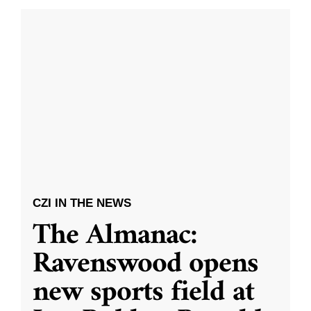
CZI IN THE NEWS
The Almanac:
Ravenswood opens
new sports field at