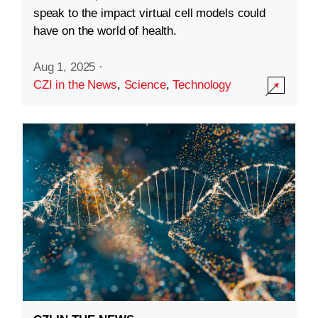
speak to the impact virtual cell models could
have on the world of health.
Aug 1, 2025
·
CZI in the News
,
Science
,
Technology