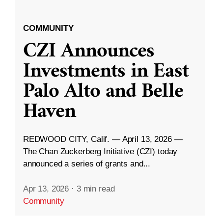
COMMUNITY
CZI Announces
Investments in East
Palo Alto and Belle
Haven
REDWOOD CITY, Calif. — April 13, 2026 —
The Chan Zuckerberg Initiative (CZI) today
announced a series of grants and...
Apr 13, 2026
·
3 min read
Community