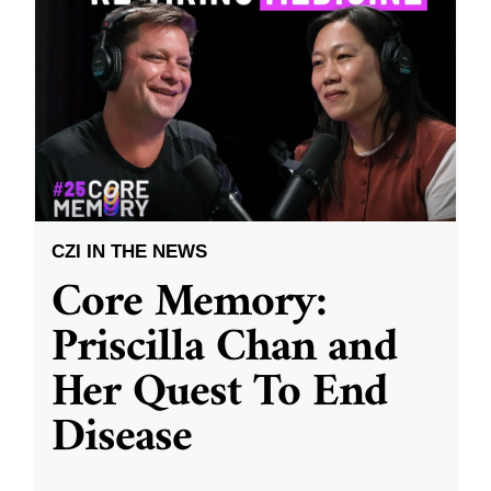
CZI IN THE NEWS
Core Memory:
Priscilla Chan and
Her Quest To End
Disease