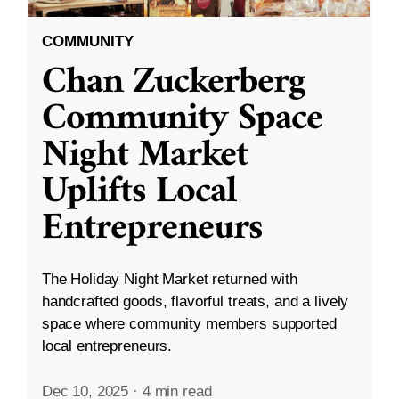
COMMUNITY
Chan Zuckerberg
Community Space
Night Market
Uplifts Local
Entrepreneurs
The Holiday Night Market returned with
handcrafted goods, flavorful treats, and a lively
space where community members supported
local entrepreneurs.
Dec 10, 2025
·
4 min read