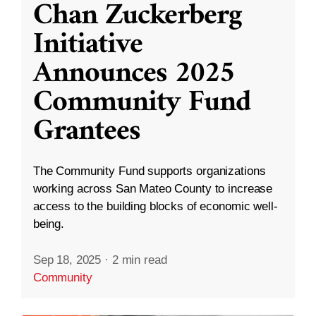
Chan Zuckerberg
Initiative
Announces 2025
Community Fund
Grantees
The Community Fund supports organizations
working across San Mateo County to increase
access to the building blocks of economic well-
being.
Sep 18, 2025
·
2 min read
Community