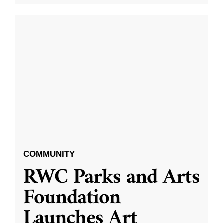
COMMUNITY
RWC Parks and Arts
Foundation
Launches Art