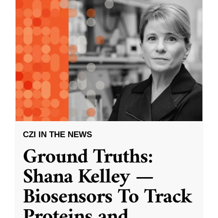
CZI IN THE NEWS
Ground Truths:
Shana Kelley —
Biosensors To Track
Proteins and