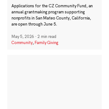
Applications for the CZ Community Fund, an
annual grantmaking program supporting
nonprofits in San Mateo County, California,
are open through June 5.
May 5, 2026
·
2 min read
Community
,
Family Giving