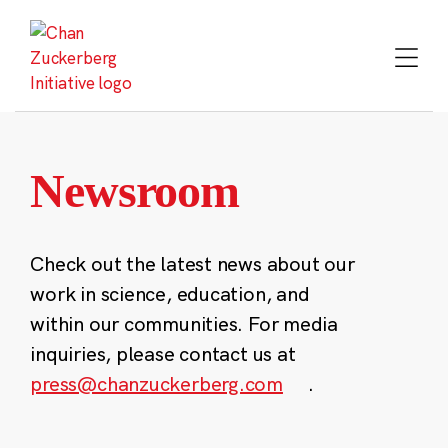
Skip
to
content
Newsroom
Check out the latest news about our
work in science, education, and
within our communities. For media
inquiries, please contact us at
press@chanzuckerberg.com
.