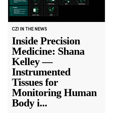
CZI IN THE NEWS
Inside Precision
Medicine: Shana
Kelley —
Instrumented
Tissues for
Monitoring Human
Body i
...