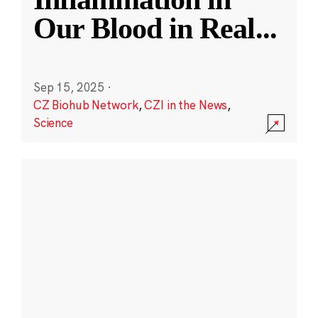
Our Blood in Real
...
Sep 15, 2025
·
CZ Biohub Network
,
CZI in the News
,
Science