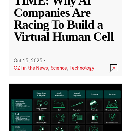
TIME: Why AI
Companies Are
Racing To Build a
Virtual Human Cell
Oct 15, 2025
·
CZI in the News
,
Science
,
Technology