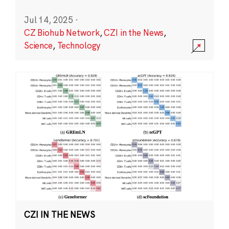
Jul 14, 2025
·
CZ Biohub Network
,
CZI in the News
,
Science
,
Technology
CZI IN THE NEWS