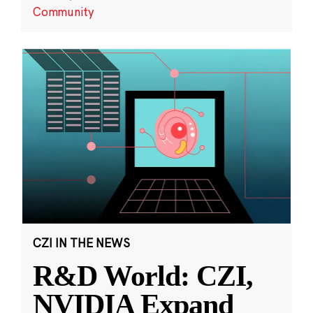
Community
CZI IN THE NEWS
R&D World: CZI,
NVIDIA Expand