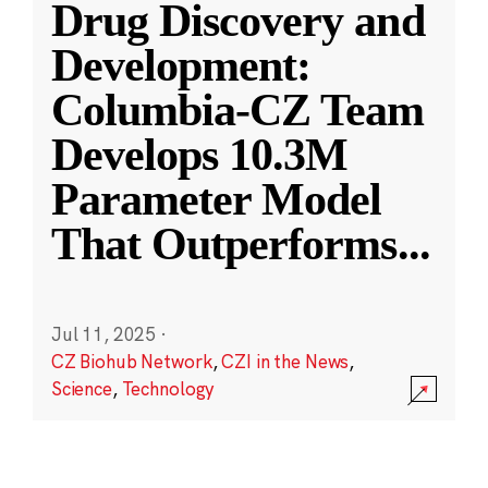
Drug Discovery and
Development:
Columbia-CZ Team
Develops 10.3M
Parameter Model
That Outperforms
...
Jul 11, 2025
·
CZ Biohub Network
,
CZI in the News
,
Science
,
Technology