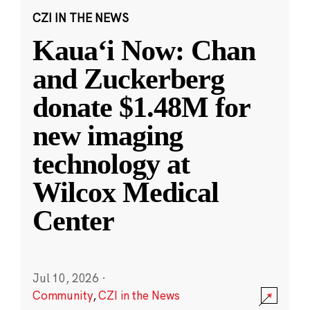
CZI IN THE NEWS
Kauaʻi Now: Chan
and Zuckerberg
donate $1.48M for
new imaging
technology at
Wilcox Medical
Center
Jul 10, 2026
·
Community
,
CZI in the News