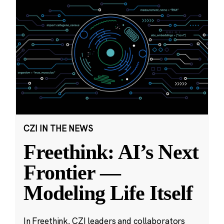
CZI IN THE NEWS
Freethink: AI’s Next
Frontier —
Modeling Life Itself
In Freethink, CZI leaders and collaborators