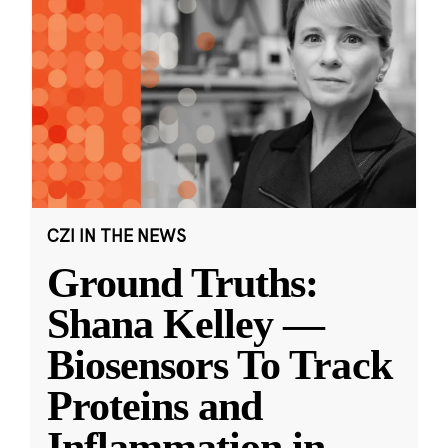
CZI IN THE NEWS
Ground Truths:
Shana Kelley —
Biosensors To Track
Proteins and
Inflammation in