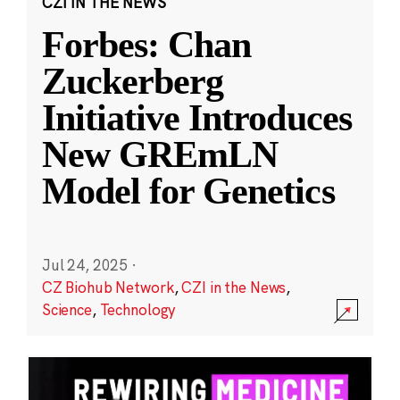
CZI IN THE NEWS
Forbes: Chan
Zuckerberg
Initiative Introduces
New GREmLN
Model for Genetics
Jul 24, 2025
·
CZ Biohub Network
,
CZI in the News
,
Science
,
Technology