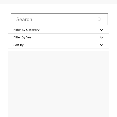
Filter By Category
Filter By Year
Sort By