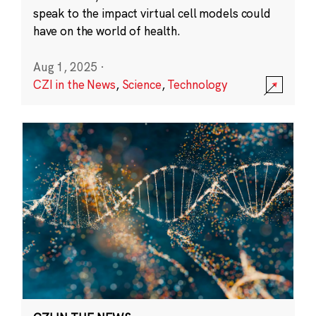
speak to the impact virtual cell models could
have on the world of health.
Aug 1, 2025
·
CZI in the News
,
Science
,
Technology