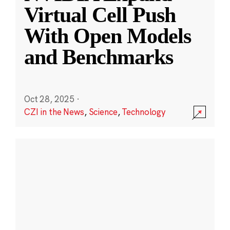
Virtual Cell Push
With Open Models
and Benchmarks
Oct 28, 2025
·
CZI in the News
,
Science
,
Technology