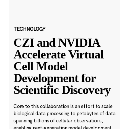
TECHNOLOGY
CZI and NVIDIA
Accelerate Virtual
Cell Model
Development for
Scientific Discovery
Core to this collaboration is an effort to scale
biological data processing to petabytes of data
spanning billions of cellular observations,
enabling next-generation model development.