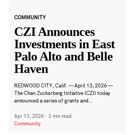
COMMUNITY
CZI Announces
Investments in East
Palo Alto and Belle
Haven
REDWOOD CITY, Calif. — April 13, 2026 —
The Chan Zuckerberg Initiative (CZI) today
announced a series of grants and...
Apr 13, 2026
·
3 min read
Community