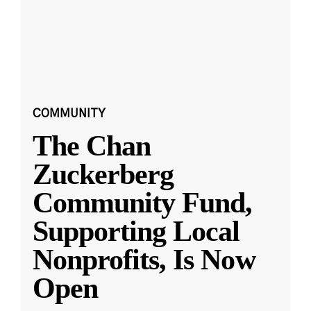
COMMUNITY
The Chan
Zuckerberg
Community Fund,
Supporting Local
Nonprofits, Is Now
Open