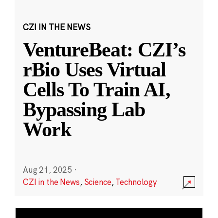
CZI IN THE NEWS
VentureBeat: CZI’s
rBio Uses Virtual
Cells To Train AI,
Bypassing Lab
Work
Aug 21, 2025
·
CZI in the News
,
Science
,
Technology