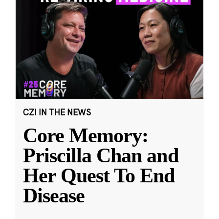
CZI IN THE NEWS
Core Memory:
Priscilla Chan and
Her Quest To End
Disease