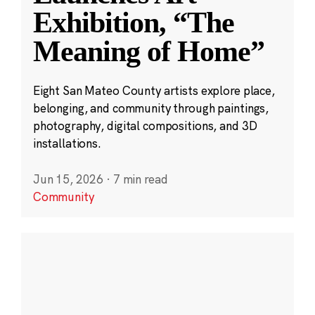
Exhibition, “The
Meaning of Home”
Eight San Mateo County artists explore place,
belonging, and community through paintings,
photography, digital compositions, and 3D
installations.
Jun 15, 2026
·
7 min read
Community