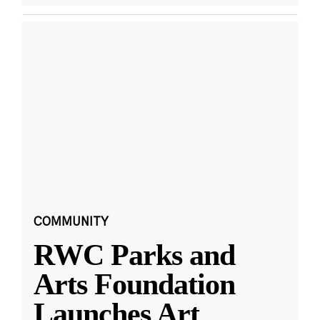
COMMUNITY
RWC Parks and
Arts Foundation
Launches Art