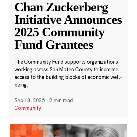
Chan Zuckerberg
Initiative Announces
2025 Community
Fund Grantees
The Community Fund supports organizations
working across San Mateo County to increase
access to the building blocks of economic well-
being.
Sep 18, 2025
·
2 min read
Community