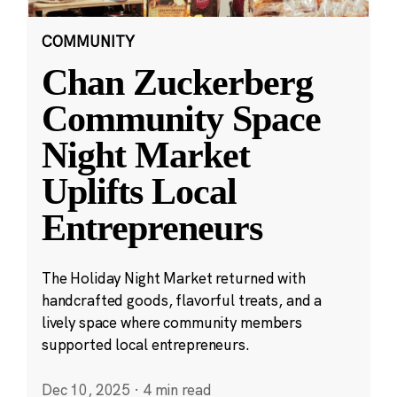
COMMUNITY
Chan Zuckerberg
Community Space
Night Market
Uplifts Local
Entrepreneurs
The Holiday Night Market returned with
handcrafted goods, flavorful treats, and a
lively space where community members
supported local entrepreneurs.
Dec 10, 2025
·
4 min read