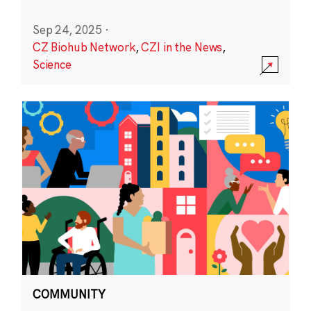
Sep 24, 2025
·
CZ Biohub Network
,
CZI in the News
,
Science
COMMUNITY