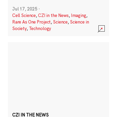
Jul 17, 2025
·
Cell Science
,
CZI in the News
,
Imaging
,
Rare As One Project
,
Science
,
Science in
Society
,
Technology
CZI IN THE NEWS