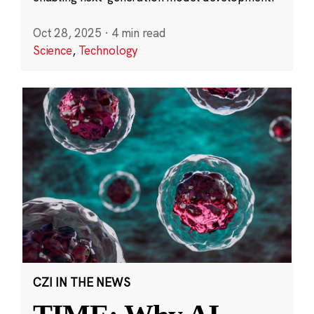
Oct 28, 2025
·
4 min read
Science
,
Technology
CZI IN THE NEWS