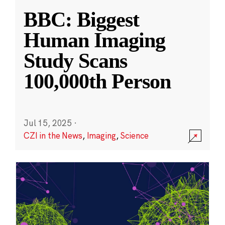
BBC: Biggest
Human Imaging
Study Scans
100,000th Person
Jul 15, 2025
·
CZI in the News
,
Imaging
,
Science