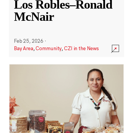
Los Robles–Ronald
McNair
Feb 25, 2026
·
Bay Area
,
Community
,
CZI in the News