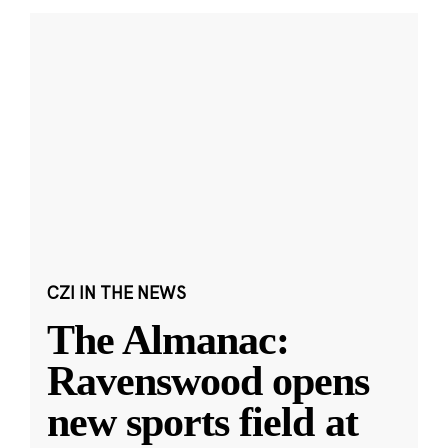
CZI IN THE NEWS
The Almanac:
Ravenswood opens
new sports field at