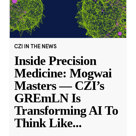
CZI IN THE NEWS
Inside Precision
Medicine: Mogwai
Masters — CZI’s
GREmLN Is
Transforming AI To
Think Like
...