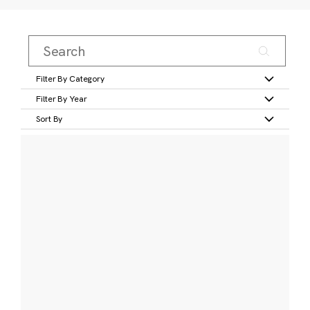
Filter By Category
Filter By Year
Sort By