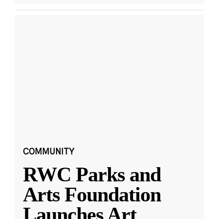
COMMUNITY
RWC Parks and
Arts Foundation
Launches Art