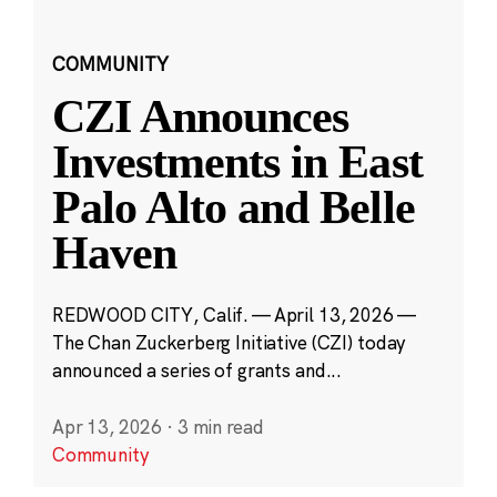
COMMUNITY
CZI Announces
Investments in East
Palo Alto and Belle
Haven
REDWOOD CITY, Calif. — April 13, 2026 —
The Chan Zuckerberg Initiative (CZI) today
announced a series of grants and...
Apr 13, 2026
·
3 min read
Community