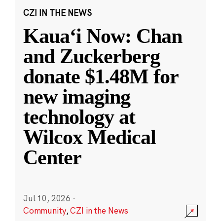
CZI IN THE NEWS
Kauaʻi Now: Chan
and Zuckerberg
donate $1.48M for
new imaging
technology at
Wilcox Medical
Center
Jul 10, 2026
·
Community
,
CZI in the News