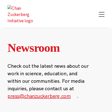
Skip
to
content
Newsroom
Check out the latest news about our
work in science, education, and
within our communities. For media
inquiries, please contact us at
press@chanzuckerberg.com
.