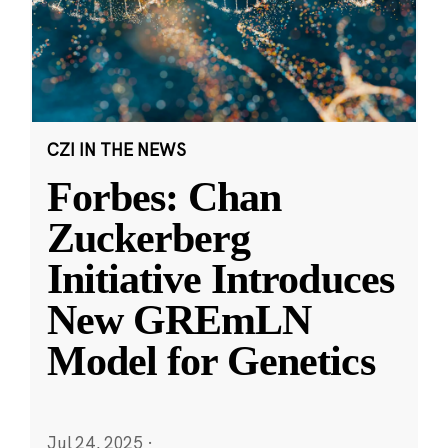
CZI IN THE NEWS
Forbes: Chan
Zuckerberg
Initiative Introduces
New GREmLN
Model for Genetics
Jul 24, 2025
·