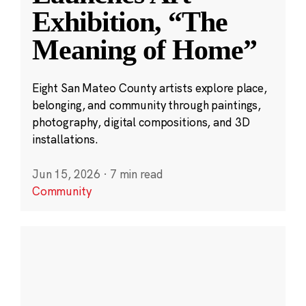
Exhibition, “The
Meaning of Home”
Eight San Mateo County artists explore place,
belonging, and community through paintings,
photography, digital compositions, and 3D
installations.
Jun 15, 2026
·
7 min read
Community