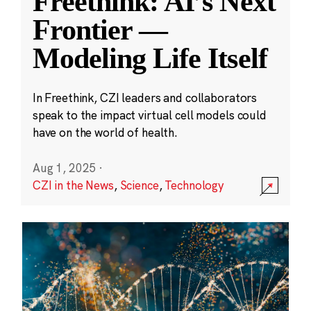
Freethink: AI’s Next
Frontier —
Modeling Life Itself
In Freethink, CZI leaders and collaborators
speak to the impact virtual cell models could
have on the world of health.
Aug 1, 2025
·
CZI in the News
,
Science
,
Technology