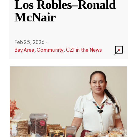
Los Robles–Ronald
McNair
Feb 25, 2026
·
Bay Area
,
Community
,
CZI in the News