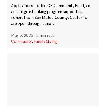
Applications for the CZ Community Fund, an
annual grantmaking program supporting
nonprofits in San Mateo County, California,
are open through June 5.
May 5, 2026
·
2 min read
Community
,
Family Giving