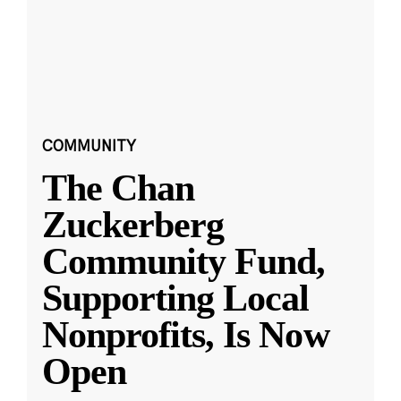
COMMUNITY
The Chan
Zuckerberg
Community Fund,
Supporting Local
Nonprofits, Is Now
Open