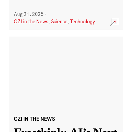
Aug 21, 2025
·
CZI in the News
,
Science
,
Technology
CZI IN THE NEWS