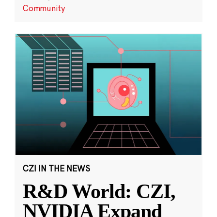
Community
CZI IN THE NEWS
R&D World: CZI,
NVIDIA Expand