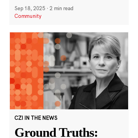
Sep 18, 2025
·
2 min read
Community
CZI IN THE NEWS
Ground Truths: