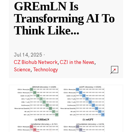
GREmLN Is
Transforming AI To
Think Like
...
Jul 14, 2025
·
CZ Biohub Network
,
CZI in the News
,
Science
,
Technology