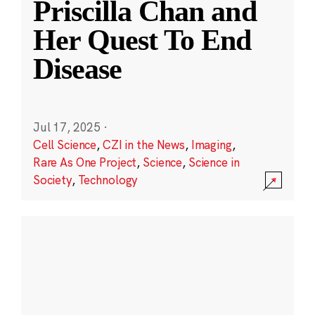
Priscilla Chan and
Her Quest To End
Disease
Jul 17, 2025
·
Cell Science
,
CZI in the News
,
Imaging
,
Rare As One Project
,
Science
,
Science in
Society
,
Technology