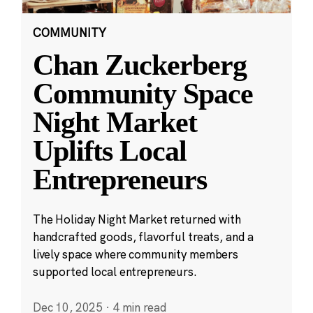
COMMUNITY
Chan Zuckerberg
Community Space
Night Market
Uplifts Local
Entrepreneurs
The Holiday Night Market returned with
handcrafted goods, flavorful treats, and a
lively space where community members
supported local entrepreneurs.
Dec 10, 2025
·
4 min read