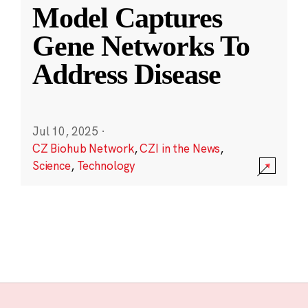
Model Captures
Gene Networks To
Address Disease
Jul 10, 2025
·
CZ Biohub Network
,
CZI in the News
,
Science
,
Technology