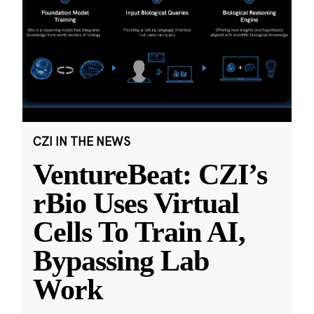
CZI IN THE NEWS
VentureBeat: CZI’s
rBio Uses Virtual
Cells To Train AI,
Bypassing Lab
Work