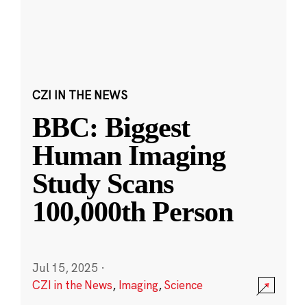
CZI IN THE NEWS
BBC: Biggest
Human Imaging
Study Scans
100,000th Person
Jul 15, 2025
·
CZI in the News
,
Imaging
,
Science