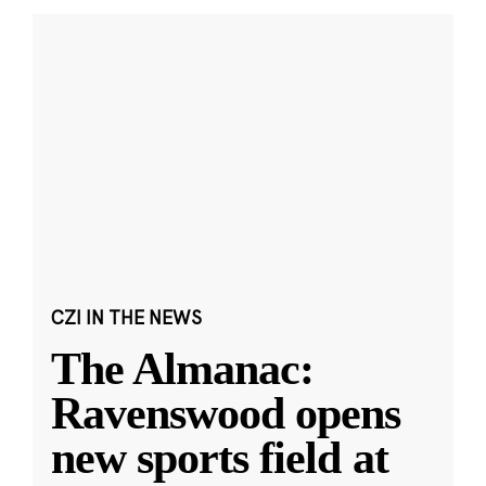
CZI IN THE NEWS
The Almanac:
Ravenswood opens
new sports field at