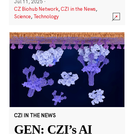
Jul 11, 2025
·
CZ Biohub Network
,
CZI in the News
,
Science
,
Technology
CZI IN THE NEWS
GEN: CZI’s AI