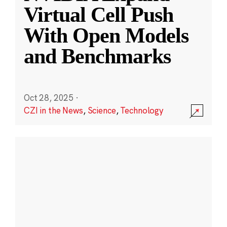
Virtual Cell Push
With Open Models
and Benchmarks
Oct 28, 2025
·
CZI in the News
,
Science
,
Technology