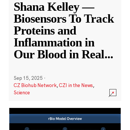
Shana Kelley —
Biosensors To Track
Proteins and
Inflammation in
Our Blood in Real
...
Sep 15, 2025
·
CZ Biohub Network
,
CZI in the News
,
Science