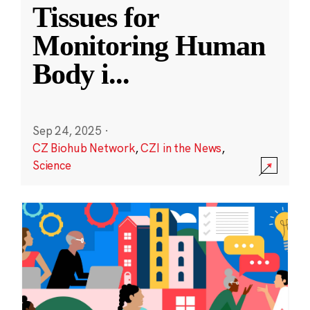
Tissues for
Monitoring Human
Body i
...
Sep 24, 2025
·
CZ Biohub Network
,
CZI in the News
,
Science