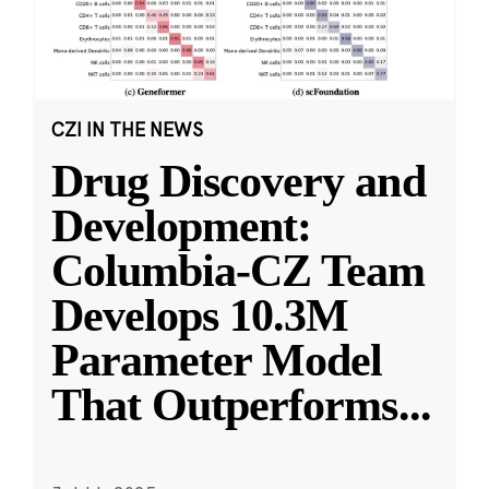
CZI IN THE NEWS
Drug Discovery and
Development:
Columbia-CZ Team
Develops 10.3M
Parameter Model
That Outperforms
...