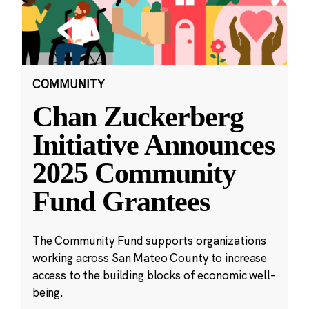
COMMUNITY
Chan Zuckerberg
Initiative Announces
2025 Community
Fund Grantees
The Community Fund supports organizations
working across San Mateo County to increase
access to the building blocks of economic well-
being.