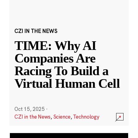
CZI IN THE NEWS
TIME: Why AI
Companies Are
Racing To Build a
Virtual Human Cell
Oct 15, 2025
·
CZI in the News
,
Science
,
Technology