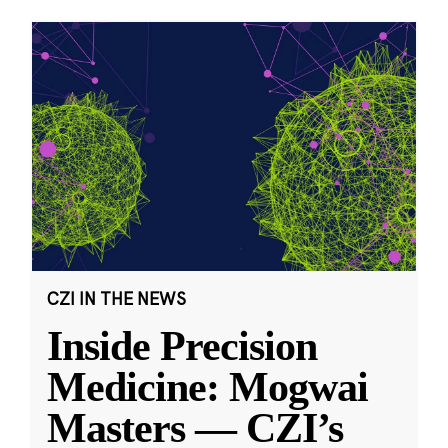
CZI IN THE NEWS
Inside Precision
Medicine: Mogwai
Masters — CZI’s