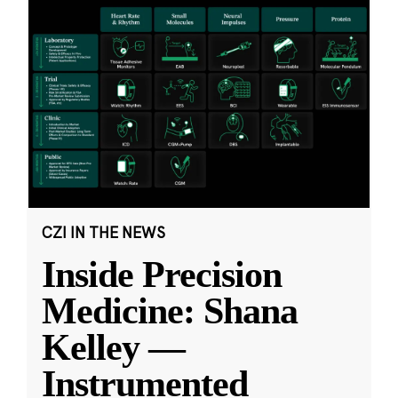
CZI IN THE NEWS
Inside Precision
Medicine: Shana
Kelley —
Instrumented