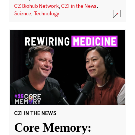
CZ Biohub Network
,
CZI in the News
,
Science
,
Technology
CZI IN THE NEWS
Core Memory: