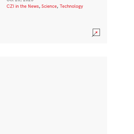
CZI in the News
,
Science
,
Technology