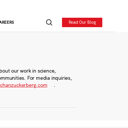
Read Our Blog
AREERS
bout our work in science,
ommunities. For media inquiries,
chanzuckerberg.com
.