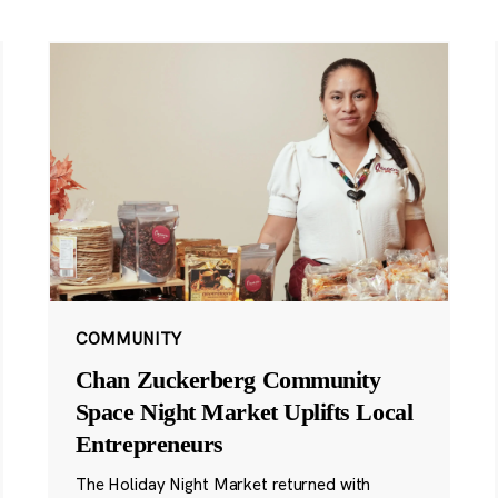
COMMUNITY
Chan Zuckerberg Community
Space Night Market Uplifts Local
Entrepreneurs
The Holiday Night Market returned with