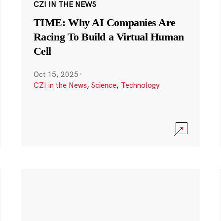
CZI IN THE NEWS
TIME: Why AI Companies Are
Racing To Build a Virtual Human
Cell
Oct 15, 2025
·
CZI in the News
,
Science
,
Technology