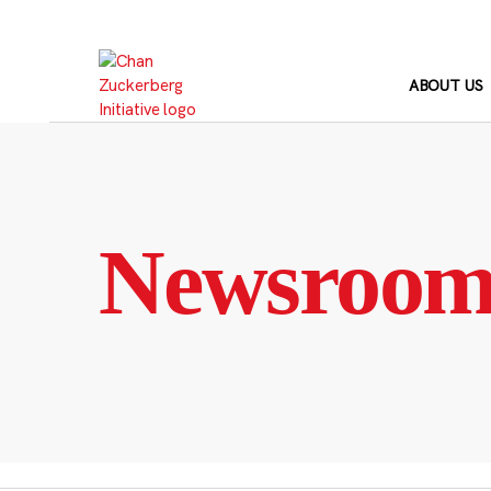
Skip
to
content
ABOUT US
Newsroo