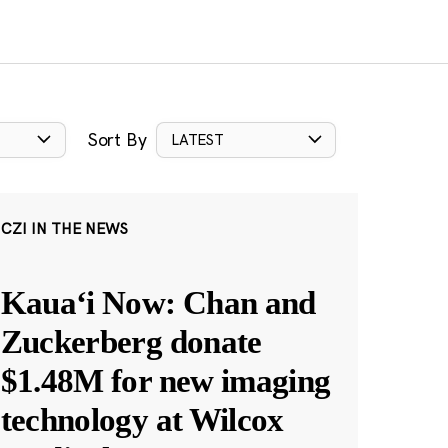
Sort By
LATEST
CZI IN THE NEWS
Kauaʻi Now: Chan and
Zuckerberg donate
$1.48M for new imaging
technology at Wilcox