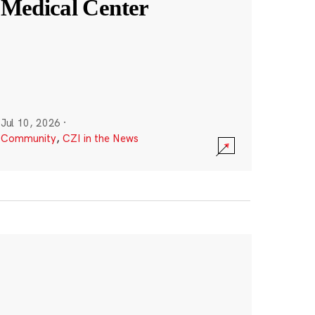
Medical Center
Jul 10, 2026
·
Community
,
CZI in the News