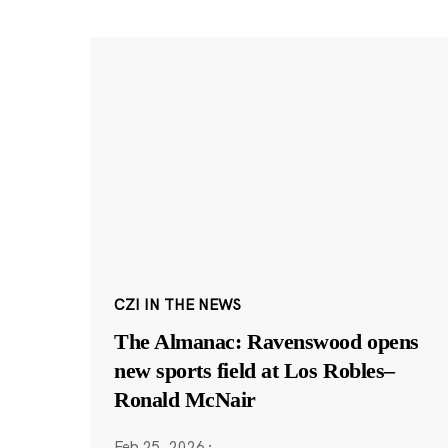
CZI IN THE NEWS
The Almanac: Ravenswood opens
new sports field at Los Robles–
Ronald McNair
Feb 25, 2026
·