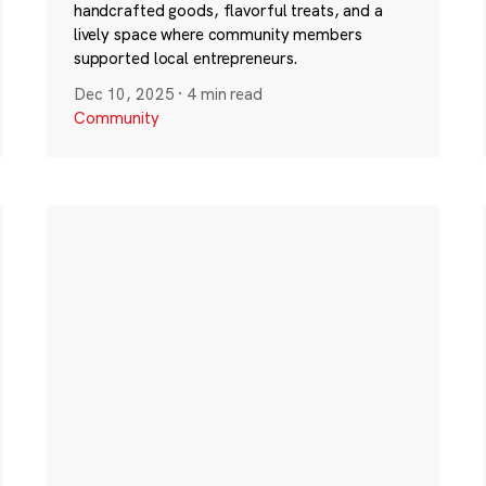
handcrafted goods, flavorful treats, and a
lively space where community members
supported local entrepreneurs.
Dec 10, 2025
·
4 min read
Community