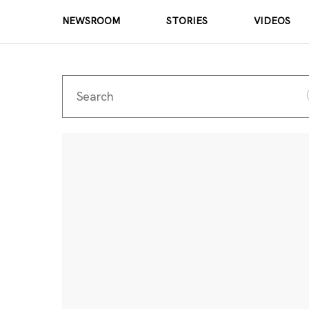
NEWSROOM
STORIES
VIDEOS