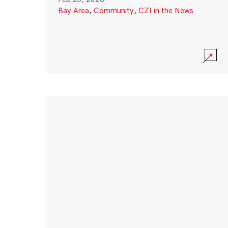
Bay Area
,
Community
,
CZI in the News