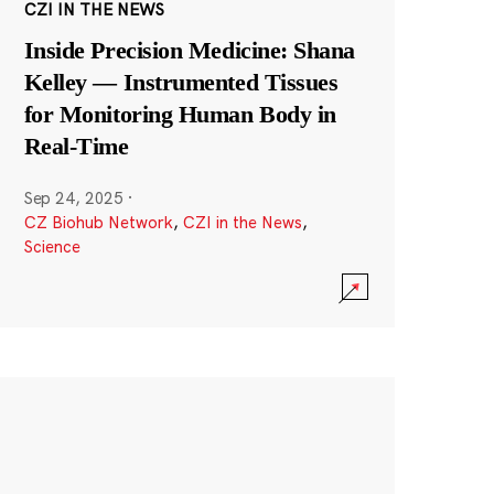
CZI IN THE NEWS
Inside Precision Medicine: Shana
Kelley — Instrumented Tissues
for Monitoring Human Body in
Real-Time
Sep 24, 2025
·
CZ Biohub Network
,
CZI in the News
,
Science