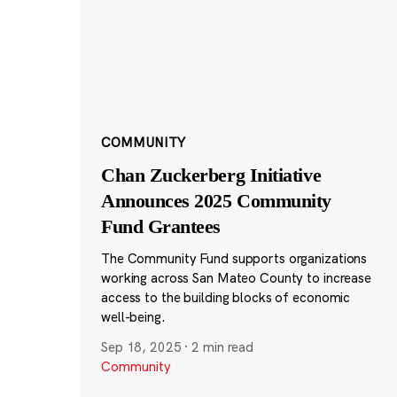
COMMUNITY
Chan Zuckerberg Initiative
Announces 2025 Community
Fund Grantees
The Community Fund supports organizations
working across San Mateo County to increase
access to the building blocks of economic
well-being.
Sep 18, 2025
·
2 min read
Community