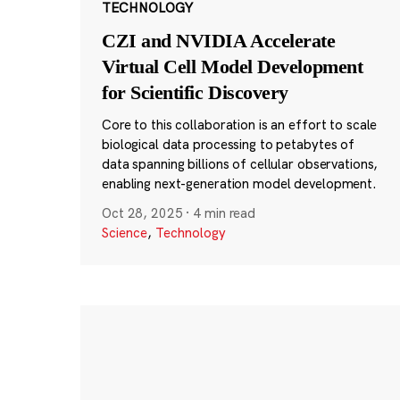
TECHNOLOGY
CZI and NVIDIA Accelerate
Virtual Cell Model Development
for Scientific Discovery
Core to this collaboration is an effort to scale
biological data processing to petabytes of
data spanning billions of cellular observations,
enabling next-generation model development.
Oct 28, 2025
·
4 min read
Science
,
Technology