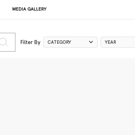
MEDIA GALLERY
Filter By
CATEGORY
YEAR