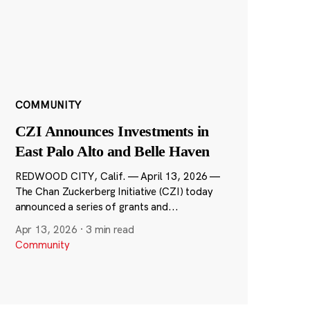
COMMUNITY
CZI Announces Investments in
East Palo Alto and Belle Haven
REDWOOD CITY, Calif. — April 13, 2026 —
The Chan Zuckerberg Initiative (CZI) today
announced a series of grants and...
Apr 13, 2026
·
3 min read
Community