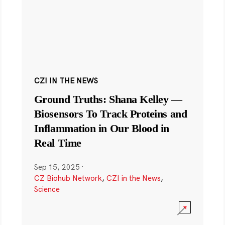
CZI IN THE NEWS
Ground Truths: Shana Kelley —
Biosensors To Track Proteins and
Inflammation in Our Blood in
Real Time
Sep 15, 2025
·
CZ Biohub Network
,
CZI in the News
,
Science