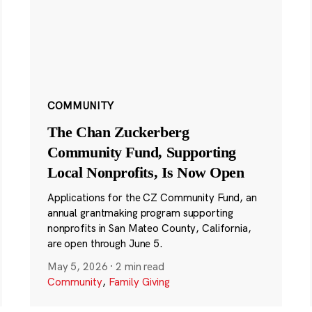
COMMUNITY
The Chan Zuckerberg
Community Fund, Supporting
Local Nonprofits, Is Now Open
Applications for the CZ Community Fund, an
annual grantmaking program supporting
nonprofits in San Mateo County, California,
are open through June 5.
May 5, 2026
·
2 min read
Community
,
Family Giving