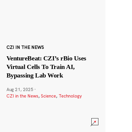
CZI IN THE NEWS
VentureBeat: CZI’s rBio Uses
Virtual Cells To Train AI,
Bypassing Lab Work
Aug 21, 2025
·
CZI in the News
,
Science
,
Technology