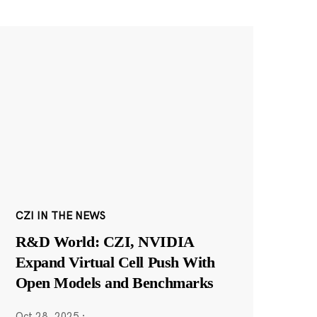
CZI IN THE NEWS
R&D World: CZI, NVIDIA
Expand Virtual Cell Push With
Open Models and Benchmarks
Oct 28, 2025
·