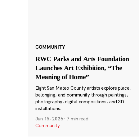
COMMUNITY
RWC Parks and Arts Foundation
Launches Art Exhibition, “The
Meaning of Home”
Eight San Mateo County artists explore place,
belonging, and community through paintings,
photography, digital compositions, and 3D
installations.
Jun 15, 2026
·
7 min read
Community