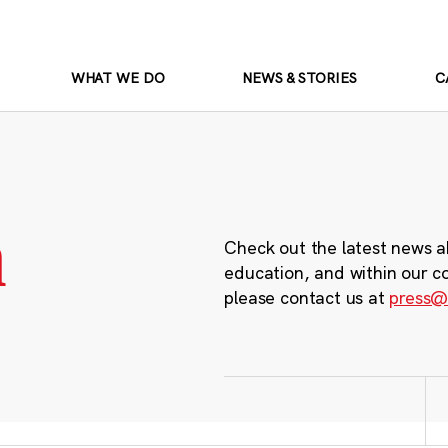
WHAT WE DO
NEWS & STORIES
C
m
Check out the latest news a
education, and within our c
please contact us at
press@