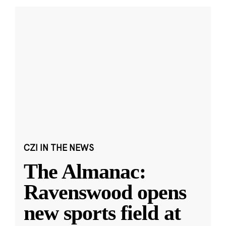
CZI IN THE NEWS
The Almanac:
Ravenswood opens
new sports field at