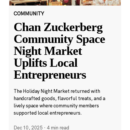
COMMUNITY
Chan Zuckerberg
Community Space
Night Market
Uplifts Local
Entrepreneurs
The Holiday Night Market returned with
handcrafted goods, flavorful treats, and a
lively space where community members
supported local entrepreneurs.
Dec 10, 2025
·
4 min read