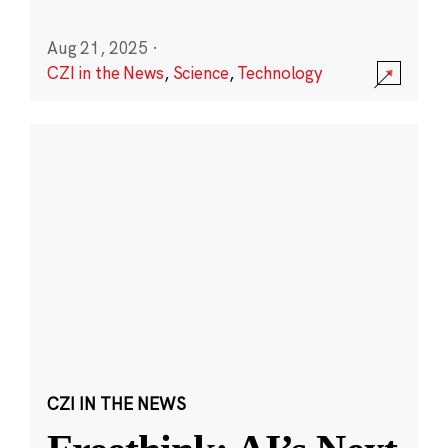
Aug 21, 2025
·
CZI in the News
,
Science
,
Technology
CZI IN THE NEWS