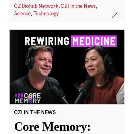
CZ Biohub Network
,
CZI in the News
,
Science
,
Technology
CZI IN THE NEWS
Core Memory: