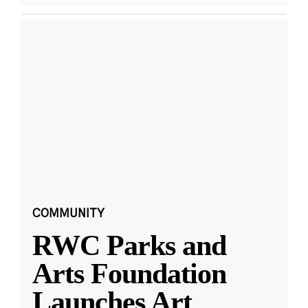
COMMUNITY
RWC Parks and
Arts Foundation
Launches Art