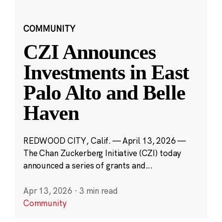
COMMUNITY
CZI Announces
Investments in East
Palo Alto and Belle
Haven
REDWOOD CITY, Calif. — April 13, 2026 —
The Chan Zuckerberg Initiative (CZI) today
announced a series of grants and...
Apr 13, 2026
·
3 min read
Community