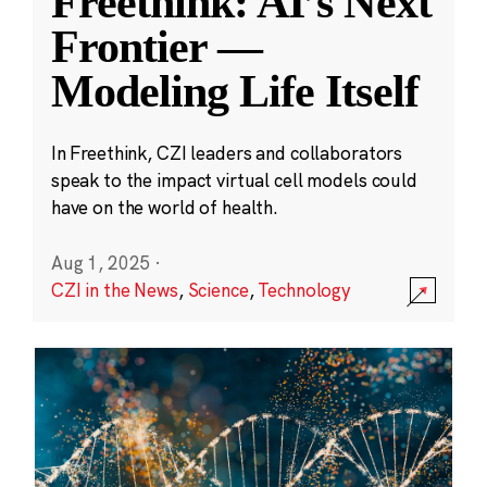
Freethink: AI’s Next
Frontier —
Modeling Life Itself
In Freethink, CZI leaders and collaborators
speak to the impact virtual cell models could
have on the world of health.
Aug 1, 2025
·
CZI in the News
,
Science
,
Technology