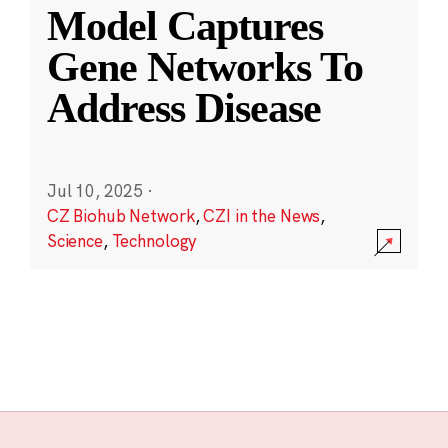
Model Captures
Gene Networks To
Address Disease
Jul 10, 2025
·
CZ Biohub Network
,
CZI in the News
,
Science
,
Technology