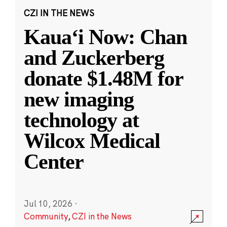
CZI IN THE NEWS
Kauaʻi Now: Chan
and Zuckerberg
donate $1.48M for
new imaging
technology at
Wilcox Medical
Center
Jul 10, 2026
·
Community
,
CZI in the News