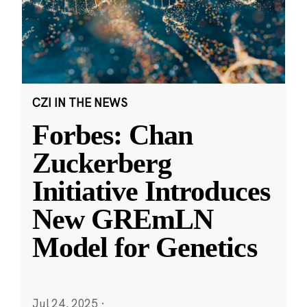
CZI IN THE NEWS
Forbes: Chan
Zuckerberg
Initiative Introduces
New GREmLN
Model for Genetics
Jul 24, 2025
·