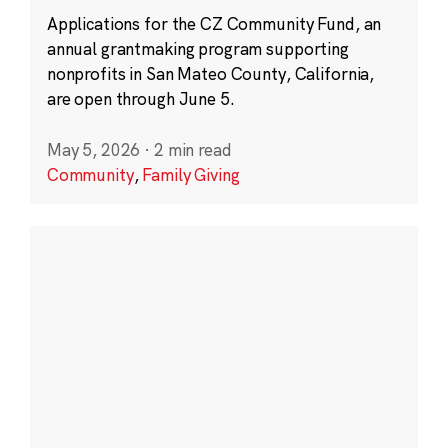
Applications for the CZ Community Fund, an
annual grantmaking program supporting
nonprofits in San Mateo County, California,
are open through June 5.
May 5, 2026
·
2 min read
Community
,
Family Giving