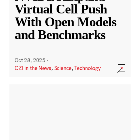
Virtual Cell Push
With Open Models
and Benchmarks
Oct 28, 2025
·
CZI in the News
,
Science
,
Technology