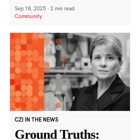
Sep 18, 2025
·
2 min read
Community
CZI IN THE NEWS
Ground Truths: