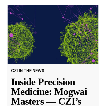
CZI IN THE NEWS
Inside Precision
Medicine: Mogwai
Masters — CZI’s