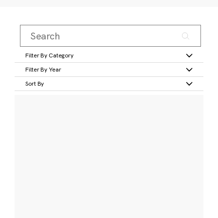
Filter By Category
Filter By Year
Sort By