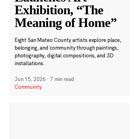
Exhibition, “The
Meaning of Home”
Eight San Mateo County artists explore place,
belonging, and community through paintings,
photography, digital compositions, and 3D
installations.
Jun 15, 2026
·
7 min read
Community