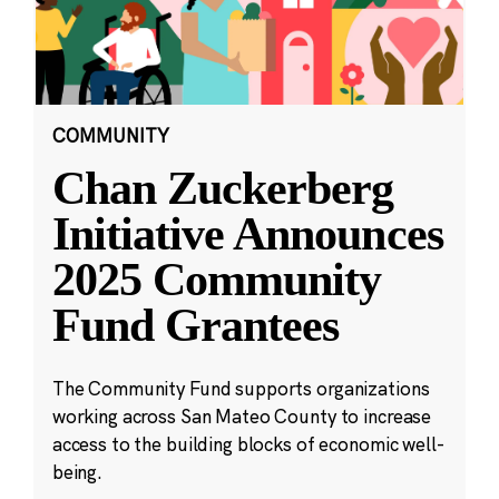
COMMUNITY
Chan Zuckerberg
Initiative Announces
2025 Community
Fund Grantees
The Community Fund supports organizations
working across San Mateo County to increase
access to the building blocks of economic well-
being.