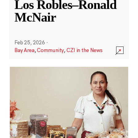
Los Robles–Ronald
McNair
Feb 25, 2026
·
Bay Area
,
Community
,
CZI in the News