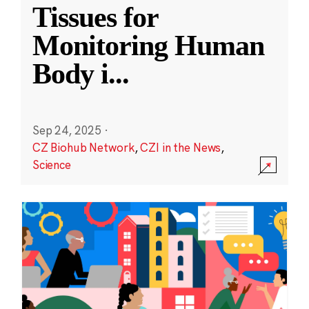
Tissues for
Monitoring Human
Body i
...
Sep 24, 2025
·
CZ Biohub Network
,
CZI in the News
,
Science