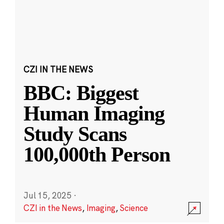
CZI IN THE NEWS
BBC: Biggest
Human Imaging
Study Scans
100,000th Person
Jul 15, 2025
·
CZI in the News
,
Imaging
,
Science