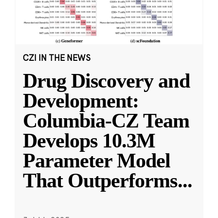
CZI IN THE NEWS
Drug Discovery and
Development:
Columbia-CZ Team
Develops 10.3M
Parameter Model
That Outperforms
...