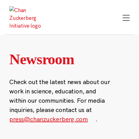
Skip
to
content
Newsroom
Check out the latest news about our
work in science, education, and
within our communities. For media
inquiries, please contact us at
press@chanzuckerberg.com
.