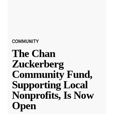
COMMUNITY
The Chan
Zuckerberg
Community Fund,
Supporting Local
Nonprofits, Is Now
Open