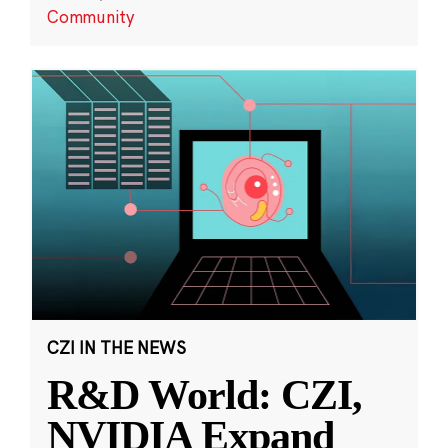
Community
CZI IN THE NEWS
R&D World: CZI,
NVIDIA Expand