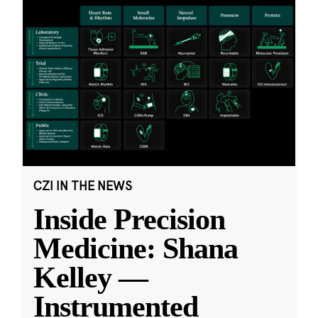
CZI IN THE NEWS
Inside Precision
Medicine: Shana
Kelley —
Instrumented