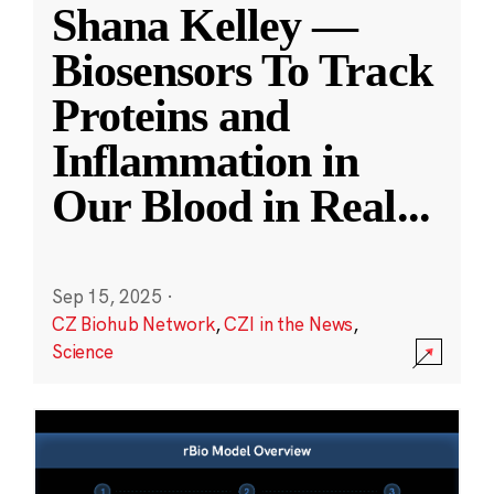
Shana Kelley —
Biosensors To Track
Proteins and
Inflammation in
Our Blood in Real
...
Sep 15, 2025
·
CZ Biohub Network
,
CZI in the News
,
Science