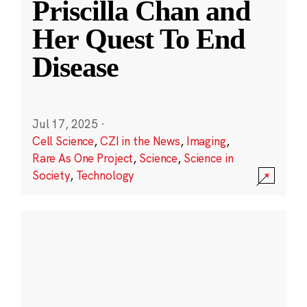
Priscilla Chan and
Her Quest To End
Disease
Jul 17, 2025
·
Cell Science
,
CZI in the News
,
Imaging
,
Rare As One Project
,
Science
,
Science in
Society
,
Technology