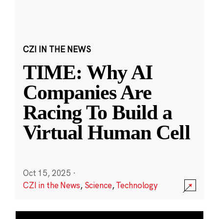
CZI IN THE NEWS
TIME: Why AI
Companies Are
Racing To Build a
Virtual Human Cell
Oct 15, 2025
·
CZI in the News
,
Science
,
Technology