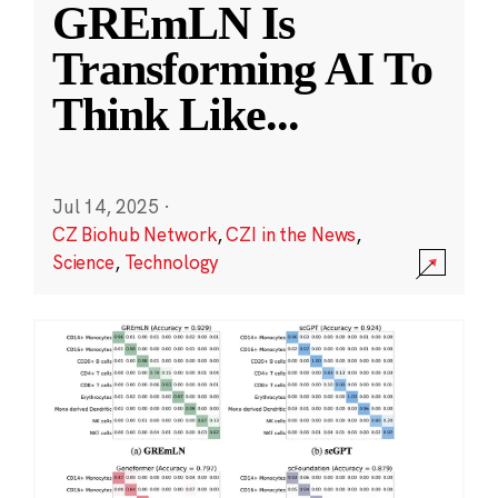
GREmLN Is
Transforming AI To
Think Like
...
Jul 14, 2025
·
CZ Biohub Network
,
CZI in the News
,
Science
,
Technology