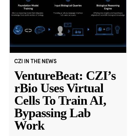
CZI IN THE NEWS
VentureBeat: CZI’s
rBio Uses Virtual
Cells To Train AI,
Bypassing Lab
Work