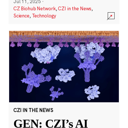
Jul 11, 2025
·
CZ Biohub Network
,
CZI in the News
,
Science
,
Technology
CZI IN THE NEWS
GEN: CZI’s AI