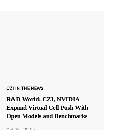
CZI IN THE NEWS
R&D World: CZI, NVIDIA
Expand Virtual Cell Push With
Open Models and Benchmarks
Oct 28, 2025
·