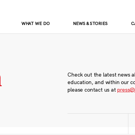
WHAT WE DO
NEWS & STORIES
C
m
Check out the latest news a
education, and within our c
please contact us at
press@