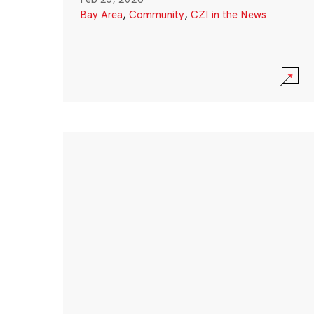
Bay Area
,
Community
,
CZI in the News