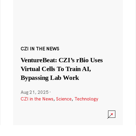
CZI IN THE NEWS
VentureBeat: CZI’s rBio Uses
Virtual Cells To Train AI,
Bypassing Lab Work
Aug 21, 2025
·
CZI in the News
,
Science
,
Technology