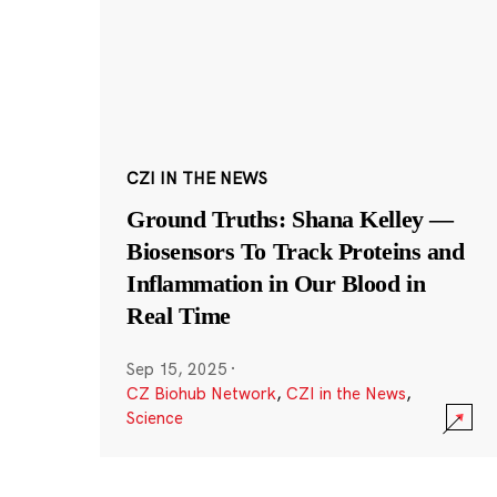
CZI IN THE NEWS
Ground Truths: Shana Kelley —
Biosensors To Track Proteins and
Inflammation in Our Blood in
Real Time
Sep 15, 2025
·
CZ Biohub Network
,
CZI in the News
,
Science