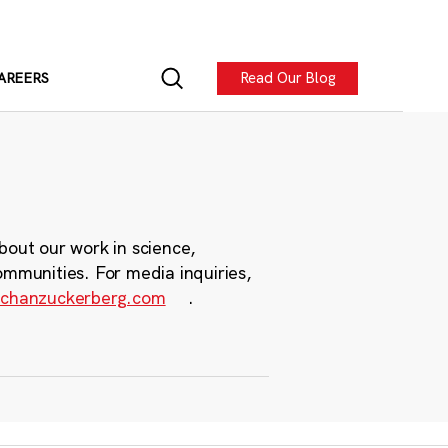
Read Our Blog
AREERS
bout our work in science,
ommunities. For media inquiries,
chanzuckerberg.com
.