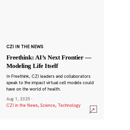
CZI IN THE NEWS
Freethink: AI’s Next Frontier —
Modeling Life Itself
In Freethink, CZI leaders and collaborators
speak to the impact virtual cell models could
have on the world of health.
Aug 1, 2025
·
CZI in the News
,
Science
,
Technology