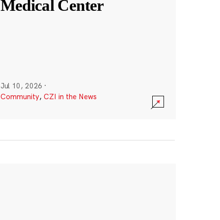
Medical Center
Jul 10, 2026
·
Community
,
CZI in the News