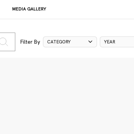
MEDIA GALLERY
Filter By
CATEGORY
YEAR