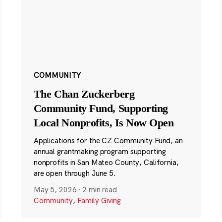
COMMUNITY
The Chan Zuckerberg
Community Fund, Supporting
Local Nonprofits, Is Now Open
Applications for the CZ Community Fund, an
annual grantmaking program supporting
nonprofits in San Mateo County, California,
are open through June 5.
May 5, 2026
·
2 min read
Community
,
Family Giving