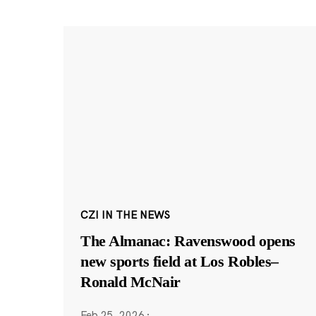
CZI IN THE NEWS
The Almanac: Ravenswood opens
new sports field at Los Robles–
Ronald McNair
Feb 25, 2026
·