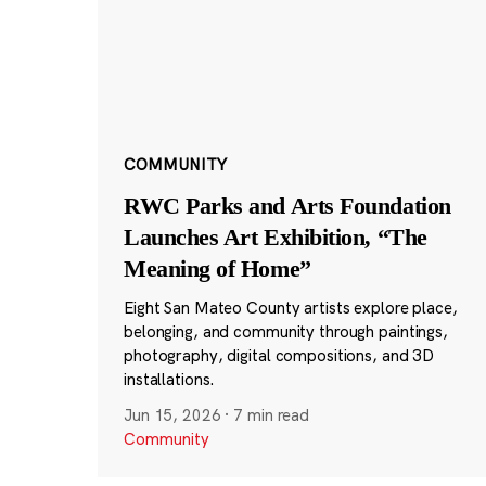
COMMUNITY
RWC Parks and Arts Foundation
Launches Art Exhibition, “The
Meaning of Home”
Eight San Mateo County artists explore place,
belonging, and community through paintings,
photography, digital compositions, and 3D
installations.
Jun 15, 2026
·
7 min read
Community