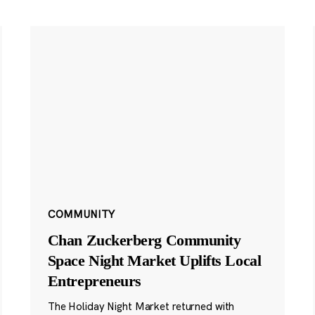
COMMUNITY
Chan Zuckerberg Community
Space Night Market Uplifts Local
Entrepreneurs
The Holiday Night Market returned with