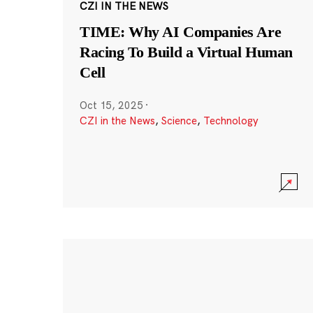
CZI IN THE NEWS
TIME: Why AI Companies Are
Racing To Build a Virtual Human
Cell
Oct 15, 2025
·
CZI in the News
,
Science
,
Technology