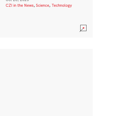
CZI in the News
,
Science
,
Technology