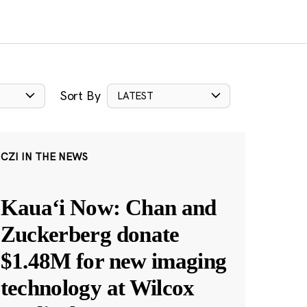
Sort By
LATEST
CZI IN THE NEWS
Kauaʻi Now: Chan and
Zuckerberg donate
$1.48M for new imaging
technology at Wilcox