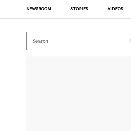
NEWSROOM
STORIES
VIDEOS