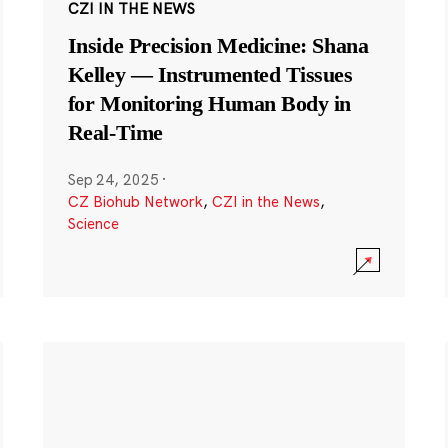
CZI IN THE NEWS
Inside Precision Medicine: Shana
Kelley — Instrumented Tissues
for Monitoring Human Body in
Real-Time
Sep 24, 2025
·
CZ Biohub Network
,
CZI in the News
,
Science