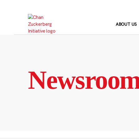
Skip
to
content
ABOUT US
Newsroo