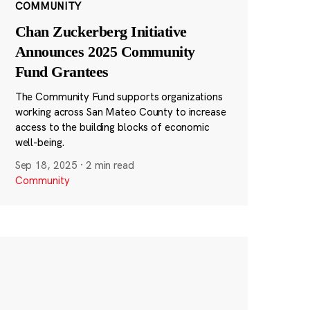
COMMUNITY
Chan Zuckerberg Initiative
Announces 2025 Community
Fund Grantees
The Community Fund supports organizations
working across San Mateo County to increase
access to the building blocks of economic
well-being.
Sep 18, 2025
·
2 min read
Community