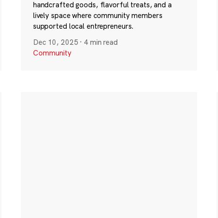
handcrafted goods, flavorful treats, and a
lively space where community members
supported local entrepreneurs.
Dec 10, 2025
·
4 min read
Community