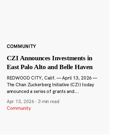
COMMUNITY
CZI Announces Investments in
East Palo Alto and Belle Haven
REDWOOD CITY, Calif. — April 13, 2026 —
The Chan Zuckerberg Initiative (CZI) today
announced a series of grants and...
Apr 13, 2026
·
3 min read
Community