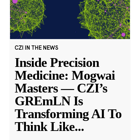
CZI IN THE NEWS
Inside Precision
Medicine: Mogwai
Masters — CZI’s
GREmLN Is
Transforming AI To
Think Like
...