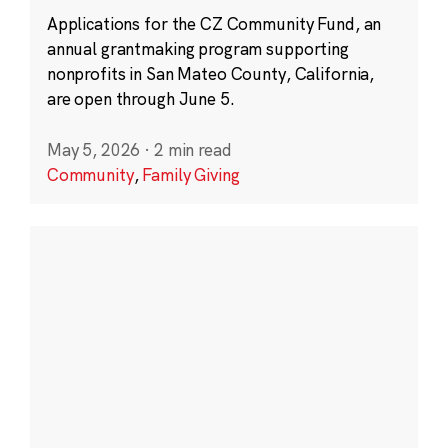
Applications for the CZ Community Fund, an
annual grantmaking program supporting
nonprofits in San Mateo County, California,
are open through June 5.
May 5, 2026
·
2 min read
Community
,
Family Giving