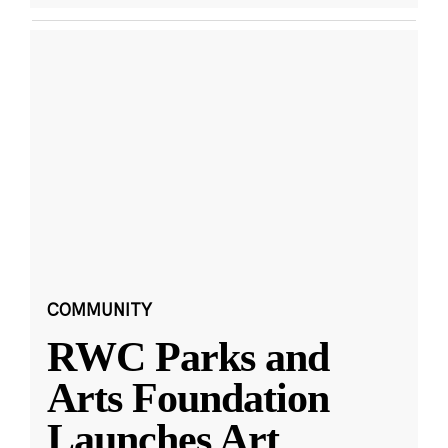
COMMUNITY
RWC Parks and
Arts Foundation
Launches Art