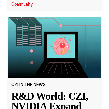
Community
CZI IN THE NEWS
R&D World: CZI,
NVIDIA Expand