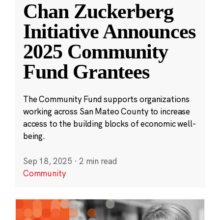
Chan Zuckerberg
Initiative Announces
2025 Community
Fund Grantees
The Community Fund supports organizations
working across San Mateo County to increase
access to the building blocks of economic well-
being.
Sep 18, 2025
·
2 min read
Community