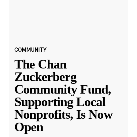
COMMUNITY
The Chan
Zuckerberg
Community Fund,
Supporting Local
Nonprofits, Is Now
Open