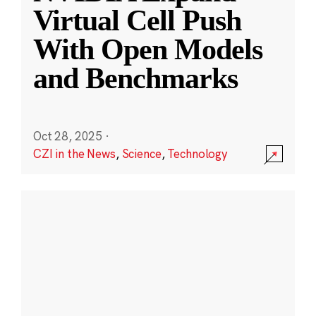
Virtual Cell Push
With Open Models
and Benchmarks
Oct 28, 2025
·
CZI in the News
,
Science
,
Technology