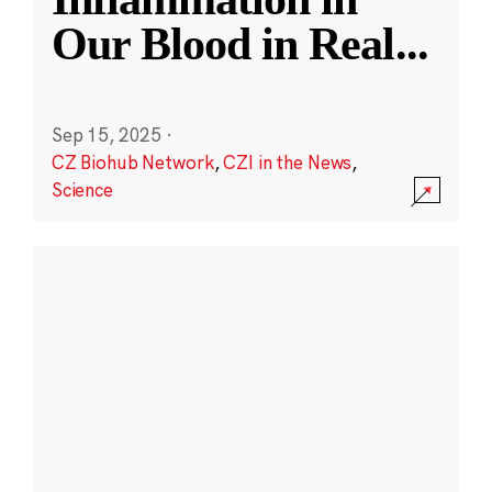
Our Blood in Real
...
Sep 15, 2025
·
CZ Biohub Network
,
CZI in the News
,
Science