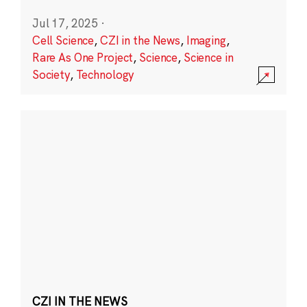
Jul 17, 2025
·
Cell Science
,
CZI in the News
,
Imaging
,
Rare As One Project
,
Science
,
Science in
Society
,
Technology
CZI IN THE NEWS