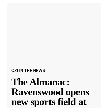
CZI IN THE NEWS
The Almanac:
Ravenswood opens
new sports field at