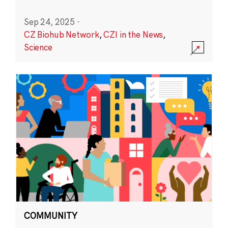
Sep 24, 2025
·
CZ Biohub Network
,
CZI in the News
,
Science
COMMUNITY