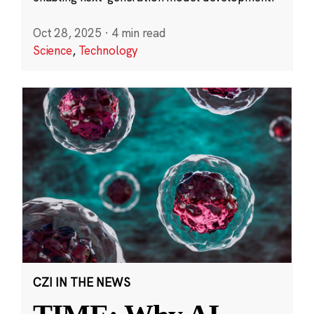
Oct 28, 2025
·
4 min read
Science
,
Technology
CZI IN THE NEWS