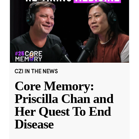
CZI IN THE NEWS
Core Memory:
Priscilla Chan and
Her Quest To End
Disease