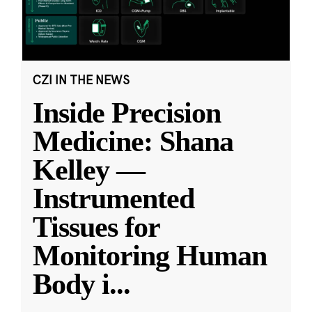
CZI IN THE NEWS
Inside Precision
Medicine: Shana
Kelley —
Instrumented
Tissues for
Monitoring Human
Body i
...