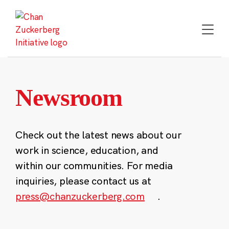
Skip
to
content
Newsroom
Check out the latest news about our
work in science, education, and
within our communities. For media
inquiries, please contact us at
press@chanzuckerberg.com
.