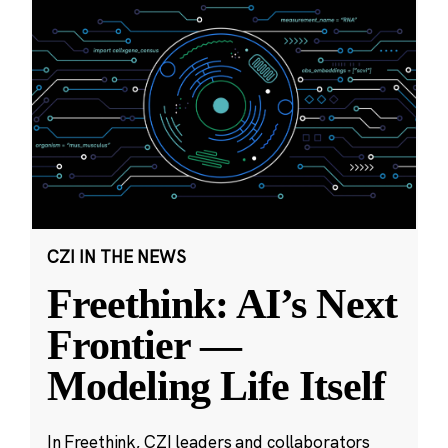
CZI IN THE NEWS
Freethink: AI’s Next
Frontier —
Modeling Life Itself
In Freethink, CZI leaders and collaborators