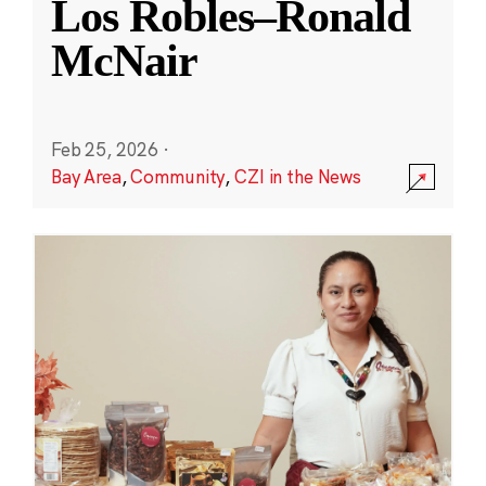
Los Robles–Ronald
McNair
Feb 25, 2026
·
Bay Area
,
Community
,
CZI in the News