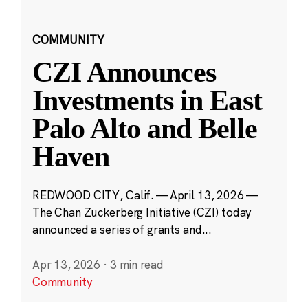
COMMUNITY
CZI Announces
Investments in East
Palo Alto and Belle
Haven
REDWOOD CITY, Calif. — April 13, 2026 —
The Chan Zuckerberg Initiative (CZI) today
announced a series of grants and...
Apr 13, 2026
·
3 min read
Community