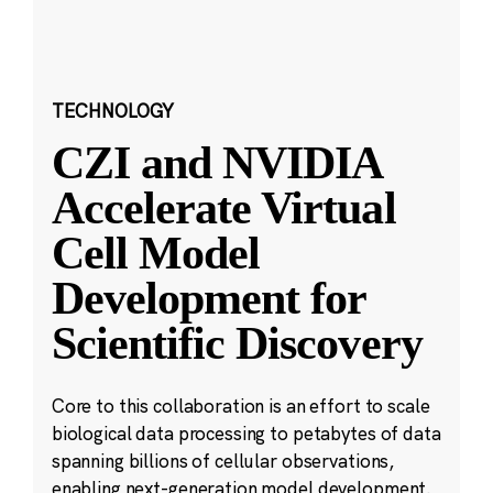
TECHNOLOGY
CZI and NVIDIA
Accelerate Virtual
Cell Model
Development for
Scientific Discovery
Core to this collaboration is an effort to scale
biological data processing to petabytes of data
spanning billions of cellular observations,
enabling next-generation model development.