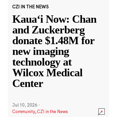
CZI IN THE NEWS
Kauaʻi Now: Chan
and Zuckerberg
donate $1.48M for
new imaging
technology at
Wilcox Medical
Center
Jul 10, 2026
·
Community
,
CZI in the News