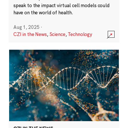
speak to the impact virtual cell models could
have on the world of health.
Aug 1, 2025
·
CZI in the News
,
Science
,
Technology