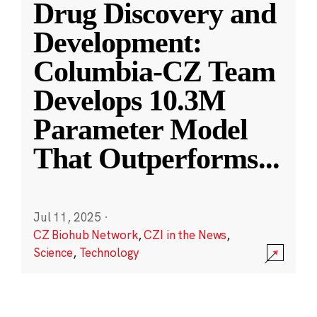
Drug Discovery and
Development:
Columbia-CZ Team
Develops 10.3M
Parameter Model
That Outperforms
...
Jul 11, 2025
·
CZ Biohub Network
,
CZI in the News
,
Science
,
Technology