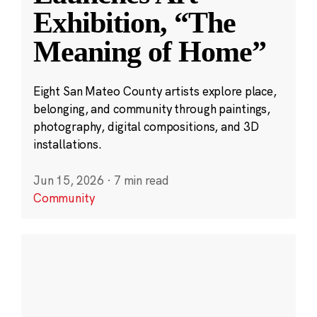
Exhibition, “The
Meaning of Home”
Eight San Mateo County artists explore place,
belonging, and community through paintings,
photography, digital compositions, and 3D
installations.
Jun 15, 2026
·
7 min read
Community