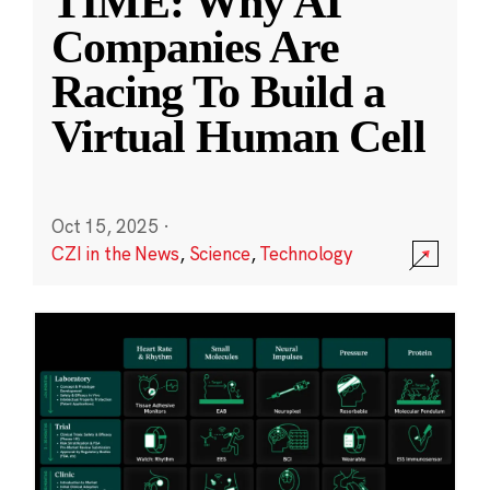
TIME: Why AI
Companies Are
Racing To Build a
Virtual Human Cell
Oct 15, 2025
·
CZI in the News
,
Science
,
Technology