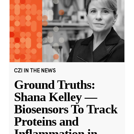
CZI IN THE NEWS
Ground Truths:
Shana Kelley —
Biosensors To Track
Proteins and
Inflammation in