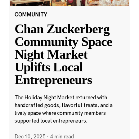
COMMUNITY
Chan Zuckerberg
Community Space
Night Market
Uplifts Local
Entrepreneurs
The Holiday Night Market returned with
handcrafted goods, flavorful treats, and a
lively space where community members
supported local entrepreneurs.
Dec 10, 2025
·
4 min read