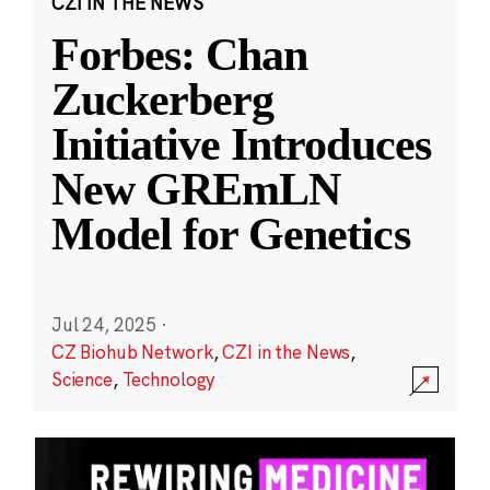
CZI IN THE NEWS
Forbes: Chan
Zuckerberg
Initiative Introduces
New GREmLN
Model for Genetics
Jul 24, 2025
·
CZ Biohub Network
,
CZI in the News
,
Science
,
Technology