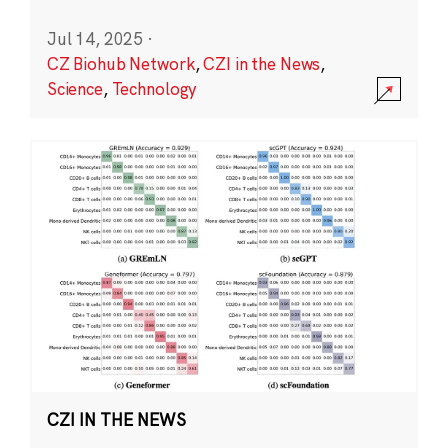
Jul 14, 2025
·
CZ Biohub Network
,
CZI in the News
,
Science
,
Technology
CZI IN THE NEWS