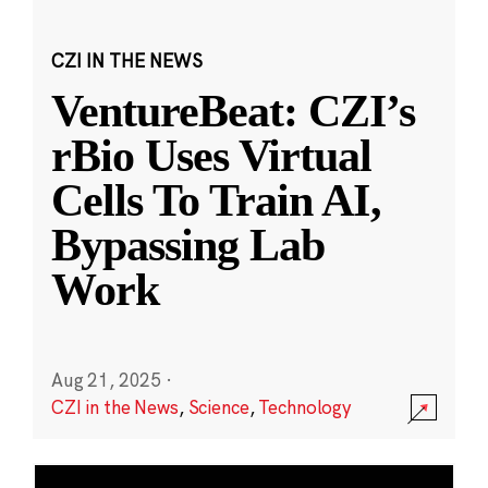
CZI IN THE NEWS
VentureBeat: CZI’s
rBio Uses Virtual
Cells To Train AI,
Bypassing Lab
Work
Aug 21, 2025
·
CZI in the News
,
Science
,
Technology