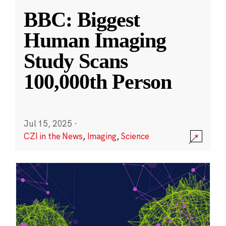
BBC: Biggest
Human Imaging
Study Scans
100,000th Person
Jul 15, 2025
·
CZI in the News
,
Imaging
,
Science