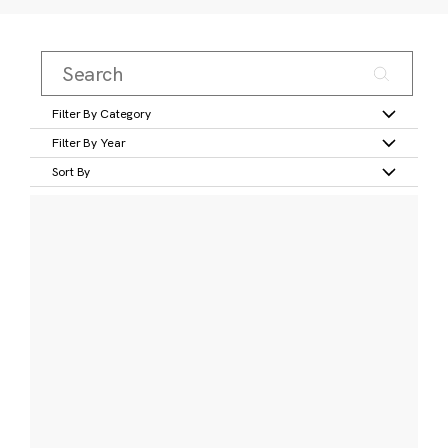
Filter By Category
Filter By Year
Sort By