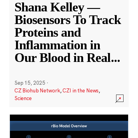
Shana Kelley —
Biosensors To Track
Proteins and
Inflammation in
Our Blood in Real
...
Sep 15, 2025
·
CZ Biohub Network
,
CZI in the News
,
Science