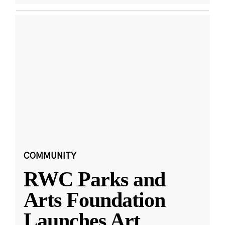
COMMUNITY
RWC Parks and
Arts Foundation
Launches Art