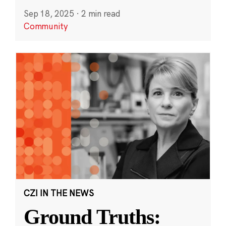
Sep 18, 2025
·
2 min read
Community
CZI IN THE NEWS
Ground Truths: