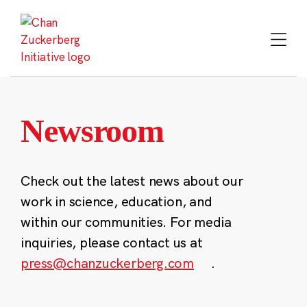
Skip
to
content
Newsroom
Check out the latest news about our
work in science, education, and
within our communities. For media
inquiries, please contact us at
press@chanzuckerberg.com
.