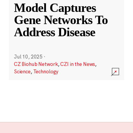
Model Captures
Gene Networks To
Address Disease
Jul 10, 2025
·
CZ Biohub Network
,
CZI in the News
,
Science
,
Technology