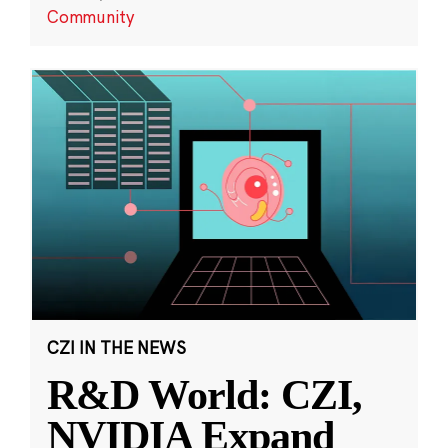
Community
CZI IN THE NEWS
R&D World: CZI,
NVIDIA Expand