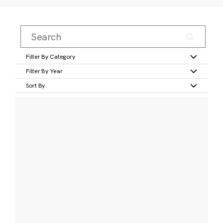
Filter By Category
Filter By Year
Sort By