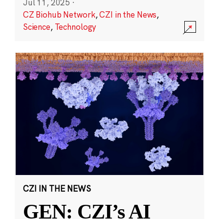
Jul 11, 2025
·
CZ Biohub Network
,
CZI in the News
,
Science
,
Technology
CZI IN THE NEWS
GEN: CZI’s AI