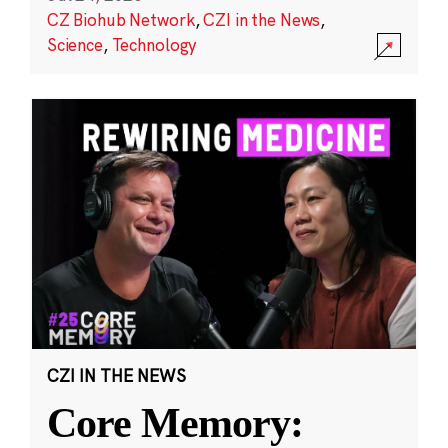
CZ Biohub Network
,
CZI in the News
,
Science
,
Technology
CZI IN THE NEWS
Core Memory: