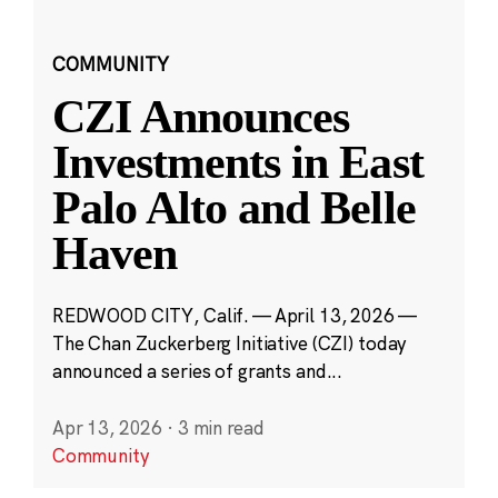
COMMUNITY
CZI Announces
Investments in East
Palo Alto and Belle
Haven
REDWOOD CITY, Calif. — April 13, 2026 —
The Chan Zuckerberg Initiative (CZI) today
announced a series of grants and...
Apr 13, 2026
·
3 min read
Community