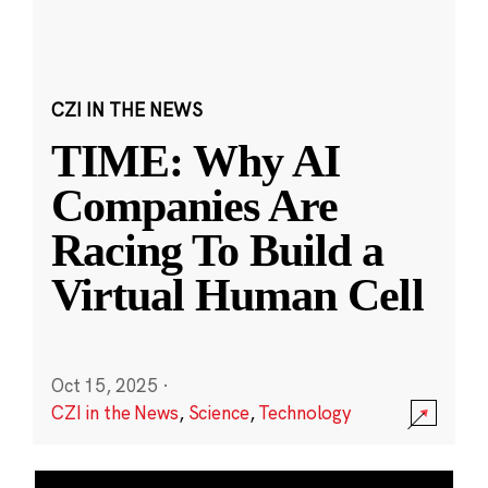
CZI IN THE NEWS
TIME: Why AI
Companies Are
Racing To Build a
Virtual Human Cell
Oct 15, 2025
·
CZI in the News
,
Science
,
Technology