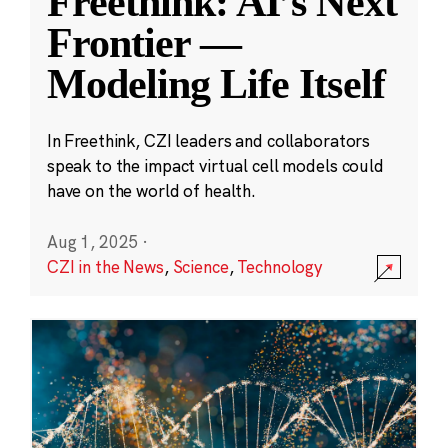
Freethink: AI’s Next
Frontier —
Modeling Life Itself
In Freethink, CZI leaders and collaborators
speak to the impact virtual cell models could
have on the world of health.
Aug 1, 2025
·
CZI in the News
,
Science
,
Technology