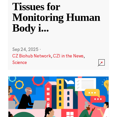
Tissues for
Monitoring Human
Body i
...
Sep 24, 2025
·
CZ Biohub Network
,
CZI in the News
,
Science