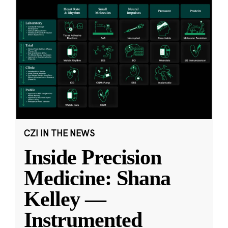
CZI IN THE NEWS
Inside Precision
Medicine: Shana
Kelley —
Instrumented