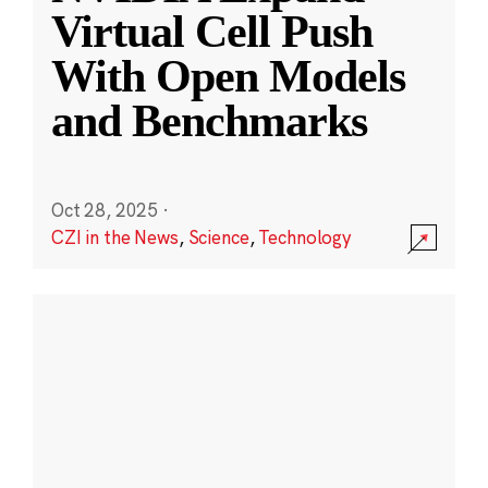
Virtual Cell Push
With Open Models
and Benchmarks
Oct 28, 2025
·
CZI in the News
,
Science
,
Technology