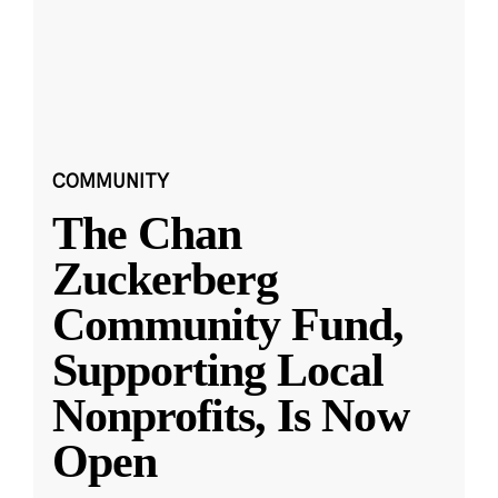
COMMUNITY
The Chan
Zuckerberg
Community Fund,
Supporting Local
Nonprofits, Is Now
Open