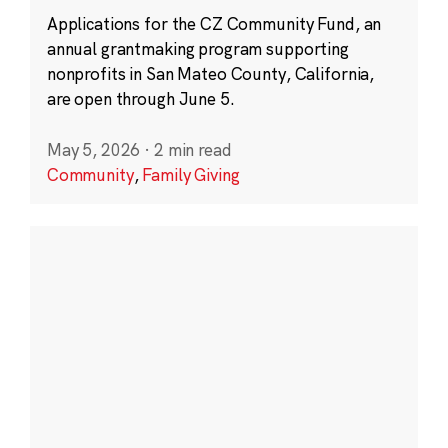
Applications for the CZ Community Fund, an
annual grantmaking program supporting
nonprofits in San Mateo County, California,
are open through June 5.
May 5, 2026
·
2 min read
Community
,
Family Giving