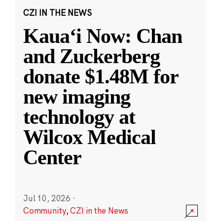
CZI IN THE NEWS
Kauaʻi Now: Chan
and Zuckerberg
donate $1.48M for
new imaging
technology at
Wilcox Medical
Center
Jul 10, 2026
·
Community
,
CZI in the News