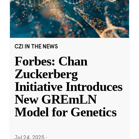
CZI IN THE NEWS
Forbes: Chan
Zuckerberg
Initiative Introduces
New GREmLN
Model for Genetics
Jul 24, 2025
·