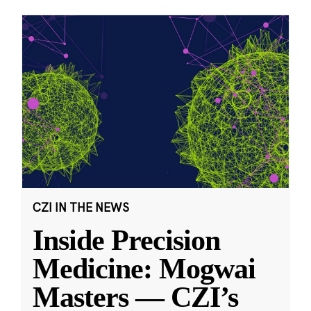
CZI IN THE NEWS
Inside Precision
Medicine: Mogwai
Masters — CZI’s