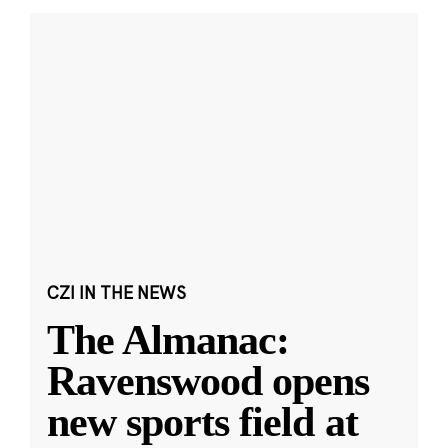
CZI IN THE NEWS
The Almanac:
Ravenswood opens
new sports field at