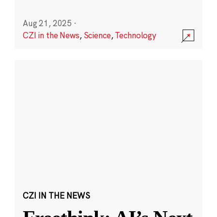
Aug 21, 2025
·
CZI in the News
,
Science
,
Technology
CZI IN THE NEWS