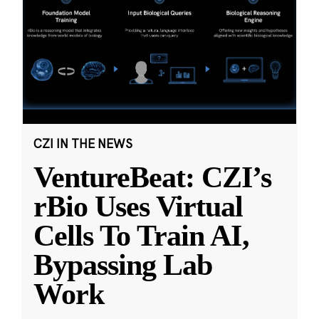
CZI IN THE NEWS
VentureBeat: CZI’s
rBio Uses Virtual
Cells To Train AI,
Bypassing Lab
Work