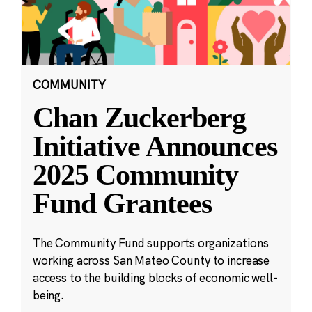
COMMUNITY
Chan Zuckerberg
Initiative Announces
2025 Community
Fund Grantees
The Community Fund supports organizations
working across San Mateo County to increase
access to the building blocks of economic well-
being.