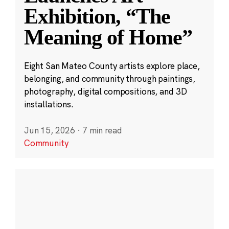
Exhibition, “The
Meaning of Home”
Eight San Mateo County artists explore place,
belonging, and community through paintings,
photography, digital compositions, and 3D
installations.
Jun 15, 2026
·
7 min read
Community