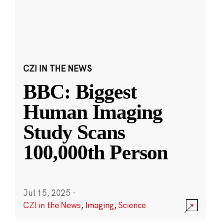
CZI IN THE NEWS
BBC: Biggest
Human Imaging
Study Scans
100,000th Person
Jul 15, 2025
·
CZI in the News
,
Imaging
,
Science