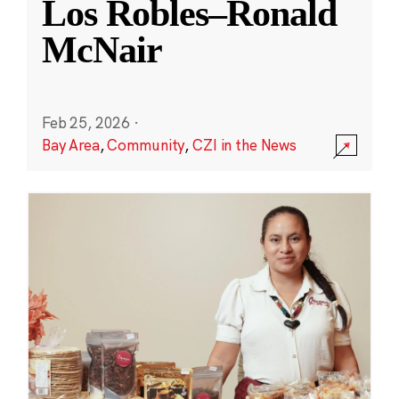
Los Robles–Ronald
McNair
Feb 25, 2026
·
Bay Area
,
Community
,
CZI in the News