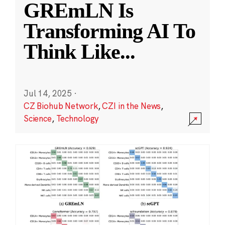
GREmLN Is
Transforming AI To
Think Like
...
Jul 14, 2025
·
CZ Biohub Network
,
CZI in the News
,
Science
,
Technology