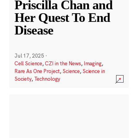
Priscilla Chan and
Her Quest To End
Disease
Jul 17, 2025
·
Cell Science
,
CZI in the News
,
Imaging
,
Rare As One Project
,
Science
,
Science in
Society
,
Technology