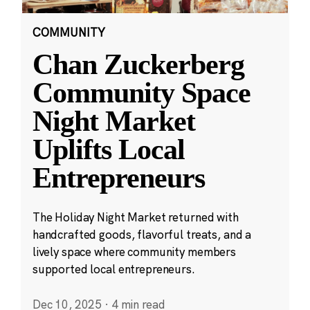
COMMUNITY
Chan Zuckerberg
Community Space
Night Market
Uplifts Local
Entrepreneurs
The Holiday Night Market returned with
handcrafted goods, flavorful treats, and a
lively space where community members
supported local entrepreneurs.
Dec 10, 2025
·
4 min read