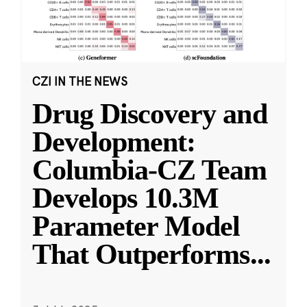
CZI IN THE NEWS
Drug Discovery and
Development:
Columbia-CZ Team
Develops 10.3M
Parameter Model
That Outperforms
...