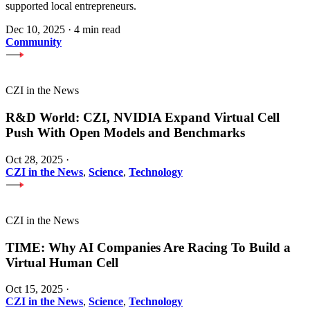
supported local entrepreneurs.
Dec 10, 2025
·
4 min read
Community
CZI in the News
R&D World: CZI, NVIDIA Expand Virtual Cell
Push With Open Models and Benchmarks
Oct 28, 2025
·
CZI in the News
,
Science
,
Technology
CZI in the News
TIME: Why AI Companies Are Racing To Build a
Virtual Human Cell
Oct 15, 2025
·
CZI in the News
,
Science
,
Technology