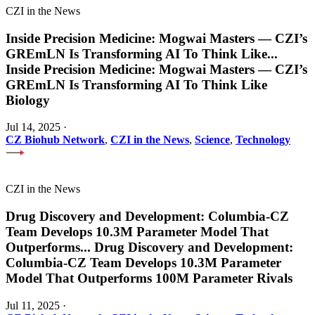
CZI in the News
Inside Precision Medicine: Mogwai Masters — CZI’s
GREmLN Is Transforming AI To Think Like
...
Inside Precision Medicine: Mogwai Masters — CZI’s
GREmLN Is Transforming AI To Think Like
Biology
Jul 14, 2025
·
CZ Biohub Network
,
CZI in the News
,
Science
,
Technology
CZI in the News
Drug Discovery and Development: Columbia-CZ
Team Develops 10.3M Parameter Model That
Outperforms
...
Drug Discovery and Development:
Columbia-CZ Team Develops 10.3M Parameter
Model That Outperforms 100M Parameter Rivals
Jul 11, 2025
·