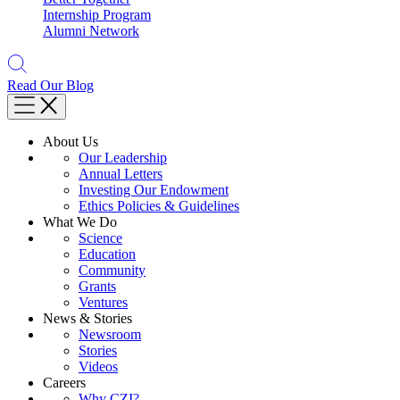
Internship Program
Alumni Network
Read Our Blog
About Us
Our Leadership
Annual Letters
Investing Our Endowment
Ethics Policies & Guidelines
What We Do
Science
Education
Community
Grants
Ventures
News & Stories
Newsroom
Stories
Videos
Careers
Why CZI?