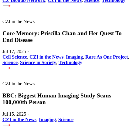
CZ Biohub Network
,
CZI in the News
,
Science
,
Technology
CZI in the News
Core Memory: Priscilla Chan and Her Quest To
End Disease
Jul 17, 2025
·
Cell Science
,
CZI in the News
,
Imaging
,
Rare As One Project
,
Science
,
Science in Society
,
Technology
CZI in the News
BBC: Biggest Human Imaging Study Scans
100,000th Person
Jul 15, 2025
·
CZI in the News
,
Imaging
,
Science