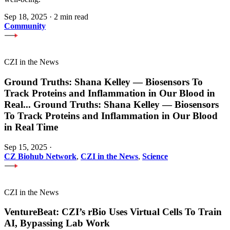
Sep 18, 2025
·
2 min read
Community
CZI in the News
Ground Truths: Shana Kelley — Biosensors To
Track Proteins and Inflammation in Our Blood in
Real
...
Ground Truths: Shana Kelley — Biosensors
To Track Proteins and Inflammation in Our Blood
in Real Time
Sep 15, 2025
·
CZ Biohub Network
,
CZI in the News
,
Science
CZI in the News
VentureBeat: CZI’s rBio Uses Virtual Cells To Train
AI, Bypassing Lab Work