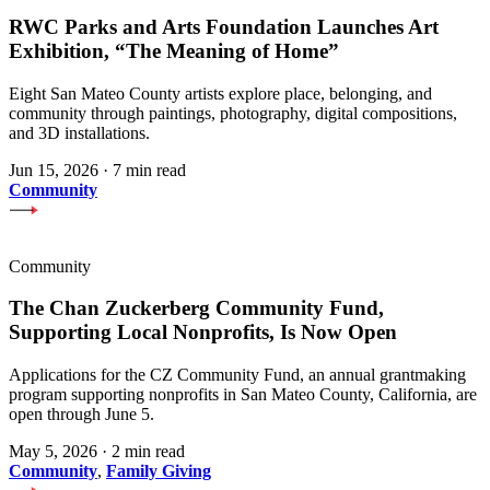
RWC Parks and Arts Foundation Launches Art
Exhibition, “The Meaning of Home”
Eight San Mateo County artists explore place, belonging, and
community through paintings, photography, digital compositions,
and 3D installations.
Jun 15, 2026
·
7 min read
Community
Community
The Chan Zuckerberg Community Fund,
Supporting Local Nonprofits, Is Now Open
Applications for the CZ Community Fund, an annual grantmaking
program supporting nonprofits in San Mateo County, California, are
open through June 5.
May 5, 2026
·
2 min read
Community
,
Family Giving