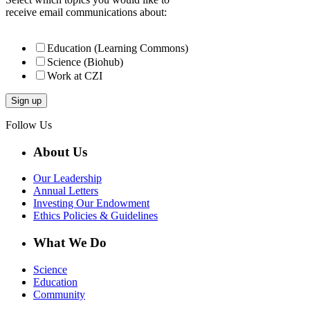
receive email communications about:
Education (Learning Commons)
Science (Biohub)
Work at CZI
Follow Us
About Us
Our Leadership
Annual Letters
Investing Our Endowment
Ethics Policies & Guidelines
What We Do
Science
Education
Community