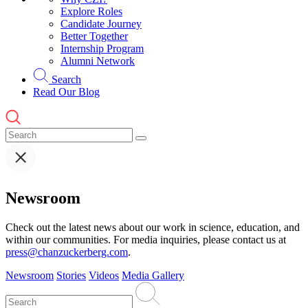
Explore Roles
Candidate Journey
Better Together
Internship Program
Alumni Network
Search
Read Our Blog
Newsroom
Check out the latest news about our work in science, education, and
within our communities. For media inquiries, please contact us at
press@chanzuckerberg.com
.
Newsroom
Stories
Videos
Media Gallery