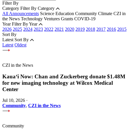
Filter By
Category
Filter By Category
All Announcements
Science
Education
Community
Climate
CZI in
the News
Technology
Ventures
Grants
COVID-19
Year
Filter By Year
2026
2025
2024
2023
2022
2021
2020
2019
2018
2017
2016
2015
Sort By
Latest
Sort By
Latest
Oldest
CZI in the News
Kauaʻi Now: Chan and Zuckerberg donate $1.48M
for new imaging technology at Wilcox Medical
Center
Jul 10, 2026
·
Community
,
CZI in the News
Community