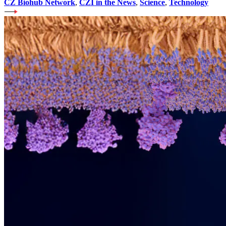
CZ Biohub Network
,
CZI in the News
,
Science
,
Technology