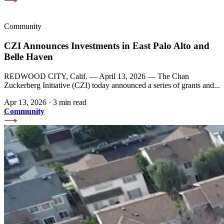
Community
CZI Announces Investments in East Palo Alto and
Belle Haven
REDWOOD CITY, Calif. — April 13, 2026 — The Chan
Zuckerberg Initiative (CZI) today announced a series of grants and...
Apr 13, 2026
·
3 min read
Community