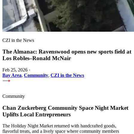
CZI in the News
The Almanac: Ravenswood opens new sports field at
Los Robles–Ronald McNair
Feb 25, 2026
·
Bay Area
,
Community
,
CZI in the News
Community
Chan Zuckerberg Community Space Night Market
Uplifts Local Entrepreneurs
The Holiday Night Market returned with handcrafted goods,
flavorful treats, and a lively space where community members