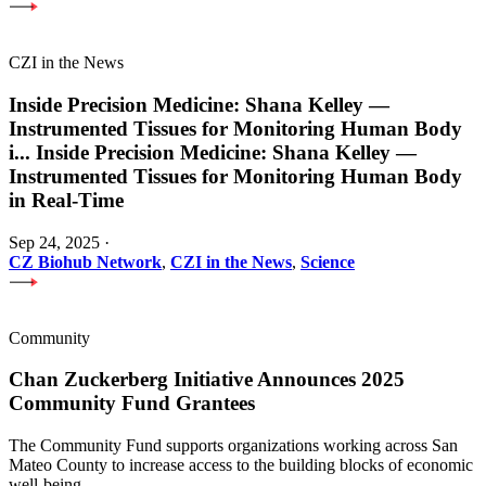
CZI in the News
Inside Precision Medicine: Shana Kelley —
Instrumented Tissues for Monitoring Human Body
i
...
Inside Precision Medicine: Shana Kelley —
Instrumented Tissues for Monitoring Human Body
in Real-Time
Sep 24, 2025
·
CZ Biohub Network
,
CZI in the News
,
Science
Community
Chan Zuckerberg Initiative Announces 2025
Community Fund Grantees
The Community Fund supports organizations working across San
Mateo County to increase access to the building blocks of economic
well-being.