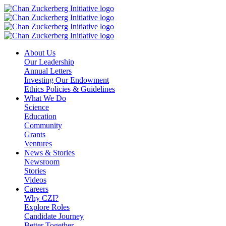
Skip
to
content
About Us
Our Leadership
Annual Letters
Investing Our Endowment
Ethics Policies & Guidelines
What We Do
Science
Education
Community
Grants
Ventures
News & Stories
Newsroom
Stories
Videos
Careers
Why CZI?
Explore Roles
Candidate Journey
Better Together