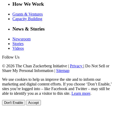
How We Work
Grants & Ventures
Capacity Building
News & Stories
Newsroom
Stories
Videos
Follow Us
© 2026 The Chan Zuckerberg Initiative |
Privacy
|
Do Not Sell or
Share My Personal Information
|
Sitemap
We use cookies to help us improve the site and to inform our
marketing and digital content efforts. If you choose ‘Don’t Enable,’
sites you’re logged into – like Facebook and Twitter – may still be
able to identify you as a visitor to this site.
Learn more
.
Don't Enable
Accept