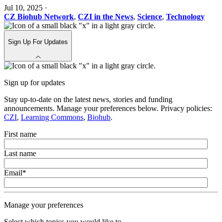
Jul 10, 2025
·
CZ Biohub Network
,
CZI in the News
,
Science
,
Technology
Sign Up For Updates
Sign up for updates
Stay up-to-date on the latest news, stories and funding
announcements. Manage your preferences below. Privacy policies:
CZI
,
Learning Commons
,
Biohub
.
First name
Last name
Email
*
Manage your preferences
Select which topics you would like to