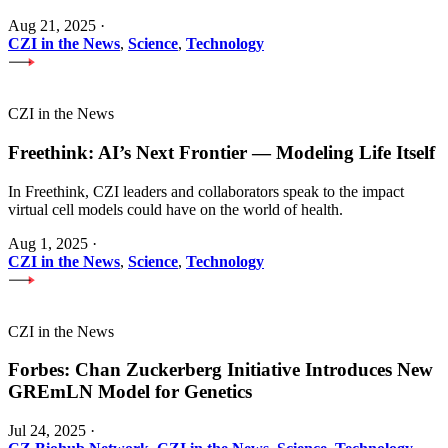
Aug 21, 2025
·
CZI in the News
,
Science
,
Technology
CZI in the News
Freethink: AI’s Next Frontier — Modeling Life Itself
In Freethink, CZI leaders and collaborators speak to the impact
virtual cell models could have on the world of health.
Aug 1, 2025
·
CZI in the News
,
Science
,
Technology
CZI in the News
Forbes: Chan Zuckerberg Initiative Introduces New
GREmLN Model for Genetics
Jul 24, 2025
·