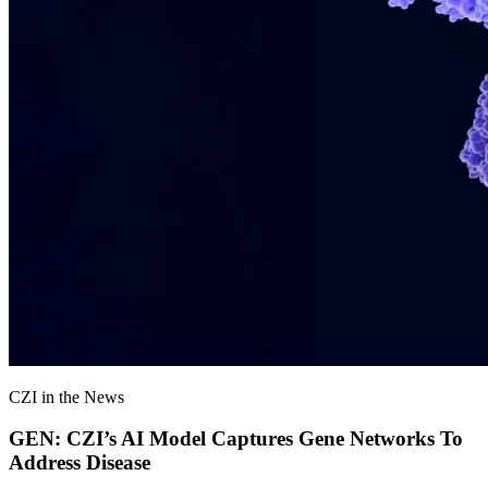
CZI in the News
GEN: CZI’s AI Model Captures Gene Networks To
Address Disease