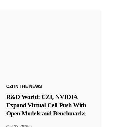
CZI IN THE NEWS
R&D World: CZI, NVIDIA
Expand Virtual Cell Push With
Open Models and Benchmarks
Oct 28, 2025
·