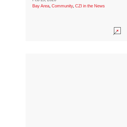
Bay Area
,
Community
,
CZI in the News