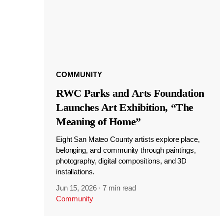
COMMUNITY
RWC Parks and Arts Foundation
Launches Art Exhibition, “The
Meaning of Home”
Eight San Mateo County artists explore place,
belonging, and community through paintings,
photography, digital compositions, and 3D
installations.
Jun 15, 2026
·
7 min read
Community