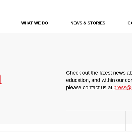
WHAT WE DO
NEWS & STORIES
C
m
Check out the latest news ab
education, and within our co
please contact us at
press@