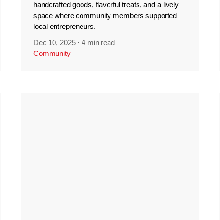
handcrafted goods, flavorful treats, and a lively
space where community members supported
local entrepreneurs.
Dec 10, 2025
·
4 min read
Community