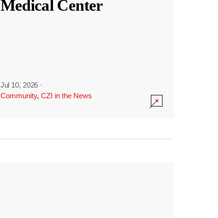
Medical Center
Jul 10, 2026
·
Community
,
CZI in the News