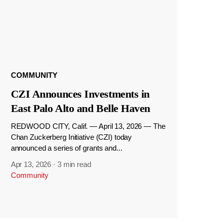
COMMUNITY
CZI Announces Investments in
East Palo Alto and Belle Haven
REDWOOD CITY, Calif. — April 13, 2026 — The
Chan Zuckerberg Initiative (CZI) today
announced a series of grants and...
Apr 13, 2026
·
3 min read
Community