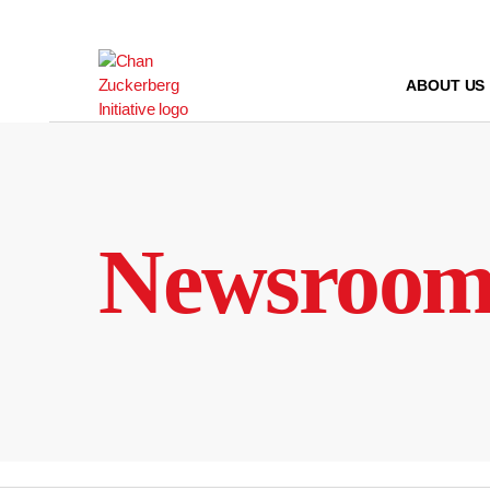
Skip
to
content
ABOUT US
Newsroo