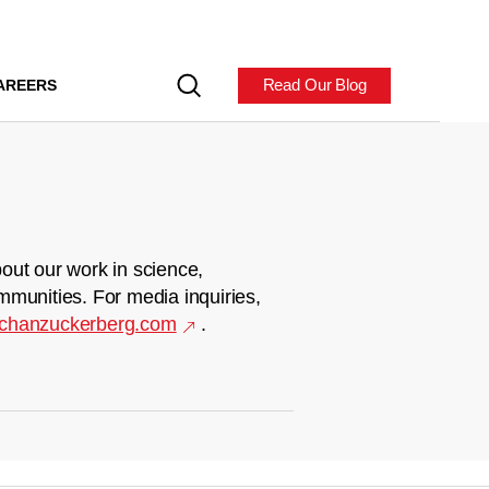
Read Our Blog
AREERS
out our work in science,
mmunities. For media inquiries,
chanzuckerberg.com
.