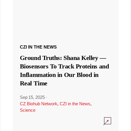
CZI IN THE NEWS
Ground Truths: Shana Kelley —
Biosensors To Track Proteins and
Inflammation in Our Blood in
Real Time
Sep 15, 2025
·
CZ Biohub Network
,
CZI in the News
,
Science