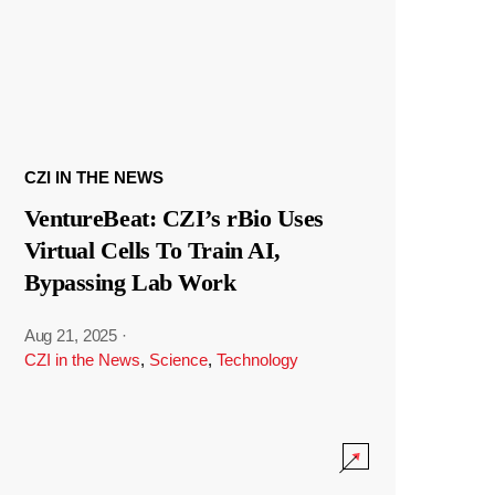
CZI IN THE NEWS
VentureBeat: CZI’s rBio Uses
Virtual Cells To Train AI,
Bypassing Lab Work
Aug 21, 2025
·
CZI in the News
,
Science
,
Technology