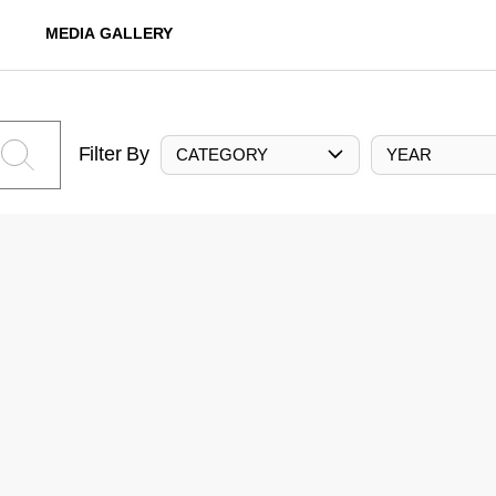
MEDIA GALLERY
Filter By
CATEGORY
YEAR