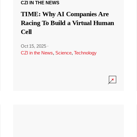
CZI IN THE NEWS
TIME: Why AI Companies Are
Racing To Build a Virtual Human
Cell
Oct 15, 2025
·
CZI in the News
,
Science
,
Technology