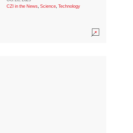
CZI in the News
,
Science
,
Technology