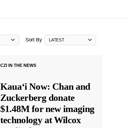
Sort By
LATEST
CZI IN THE NEWS
Kauaʻi Now: Chan and
Zuckerberg donate
$1.48M for new imaging
technology at Wilcox