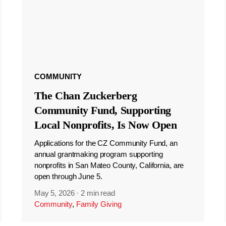
COMMUNITY
The Chan Zuckerberg
Community Fund, Supporting
Local Nonprofits, Is Now Open
Applications for the CZ Community Fund, an
annual grantmaking program supporting
nonprofits in San Mateo County, California, are
open through June 5.
May 5, 2026
·
2 min read
Community
,
Family Giving