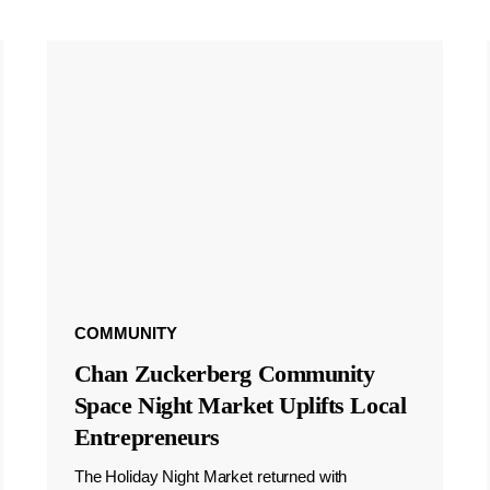
COMMUNITY
Chan Zuckerberg Community
Space Night Market Uplifts Local
Entrepreneurs
The Holiday Night Market returned with