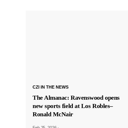
CZI IN THE NEWS
The Almanac: Ravenswood opens
new sports field at Los Robles–
Ronald McNair
Feb 25, 2026
·