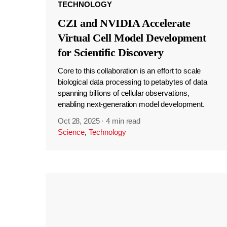
TECHNOLOGY
CZI and NVIDIA Accelerate
Virtual Cell Model Development
for Scientific Discovery
Core to this collaboration is an effort to scale
biological data processing to petabytes of data
spanning billions of cellular observations,
enabling next-generation model development.
Oct 28, 2025
·
4 min read
Science
,
Technology