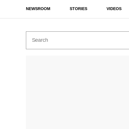
NEWSROOM
STORIES
VIDEOS