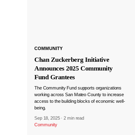
COMMUNITY
Chan Zuckerberg Initiative
Announces 2025 Community
Fund Grantees
The Community Fund supports organizations
working across San Mateo County to increase
access to the building blocks of economic well-
being.
Sep 18, 2025
·
2 min read
Community