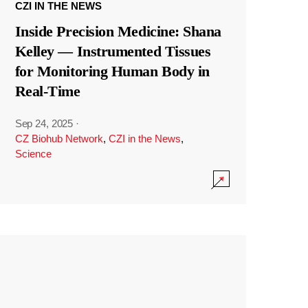
CZI IN THE NEWS
Inside Precision Medicine: Shana
Kelley — Instrumented Tissues
for Monitoring Human Body in
Real-Time
Sep 24, 2025
·
CZ Biohub Network
,
CZI in the News
,
Science