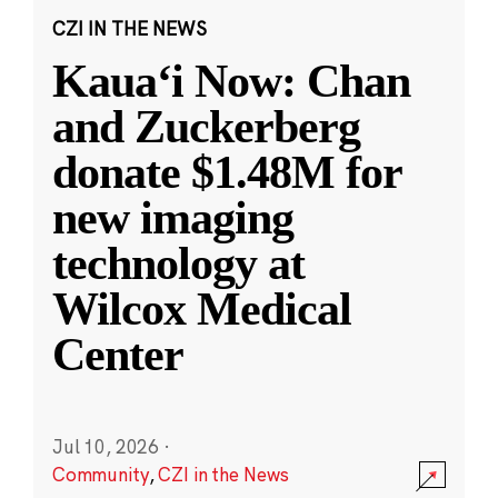
CZI IN THE NEWS
Kauaʻi Now: Chan
and Zuckerberg
donate $1.48M for
new imaging
technology at
Wilcox Medical
Center
Jul 10, 2026
·
Community
,
CZI in the News