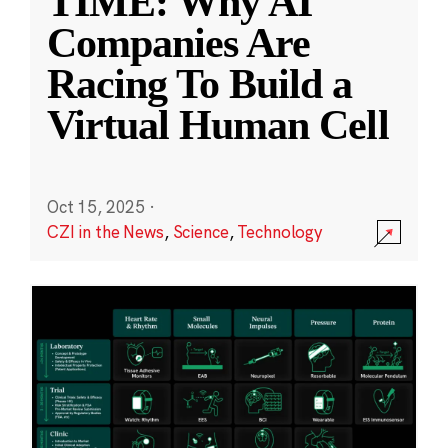
TIME: Why AI
Companies Are
Racing To Build a
Virtual Human Cell
Oct 15, 2025
·
CZI in the News
,
Science
,
Technology