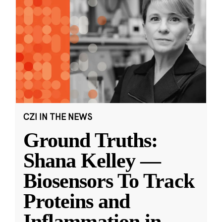
CZI IN THE NEWS
Ground Truths:
Shana Kelley —
Biosensors To Track
Proteins and
Inflammation in