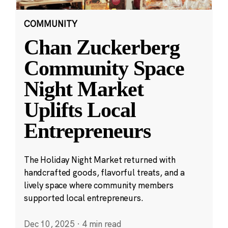
COMMUNITY
Chan Zuckerberg
Community Space
Night Market
Uplifts Local
Entrepreneurs
The Holiday Night Market returned with
handcrafted goods, flavorful treats, and a
lively space where community members
supported local entrepreneurs.
Dec 10, 2025
·
4 min read