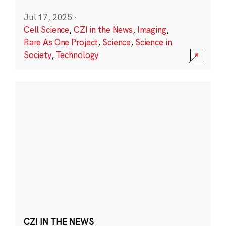
Jul 17, 2025
·
Cell Science
,
CZI in the News
,
Imaging
,
Rare As One Project
,
Science
,
Science in
Society
,
Technology
CZI IN THE NEWS