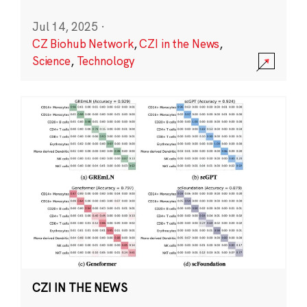
Jul 14, 2025
·
CZ Biohub Network
,
CZI in the News
,
Science
,
Technology
CZI IN THE NEWS