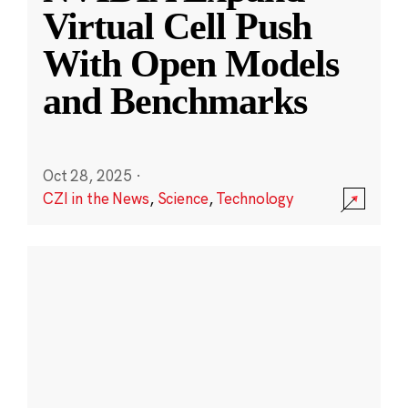
Virtual Cell Push
With Open Models
and Benchmarks
Oct 28, 2025
·
CZI in the News
,
Science
,
Technology