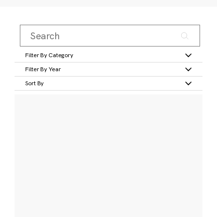
Filter By Category
Filter By Year
Sort By