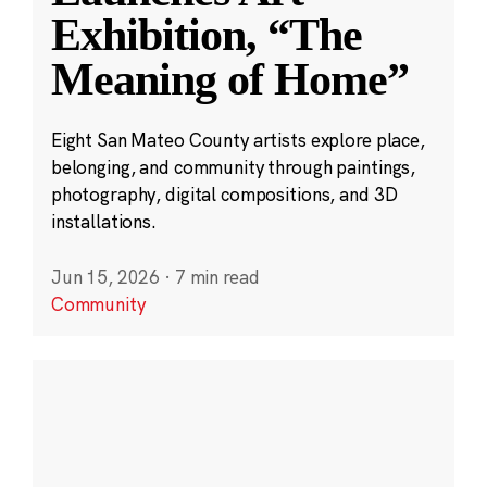
Exhibition, “The
Meaning of Home”
Eight San Mateo County artists explore place,
belonging, and community through paintings,
photography, digital compositions, and 3D
installations.
Jun 15, 2026
·
7 min read
Community