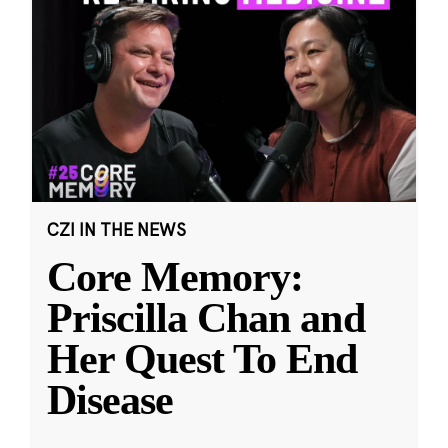
CZI IN THE NEWS
Core Memory:
Priscilla Chan and
Her Quest To End
Disease