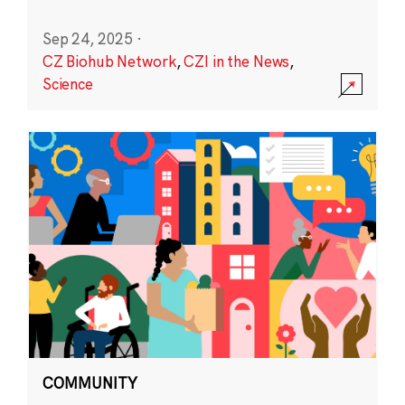
Sep 24, 2025
·
CZ Biohub Network
,
CZI in the News
,
Science
COMMUNITY