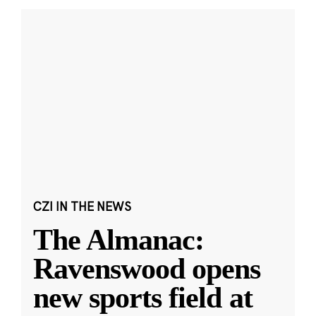
CZI IN THE NEWS
The Almanac:
Ravenswood opens
new sports field at