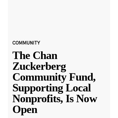
COMMUNITY
The Chan
Zuckerberg
Community Fund,
Supporting Local
Nonprofits, Is Now
Open