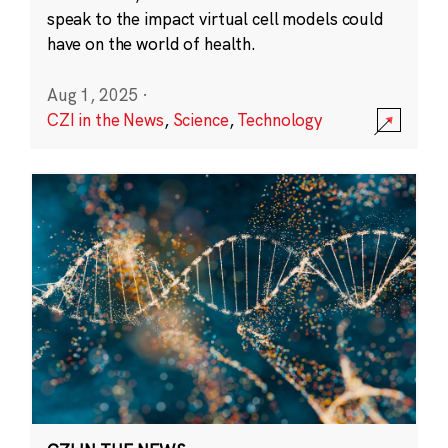
speak to the impact virtual cell models could
have on the world of health.
Aug 1, 2025
·
CZI in the News
,
Science
,
Technology