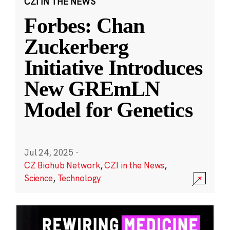
CZI IN THE NEWS
Forbes: Chan
Zuckerberg
Initiative Introduces
New GREmLN
Model for Genetics
Jul 24, 2025
·
CZ Biohub Network
,
CZI in the News
,
Science
,
Technology