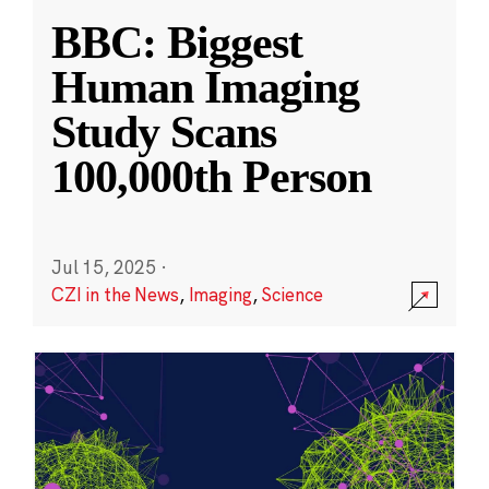
BBC: Biggest
Human Imaging
Study Scans
100,000th Person
Jul 15, 2025
·
CZI in the News
,
Imaging
,
Science