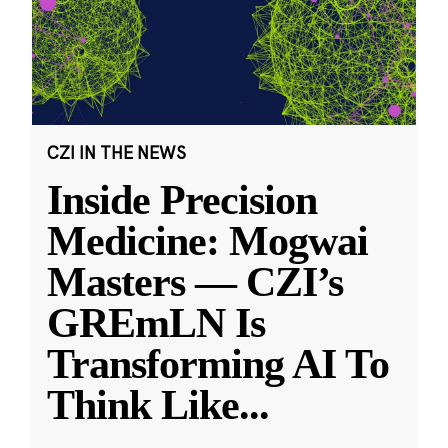
CZI IN THE NEWS
Inside Precision
Medicine: Mogwai
Masters — CZI’s
GREmLN Is
Transforming AI To
Think Like
...