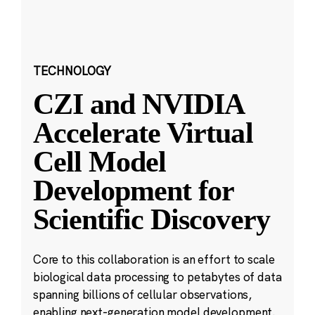
TECHNOLOGY
CZI and NVIDIA
Accelerate Virtual
Cell Model
Development for
Scientific Discovery
Core to this collaboration is an effort to scale
biological data processing to petabytes of data
spanning billions of cellular observations,
enabling next-generation model development.