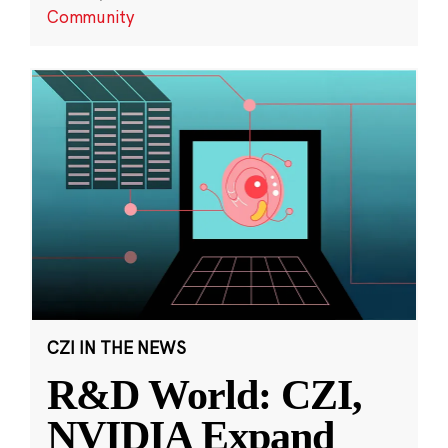
Community
CZI IN THE NEWS
R&D World: CZI,
NVIDIA Expand