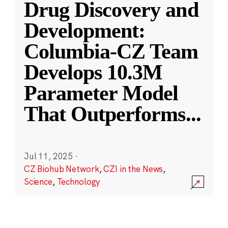
Drug Discovery and
Development:
Columbia-CZ Team
Develops 10.3M
Parameter Model
That Outperforms
...
Jul 11, 2025
·
CZ Biohub Network
,
CZI in the News
,
Science
,
Technology