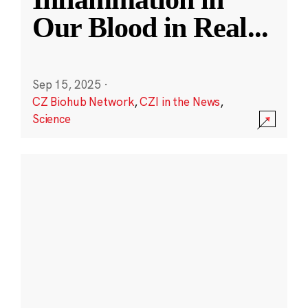
Our Blood in Real
...
Sep 15, 2025
·
CZ Biohub Network
,
CZI in the News
,
Science