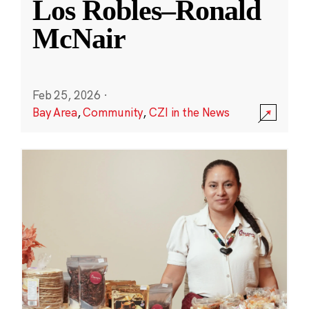
Los Robles–Ronald
McNair
Feb 25, 2026
·
Bay Area
,
Community
,
CZI in the News