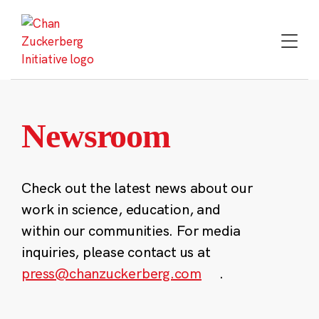
Skip
to
content
Newsroom
Check out the latest news about our
work in science, education, and
within our communities. For media
inquiries, please contact us at
press@chanzuckerberg.com
.