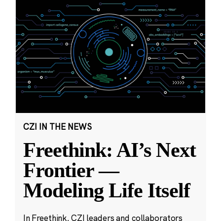
CZI IN THE NEWS
Freethink: AI’s Next
Frontier —
Modeling Life Itself
In Freethink, CZI leaders and collaborators