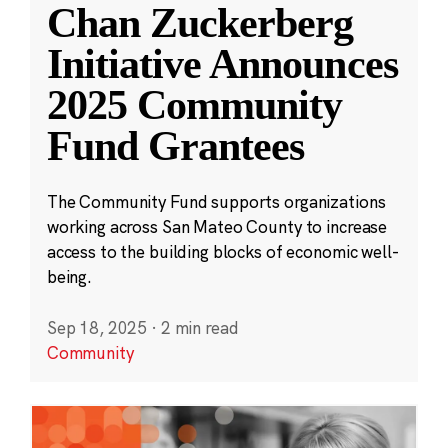
Chan Zuckerberg
Initiative Announces
2025 Community
Fund Grantees
The Community Fund supports organizations
working across San Mateo County to increase
access to the building blocks of economic well-
being.
Sep 18, 2025
·
2 min read
Community