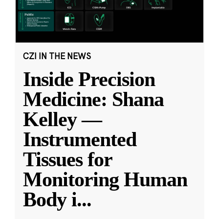
CZI IN THE NEWS
Inside Precision
Medicine: Shana
Kelley —
Instrumented
Tissues for
Monitoring Human
Body i
...