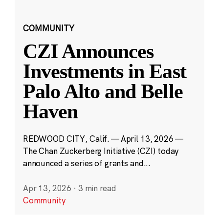
COMMUNITY
CZI Announces
Investments in East
Palo Alto and Belle
Haven
REDWOOD CITY, Calif. — April 13, 2026 —
The Chan Zuckerberg Initiative (CZI) today
announced a series of grants and...
Apr 13, 2026
·
3 min read
Community