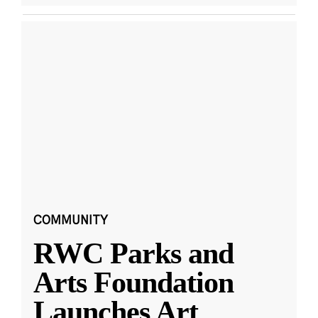
COMMUNITY
RWC Parks and
Arts Foundation
Launches Art