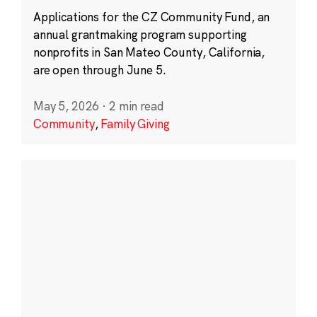
Applications for the CZ Community Fund, an
annual grantmaking program supporting
nonprofits in San Mateo County, California,
are open through June 5.
May 5, 2026
·
2 min read
Community
,
Family Giving