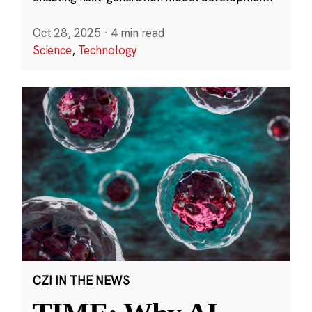
Oct 28, 2025
·
4 min read
Science
,
Technology
CZI IN THE NEWS