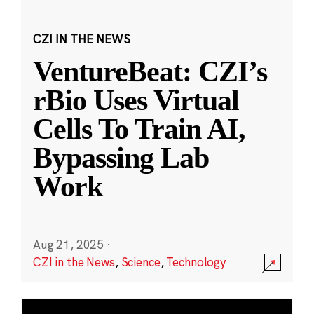
CZI IN THE NEWS
VentureBeat: CZI’s
rBio Uses Virtual
Cells To Train AI,
Bypassing Lab
Work
Aug 21, 2025
·
CZI in the News
,
Science
,
Technology