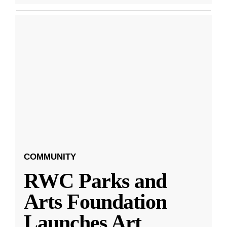
COMMUNITY
RWC Parks and
Arts Foundation
Launches Art