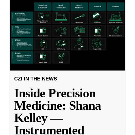
CZI IN THE NEWS
Inside Precision
Medicine: Shana
Kelley —
Instrumented