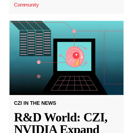
Community
CZI IN THE NEWS
R&D World: CZI,
NVIDIA Expand