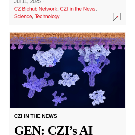
Jul 11, 2025
·
CZ Biohub Network
,
CZI in the News
,
Science
,
Technology
CZI IN THE NEWS
GEN: CZI’s AI