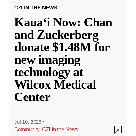
CZI IN THE NEWS
Kauaʻi Now: Chan
and Zuckerberg
donate $1.48M for
new imaging
technology at
Wilcox Medical
Center
Jul 10, 2026
·
Community
,
CZI in the News