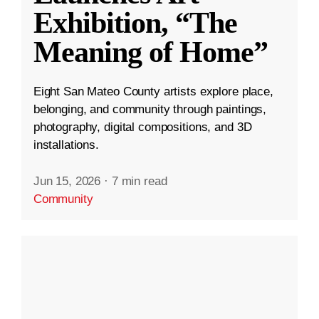
Exhibition, “The
Meaning of Home”
Eight San Mateo County artists explore place,
belonging, and community through paintings,
photography, digital compositions, and 3D
installations.
Jun 15, 2026
·
7 min read
Community