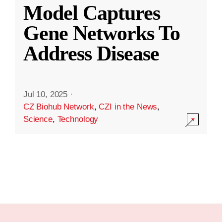
Model Captures
Gene Networks To
Address Disease
Jul 10, 2025
·
CZ Biohub Network
,
CZI in the News
,
Science
,
Technology