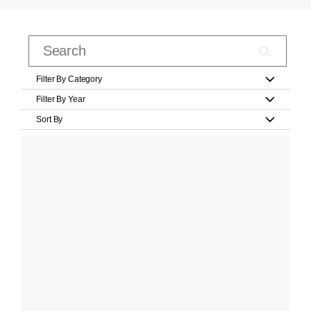
Filter By Category
Filter By Year
Sort By