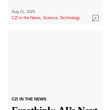
Aug 21, 2025
·
CZI in the News
,
Science
,
Technology
CZI IN THE NEWS