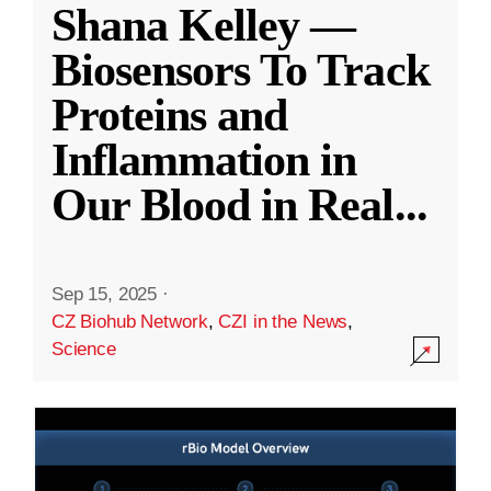
Shana Kelley —
Biosensors To Track
Proteins and
Inflammation in
Our Blood in Real
...
Sep 15, 2025
·
CZ Biohub Network
,
CZI in the News
,
Science