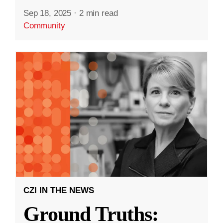
Sep 18, 2025
·
2 min read
Community
CZI IN THE NEWS
Ground Truths: