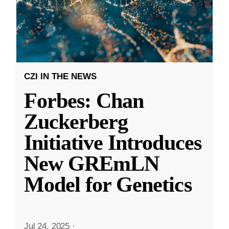
CZI IN THE NEWS
Forbes: Chan
Zuckerberg
Initiative Introduces
New GREmLN
Model for Genetics
Jul 24, 2025
·