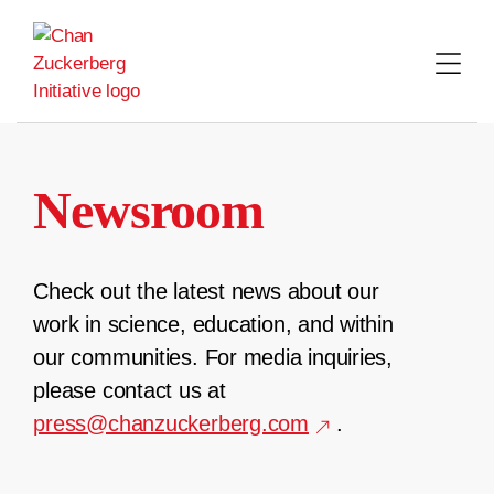
Skip
to
content
Newsroom
Check out the latest news about our
work in science, education, and within
our communities. For media inquiries,
please contact us at
press@chanzuckerberg.com
.