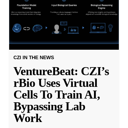
CZI IN THE NEWS
VentureBeat: CZI’s
rBio Uses Virtual
Cells To Train AI,
Bypassing Lab
Work