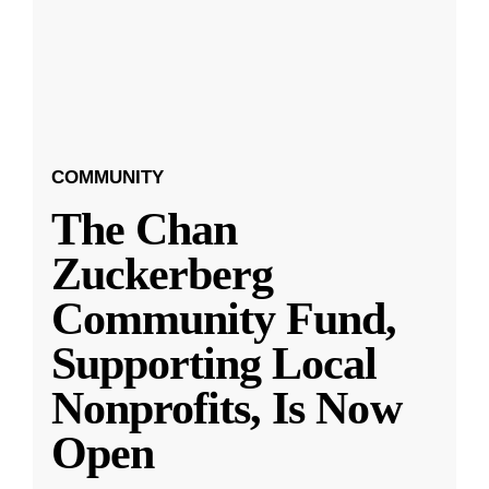
COMMUNITY
The Chan
Zuckerberg
Community Fund,
Supporting Local
Nonprofits, Is Now
Open