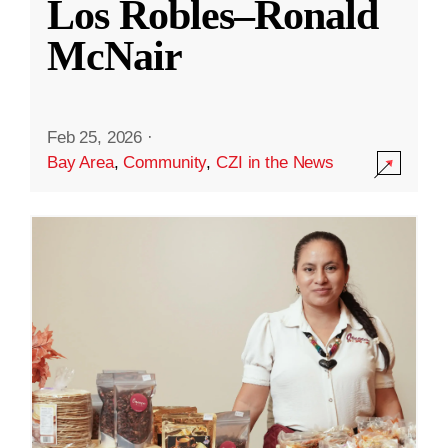
Los Robles–Ronald
McNair
Feb 25, 2026
·
Bay Area
,
Community
,
CZI in the News