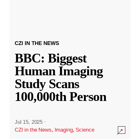
CZI IN THE NEWS
BBC: Biggest
Human Imaging
Study Scans
100,000th Person
Jul 15, 2025
·
CZI in the News
,
Imaging
,
Science