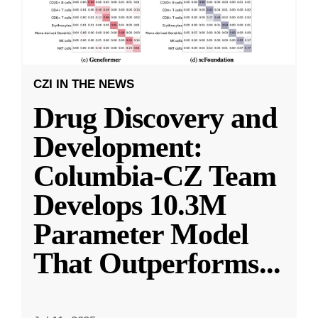
CZI IN THE NEWS
Drug Discovery and
Development:
Columbia-CZ Team
Develops 10.3M
Parameter Model
That Outperforms
...