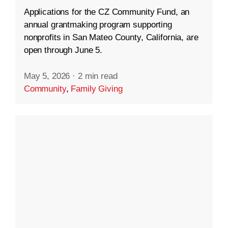
Applications for the CZ Community Fund, an
annual grantmaking program supporting
nonprofits in San Mateo County, California, are
open through June 5.
May 5, 2026
·
2 min read
Community
,
Family Giving