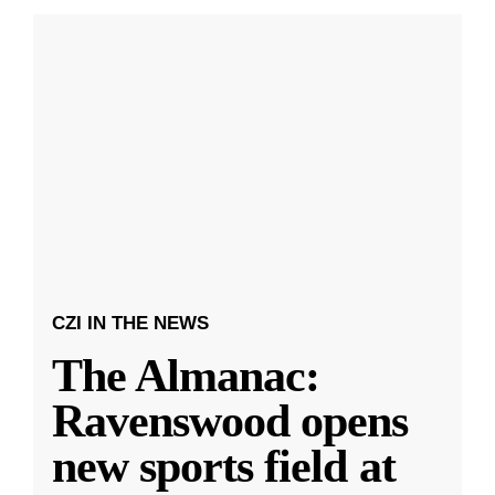
CZI IN THE NEWS
The Almanac:
Ravenswood opens
new sports field at