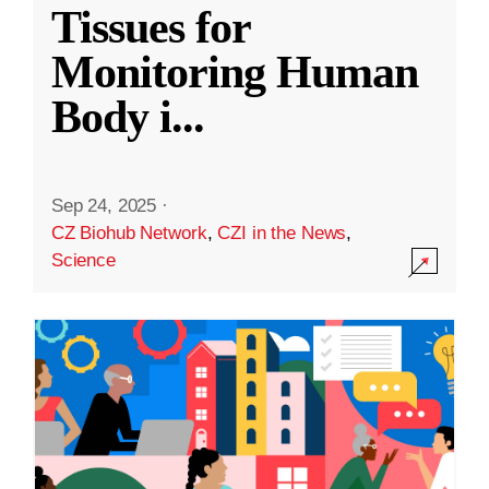
Tissues for
Monitoring Human
Body i
...
Sep 24, 2025
·
CZ Biohub Network
,
CZI in the News
,
Science