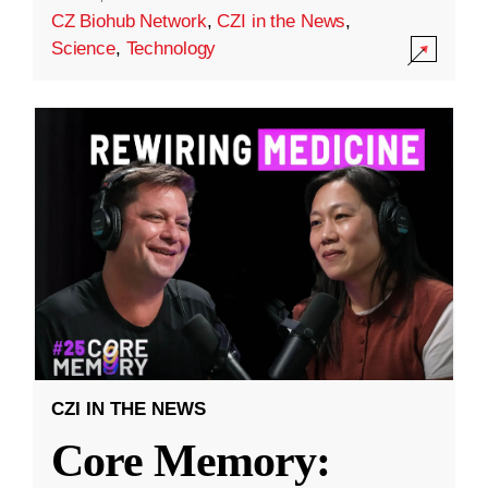
CZ Biohub Network
,
CZI in the News
,
Science
,
Technology
CZI IN THE NEWS
Core Memory: