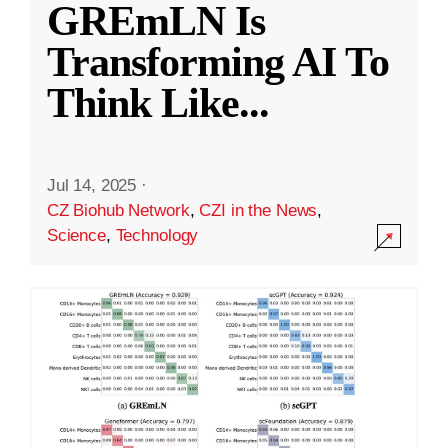
GREmLN Is
Transforming AI To
Think Like
...
Jul 14, 2025
·
CZ Biohub Network
,
CZI in the News
,
Science
,
Technology