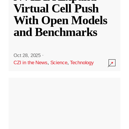
Virtual Cell Push
With Open Models
and Benchmarks
Oct 28, 2025
·
CZI in the News
,
Science
,
Technology