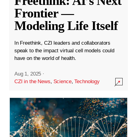
Freethink: AI’s Next
Frontier —
Modeling Life Itself
In Freethink, CZI leaders and collaborators
speak to the impact virtual cell models could
have on the world of health.
Aug 1, 2025
·
CZI in the News
,
Science
,
Technology