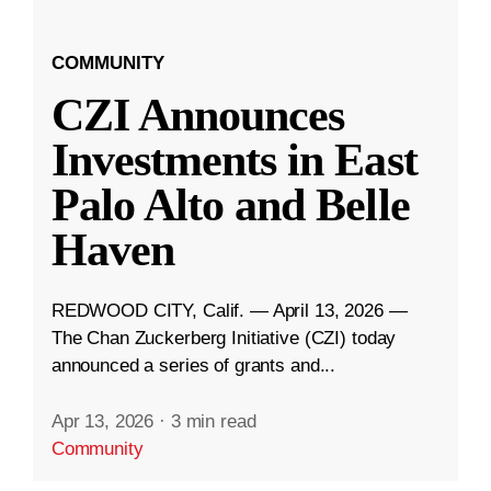
COMMUNITY
CZI Announces
Investments in East
Palo Alto and Belle
Haven
REDWOOD CITY, Calif. — April 13, 2026 —
The Chan Zuckerberg Initiative (CZI) today
announced a series of grants and...
Apr 13, 2026
·
3 min read
Community