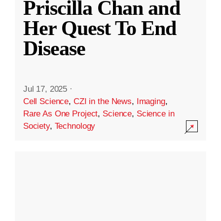
Priscilla Chan and
Her Quest To End
Disease
Jul 17, 2025
·
Cell Science
,
CZI in the News
,
Imaging
,
Rare As One Project
,
Science
,
Science in
Society
,
Technology