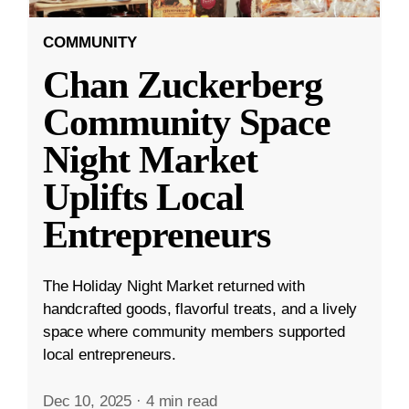
COMMUNITY
Chan Zuckerberg
Community Space
Night Market
Uplifts Local
Entrepreneurs
The Holiday Night Market returned with
handcrafted goods, flavorful treats, and a lively
space where community members supported
local entrepreneurs.
Dec 10, 2025
·
4 min read