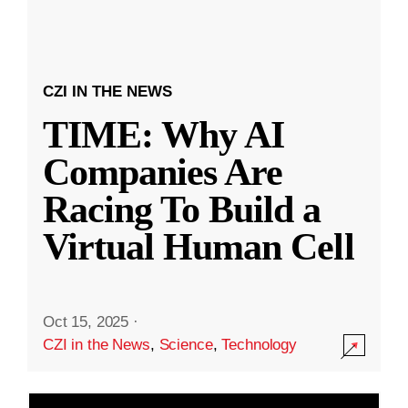
CZI IN THE NEWS
TIME: Why AI
Companies Are
Racing To Build a
Virtual Human Cell
Oct 15, 2025
·
CZI in the News
,
Science
,
Technology