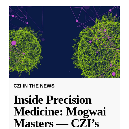
CZI IN THE NEWS
Inside Precision
Medicine: Mogwai
Masters — CZI’s