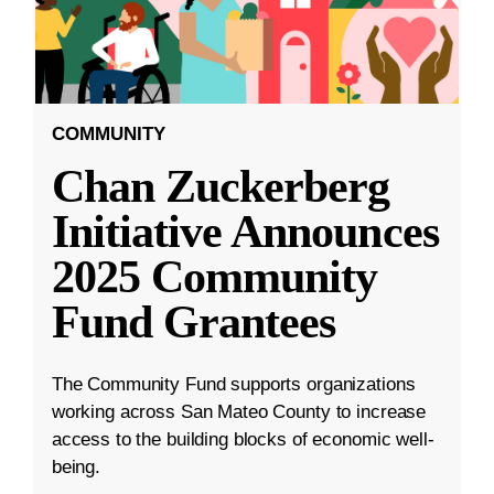
COMMUNITY
Chan Zuckerberg
Initiative Announces
2025 Community
Fund Grantees
The Community Fund supports organizations
working across San Mateo County to increase
access to the building blocks of economic well-
being.