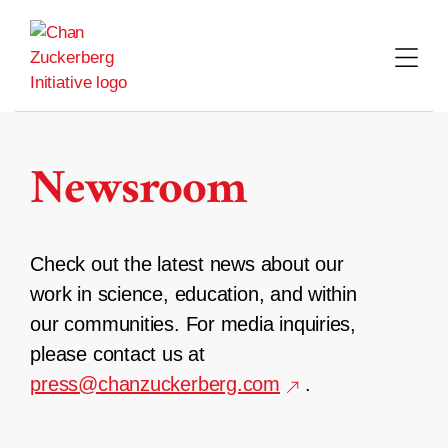
Skip
to
content
Newsroom
Check out the latest news about our
work in science, education, and within
our communities. For media inquiries,
please contact us at
press@chanzuckerberg.com
.