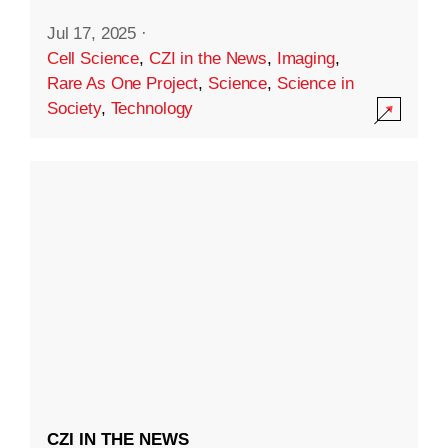
Jul 17, 2025
·
Cell Science
,
CZI in the News
,
Imaging
,
Rare As One Project
,
Science
,
Science in
Society
,
Technology
CZI IN THE NEWS