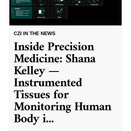
CZI IN THE NEWS
Inside Precision
Medicine: Shana
Kelley —
Instrumented
Tissues for
Monitoring Human
Body i
...