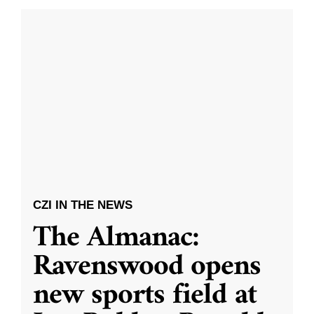
CZI IN THE NEWS
The Almanac:
Ravenswood opens
new sports field at