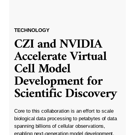
TECHNOLOGY
CZI and NVIDIA
Accelerate Virtual
Cell Model
Development for
Scientific Discovery
Core to this collaboration is an effort to scale
biological data processing to petabytes of data
spanning billions of cellular observations,
enabling next-generation model development.