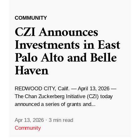
COMMUNITY
CZI Announces
Investments in East
Palo Alto and Belle
Haven
REDWOOD CITY, Calif. — April 13, 2026 —
The Chan Zuckerberg Initiative (CZI) today
announced a series of grants and...
Apr 13, 2026
·
3 min read
Community