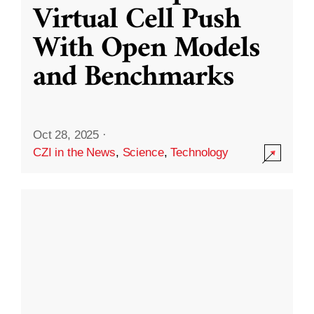
Virtual Cell Push
With Open Models
and Benchmarks
Oct 28, 2025
·
CZI in the News
,
Science
,
Technology