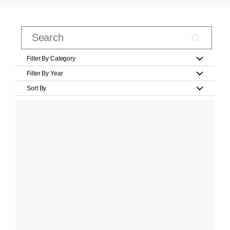
Filter By Category
Filter By Year
Sort By