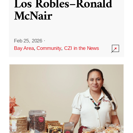
Los Robles–Ronald
McNair
Feb 25, 2026
·
Bay Area
,
Community
,
CZI in the News