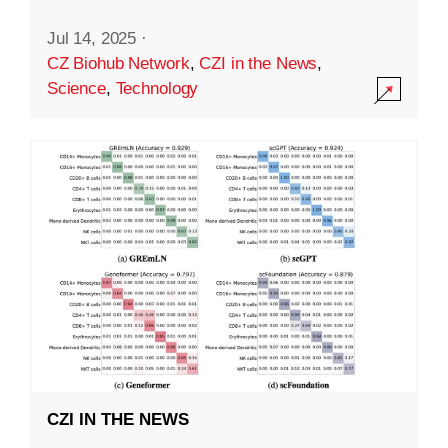
Jul 14, 2025
·
CZ Biohub Network
,
CZI in the News
,
Science
,
Technology
CZI IN THE NEWS