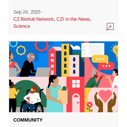
Sep 24, 2025
·
CZ Biohub Network
,
CZI in the News
,
Science
COMMUNITY