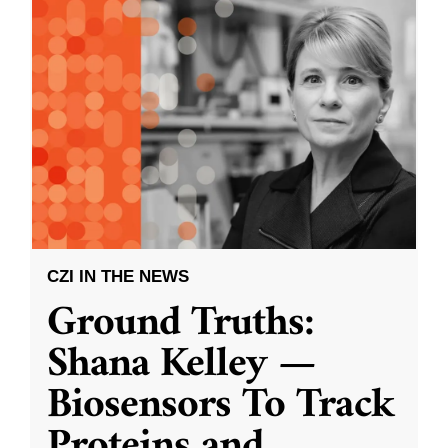
CZI IN THE NEWS
Ground Truths:
Shana Kelley —
Biosensors To Track
Proteins and