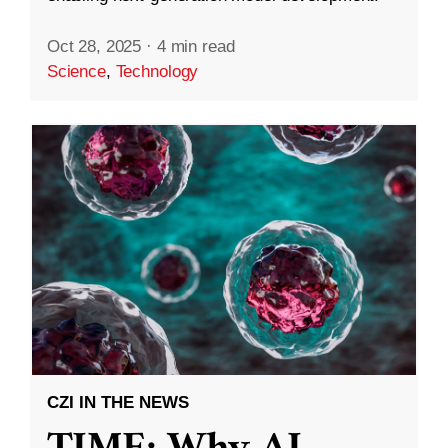
Oct 28, 2025
·
4 min read
Science
,
Technology
CZI IN THE NEWS