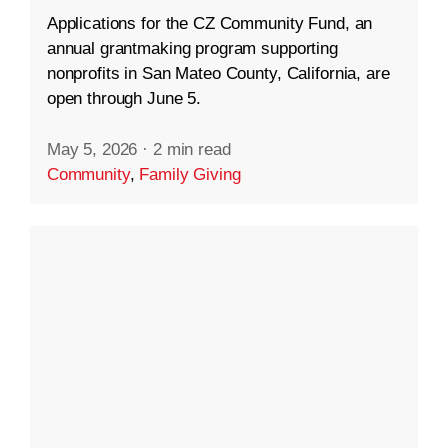
Applications for the CZ Community Fund, an
annual grantmaking program supporting
nonprofits in San Mateo County, California, are
open through June 5.
May 5, 2026
·
2 min read
Community
,
Family Giving