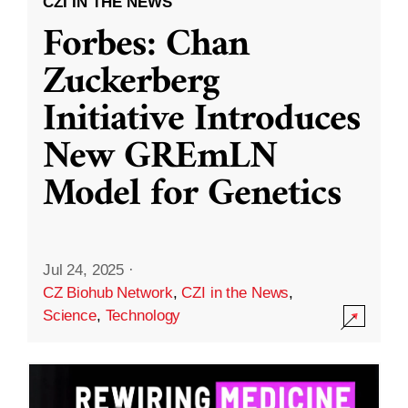
CZI IN THE NEWS
Forbes: Chan
Zuckerberg
Initiative Introduces
New GREmLN
Model for Genetics
Jul 24, 2025
·
CZ Biohub Network
,
CZI in the News
,
Science
,
Technology