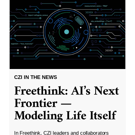
CZI IN THE NEWS
Freethink: AI’s Next
Frontier —
Modeling Life Itself
In Freethink, CZI leaders and collaborators