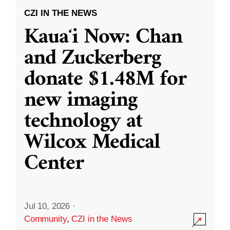
CZI IN THE NEWS
Kauaʻi Now: Chan
and Zuckerberg
donate $1.48M for
new imaging
technology at
Wilcox Medical
Center
Jul 10, 2026
·
Community
,
CZI in the News