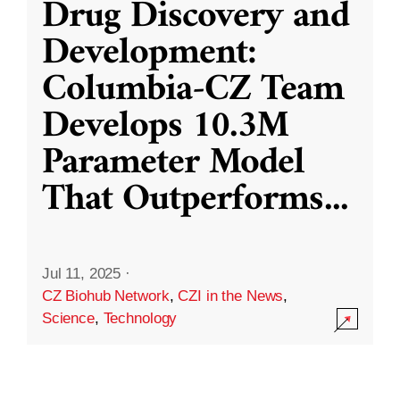
Drug Discovery and
Development:
Columbia-CZ Team
Develops 10.3M
Parameter Model
That Outperforms
...
Jul 11, 2025
·
CZ Biohub Network
,
CZI in the News
,
Science
,
Technology