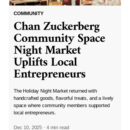
COMMUNITY
Chan Zuckerberg
Community Space
Night Market
Uplifts Local
Entrepreneurs
The Holiday Night Market returned with
handcrafted goods, flavorful treats, and a lively
space where community members supported
local entrepreneurs.
Dec 10, 2025
·
4 min read