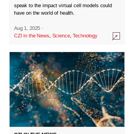
speak to the impact virtual cell models could
have on the world of health.
Aug 1, 2025
·
CZI in the News
,
Science
,
Technology