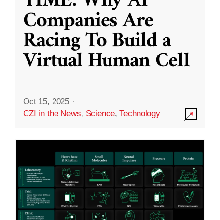
TIME: Why AI
Companies Are
Racing To Build a
Virtual Human Cell
Oct 15, 2025
·
CZI in the News
,
Science
,
Technology