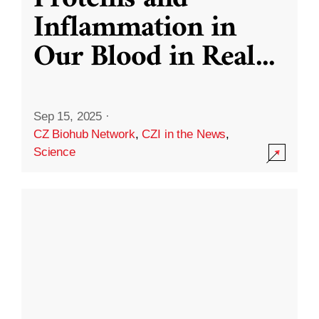
Inflammation in
Our Blood in Real
...
Sep 15, 2025
·
CZ Biohub Network
,
CZI in the News
,
Science