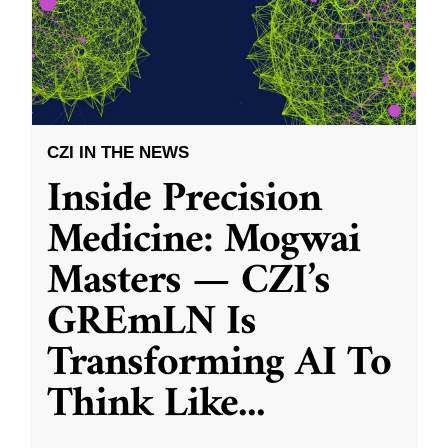
CZI IN THE NEWS
Inside Precision
Medicine: Mogwai
Masters — CZI’s
GREmLN Is
Transforming AI To
Think Like
...