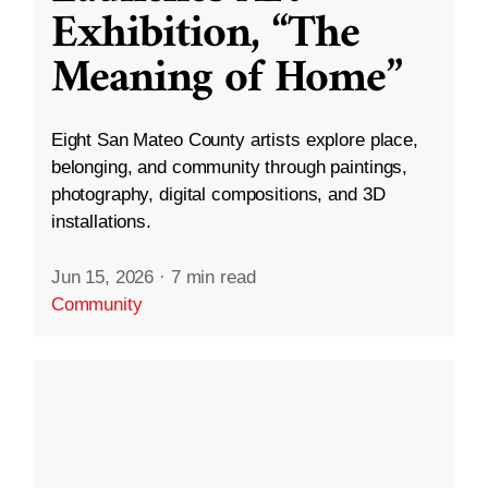
Exhibition, “The
Meaning of Home”
Eight San Mateo County artists explore place,
belonging, and community through paintings,
photography, digital compositions, and 3D
installations.
Jun 15, 2026
·
7 min read
Community