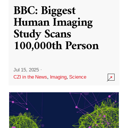
BBC: Biggest
Human Imaging
Study Scans
100,000th Person
Jul 15, 2025
·
CZI in the News
,
Imaging
,
Science