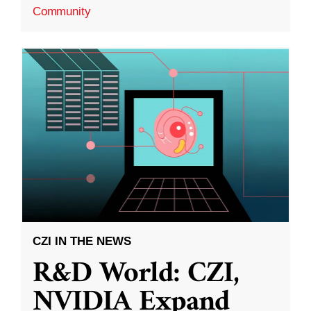
Community
CZI IN THE NEWS
R&D World: CZI,
NVIDIA Expand