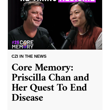
CZI IN THE NEWS
Core Memory:
Priscilla Chan and
Her Quest To End
Disease