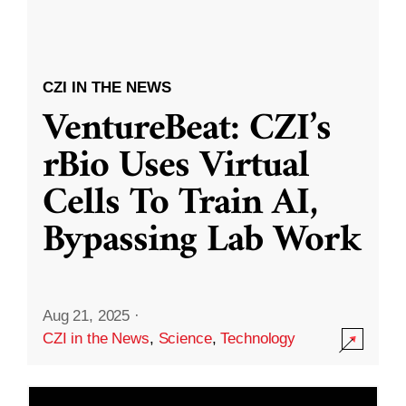
CZI IN THE NEWS
VentureBeat: CZI’s
rBio Uses Virtual
Cells To Train AI,
Bypassing Lab Work
Aug 21, 2025
·
CZI in the News
,
Science
,
Technology