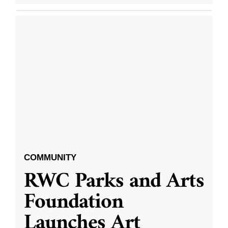
COMMUNITY
RWC Parks and Arts
Foundation
Launches Art