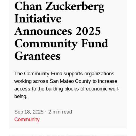
Chan Zuckerberg
Initiative
Announces 2025
Community Fund
Grantees
The Community Fund supports organizations
working across San Mateo County to increase
access to the building blocks of economic well-
being.
Sep 18, 2025
·
2 min read
Community