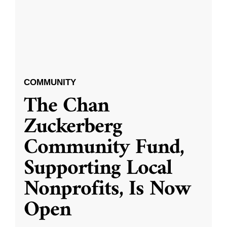
COMMUNITY
The Chan
Zuckerberg
Community Fund,
Supporting Local
Nonprofits, Is Now
Open