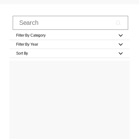
Filter By Category
Filter By Year
Sort By