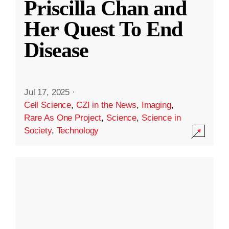
Priscilla Chan and
Her Quest To End
Disease
Jul 17, 2025
·
Cell Science
,
CZI in the News
,
Imaging
,
Rare As One Project
,
Science
,
Science in
Society
,
Technology