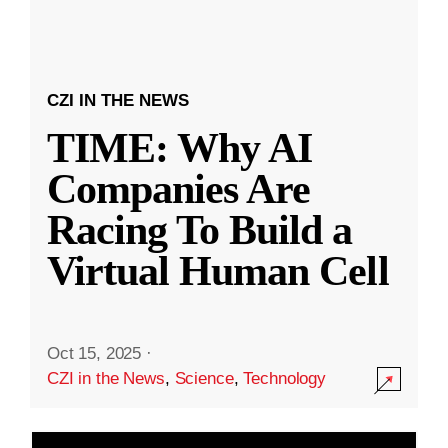
CZI IN THE NEWS
TIME: Why AI
Companies Are
Racing To Build a
Virtual Human Cell
Oct 15, 2025
·
CZI in the News
,
Science
,
Technology