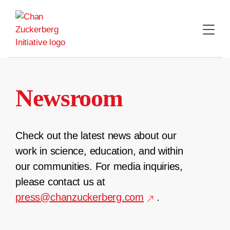
Skip
to
content
Newsroom
Check out the latest news about our
work in science, education, and within
our communities. For media inquiries,
please contact us at
press@chanzuckerberg.com
.