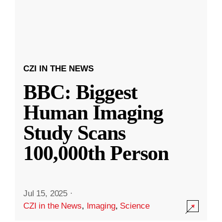
CZI IN THE NEWS
BBC: Biggest
Human Imaging
Study Scans
100,000th Person
Jul 15, 2025
·
CZI in the News
,
Imaging
,
Science