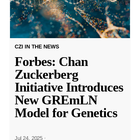
CZI IN THE NEWS
Forbes: Chan
Zuckerberg
Initiative Introduces
New GREmLN
Model for Genetics
Jul 24, 2025
·