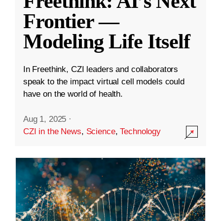
Freethink: AI’s Next
Frontier —
Modeling Life Itself
In Freethink, CZI leaders and collaborators
speak to the impact virtual cell models could
have on the world of health.
Aug 1, 2025
·
CZI in the News
,
Science
,
Technology