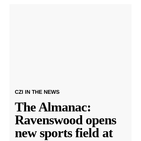
CZI IN THE NEWS
The Almanac:
Ravenswood opens
new sports field at