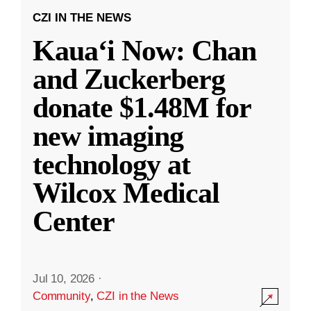
CZI IN THE NEWS
Kauaʻi Now: Chan
and Zuckerberg
donate $1.48M for
new imaging
technology at
Wilcox Medical
Center
Jul 10, 2026
·
Community
,
CZI in the News