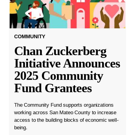
COMMUNITY
Chan Zuckerberg
Initiative Announces
2025 Community
Fund Grantees
The Community Fund supports organizations
working across San Mateo County to increase
access to the building blocks of economic well-
being.