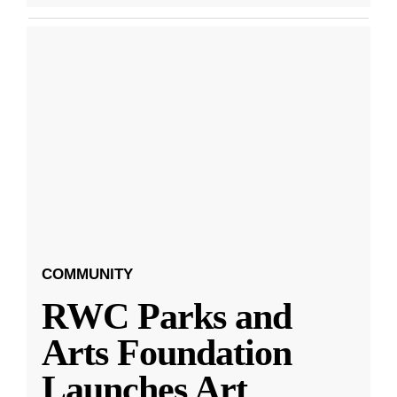
COMMUNITY
RWC Parks and
Arts Foundation
Launches Art