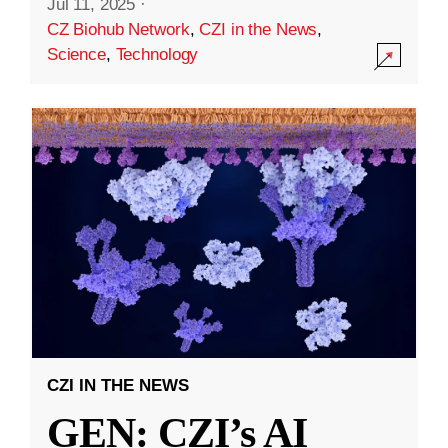
Jul 11, 2025
·
CZ Biohub Network
,
CZI in the News
,
Science
,
Technology
CZI IN THE NEWS
GEN: CZI’s AI