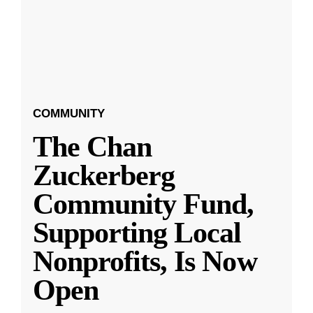
COMMUNITY
The Chan
Zuckerberg
Community Fund,
Supporting Local
Nonprofits, Is Now
Open