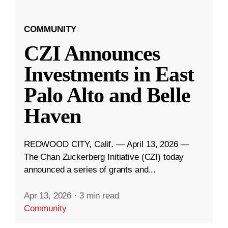
COMMUNITY
CZI Announces
Investments in East
Palo Alto and Belle
Haven
REDWOOD CITY, Calif. — April 13, 2026 —
The Chan Zuckerberg Initiative (CZI) today
announced a series of grants and...
Apr 13, 2026
·
3 min read
Community