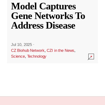
Model Captures
Gene Networks To
Address Disease
Jul 10, 2025
·
CZ Biohub Network
,
CZI in the News
,
Science
,
Technology