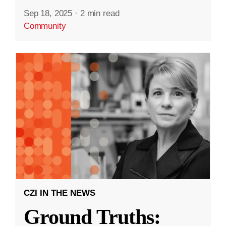
Sep 18, 2025
·
2 min read
Community
CZI IN THE NEWS
Ground Truths: