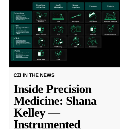
CZI IN THE NEWS
Inside Precision
Medicine: Shana
Kelley —
Instrumented