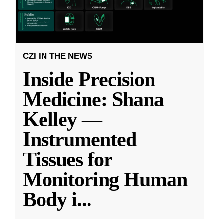
CZI IN THE NEWS
Inside Precision
Medicine: Shana
Kelley —
Instrumented
Tissues for
Monitoring Human
Body i
...