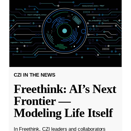
CZI IN THE NEWS
Freethink: AI’s Next
Frontier —
Modeling Life Itself
In Freethink, CZI leaders and collaborators