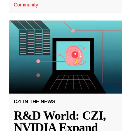
Community
CZI IN THE NEWS
R&D World: CZI,
NVIDIA Expand