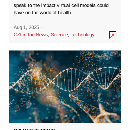
speak to the impact virtual cell models could
have on the world of health.
Aug 1, 2025
·
CZI in the News
,
Science
,
Technology