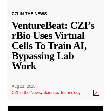
CZI IN THE NEWS
VentureBeat: CZI’s
rBio Uses Virtual
Cells To Train AI,
Bypassing Lab
Work
Aug 21, 2025
·
CZI in the News
,
Science
,
Technology