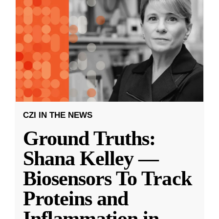
CZI IN THE NEWS
Ground Truths:
Shana Kelley —
Biosensors To Track
Proteins and
Inflammation in