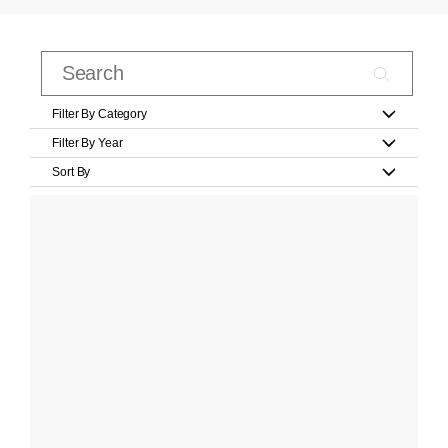
Filter By Category
Filter By Year
Sort By