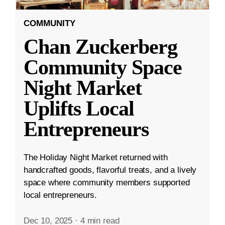
COMMUNITY
Chan Zuckerberg
Community Space
Night Market
Uplifts Local
Entrepreneurs
The Holiday Night Market returned with
handcrafted goods, flavorful treats, and a lively
space where community members supported
local entrepreneurs.
Dec 10, 2025
·
4 min read