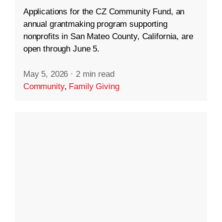
Applications for the CZ Community Fund, an
annual grantmaking program supporting
nonprofits in San Mateo County, California, are
open through June 5.
May 5, 2026
·
2 min read
Community
,
Family Giving