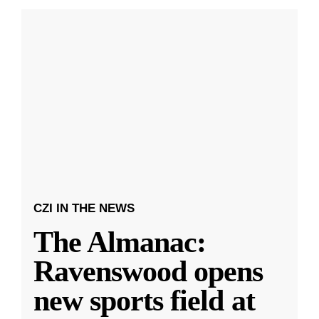
CZI IN THE NEWS
The Almanac:
Ravenswood opens
new sports field at