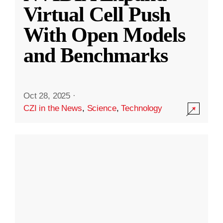
Virtual Cell Push
With Open Models
and Benchmarks
Oct 28, 2025
·
CZI in the News
,
Science
,
Technology