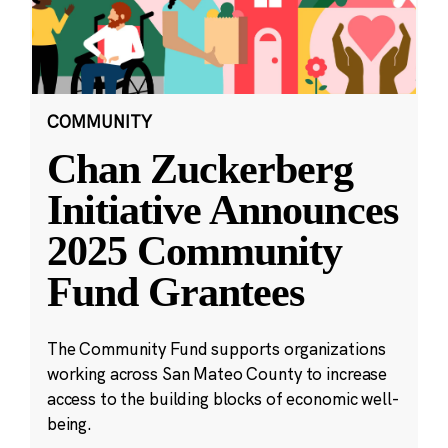
COMMUNITY
Chan Zuckerberg
Initiative Announces
2025 Community
Fund Grantees
The Community Fund supports organizations
working across San Mateo County to increase
access to the building blocks of economic well-
being.