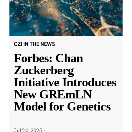
CZI IN THE NEWS
Forbes: Chan
Zuckerberg
Initiative Introduces
New GREmLN
Model for Genetics
Jul 24, 2025
·