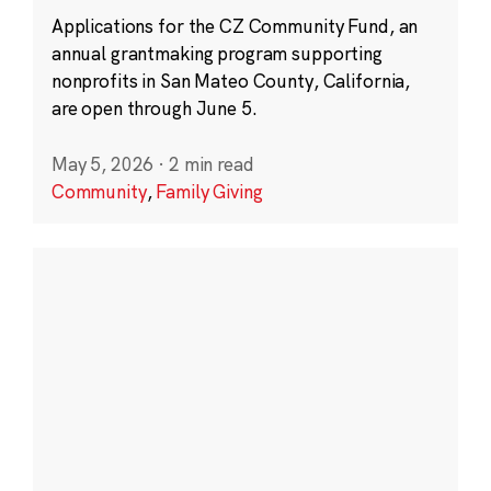
Applications for the CZ Community Fund, an
annual grantmaking program supporting
nonprofits in San Mateo County, California,
are open through June 5.
May 5, 2026
·
2 min read
Community
,
Family Giving