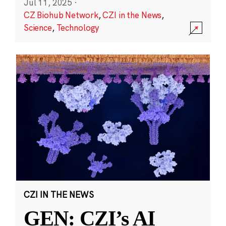
Jul 11, 2025
·
CZ Biohub Network
,
CZI in the News
,
Science
,
Technology
CZI IN THE NEWS
GEN: CZI’s AI