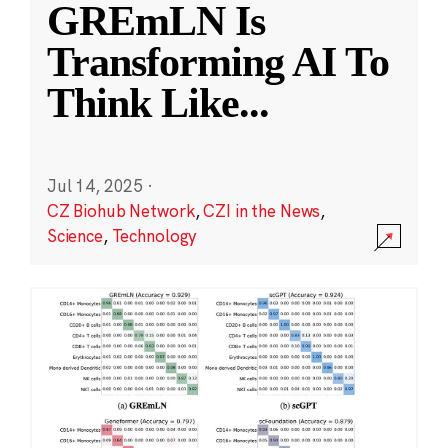
GREmLN Is
Transforming AI To
Think Like
...
Jul 14, 2025
·
CZ Biohub Network
,
CZI in the News
,
Science
,
Technology