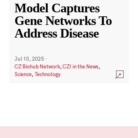
Model Captures
Gene Networks To
Address Disease
Jul 10, 2025
·
CZ Biohub Network
,
CZI in the News
,
Science
,
Technology