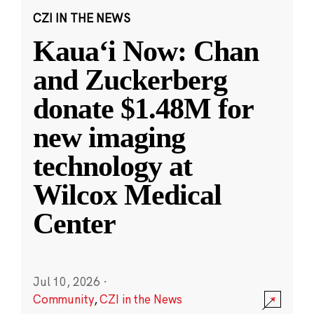
CZI IN THE NEWS
Kauaʻi Now: Chan
and Zuckerberg
donate $1.48M for
new imaging
technology at
Wilcox Medical
Center
Jul 10, 2026
·
Community
,
CZI in the News