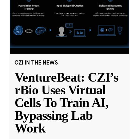
CZI IN THE NEWS
VentureBeat: CZI’s
rBio Uses Virtual
Cells To Train AI,
Bypassing Lab
Work