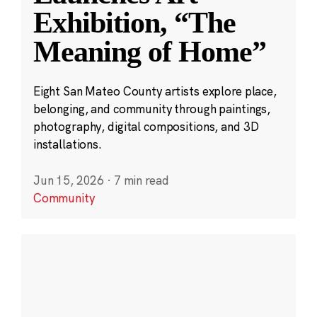
Exhibition, “The
Meaning of Home”
Eight San Mateo County artists explore place,
belonging, and community through paintings,
photography, digital compositions, and 3D
installations.
Jun 15, 2026
·
7 min read
Community