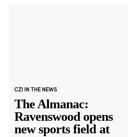
CZI IN THE NEWS
The Almanac:
Ravenswood opens
new sports field at