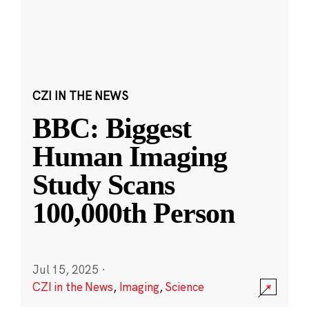
CZI IN THE NEWS
BBC: Biggest
Human Imaging
Study Scans
100,000th Person
Jul 15, 2025
·
CZI in the News
,
Imaging
,
Science