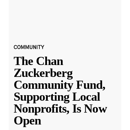
COMMUNITY
The Chan
Zuckerberg
Community Fund,
Supporting Local
Nonprofits, Is Now
Open