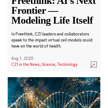
Freethink: AI’s Next
Frontier —
Modeling Life Itself
In Freethink, CZI leaders and collaborators
speak to the impact virtual cell models could
have on the world of health.
Aug 1, 2025
·
CZI in the News
,
Science
,
Technology