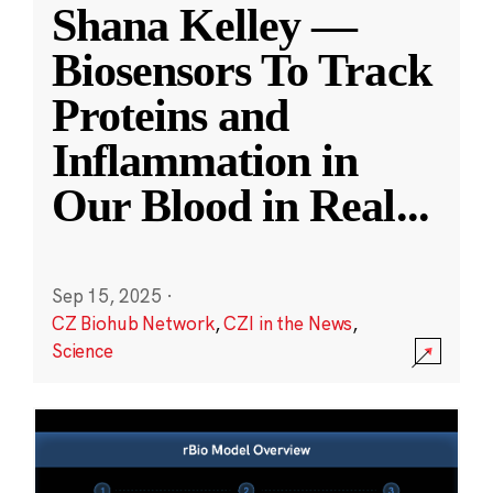
Shana Kelley —
Biosensors To Track
Proteins and
Inflammation in
Our Blood in Real
...
Sep 15, 2025
·
CZ Biohub Network
,
CZI in the News
,
Science