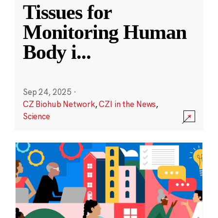
Tissues for
Monitoring Human
Body i
...
Sep 24, 2025
·
CZ Biohub Network
,
CZI in the News
,
Science