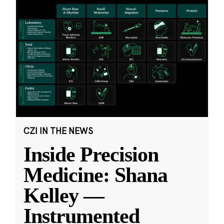
CZI IN THE NEWS
Inside Precision
Medicine: Shana
Kelley —
Instrumented