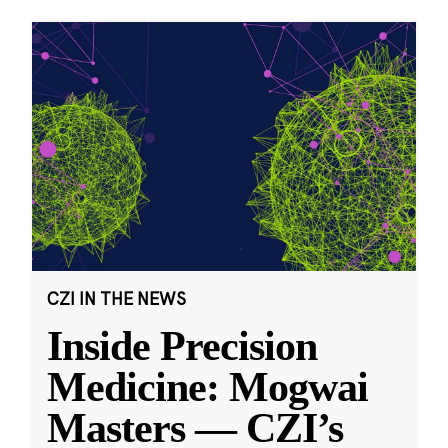
CZI IN THE NEWS
Inside Precision
Medicine: Mogwai
Masters — CZI’s