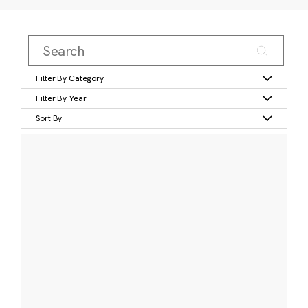
Filter By Category
Filter By Year
Sort By