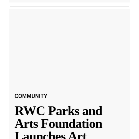
COMMUNITY
RWC Parks and
Arts Foundation
Launches Art