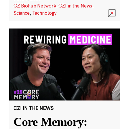
CZ Biohub Network
,
CZI in the News
,
Science
,
Technology
CZI IN THE NEWS
Core Memory: