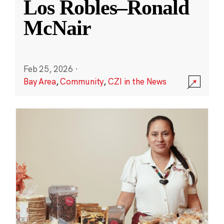
Los Robles–Ronald
McNair
Feb 25, 2026
·
Bay Area
,
Community
,
CZI in the News