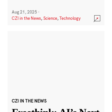
Aug 21, 2025
·
CZI in the News
,
Science
,
Technology
CZI IN THE NEWS