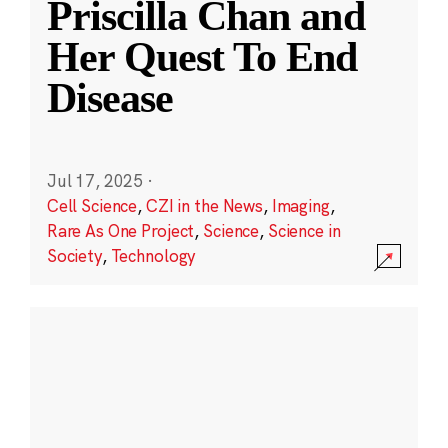
Priscilla Chan and
Her Quest To End
Disease
Jul 17, 2025
·
Cell Science
,
CZI in the News
,
Imaging
,
Rare As One Project
,
Science
,
Science in
Society
,
Technology