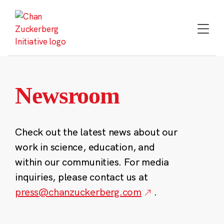
Skip
to
content
Newsroom
Check out the latest news about our
work in science, education, and
within our communities. For media
inquiries, please contact us at
press@chanzuckerberg.com
.