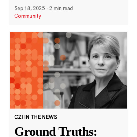
Sep 18, 2025
·
2 min read
Community
CZI IN THE NEWS
Ground Truths: