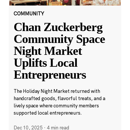
COMMUNITY
Chan Zuckerberg
Community Space
Night Market
Uplifts Local
Entrepreneurs
The Holiday Night Market returned with
handcrafted goods, flavorful treats, and a
lively space where community members
supported local entrepreneurs.
Dec 10, 2025
·
4 min read