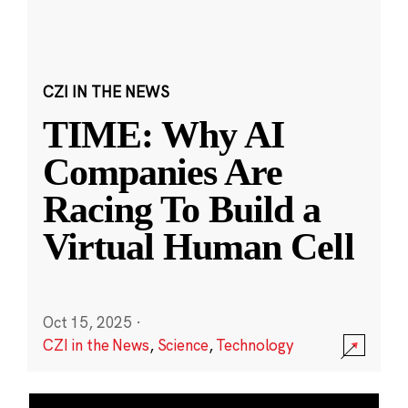
CZI IN THE NEWS
TIME: Why AI
Companies Are
Racing To Build a
Virtual Human Cell
Oct 15, 2025
·
CZI in the News
,
Science
,
Technology