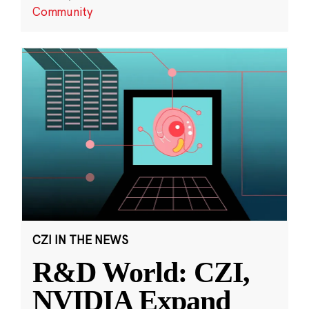
Community
CZI IN THE NEWS
R&D World: CZI,
NVIDIA Expand