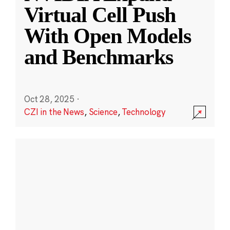
Virtual Cell Push
With Open Models
and Benchmarks
Oct 28, 2025
·
CZI in the News
,
Science
,
Technology