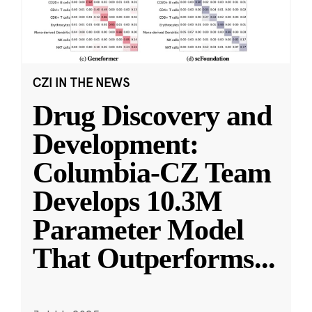
CZI IN THE NEWS
Drug Discovery and
Development:
Columbia-CZ Team
Develops 10.3M
Parameter Model
That Outperforms
...