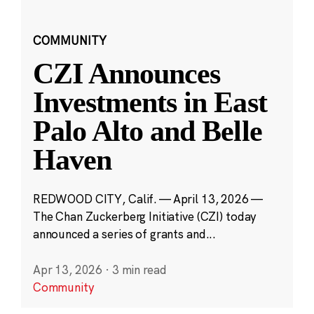
COMMUNITY
CZI Announces
Investments in East
Palo Alto and Belle
Haven
REDWOOD CITY, Calif. — April 13, 2026 —
The Chan Zuckerberg Initiative (CZI) today
announced a series of grants and...
Apr 13, 2026
·
3 min read
Community