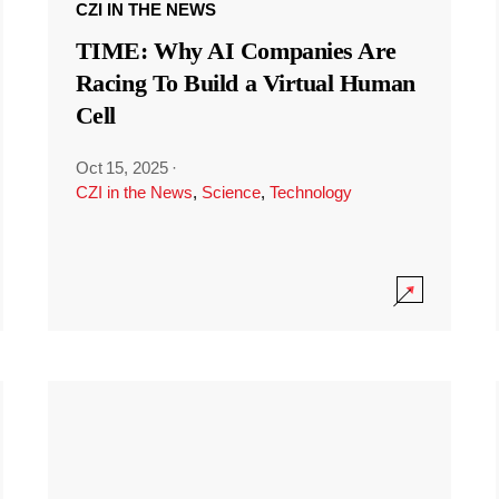
CZI IN THE NEWS
TIME: Why AI Companies Are
Racing To Build a Virtual Human
Cell
Oct 15, 2025
·
CZI in the News
,
Science
,
Technology