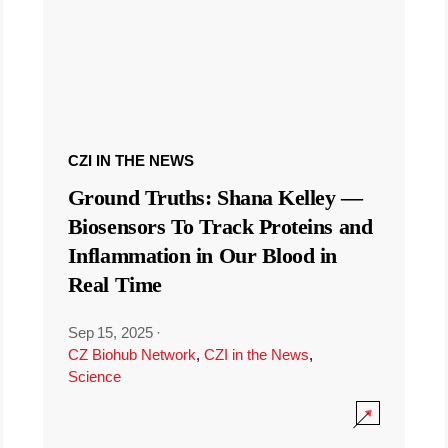
CZI IN THE NEWS
Ground Truths: Shana Kelley —
Biosensors To Track Proteins and
Inflammation in Our Blood in
Real Time
Sep 15, 2025
·
CZ Biohub Network
,
CZI in the News
,
Science