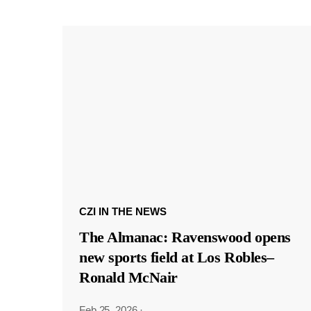
CZI IN THE NEWS
The Almanac: Ravenswood opens
new sports field at Los Robles–
Ronald McNair
Feb 25, 2026
·