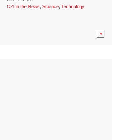
CZI in the News
,
Science
,
Technology