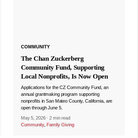
COMMUNITY
The Chan Zuckerberg
Community Fund, Supporting
Local Nonprofits, Is Now Open
Applications for the CZ Community Fund, an
annual grantmaking program supporting
nonprofits in San Mateo County, California, are
open through June 5.
May 5, 2026
·
2 min read
Community
,
Family Giving