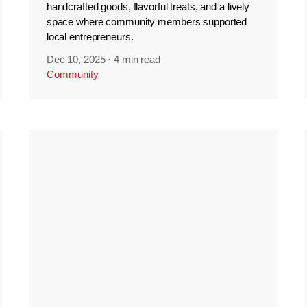
handcrafted goods, flavorful treats, and a lively
space where community members supported
local entrepreneurs.
Dec 10, 2025
·
4 min read
Community