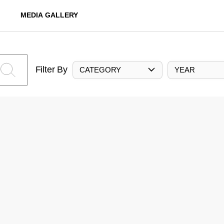
MEDIA GALLERY
Filter By
CATEGORY
YEAR