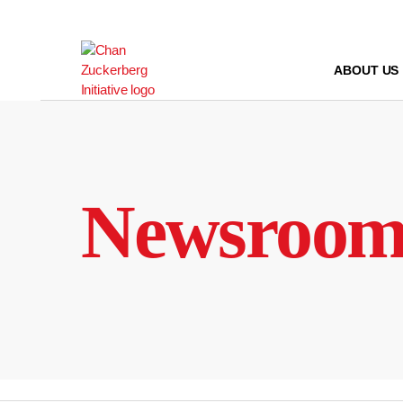
Skip
to
content
ABOUT US
Newsroo