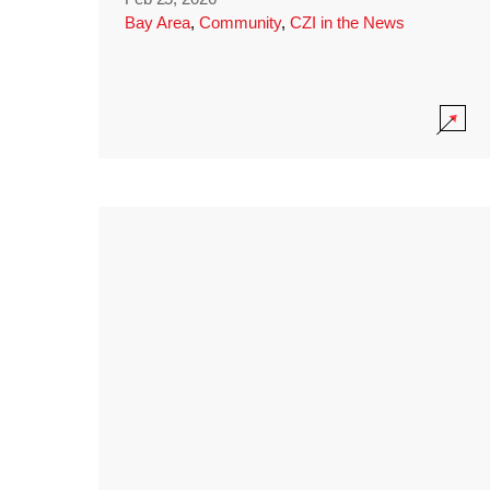
Bay Area
,
Community
,
CZI in the News