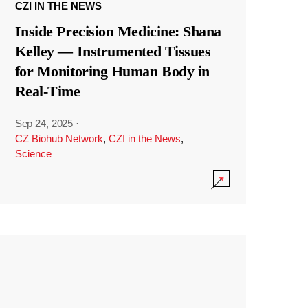
CZI IN THE NEWS
Inside Precision Medicine: Shana
Kelley — Instrumented Tissues
for Monitoring Human Body in
Real-Time
Sep 24, 2025
·
CZ Biohub Network
,
CZI in the News
,
Science