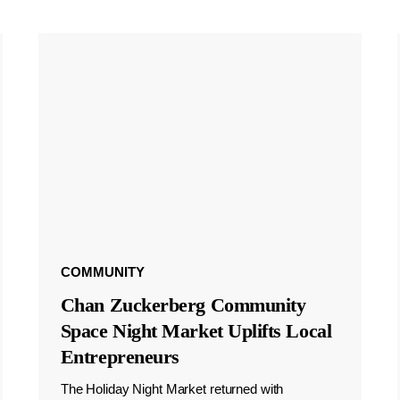
COMMUNITY
Chan Zuckerberg Community
Space Night Market Uplifts Local
Entrepreneurs
The Holiday Night Market returned with