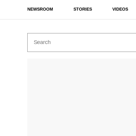
NEWSROOM
STORIES
VIDEOS