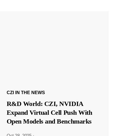
CZI IN THE NEWS
R&D World: CZI, NVIDIA
Expand Virtual Cell Push With
Open Models and Benchmarks
Oct 28, 2025
·