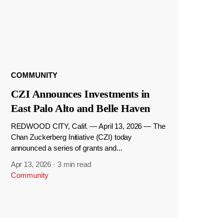
COMMUNITY
CZI Announces Investments in
East Palo Alto and Belle Haven
REDWOOD CITY, Calif. — April 13, 2026 — The
Chan Zuckerberg Initiative (CZI) today
announced a series of grants and...
Apr 13, 2026
·
3 min read
Community