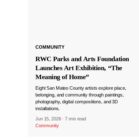
COMMUNITY
RWC Parks and Arts Foundation
Launches Art Exhibition, “The
Meaning of Home”
Eight San Mateo County artists explore place,
belonging, and community through paintings,
photography, digital compositions, and 3D
installations.
Jun 15, 2026
·
7 min read
Community