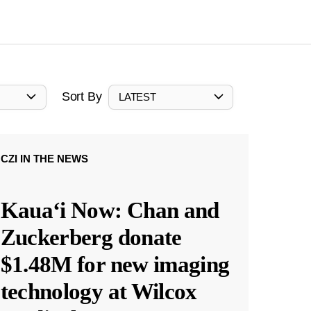
Sort By
LATEST
CZI IN THE NEWS
Kauaʻi Now: Chan and
Zuckerberg donate
$1.48M for new imaging
technology at Wilcox