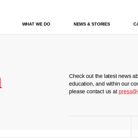
WHAT WE DO
NEWS & STORIES
C
m
Check out the latest news ab
education, and within our co
please contact us at
press@