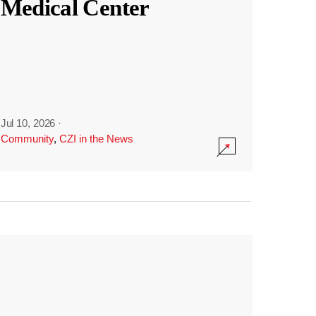
Medical Center
Jul 10, 2026
·
Community
,
CZI in the News