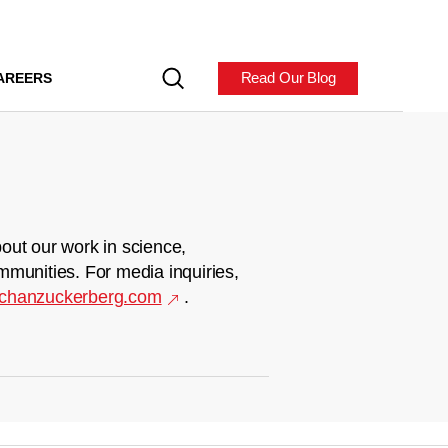
Read Our Blog
AREERS
out our work in science,
mmunities. For media inquiries,
chanzuckerberg.com
.