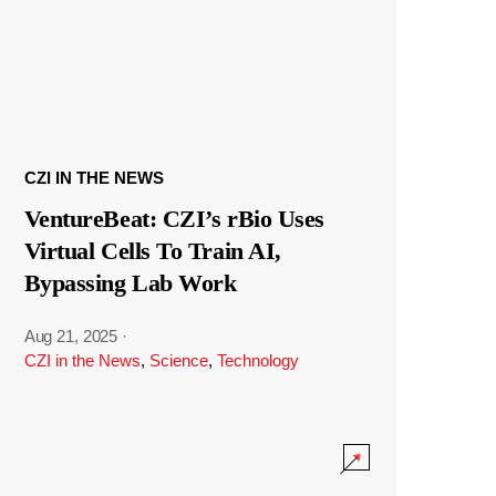
CZI IN THE NEWS
VentureBeat: CZI’s rBio Uses
Virtual Cells To Train AI,
Bypassing Lab Work
Aug 21, 2025
·
CZI in the News
,
Science
,
Technology