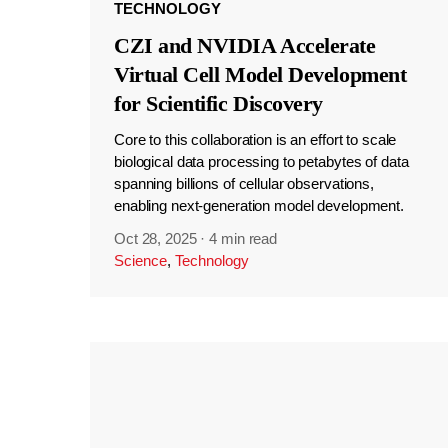
TECHNOLOGY
CZI and NVIDIA Accelerate
Virtual Cell Model Development
for Scientific Discovery
Core to this collaboration is an effort to scale
biological data processing to petabytes of data
spanning billions of cellular observations,
enabling next-generation model development.
Oct 28, 2025
·
4 min read
Science
,
Technology