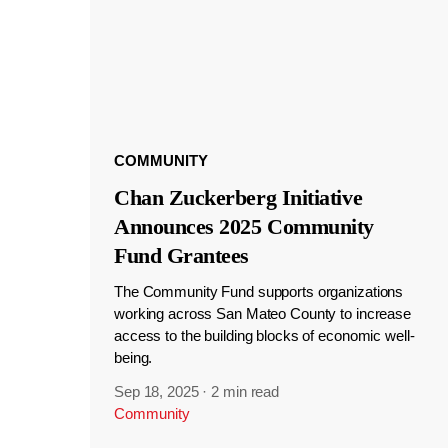
COMMUNITY
Chan Zuckerberg Initiative
Announces 2025 Community
Fund Grantees
The Community Fund supports organizations
working across San Mateo County to increase
access to the building blocks of economic well-
being.
Sep 18, 2025
·
2 min read
Community