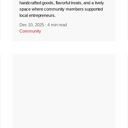
handcrafted goods, flavorful treats, and a lively
space where community members supported
local entrepreneurs.
Dec 10, 2025
·
4 min read
Community