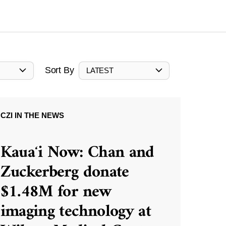
Sort By
LATEST
CZI IN THE NEWS
Kauaʻi Now: Chan and
Zuckerberg donate
$1.48M for new
imaging technology at