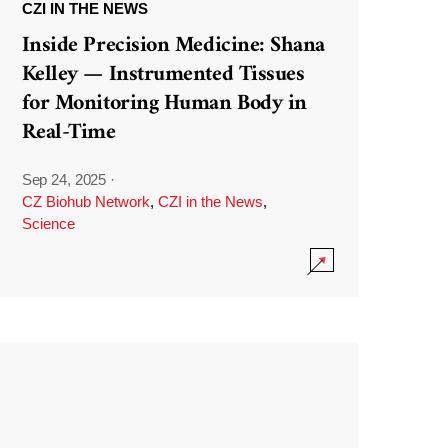
CZI IN THE NEWS
Inside Precision Medicine: Shana
Kelley — Instrumented Tissues
for Monitoring Human Body in
Real-Time
Sep 24, 2025
·
CZ Biohub Network
,
CZI in the News
,
Science