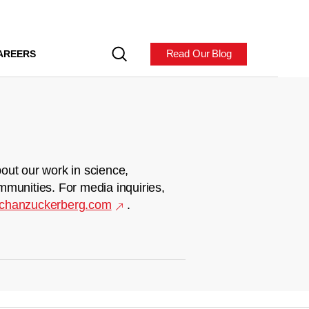
Read Our Blog
AREERS
out our work in science,
mmunities. For media inquiries,
chanzuckerberg.com
.