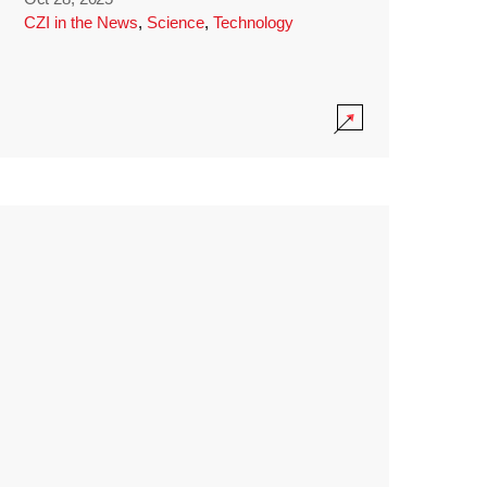
CZI in the News
,
Science
,
Technology