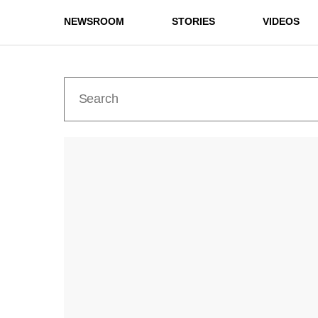
NEWSROOM
STORIES
VIDEOS