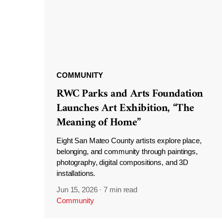
COMMUNITY
RWC Parks and Arts Foundation
Launches Art Exhibition, “The
Meaning of Home”
Eight San Mateo County artists explore place,
belonging, and community through paintings,
photography, digital compositions, and 3D
installations.
Jun 15, 2026
·
7 min read
Community