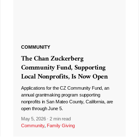
COMMUNITY
The Chan Zuckerberg
Community Fund, Supporting
Local Nonprofits, Is Now Open
Applications for the CZ Community Fund, an
annual grantmaking program supporting
nonprofits in San Mateo County, California, are
open through June 5.
May 5, 2026
·
2 min read
Community
,
Family Giving