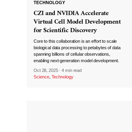
TECHNOLOGY
CZI and NVIDIA Accelerate
Virtual Cell Model Development
for Scientific Discovery
Core to this collaboration is an effort to scale
biological data processing to petabytes of data
spanning billions of cellular observations,
enabling next-generation model development.
Oct 28, 2025
·
4 min read
Science
,
Technology