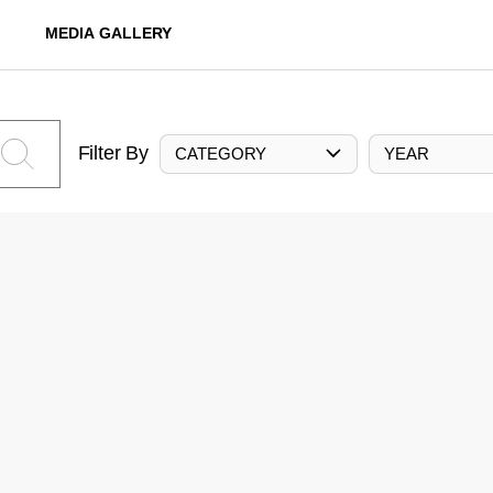
MEDIA GALLERY
Filter By
CATEGORY
YEAR