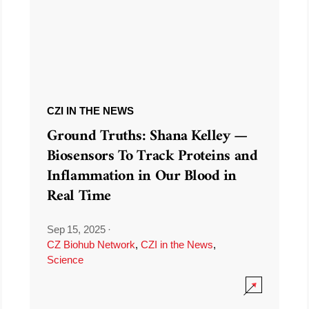
CZI IN THE NEWS
Ground Truths: Shana Kelley —
Biosensors To Track Proteins and
Inflammation in Our Blood in
Real Time
Sep 15, 2025
·
CZ Biohub Network
,
CZI in the News
,
Science