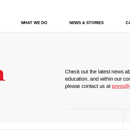
WHAT WE DO
NEWS & STORIES
C
m
Check out the latest news ab
education, and within our co
please contact us at
press@