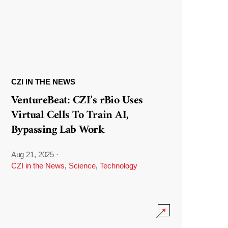
CZI IN THE NEWS
VentureBeat: CZI’s rBio Uses
Virtual Cells To Train AI,
Bypassing Lab Work
Aug 21, 2025
·
CZI in the News
,
Science
,
Technology