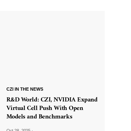
CZI IN THE NEWS
R&D World: CZI, NVIDIA Expand
Virtual Cell Push With Open
Models and Benchmarks
Oct 28, 2025
·