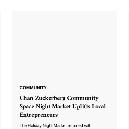
COMMUNITY
Chan Zuckerberg Community
Space Night Market Uplifts Local
Entrepreneurs
The Holiday Night Market returned with