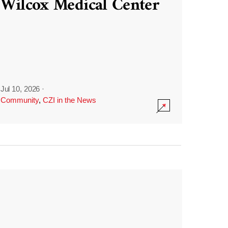
Wilcox Medical Center
Jul 10, 2026
·
Community
,
CZI in the News