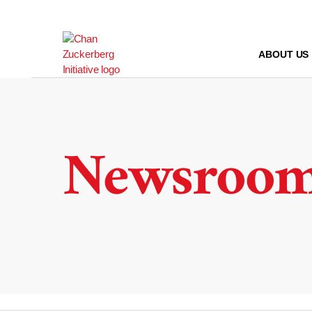
Skip
to
content
ABOUT US
Newsroo