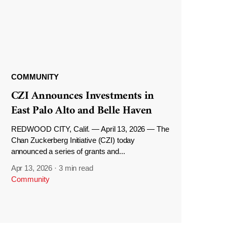
COMMUNITY
CZI Announces Investments in
East Palo Alto and Belle Haven
REDWOOD CITY, Calif. — April 13, 2026 — The
Chan Zuckerberg Initiative (CZI) today
announced a series of grants and...
Apr 13, 2026
·
3 min read
Community