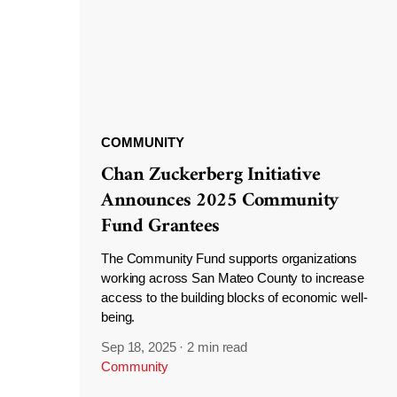
COMMUNITY
Chan Zuckerberg Initiative
Announces 2025 Community
Fund Grantees
The Community Fund supports organizations
working across San Mateo County to increase
access to the building blocks of economic well-
being.
Sep 18, 2025
·
2 min read
Community