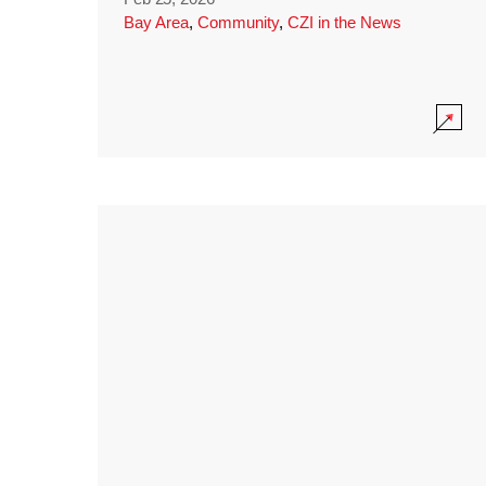
Bay Area
,
Community
,
CZI in the News