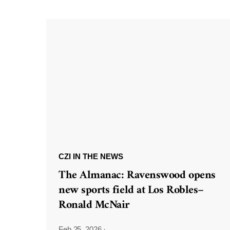
CZI IN THE NEWS
The Almanac: Ravenswood opens
new sports field at Los Robles–
Ronald McNair
Feb 25, 2026
·