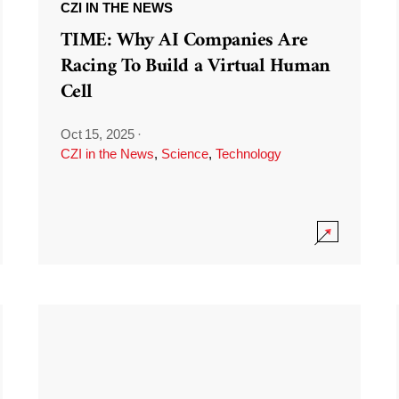
CZI IN THE NEWS
TIME: Why AI Companies Are
Racing To Build a Virtual Human
Cell
Oct 15, 2025
·
CZI in the News
,
Science
,
Technology