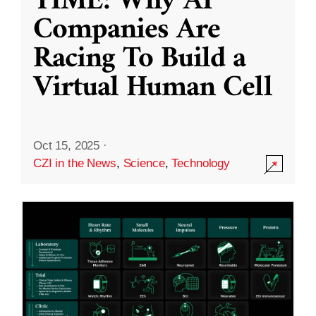
TIME: Why AI
Companies Are
Racing To Build a
Virtual Human Cell
Oct 15, 2025
·
CZI in the News
,
Science
,
Technology