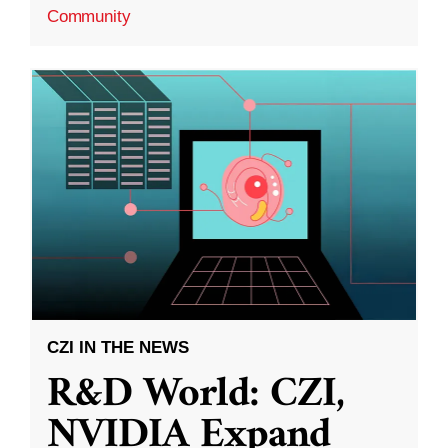
Community
CZI IN THE NEWS
R&D World: CZI,
NVIDIA Expand