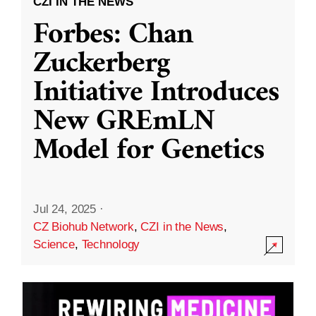
CZI IN THE NEWS
Forbes: Chan
Zuckerberg
Initiative Introduces
New GREmLN
Model for Genetics
Jul 24, 2025
·
CZ Biohub Network
,
CZI in the News
,
Science
,
Technology