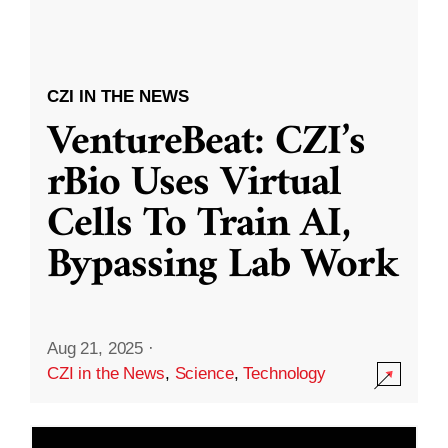
CZI IN THE NEWS
VentureBeat: CZI’s
rBio Uses Virtual
Cells To Train AI,
Bypassing Lab Work
Aug 21, 2025
·
CZI in the News
,
Science
,
Technology