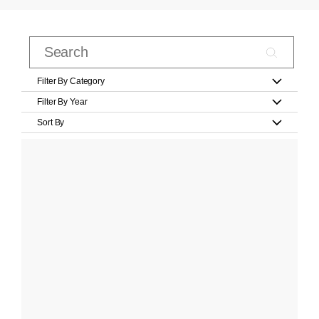
Filter By Category
Filter By Year
Sort By