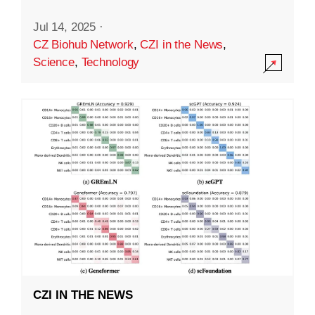
Jul 14, 2025
·
CZ Biohub Network
,
CZI in the News
,
Science
,
Technology
CZI IN THE NEWS