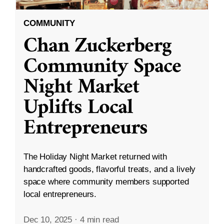
COMMUNITY
Chan Zuckerberg
Community Space
Night Market
Uplifts Local
Entrepreneurs
The Holiday Night Market returned with
handcrafted goods, flavorful treats, and a lively
space where community members supported
local entrepreneurs.
Dec 10, 2025
·
4 min read