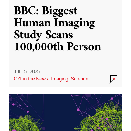
BBC: Biggest
Human Imaging
Study Scans
100,000th Person
Jul 15, 2025
·
CZI in the News
,
Imaging
,
Science