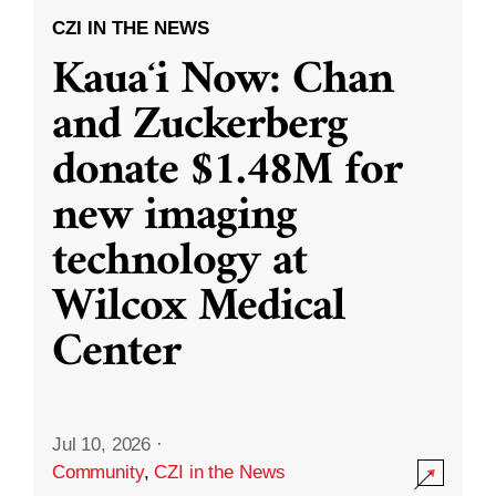
CZI IN THE NEWS
Kauaʻi Now: Chan
and Zuckerberg
donate $1.48M for
new imaging
technology at
Wilcox Medical
Center
Jul 10, 2026
·
Community
,
CZI in the News