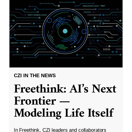
CZI IN THE NEWS
Freethink: AI’s Next
Frontier —
Modeling Life Itself
In Freethink, CZI leaders and collaborators