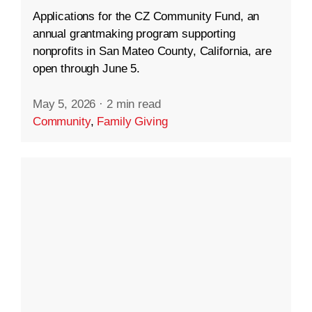
Applications for the CZ Community Fund, an
annual grantmaking program supporting
nonprofits in San Mateo County, California, are
open through June 5.
May 5, 2026
·
2 min read
Community
,
Family Giving