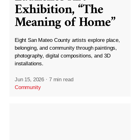
Exhibition, “The
Meaning of Home”
Eight San Mateo County artists explore place,
belonging, and community through paintings,
photography, digital compositions, and 3D
installations.
Jun 15, 2026
·
7 min read
Community