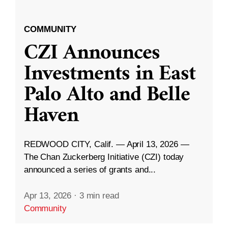
COMMUNITY
CZI Announces
Investments in East
Palo Alto and Belle
Haven
REDWOOD CITY, Calif. — April 13, 2026 —
The Chan Zuckerberg Initiative (CZI) today
announced a series of grants and...
Apr 13, 2026
·
3 min read
Community