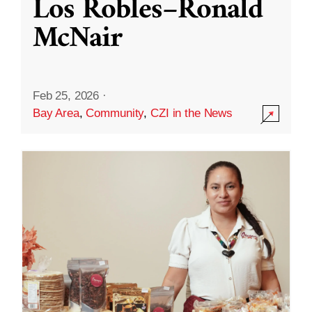
Los Robles–Ronald
McNair
Feb 25, 2026
·
Bay Area
,
Community
,
CZI in the News