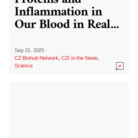
Inflammation in
Our Blood in Real
...
Sep 15, 2025
·
CZ Biohub Network
,
CZI in the News
,
Science