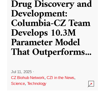
Drug Discovery and
Development:
Columbia-CZ Team
Develops 10.3M
Parameter Model
That Outperforms
...
Jul 11, 2025
·
CZ Biohub Network
,
CZI in the News
,
Science
,
Technology