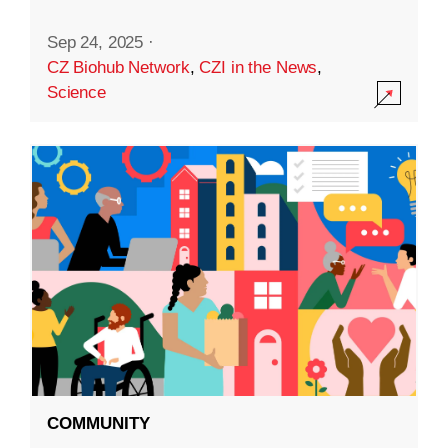
Sep 24, 2025
·
CZ Biohub Network
,
CZI in the News
,
Science
COMMUNITY