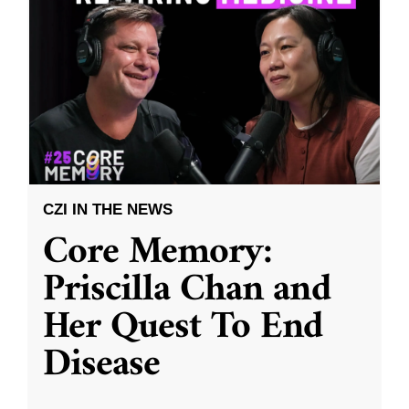
CZI IN THE NEWS
Core Memory:
Priscilla Chan and
Her Quest To End
Disease