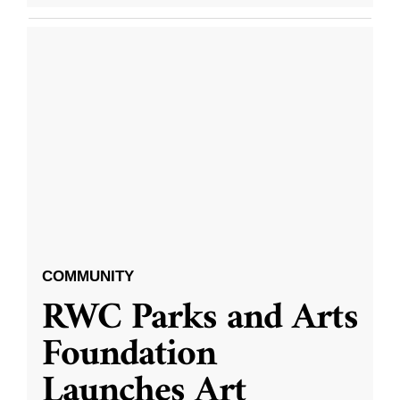
COMMUNITY
RWC Parks and Arts
Foundation
Launches Art