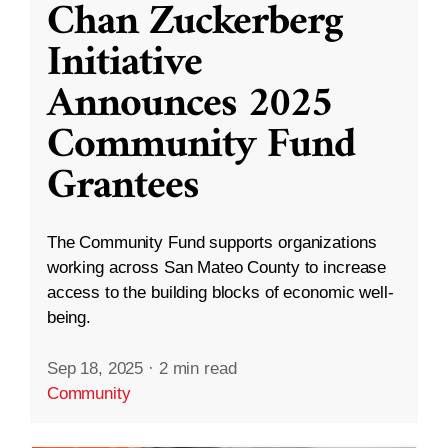
Chan Zuckerberg
Initiative
Announces 2025
Community Fund
Grantees
The Community Fund supports organizations
working across San Mateo County to increase
access to the building blocks of economic well-
being.
Sep 18, 2025
·
2 min read
Community