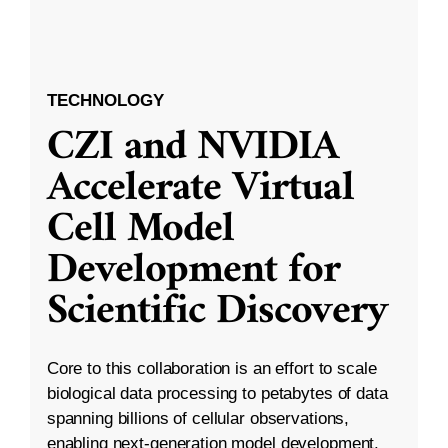
TECHNOLOGY
CZI and NVIDIA
Accelerate Virtual
Cell Model
Development for
Scientific Discovery
Core to this collaboration is an effort to scale
biological data processing to petabytes of data
spanning billions of cellular observations,
enabling next-generation model development.