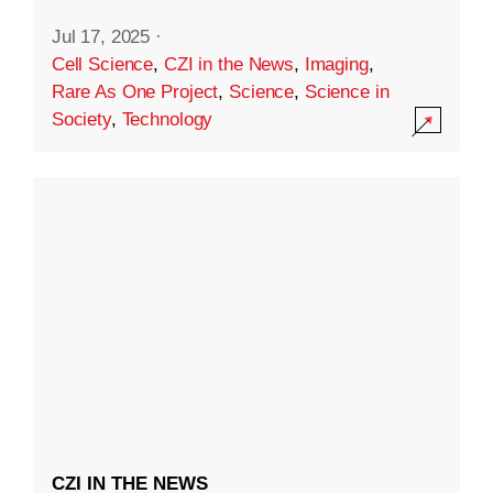
Jul 17, 2025
·
Cell Science
,
CZI in the News
,
Imaging
,
Rare As One Project
,
Science
,
Science in
Society
,
Technology
CZI IN THE NEWS