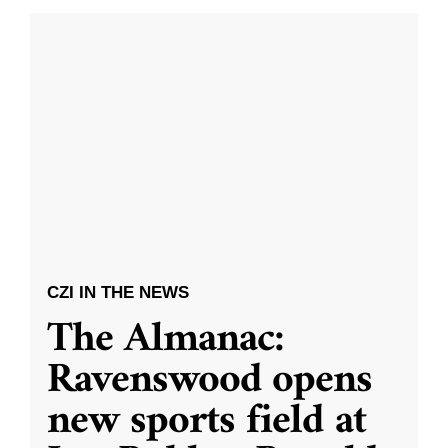
CZI IN THE NEWS
The Almanac:
Ravenswood opens
new sports field at