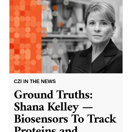
CZI IN THE NEWS
Ground Truths:
Shana Kelley —
Biosensors To Track
Proteins and