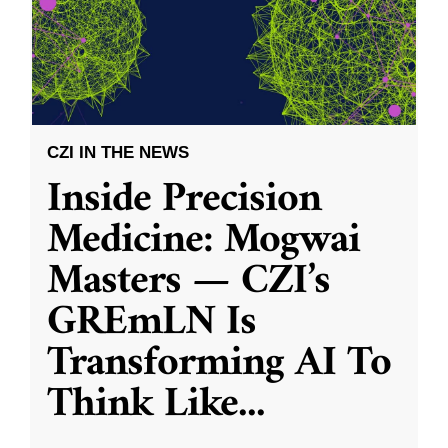
CZI IN THE NEWS
Inside Precision
Medicine: Mogwai
Masters — CZI’s
GREmLN Is
Transforming AI To
Think Like
...