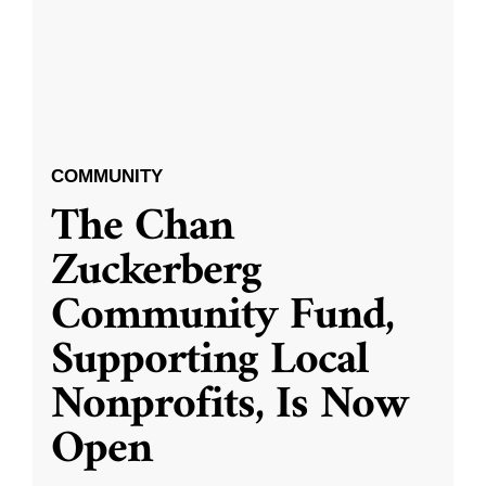
COMMUNITY
The Chan
Zuckerberg
Community Fund,
Supporting Local
Nonprofits, Is Now
Open