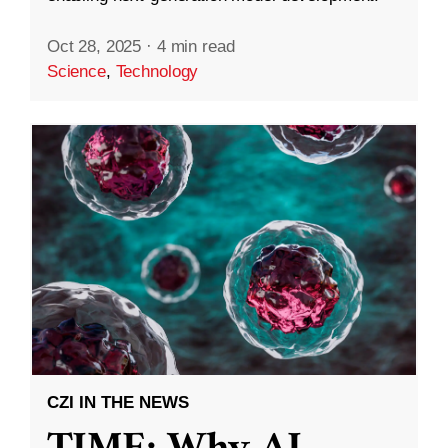
Oct 28, 2025
·
4 min read
Science
,
Technology
CZI IN THE NEWS