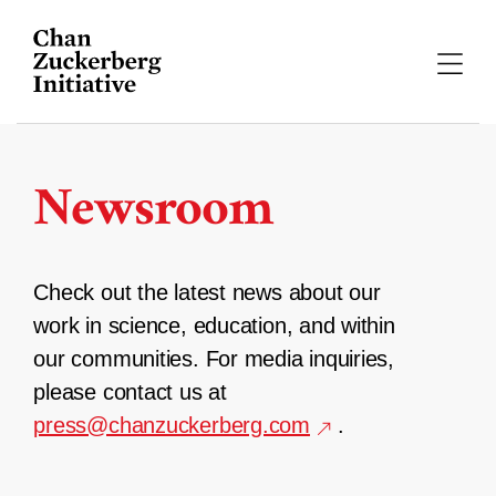
Skip
to
content
Newsroom
Check out the latest news about our
work in science, education, and within
our communities. For media inquiries,
please contact us at
press@chanzuckerberg.com
.