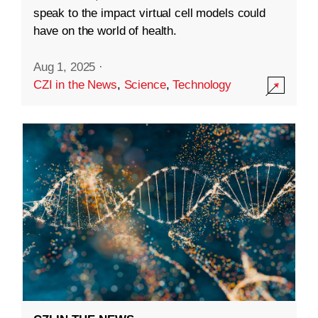
speak to the impact virtual cell models could
have on the world of health.
Aug 1, 2025
·
CZI in the News
,
Science
,
Technology