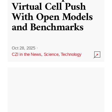
Virtual Cell Push
With Open Models
and Benchmarks
Oct 28, 2025
·
CZI in the News
,
Science
,
Technology