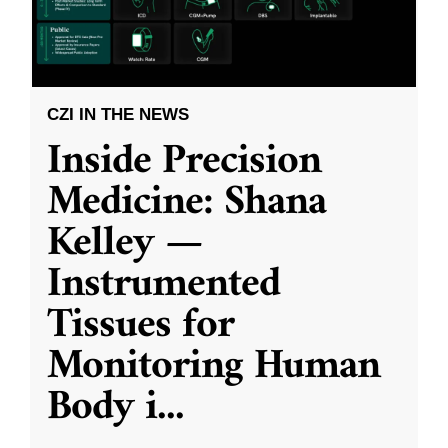
CZI IN THE NEWS
Inside Precision
Medicine: Shana
Kelley —
Instrumented
Tissues for
Monitoring Human
Body i
...