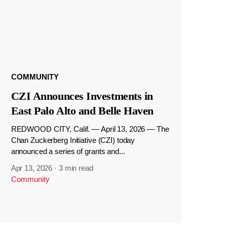
COMMUNITY
CZI Announces Investments in
East Palo Alto and Belle Haven
REDWOOD CITY, Calif. — April 13, 2026 — The
Chan Zuckerberg Initiative (CZI) today
announced a series of grants and...
Apr 13, 2026
·
3 min read
Community