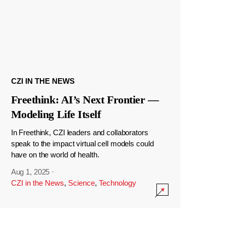
CZI IN THE NEWS
Freethink: AI’s Next Frontier —
Modeling Life Itself
In Freethink, CZI leaders and collaborators
speak to the impact virtual cell models could
have on the world of health.
Aug 1, 2025
·
CZI in the News
,
Science
,
Technology