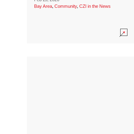
Bay Area
,
Community
,
CZI in the News