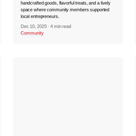
handcrafted goods, flavorful treats, and a lively
space where community members supported
local entrepreneurs.
Dec 10, 2025
·
4 min read
Community