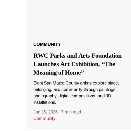
COMMUNITY
RWC Parks and Arts Foundation
Launches Art Exhibition, “The
Meaning of Home”
Eight San Mateo County artists explore place,
belonging, and community through paintings,
photography, digital compositions, and 3D
installations.
Jun 15, 2026
·
7 min read
Community