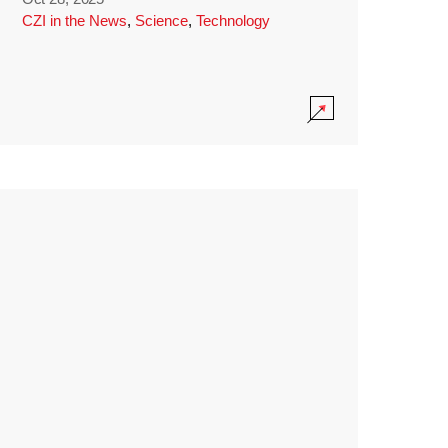
CZI in the News
,
Science
,
Technology