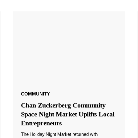
COMMUNITY
Chan Zuckerberg Community
Space Night Market Uplifts Local
Entrepreneurs
The Holiday Night Market returned with