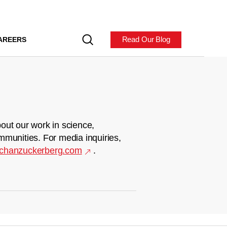
Read Our Blog
AREERS
out our work in science,
mmunities. For media inquiries,
chanzuckerberg.com
.