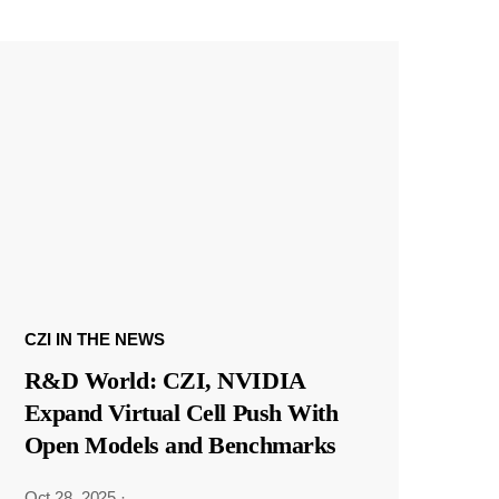
CZI IN THE NEWS
R&D World: CZI, NVIDIA
Expand Virtual Cell Push With
Open Models and Benchmarks
Oct 28, 2025
·