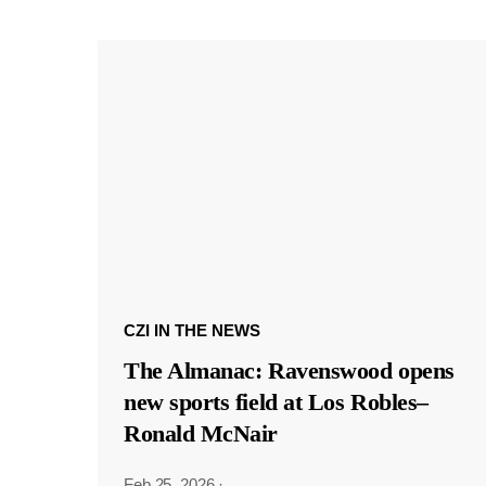
CZI IN THE NEWS
The Almanac: Ravenswood opens
new sports field at Los Robles–
Ronald McNair
Feb 25, 2026
·