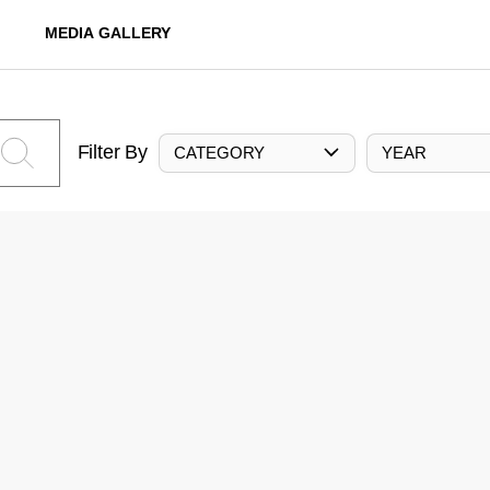
MEDIA GALLERY
Filter By
CATEGORY
YEAR