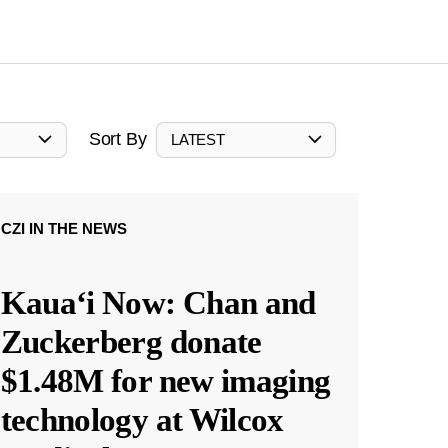
Sort By
LATEST
CZI IN THE NEWS
Kauaʻi Now: Chan and
Zuckerberg donate
$1.48M for new imaging
technology at Wilcox