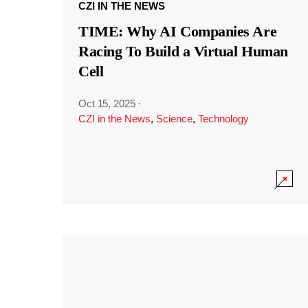
CZI IN THE NEWS
TIME: Why AI Companies Are
Racing To Build a Virtual Human
Cell
Oct 15, 2025
·
CZI in the News
,
Science
,
Technology