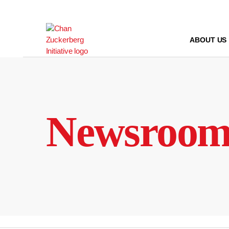
Skip
to
content
ABOUT US
Newsroo