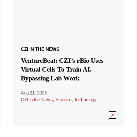
CZI IN THE NEWS
VentureBeat: CZI’s rBio Uses
Virtual Cells To Train AI,
Bypassing Lab Work
Aug 21, 2025
·
CZI in the News
,
Science
,
Technology