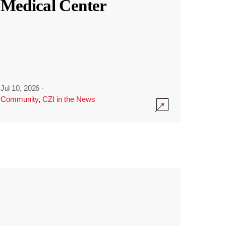
Medical Center
Jul 10, 2026
·
Community
,
CZI in the News