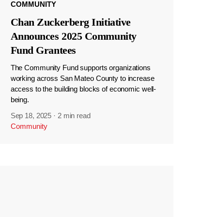
COMMUNITY
Chan Zuckerberg Initiative
Announces 2025 Community
Fund Grantees
The Community Fund supports organizations
working across San Mateo County to increase
access to the building blocks of economic well-
being.
Sep 18, 2025
·
2 min read
Community