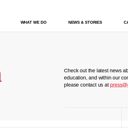
WHAT WE DO
NEWS & STORIES
C
m
Check out the latest news ab
education, and within our co
please contact us at
press@