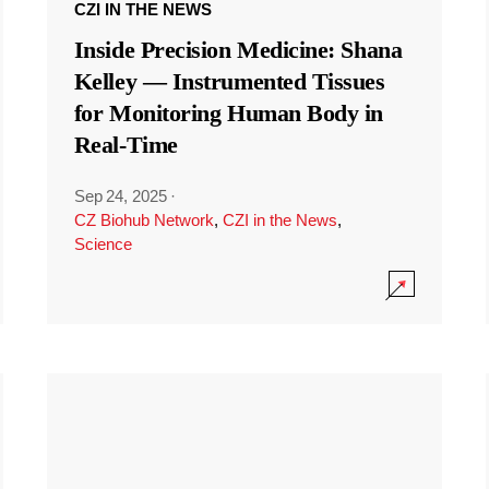
CZI IN THE NEWS
Inside Precision Medicine: Shana
Kelley — Instrumented Tissues
for Monitoring Human Body in
Real-Time
Sep 24, 2025
·
CZ Biohub Network
,
CZI in the News
,
Science