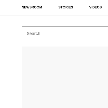
NEWSROOM
STORIES
VIDEOS