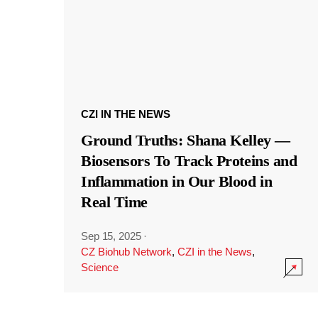
CZI IN THE NEWS
Ground Truths: Shana Kelley —
Biosensors To Track Proteins and
Inflammation in Our Blood in
Real Time
Sep 15, 2025
·
CZ Biohub Network
,
CZI in the News
,
Science