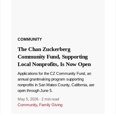
COMMUNITY
The Chan Zuckerberg
Community Fund, Supporting
Local Nonprofits, Is Now Open
Applications for the CZ Community Fund, an
annual grantmaking program supporting
nonprofits in San Mateo County, California, are
open through June 5.
May 5, 2026
·
2 min read
Community
,
Family Giving