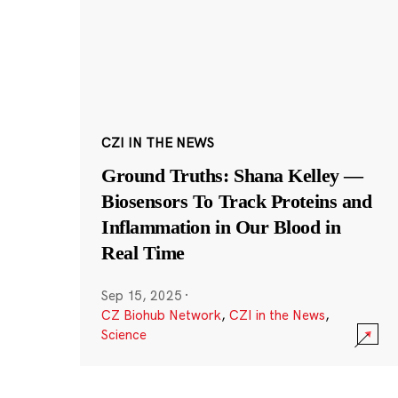
CZI IN THE NEWS
Ground Truths: Shana Kelley —
Biosensors To Track Proteins and
Inflammation in Our Blood in
Real Time
Sep 15, 2025
·
CZ Biohub Network
,
CZI in the News
,
Science