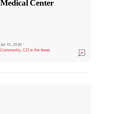
Medical Center
Jul 10, 2026
·
Community
,
CZI in the News