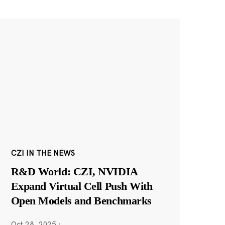
CZI IN THE NEWS
R&D World: CZI, NVIDIA
Expand Virtual Cell Push With
Open Models and Benchmarks
Oct 28, 2025
·