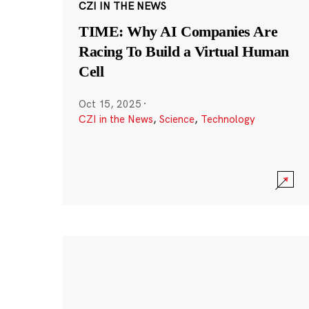
CZI IN THE NEWS
TIME: Why AI Companies Are
Racing To Build a Virtual Human
Cell
Oct 15, 2025
·
CZI in the News
,
Science
,
Technology