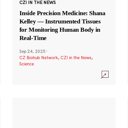
CZI IN THE NEWS
Inside Precision Medicine: Shana
Kelley — Instrumented Tissues
for Monitoring Human Body in
Real-Time
Sep 24, 2025
·
CZ Biohub Network
,
CZI in the News
,
Science