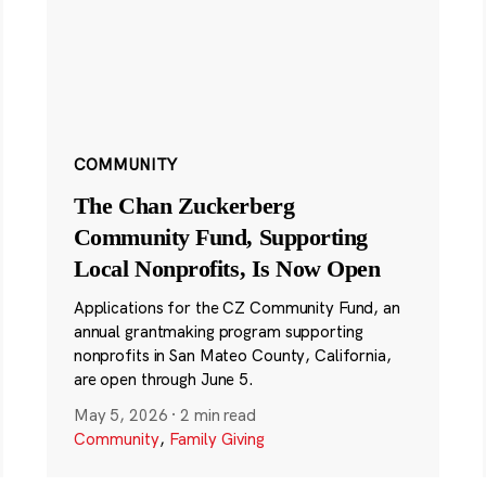
COMMUNITY
The Chan Zuckerberg
Community Fund, Supporting
Local Nonprofits, Is Now Open
Applications for the CZ Community Fund, an
annual grantmaking program supporting
nonprofits in San Mateo County, California,
are open through June 5.
May 5, 2026
·
2 min read
Community
,
Family Giving