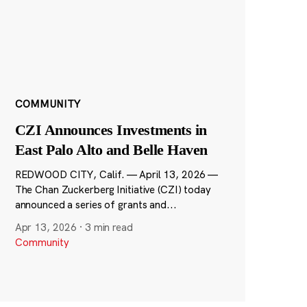
COMMUNITY
CZI Announces Investments in
East Palo Alto and Belle Haven
REDWOOD CITY, Calif. — April 13, 2026 —
The Chan Zuckerberg Initiative (CZI) today
announced a series of grants and...
Apr 13, 2026
·
3 min read
Community