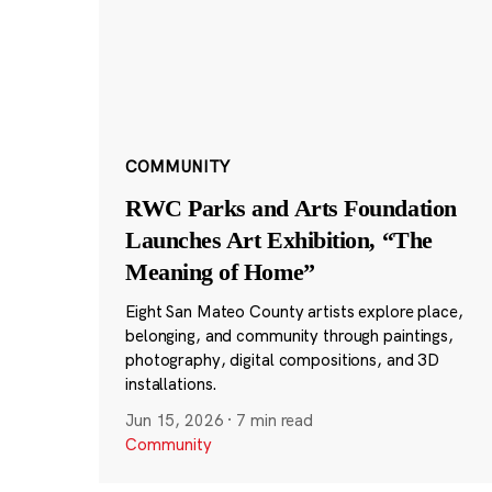
COMMUNITY
RWC Parks and Arts Foundation
Launches Art Exhibition, “The
Meaning of Home”
Eight San Mateo County artists explore place,
belonging, and community through paintings,
photography, digital compositions, and 3D
installations.
Jun 15, 2026
·
7 min read
Community