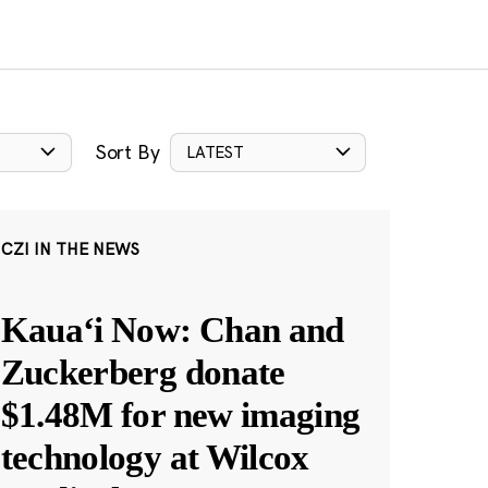
Sort By
LATEST
CZI IN THE NEWS
Kauaʻi Now: Chan and
Zuckerberg donate
$1.48M for new imaging
technology at Wilcox