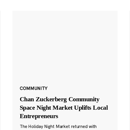
COMMUNITY
Chan Zuckerberg Community
Space Night Market Uplifts Local
Entrepreneurs
The Holiday Night Market returned with