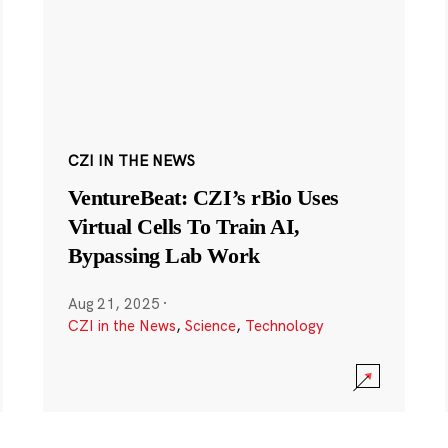
CZI IN THE NEWS
VentureBeat: CZI’s rBio Uses
Virtual Cells To Train AI,
Bypassing Lab Work
Aug 21, 2025
·
CZI in the News
,
Science
,
Technology