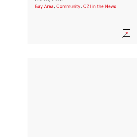
Bay Area
,
Community
,
CZI in the News