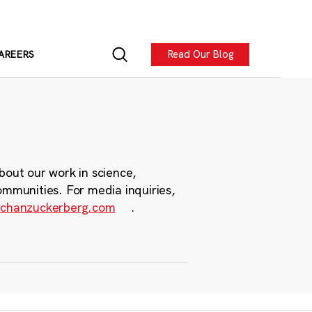
Read Our Blog
AREERS
bout our work in science,
ommunities. For media inquiries,
chanzuckerberg.com
.