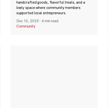
handcrafted goods, flavorful treats, and a
lively space where community members
supported local entrepreneurs.
Dec 10, 2025
·
4 min read
Community