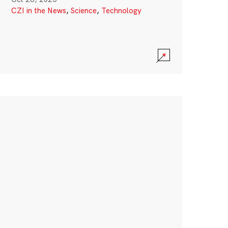
CZI in the News
,
Science
,
Technology