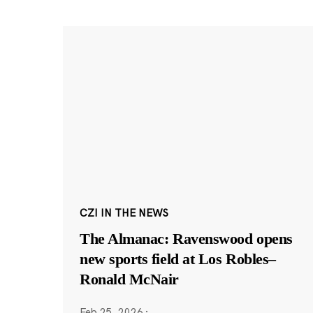
CZI IN THE NEWS
The Almanac: Ravenswood opens
new sports field at Los Robles–
Ronald McNair
Feb 25, 2026
·