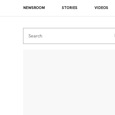
NEWSROOM
STORIES
VIDEOS