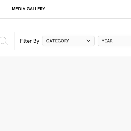
MEDIA GALLERY
Filter By
CATEGORY
YEAR