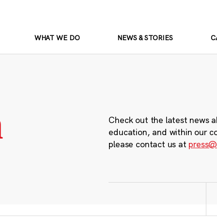
WHAT WE DO
NEWS & STORIES
C
m
Check out the latest news a
education, and within our c
please contact us at
press@