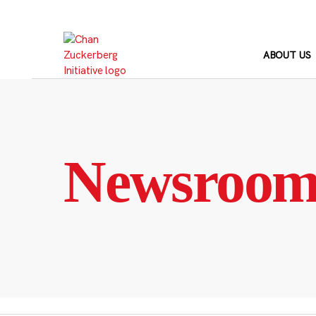
Skip
to
content
ABOUT US
Newsroo