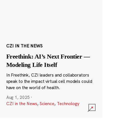
CZI IN THE NEWS
Freethink: AI’s Next Frontier —
Modeling Life Itself
In Freethink, CZI leaders and collaborators
speak to the impact virtual cell models could
have on the world of health.
Aug 1, 2025
·
CZI in the News
,
Science
,
Technology