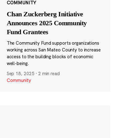
COMMUNITY
Chan Zuckerberg Initiative
Announces 2025 Community
Fund Grantees
The Community Fund supports organizations
working across San Mateo County to increase
access to the building blocks of economic
well-being.
Sep 18, 2025
·
2 min read
Community