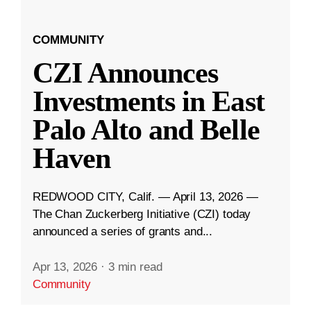
COMMUNITY
CZI Announces
Investments in East
Palo Alto and Belle
Haven
REDWOOD CITY, Calif. — April 13, 2026 —
The Chan Zuckerberg Initiative (CZI) today
announced a series of grants and...
Apr 13, 2026
·
3 min read
Community