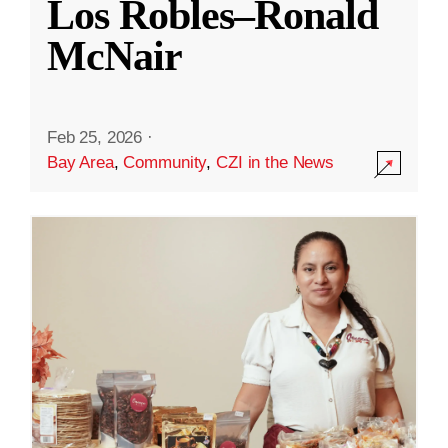
Los Robles–Ronald
McNair
Feb 25, 2026
·
Bay Area
,
Community
,
CZI in the News