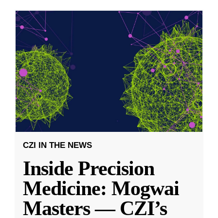
CZI IN THE NEWS
Inside Precision
Medicine: Mogwai
Masters — CZI’s