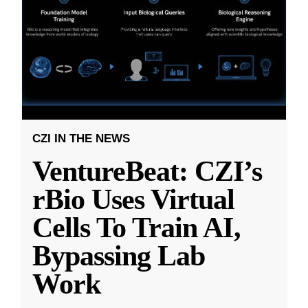
CZI IN THE NEWS
VentureBeat: CZI’s
rBio Uses Virtual
Cells To Train AI,
Bypassing Lab
Work