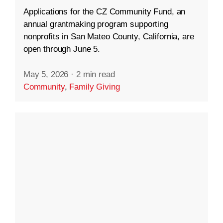
Applications for the CZ Community Fund, an
annual grantmaking program supporting
nonprofits in San Mateo County, California, are
open through June 5.
May 5, 2026
·
2 min read
Community
,
Family Giving