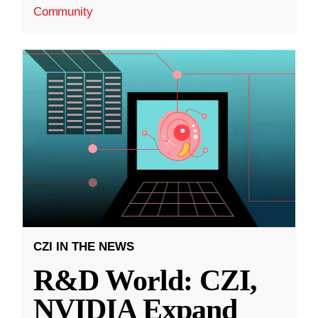
Community
CZI IN THE NEWS
R&D World: CZI,
NVIDIA Expand