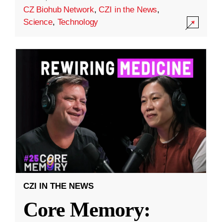
CZ Biohub Network
,
CZI in the News
,
Science
,
Technology
CZI IN THE NEWS
Core Memory: