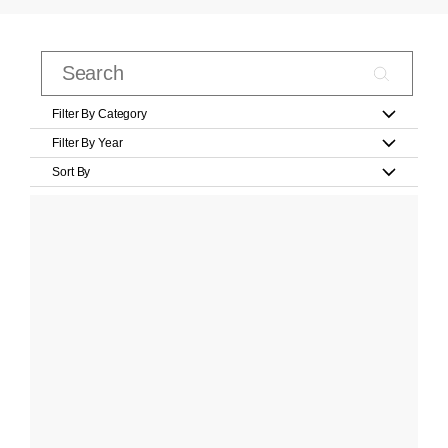
Filter By Category
Filter By Year
Sort By