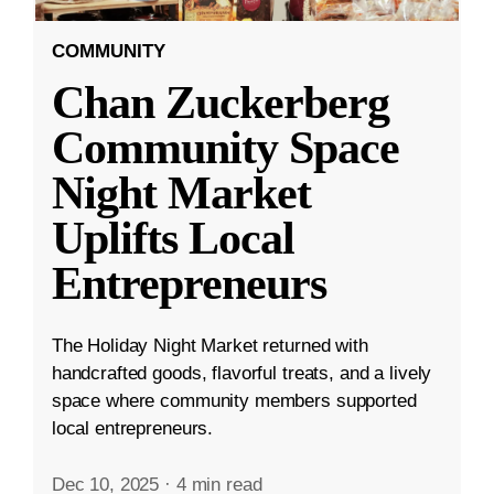
COMMUNITY
Chan Zuckerberg
Community Space
Night Market
Uplifts Local
Entrepreneurs
The Holiday Night Market returned with
handcrafted goods, flavorful treats, and a lively
space where community members supported
local entrepreneurs.
Dec 10, 2025
·
4 min read