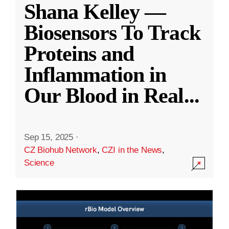
Shana Kelley —
Biosensors To Track
Proteins and
Inflammation in
Our Blood in Real
...
Sep 15, 2025
·
CZ Biohub Network
,
CZI in the News
,
Science