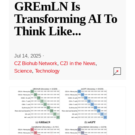
GREmLN Is
Transforming AI To
Think Like
...
Jul 14, 2025
·
CZ Biohub Network
,
CZI in the News
,
Science
,
Technology