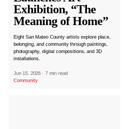
Exhibition, “The
Meaning of Home”
Eight San Mateo County artists explore place,
belonging, and community through paintings,
photography, digital compositions, and 3D
installations.
Jun 15, 2026
·
7 min read
Community