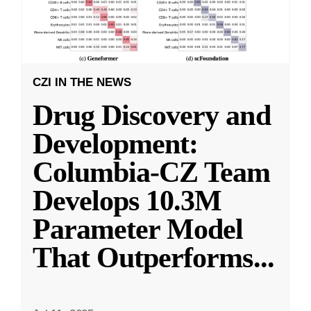
CZI IN THE NEWS
Drug Discovery and
Development:
Columbia-CZ Team
Develops 10.3M
Parameter Model
That Outperforms
...