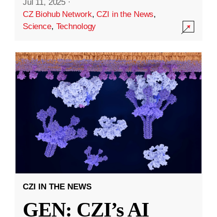
Jul 11, 2025
·
CZ Biohub Network
,
CZI in the News
,
Science
,
Technology
CZI IN THE NEWS
GEN: CZI’s AI