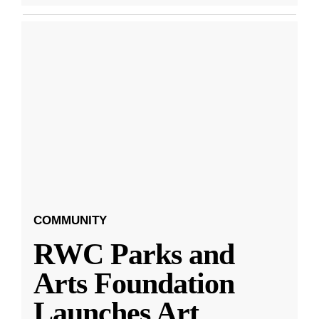
COMMUNITY
RWC Parks and
Arts Foundation
Launches Art