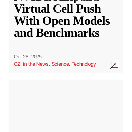
Virtual Cell Push
With Open Models
and Benchmarks
Oct 28, 2025
·
CZI in the News
,
Science
,
Technology