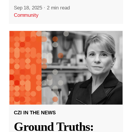
Sep 18, 2025
·
2 min read
Community
CZI IN THE NEWS
Ground Truths: