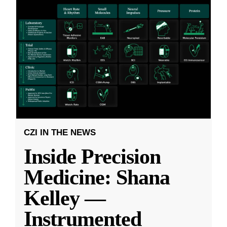
CZI IN THE NEWS
Inside Precision
Medicine: Shana
Kelley —
Instrumented