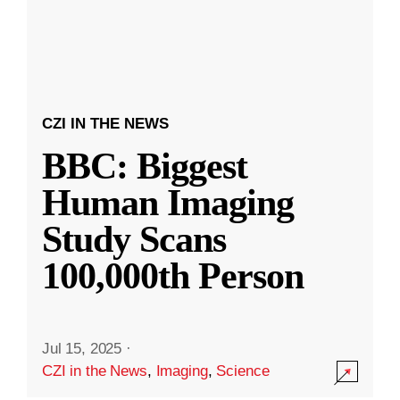
CZI IN THE NEWS
BBC: Biggest
Human Imaging
Study Scans
100,000th Person
Jul 15, 2025
·
CZI in the News
,
Imaging
,
Science