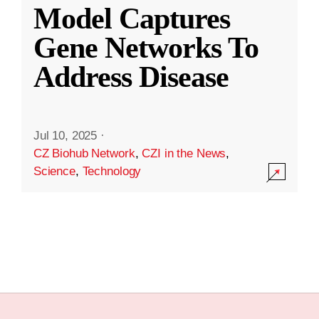
Model Captures
Gene Networks To
Address Disease
Jul 10, 2025
·
CZ Biohub Network
,
CZI in the News
,
Science
,
Technology