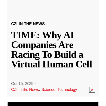
CZI IN THE NEWS
TIME: Why AI
Companies Are
Racing To Build a
Virtual Human Cell
Oct 15, 2025
·
CZI in the News
,
Science
,
Technology