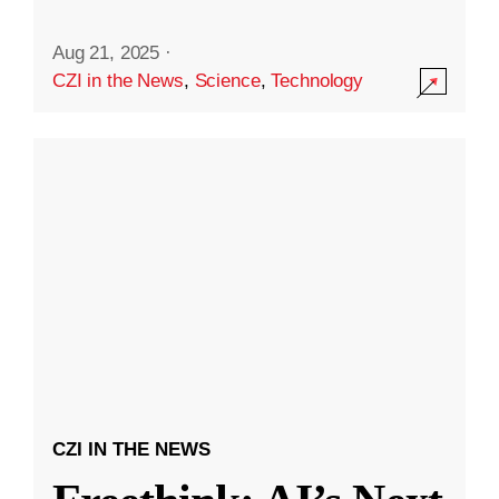
Aug 21, 2025
·
CZI in the News
,
Science
,
Technology
CZI IN THE NEWS