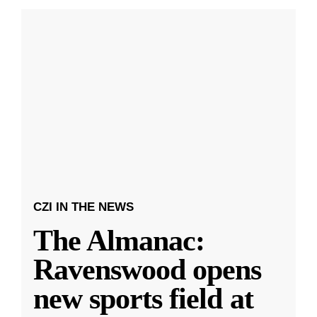
CZI IN THE NEWS
The Almanac:
Ravenswood opens
new sports field at