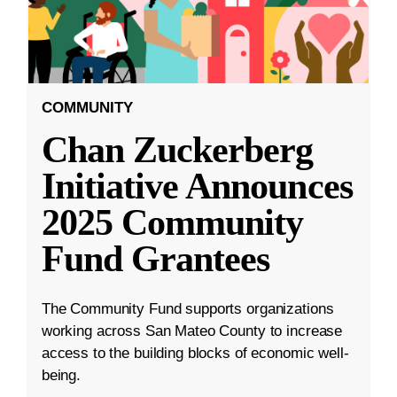
COMMUNITY
Chan Zuckerberg
Initiative Announces
2025 Community
Fund Grantees
The Community Fund supports organizations
working across San Mateo County to increase
access to the building blocks of economic well-
being.