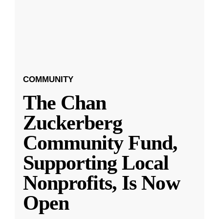
COMMUNITY
The Chan
Zuckerberg
Community Fund,
Supporting Local
Nonprofits, Is Now
Open