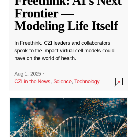
Freethink: AI’s Next
Frontier —
Modeling Life Itself
In Freethink, CZI leaders and collaborators
speak to the impact virtual cell models could
have on the world of health.
Aug 1, 2025
·
CZI in the News
,
Science
,
Technology