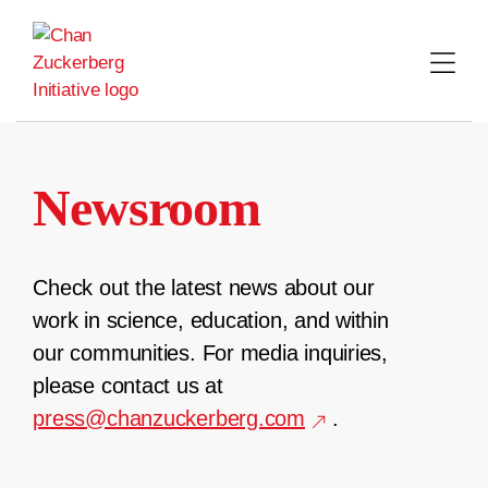
Skip
to
content
Newsroom
Check out the latest news about our
work in science, education, and within
our communities. For media inquiries,
please contact us at
press@chanzuckerberg.com
.