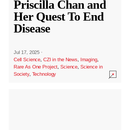
Priscilla Chan and
Her Quest To End
Disease
Jul 17, 2025
·
Cell Science
,
CZI in the News
,
Imaging
,
Rare As One Project
,
Science
,
Science in
Society
,
Technology