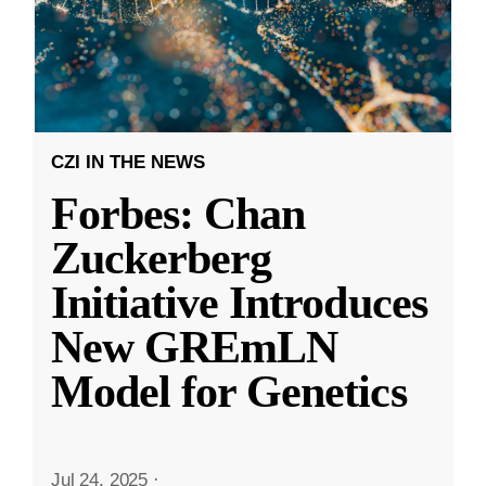
CZI IN THE NEWS
Forbes: Chan
Zuckerberg
Initiative Introduces
New GREmLN
Model for Genetics
Jul 24, 2025
·