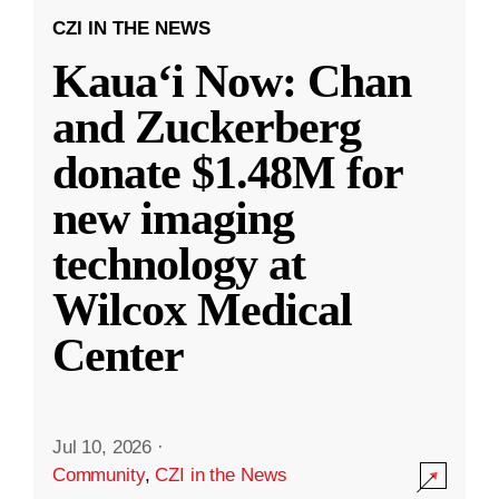
CZI IN THE NEWS
Kauaʻi Now: Chan
and Zuckerberg
donate $1.48M for
new imaging
technology at
Wilcox Medical
Center
Jul 10, 2026
·
Community
,
CZI in the News