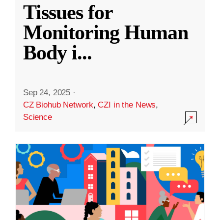
Tissues for
Monitoring Human
Body i
...
Sep 24, 2025
·
CZ Biohub Network
,
CZI in the News
,
Science