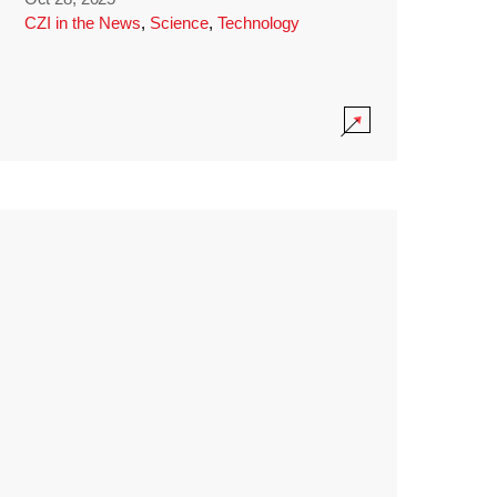
CZI in the News
,
Science
,
Technology