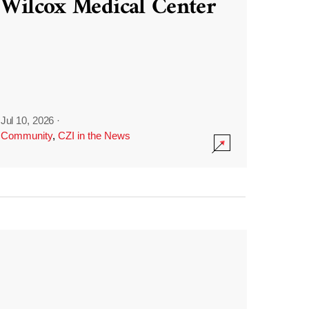
Wilcox Medical Center
Jul 10, 2026
·
Community
,
CZI in the News