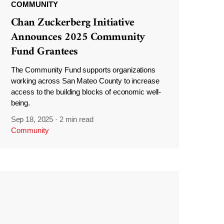
COMMUNITY
Chan Zuckerberg Initiative
Announces 2025 Community
Fund Grantees
The Community Fund supports organizations
working across San Mateo County to increase
access to the building blocks of economic well-
being.
Sep 18, 2025
·
2 min read
Community