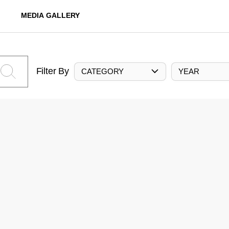
MEDIA GALLERY
Filter By
CATEGORY
YEAR