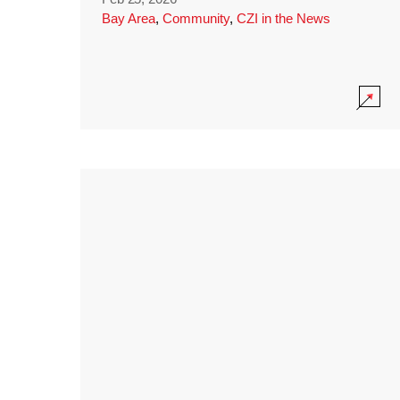
Bay Area
,
Community
,
CZI in the News