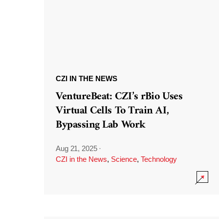
CZI IN THE NEWS
VentureBeat: CZI’s rBio Uses
Virtual Cells To Train AI,
Bypassing Lab Work
Aug 21, 2025
·
CZI in the News
,
Science
,
Technology