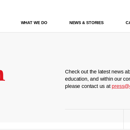
WHAT WE DO
NEWS & STORIES
C
m
Check out the latest news ab
education, and within our co
please contact us at
press@