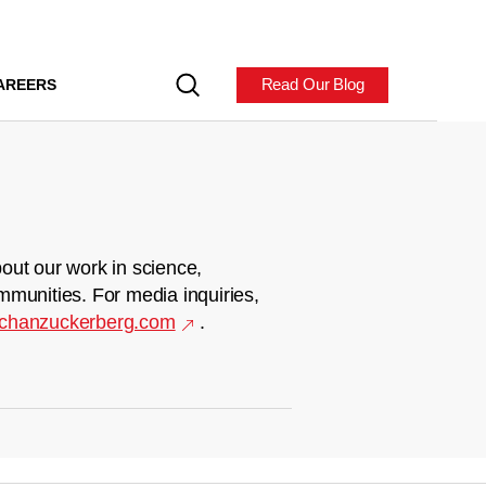
Read Our Blog
AREERS
out our work in science,
mmunities. For media inquiries,
chanzuckerberg.com
.