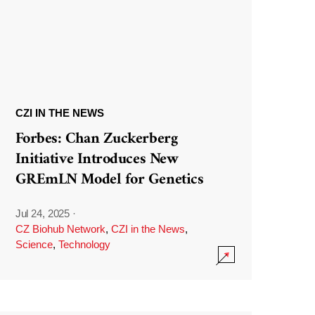
CZI IN THE NEWS
Forbes: Chan Zuckerberg
Initiative Introduces New
GREmLN Model for Genetics
Jul 24, 2025
·
CZ Biohub Network
,
CZI in the News
,
Science
,
Technology