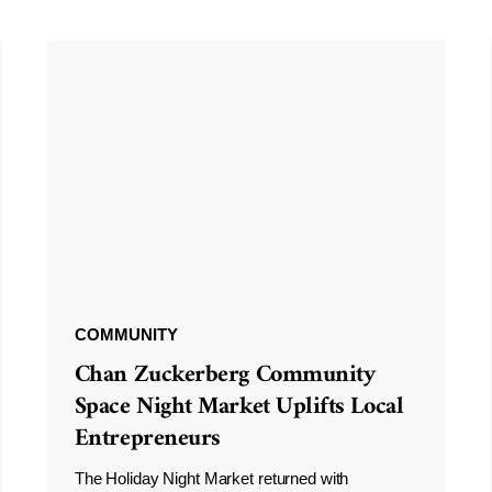
COMMUNITY
Chan Zuckerberg Community
Space Night Market Uplifts Local
Entrepreneurs
The Holiday Night Market returned with