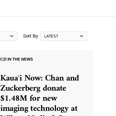
Sort By
LATEST
CZI IN THE NEWS
Kauaʻi Now: Chan and
Zuckerberg donate
$1.48M for new
imaging technology at