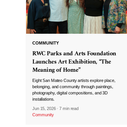
COMMUNITY
RWC Parks and Arts Foundation
Launches Art Exhibition, “The
Meaning of Home”
Eight San Mateo County artists explore place,
belonging, and community through paintings,
photography, digital compositions, and 3D
installations.
Jun 15, 2026
·
7 min read
Community