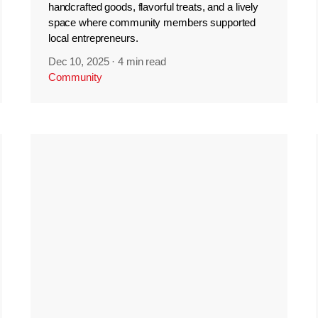
handcrafted goods, flavorful treats, and a lively
space where community members supported
local entrepreneurs.
Dec 10, 2025
·
4 min read
Community