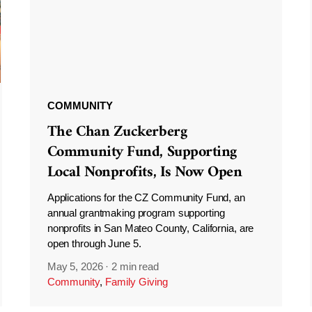
COMMUNITY
The Chan Zuckerberg
Community Fund, Supporting
Local Nonprofits, Is Now Open
Applications for the CZ Community Fund, an
annual grantmaking program supporting
nonprofits in San Mateo County, California, are
open through June 5.
May 5, 2026
·
2 min read
Community
,
Family Giving