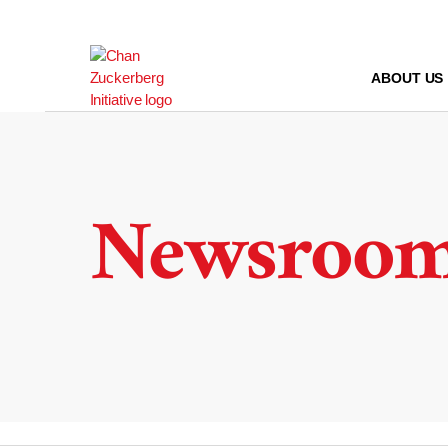
Skip
to
content
ABOUT US
Newsroo