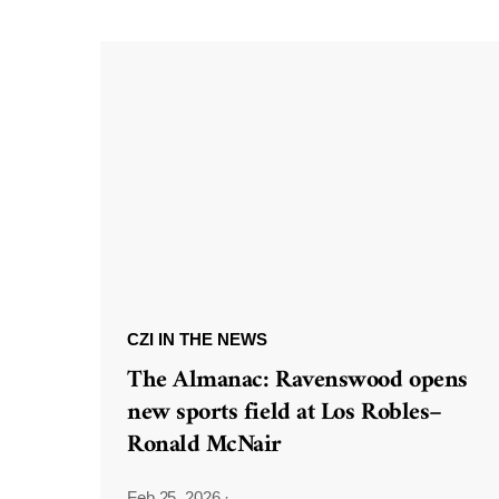
CZI IN THE NEWS
The Almanac: Ravenswood opens
new sports field at Los Robles–
Ronald McNair
Feb 25, 2026
·