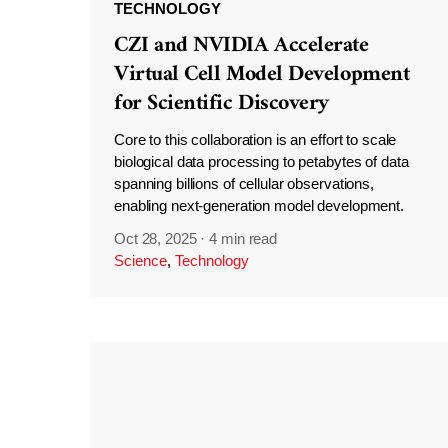
TECHNOLOGY
CZI and NVIDIA Accelerate
Virtual Cell Model Development
for Scientific Discovery
Core to this collaboration is an effort to scale
biological data processing to petabytes of data
spanning billions of cellular observations,
enabling next-generation model development.
Oct 28, 2025
·
4 min read
Science
,
Technology