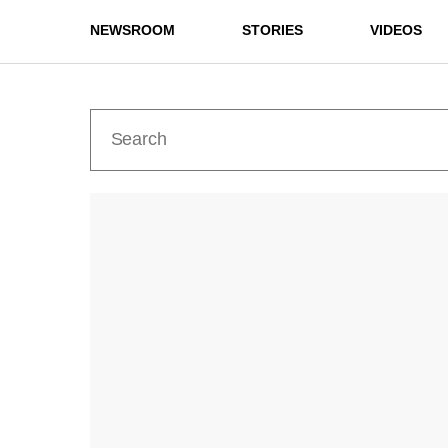
NEWSROOM
STORIES
VIDEOS