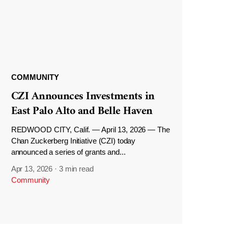
COMMUNITY
CZI Announces Investments in
East Palo Alto and Belle Haven
REDWOOD CITY, Calif. — April 13, 2026 — The
Chan Zuckerberg Initiative (CZI) today
announced a series of grants and...
Apr 13, 2026
·
3 min read
Community