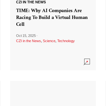
CZI IN THE NEWS
TIME: Why AI Companies Are
Racing To Build a Virtual Human
Cell
Oct 15, 2025
·
CZI in the News
,
Science
,
Technology