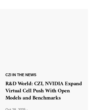
CZI IN THE NEWS
R&D World: CZI, NVIDIA Expand
Virtual Cell Push With Open
Models and Benchmarks
Oct 28, 2025
·