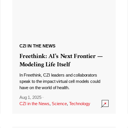
CZI IN THE NEWS
Freethink: AI’s Next Frontier —
Modeling Life Itself
In Freethink, CZI leaders and collaborators
speak to the impact virtual cell models could
have on the world of health.
Aug 1, 2025
·
CZI in the News
,
Science
,
Technology