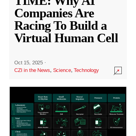
TIME: Why AI
Companies Are
Racing To Build a
Virtual Human Cell
Oct 15, 2025
·
CZI in the News
,
Science
,
Technology