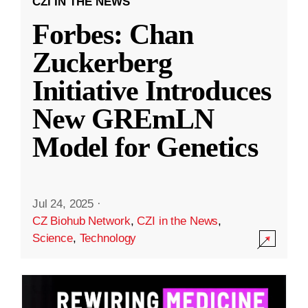
CZI IN THE NEWS
Forbes: Chan
Zuckerberg
Initiative Introduces
New GREmLN
Model for Genetics
Jul 24, 2025
·
CZ Biohub Network
,
CZI in the News
,
Science
,
Technology