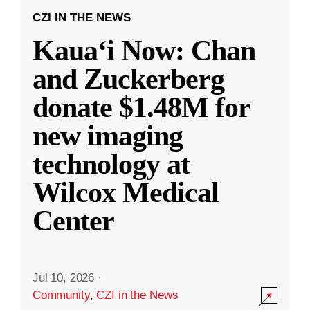
CZI IN THE NEWS
Kauaʻi Now: Chan
and Zuckerberg
donate $1.48M for
new imaging
technology at
Wilcox Medical
Center
Jul 10, 2026
·
Community
,
CZI in the News