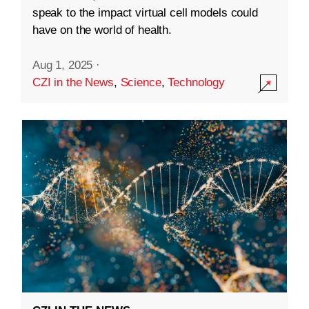
speak to the impact virtual cell models could
have on the world of health.
Aug 1, 2025
·
CZI in the News
,
Science
,
Technology