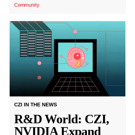
Community
CZI IN THE NEWS
R&D World: CZI,
NVIDIA Expand