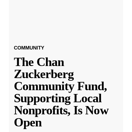
COMMUNITY
The Chan
Zuckerberg
Community Fund,
Supporting Local
Nonprofits, Is Now
Open