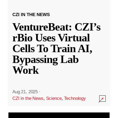
CZI IN THE NEWS
VentureBeat: CZI’s
rBio Uses Virtual
Cells To Train AI,
Bypassing Lab
Work
Aug 21, 2025
·
CZI in the News
,
Science
,
Technology