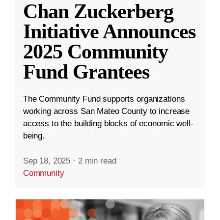
Chan Zuckerberg
Initiative Announces
2025 Community
Fund Grantees
The Community Fund supports organizations
working across San Mateo County to increase
access to the building blocks of economic well-
being.
Sep 18, 2025
·
2 min read
Community