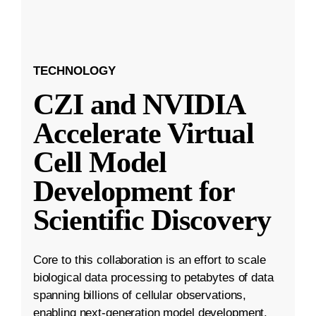
TECHNOLOGY
CZI and NVIDIA
Accelerate Virtual
Cell Model
Development for
Scientific Discovery
Core to this collaboration is an effort to scale
biological data processing to petabytes of data
spanning billions of cellular observations,
enabling next-generation model development.