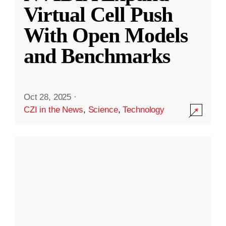
Virtual Cell Push
With Open Models
and Benchmarks
Oct 28, 2025
·
CZI in the News
,
Science
,
Technology