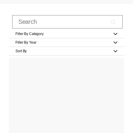
Filter By Category
Filter By Year
Sort By