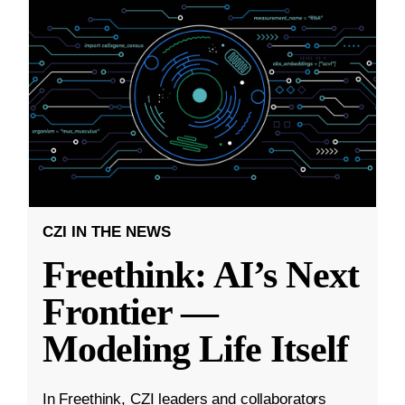
CZI IN THE NEWS
Freethink: AI’s Next
Frontier —
Modeling Life Itself
In Freethink, CZI leaders and collaborators