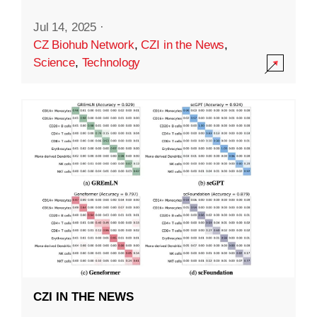
Jul 14, 2025
·
CZ Biohub Network
,
CZI in the News
,
Science
,
Technology
CZI IN THE NEWS