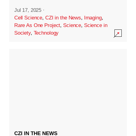
Jul 17, 2025
·
Cell Science
,
CZI in the News
,
Imaging
,
Rare As One Project
,
Science
,
Science in
Society
,
Technology
CZI IN THE NEWS