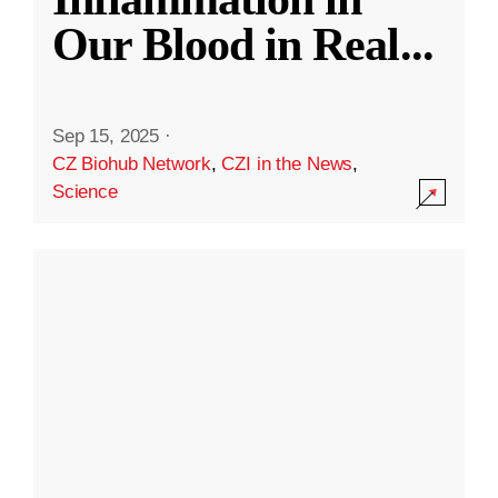
Our Blood in Real
...
Sep 15, 2025
·
CZ Biohub Network
,
CZI in the News
,
Science