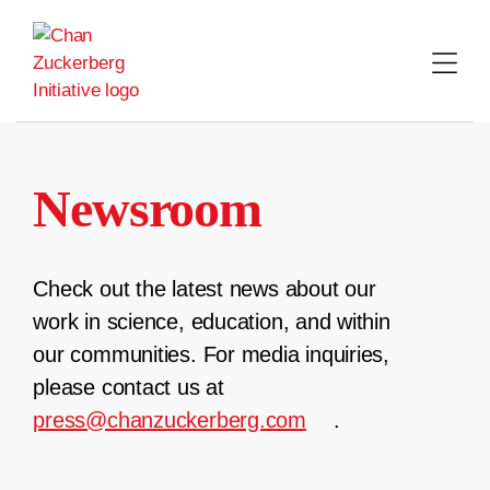
Skip
to
content
Newsroom
Check out the latest news about our
work in science, education, and within
our communities. For media inquiries,
please contact us at
press@chanzuckerberg.com
.