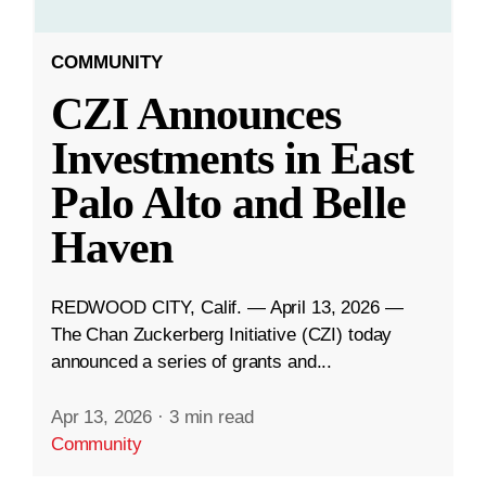
COMMUNITY
CZI Announces
Investments in East
Palo Alto and Belle
Haven
REDWOOD CITY, Calif. — April 13, 2026 —
The Chan Zuckerberg Initiative (CZI) today
announced a series of grants and...
Apr 13, 2026
·
3 min read
Community