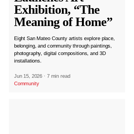
Exhibition, “The
Meaning of Home”
Eight San Mateo County artists explore place,
belonging, and community through paintings,
photography, digital compositions, and 3D
installations.
Jun 15, 2026
·
7 min read
Community