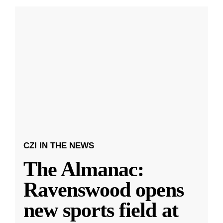
CZI IN THE NEWS
The Almanac:
Ravenswood opens
new sports field at