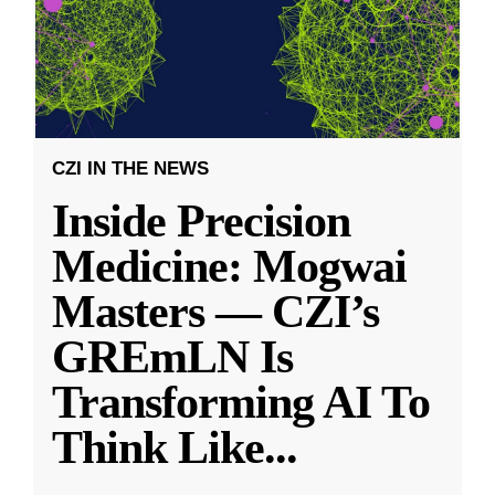
CZI IN THE NEWS
Inside Precision
Medicine: Mogwai
Masters — CZI’s
GREmLN Is
Transforming AI To
Think Like
...