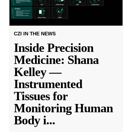
CZI IN THE NEWS
Inside Precision
Medicine: Shana
Kelley —
Instrumented
Tissues for
Monitoring Human
Body i
...