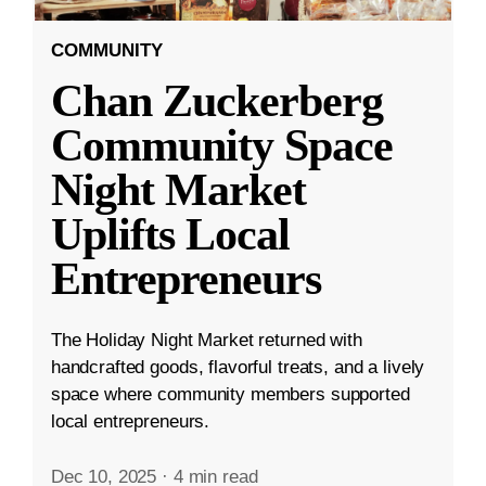
COMMUNITY
Chan Zuckerberg
Community Space
Night Market
Uplifts Local
Entrepreneurs
The Holiday Night Market returned with
handcrafted goods, flavorful treats, and a lively
space where community members supported
local entrepreneurs.
Dec 10, 2025
·
4 min read