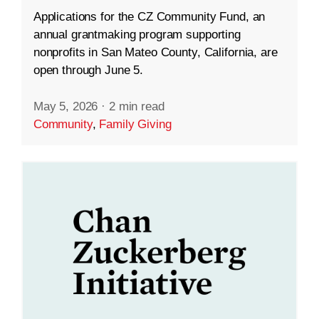
Applications for the CZ Community Fund, an
annual grantmaking program supporting
nonprofits in San Mateo County, California, are
open through June 5.
May 5, 2026
·
2 min read
Community
,
Family Giving