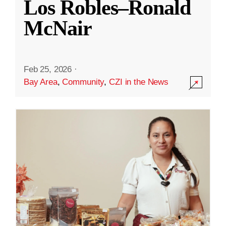
Los Robles–Ronald
McNair
Feb 25, 2026
·
Bay Area
,
Community
,
CZI in the News