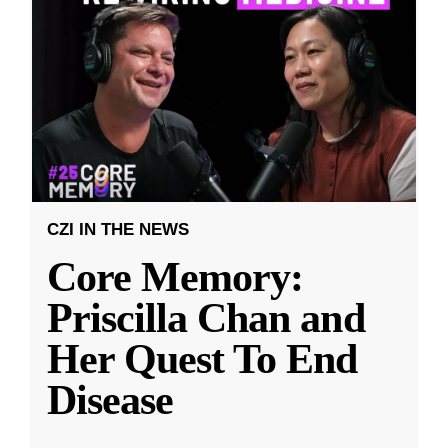
CZI IN THE NEWS
Core Memory:
Priscilla Chan and
Her Quest To End
Disease