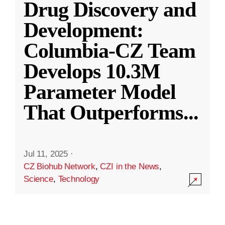
Drug Discovery and
Development:
Columbia-CZ Team
Develops 10.3M
Parameter Model
That Outperforms
...
Jul 11, 2025
·
CZ Biohub Network
,
CZI in the News
,
Science
,
Technology