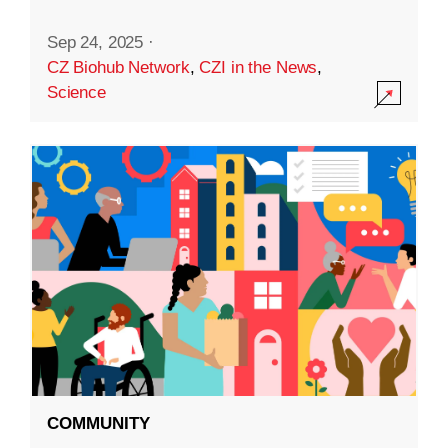
Sep 24, 2025
·
CZ Biohub Network
,
CZI in the News
,
Science
COMMUNITY