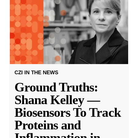
CZI IN THE NEWS
Ground Truths:
Shana Kelley —
Biosensors To Track
Proteins and
Inflammation in