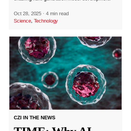
Oct 28, 2025
·
4 min read
Science
,
Technology
CZI IN THE NEWS