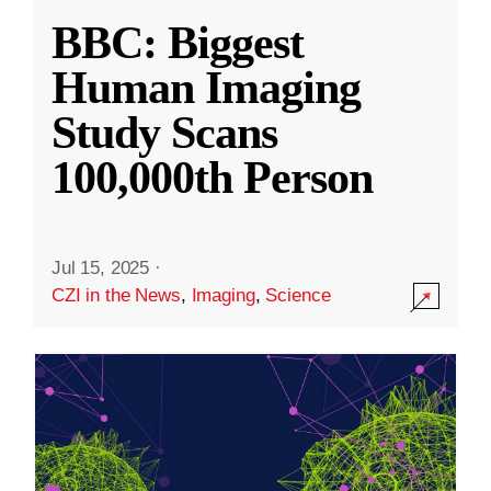
BBC: Biggest
Human Imaging
Study Scans
100,000th Person
Jul 15, 2025
·
CZI in the News
,
Imaging
,
Science