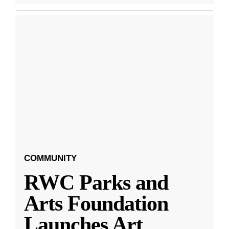
COMMUNITY
RWC Parks and
Arts Foundation
Launches Art