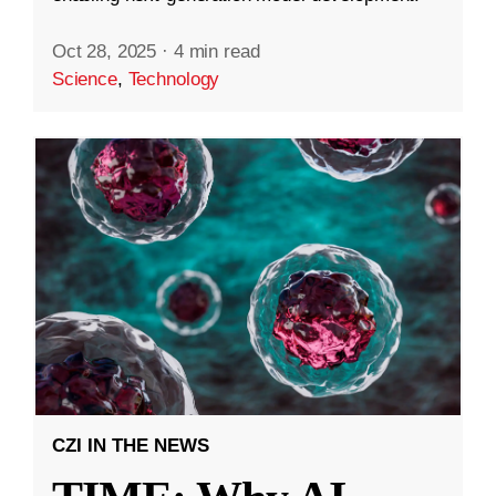
Oct 28, 2025
·
4 min read
Science
,
Technology
CZI IN THE NEWS