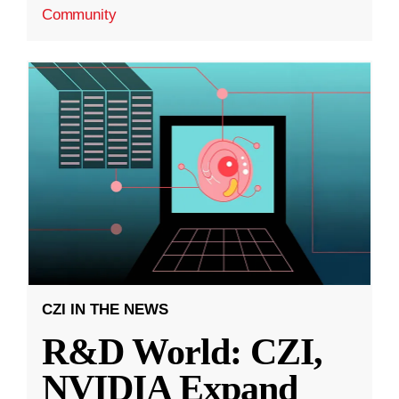
Community
CZI IN THE NEWS
R&D World: CZI,
NVIDIA Expand