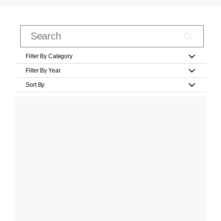
Filter By Category
Filter By Year
Sort By