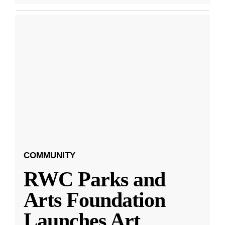
COMMUNITY
RWC Parks and
Arts Foundation
Launches Art