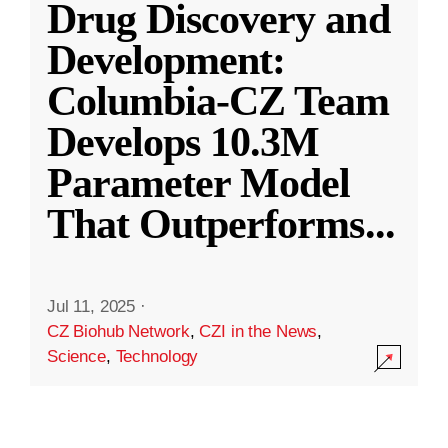
Drug Discovery and
Development:
Columbia-CZ Team
Develops 10.3M
Parameter Model
That Outperforms
...
Jul 11, 2025
·
CZ Biohub Network
,
CZI in the News
,
Science
,
Technology