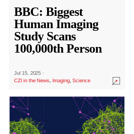
BBC: Biggest
Human Imaging
Study Scans
100,000th Person
Jul 15, 2025
·
CZI in the News
,
Imaging
,
Science