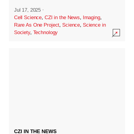
Jul 17, 2025
·
Cell Science
,
CZI in the News
,
Imaging
,
Rare As One Project
,
Science
,
Science in
Society
,
Technology
CZI IN THE NEWS