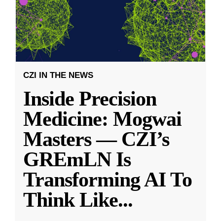
CZI IN THE NEWS
Inside Precision
Medicine: Mogwai
Masters — CZI’s
GREmLN Is
Transforming AI To
Think Like
...