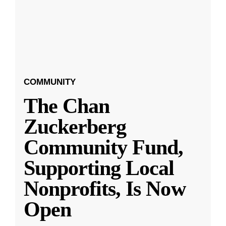
COMMUNITY
The Chan
Zuckerberg
Community Fund,
Supporting Local
Nonprofits, Is Now
Open