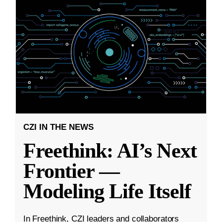
CZI IN THE NEWS
Freethink: AI’s Next
Frontier —
Modeling Life Itself
In Freethink, CZI leaders and collaborators