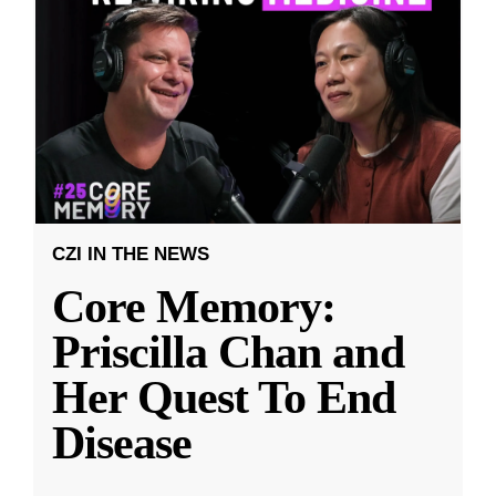
CZI IN THE NEWS
Core Memory:
Priscilla Chan and
Her Quest To End
Disease