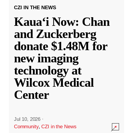
CZI IN THE NEWS
Kauaʻi Now: Chan
and Zuckerberg
donate $1.48M for
new imaging
technology at
Wilcox Medical
Center
Jul 10, 2026
·
Community
,
CZI in the News