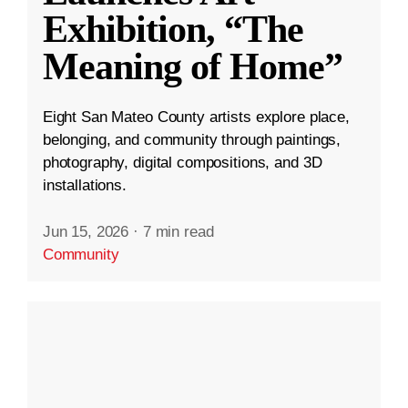
Exhibition, “The
Meaning of Home”
Eight San Mateo County artists explore place,
belonging, and community through paintings,
photography, digital compositions, and 3D
installations.
Jun 15, 2026
·
7 min read
Community