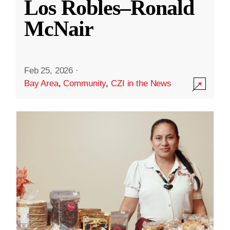
Los Robles–Ronald
McNair
Feb 25, 2026
·
Bay Area
,
Community
,
CZI in the News