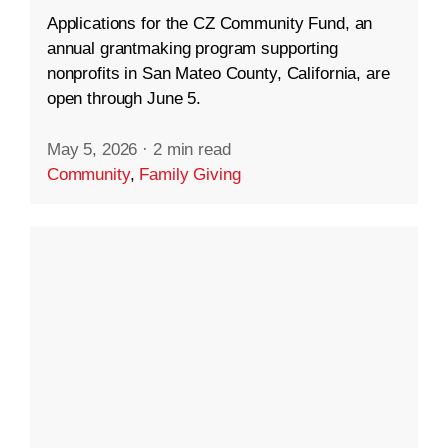
Applications for the CZ Community Fund, an
annual grantmaking program supporting
nonprofits in San Mateo County, California, are
open through June 5.
May 5, 2026
·
2 min read
Community
,
Family Giving