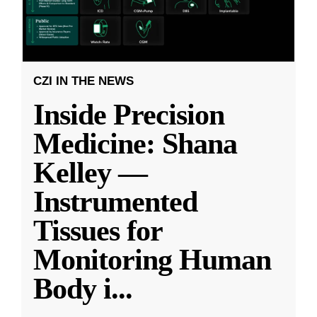
CZI IN THE NEWS
Inside Precision
Medicine: Shana
Kelley —
Instrumented
Tissues for
Monitoring Human
Body i
...