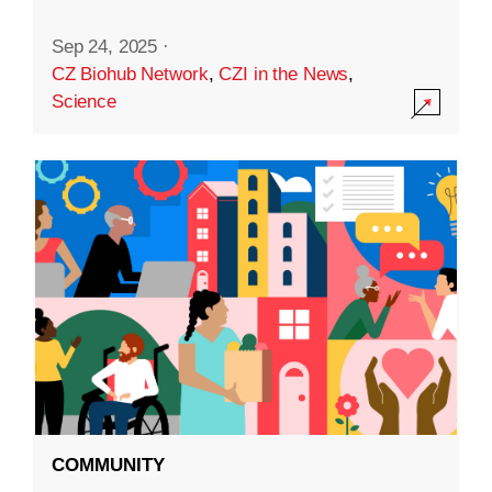
Sep 24, 2025
·
CZ Biohub Network
,
CZI in the News
,
Science
COMMUNITY