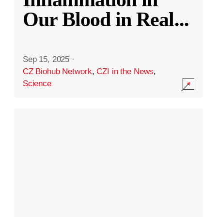
Our Blood in Real
...
Sep 15, 2025
·
CZ Biohub Network
,
CZI in the News
,
Science