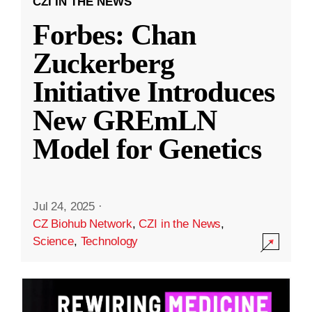
CZI IN THE NEWS
Forbes: Chan
Zuckerberg
Initiative Introduces
New GREmLN
Model for Genetics
Jul 24, 2025
·
CZ Biohub Network
,
CZI in the News
,
Science
,
Technology