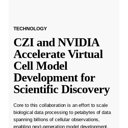
TECHNOLOGY
CZI and NVIDIA
Accelerate Virtual
Cell Model
Development for
Scientific Discovery
Core to this collaboration is an effort to scale
biological data processing to petabytes of data
spanning billions of cellular observations,
enabling next-generation model development.