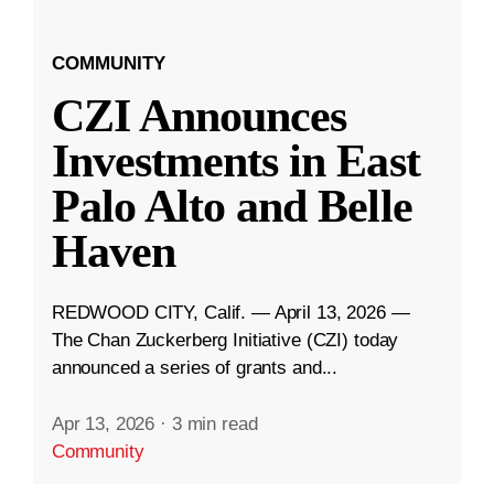
COMMUNITY
CZI Announces
Investments in East
Palo Alto and Belle
Haven
REDWOOD CITY, Calif. — April 13, 2026 —
The Chan Zuckerberg Initiative (CZI) today
announced a series of grants and...
Apr 13, 2026
·
3 min read
Community