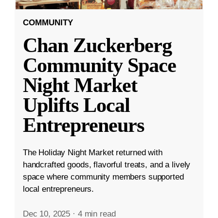
COMMUNITY
Chan Zuckerberg
Community Space
Night Market
Uplifts Local
Entrepreneurs
The Holiday Night Market returned with
handcrafted goods, flavorful treats, and a lively
space where community members supported
local entrepreneurs.
Dec 10, 2025
·
4 min read