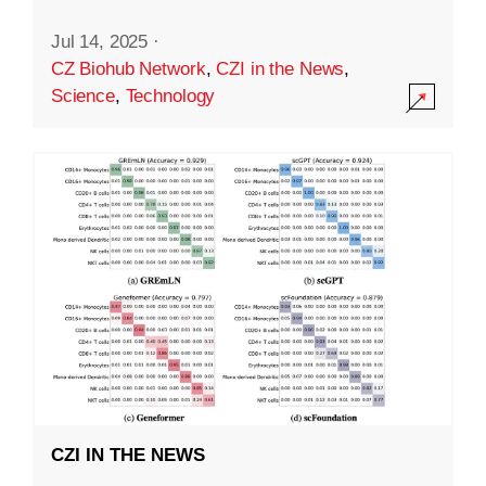
Jul 14, 2025
·
CZ Biohub Network
,
CZI in the News
,
Science
,
Technology
CZI IN THE NEWS