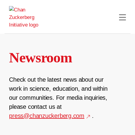
Skip
to
content
Newsroom
Check out the latest news about our
work in science, education, and within
our communities. For media inquiries,
please contact us at
press@chanzuckerberg.com
.