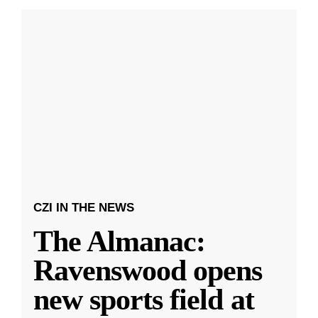
CZI IN THE NEWS
The Almanac:
Ravenswood opens
new sports field at