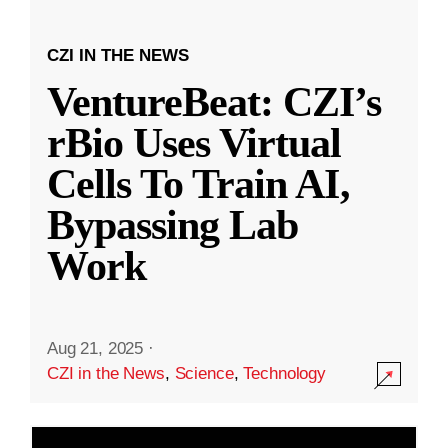
CZI IN THE NEWS
VentureBeat: CZI’s
rBio Uses Virtual
Cells To Train AI,
Bypassing Lab
Work
Aug 21, 2025
·
CZI in the News
,
Science
,
Technology