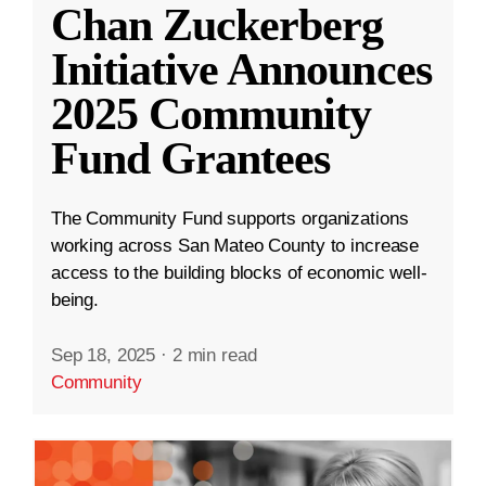
Chan Zuckerberg
Initiative Announces
2025 Community
Fund Grantees
The Community Fund supports organizations
working across San Mateo County to increase
access to the building blocks of economic well-
being.
Sep 18, 2025
·
2 min read
Community