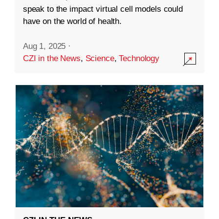
speak to the impact virtual cell models could
have on the world of health.
Aug 1, 2025
·
CZI in the News
,
Science
,
Technology