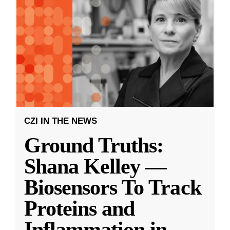
CZI IN THE NEWS
Ground Truths:
Shana Kelley —
Biosensors To Track
Proteins and
Inflammation in