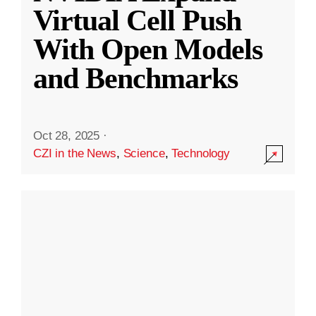
Virtual Cell Push
With Open Models
and Benchmarks
Oct 28, 2025
·
CZI in the News
,
Science
,
Technology