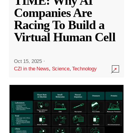
TIME: Why AI
Companies Are
Racing To Build a
Virtual Human Cell
Oct 15, 2025
·
CZI in the News
,
Science
,
Technology