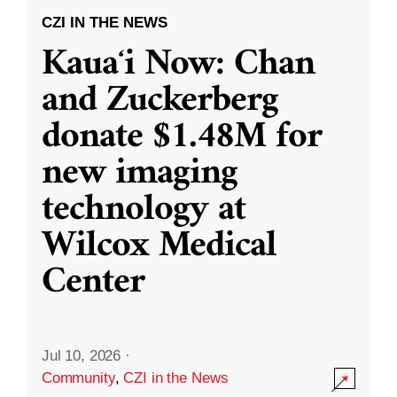
CZI IN THE NEWS
Kauaʻi Now: Chan
and Zuckerberg
donate $1.48M for
new imaging
technology at
Wilcox Medical
Center
Jul 10, 2026
·
Community
,
CZI in the News