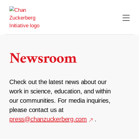
Skip
to
content
Newsroom
Check out the latest news about our
work in science, education, and within
our communities. For media inquiries,
please contact us at
press@chanzuckerberg.com
.