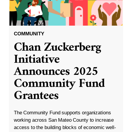
COMMUNITY
Chan Zuckerberg
Initiative
Announces 2025
Community Fund
Grantees
The Community Fund supports organizations
working across San Mateo County to increase
access to the building blocks of economic well-