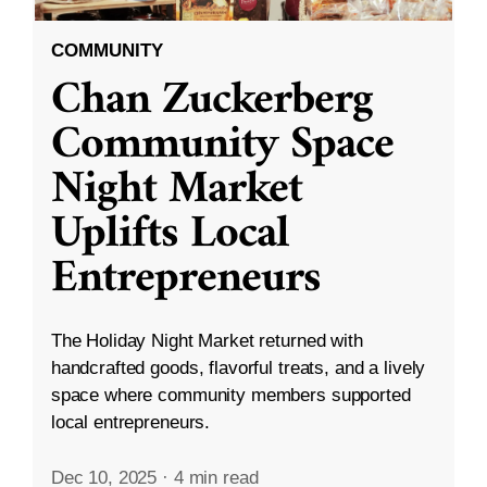
COMMUNITY
Chan Zuckerberg
Community Space
Night Market
Uplifts Local
Entrepreneurs
The Holiday Night Market returned with
handcrafted goods, flavorful treats, and a lively
space where community members supported
local entrepreneurs.
Dec 10, 2025
·
4 min read