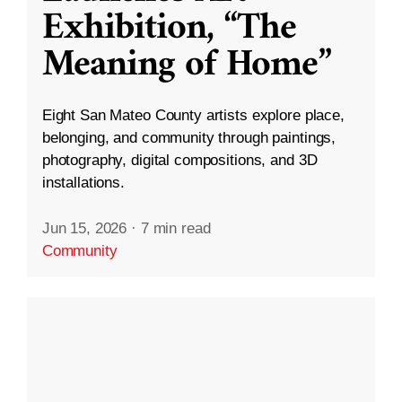
Exhibition, “The
Meaning of Home”
Eight San Mateo County artists explore place,
belonging, and community through paintings,
photography, digital compositions, and 3D
installations.
Jun 15, 2026
·
7 min read
Community