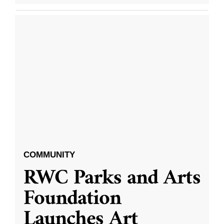
COMMUNITY
RWC Parks and Arts
Foundation
Launches Art