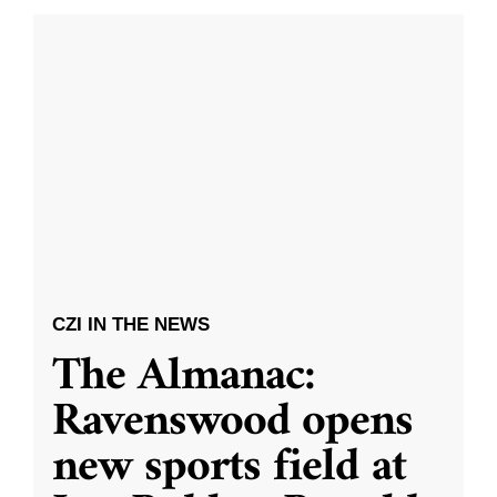
CZI IN THE NEWS
The Almanac:
Ravenswood opens
new sports field at