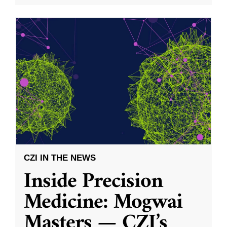
CZI IN THE NEWS
Inside Precision
Medicine: Mogwai
Masters — CZI’s