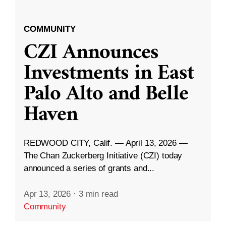
COMMUNITY
CZI Announces
Investments in East
Palo Alto and Belle
Haven
REDWOOD CITY, Calif. — April 13, 2026 —
The Chan Zuckerberg Initiative (CZI) today
announced a series of grants and...
Apr 13, 2026
·
3 min read
Community