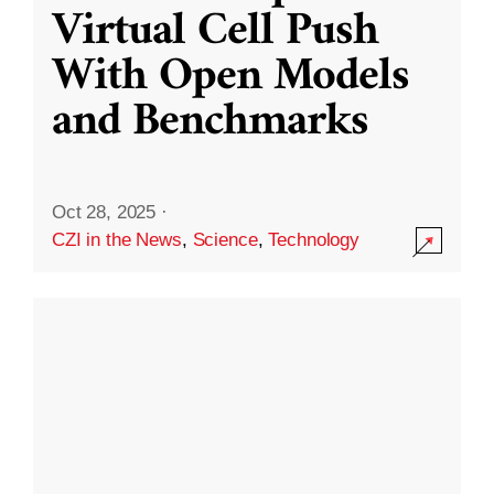
Virtual Cell Push
With Open Models
and Benchmarks
Oct 28, 2025
·
CZI in the News
,
Science
,
Technology