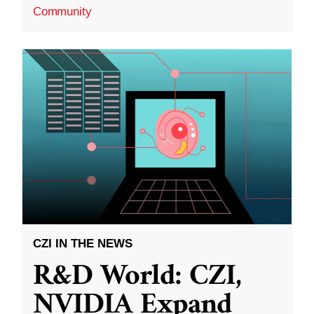
Community
CZI IN THE NEWS
R&D World: CZI,
NVIDIA Expand