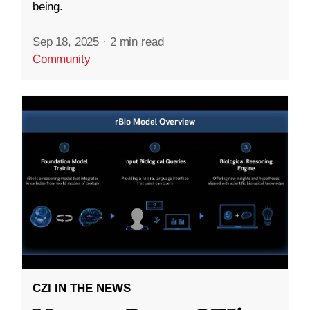
being.
Sep 18, 2025
·
2 min read
Community
CZI IN THE NEWS