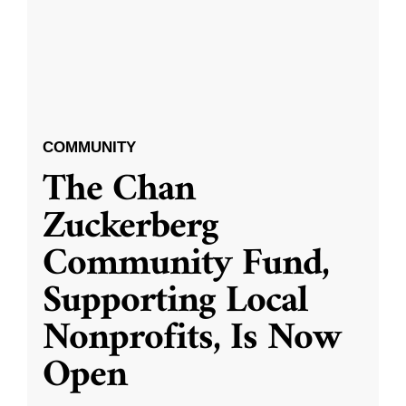
COMMUNITY
The Chan
Zuckerberg
Community Fund,
Supporting Local
Nonprofits, Is Now
Open