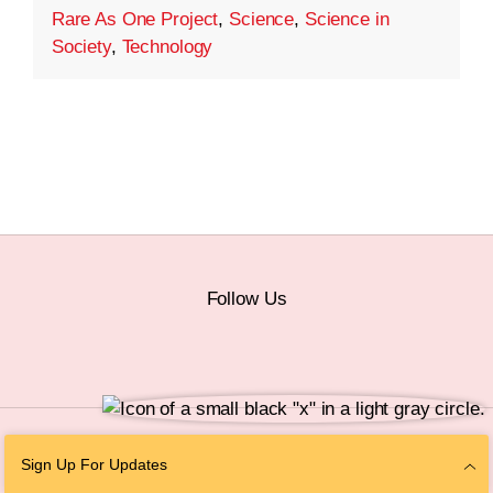
Rare As One Project
,
Science
,
Science in
Society
,
Technology
Follow Us
© 2026 The Chan Zuckerberg Initiative |
Privacy
|
Do Not Sell or Share My
Sign Up For Updates
Personal Information
|
Sitemap