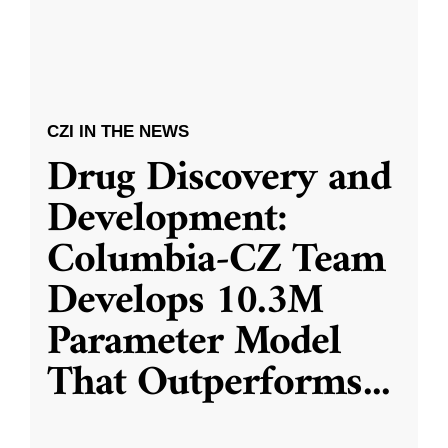
CZI IN THE NEWS
Drug Discovery and
Development:
Columbia-CZ Team
Develops 10.3M
Parameter Model
That Outperforms
...