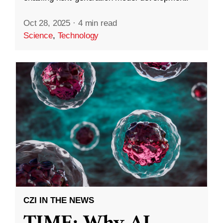
Oct 28, 2025
·
4 min read
Science
,
Technology
CZI IN THE NEWS