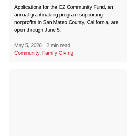
Applications for the CZ Community Fund, an
annual grantmaking program supporting
nonprofits in San Mateo County, California, are
open through June 5.
May 5, 2026
·
2 min read
Community
,
Family Giving