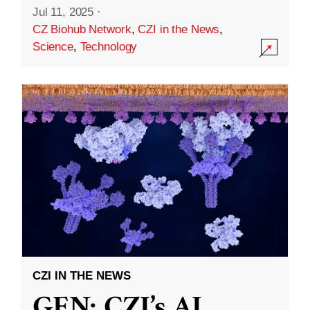
Jul 11, 2025
·
CZ Biohub Network
,
CZI in the News
,
Science
,
Technology
CZI IN THE NEWS
GEN: CZI’s AI