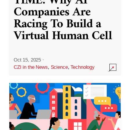
TIME: Why AI
Companies Are
Racing To Build a
Virtual Human Cell
Oct 15, 2025
·
CZI in the News
,
Science
,
Technology