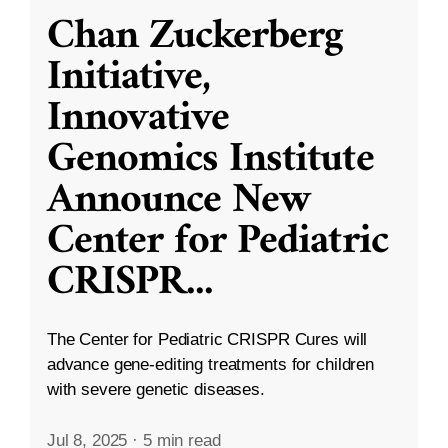
Chan Zuckerberg
Initiative,
Innovative
Genomics Institute
Announce New
Center for Pediatric
CRISPR
...
The Center for Pediatric CRISPR Cures will
advance gene-editing treatments for children
with severe genetic diseases.
Jul 8, 2025
·
5 min read