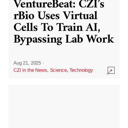
VentureBeat: CZI’s
rBio Uses Virtual
Cells To Train AI,
Bypassing Lab Work
Aug 21, 2025
·
CZI in the News
,
Science
,
Technology