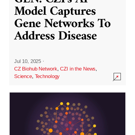
Model Captures
Gene Networks To
Address Disease
Jul 10, 2025
·
CZ Biohub Network
,
CZI in the News
,
Science
,
Technology