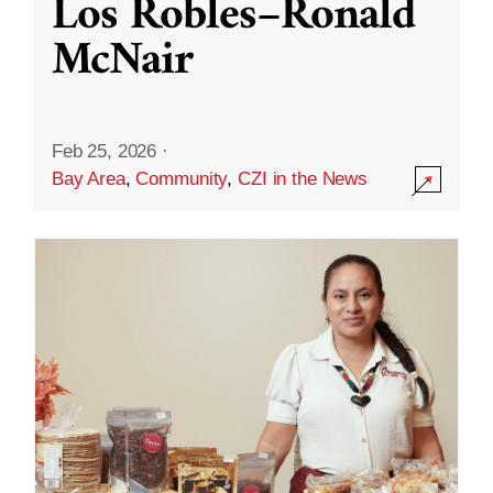
Los Robles–Ronald
McNair
Feb 25, 2026
·
Bay Area
,
Community
,
CZI in the News