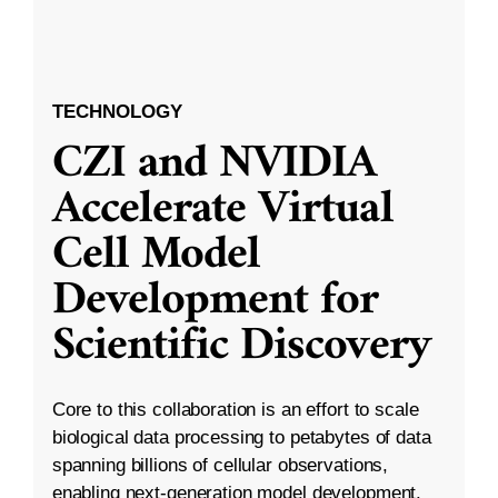
TECHNOLOGY
CZI and NVIDIA
Accelerate Virtual
Cell Model
Development for
Scientific Discovery
Core to this collaboration is an effort to scale
biological data processing to petabytes of data
spanning billions of cellular observations,
enabling next-generation model development.