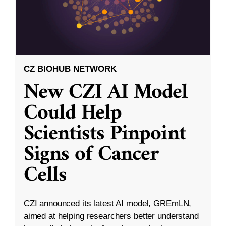
CZ BIOHUB NETWORK
New CZI AI Model
Could Help
Scientists Pinpoint
Signs of Cancer
Cells
CZI announced its latest AI model, GREmLN,
aimed at helping researchers better understand