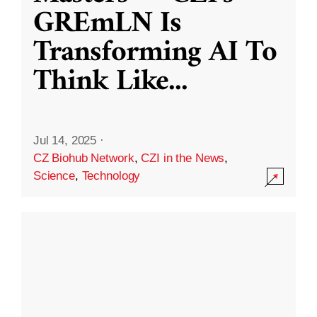
GREmLN Is
Transforming AI To
Think Like
...
Jul 14, 2025
·
CZ Biohub Network
,
CZI in the News
,
Science
,
Technology