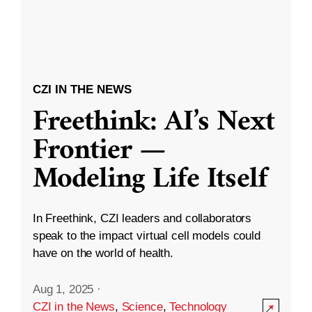
CZI IN THE NEWS
Freethink: AI’s Next
Frontier —
Modeling Life Itself
In Freethink, CZI leaders and collaborators
speak to the impact virtual cell models could
have on the world of health.
Aug 1, 2025
·
CZI in the News
,
Science
,
Technology