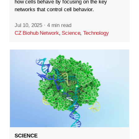
how cells behave by focusing on the key
networks that control cell behavior.
Jul 10, 2025
·
4 min read
CZ Biohub Network
,
Science
,
Technology
SCIENCE