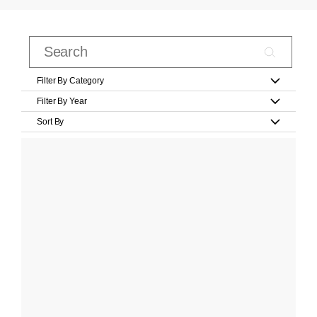
Filter By Category
Filter By Year
Sort By