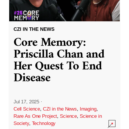
CZI IN THE NEWS
Core Memory:
Priscilla Chan and
Her Quest To End
Disease
Jul 17, 2025
·
Cell Science
,
CZI in the News
,
Imaging
,
Rare As One Project
,
Science
,
Science in
Society
,
Technology