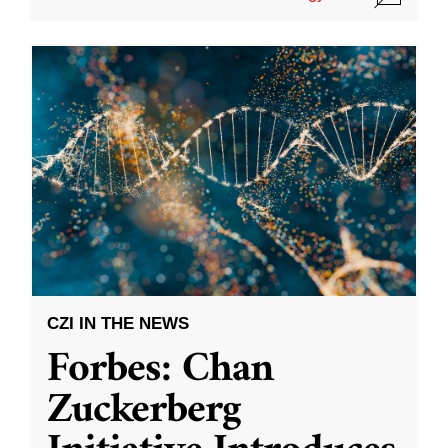
CZI IN THE NEWS
Forbes: Chan
Zuckerberg