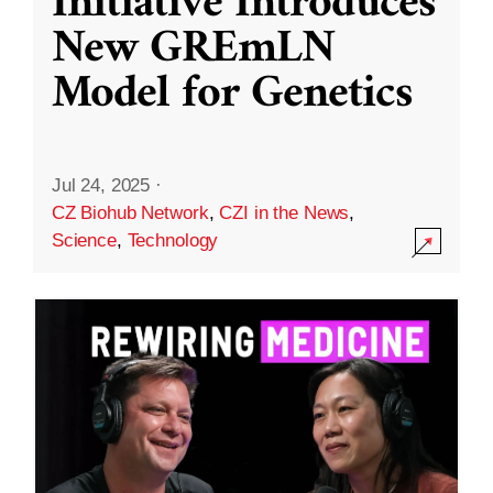
Initiative Introduces
New GREmLN
Model for Genetics
Jul 24, 2025
·
CZ Biohub Network
,
CZI in the News
,
Science
,
Technology