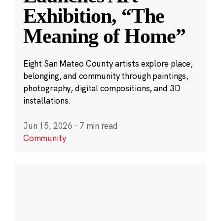
Exhibition, “The
Meaning of Home”
Eight San Mateo County artists explore place,
belonging, and community through paintings,
photography, digital compositions, and 3D
installations.
Jun 15, 2026
·
7 min read
Community