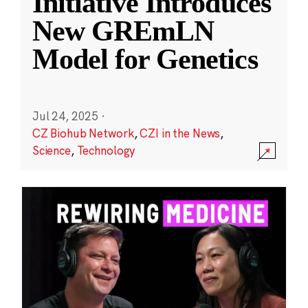
Initiative Introduces
New GREmLN
Model for Genetics
Jul 24, 2025
·
CZ Biohub Network
,
CZI in the News
,
Science
,
Technology