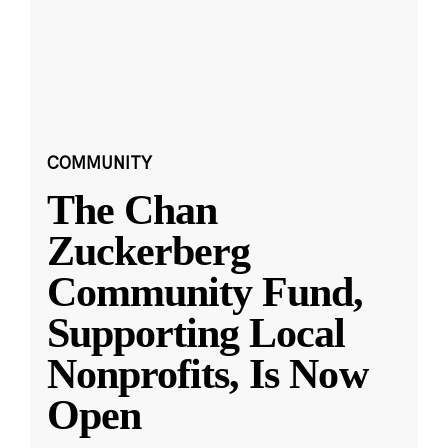
COMMUNITY
The Chan
Zuckerberg
Community Fund,
Supporting Local
Nonprofits, Is Now
Open