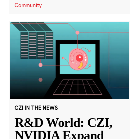
Community
CZI IN THE NEWS
R&D World: CZI,
NVIDIA Expand