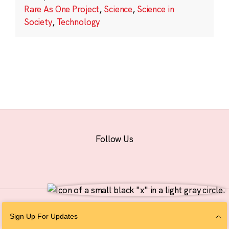
Rare As One Project
,
Science
,
Science in
Society
,
Technology
Follow Us
© 2026 The Chan Zuckerberg Initiative |
Privacy
|
Do Not Sell or Share My
Sign Up For Updates
Personal Information
|
Sitemap