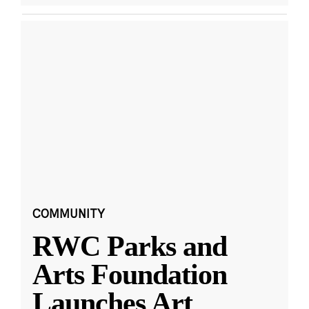
COMMUNITY
RWC Parks and
Arts Foundation
Launches Art