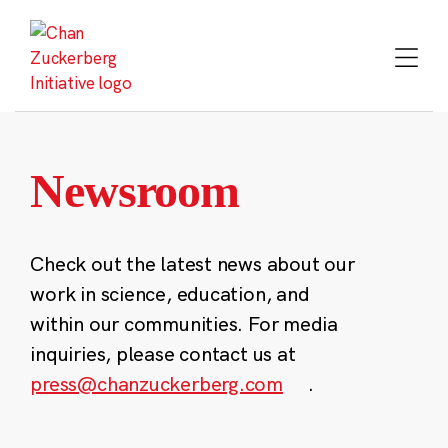
Skip
to
content
Newsroom
Check out the latest news about our
work in science, education, and
within our communities. For media
inquiries, please contact us at
press@chanzuckerberg.com
.