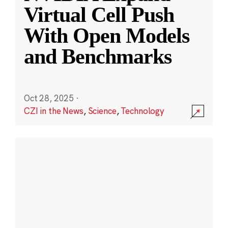
Virtual Cell Push
With Open Models
and Benchmarks
Oct 28, 2025
·
CZI in the News
,
Science
,
Technology