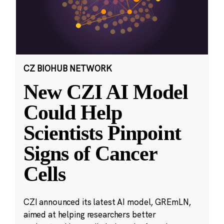
CZ BIOHUB NETWORK
New CZI AI Model
Could Help
Scientists Pinpoint
Signs of Cancer
Cells
CZI announced its latest AI model, GREmLN,
aimed at helping researchers better