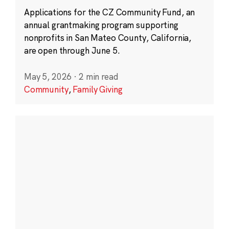
Applications for the CZ Community Fund, an
annual grantmaking program supporting
nonprofits in San Mateo County, California,
are open through June 5.
May 5, 2026
·
2 min read
Community
,
Family Giving