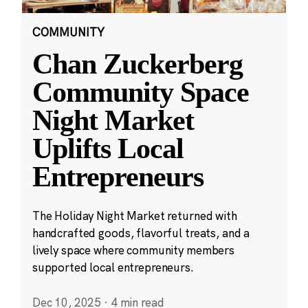
COMMUNITY
Chan Zuckerberg
Community Space
Night Market
Uplifts Local
Entrepreneurs
The Holiday Night Market returned with
handcrafted goods, flavorful treats, and a
lively space where community members
supported local entrepreneurs.
Dec 10, 2025
·
4 min read