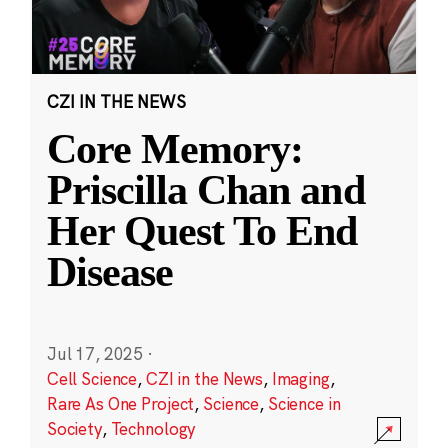
CZI IN THE NEWS
Core Memory:
Priscilla Chan and
Her Quest To End
Disease
Jul 17, 2025
·
Cell Science
,
CZI in the News
,
Imaging
,
Rare As One Project
,
Science
,
Science in
Society
,
Technology