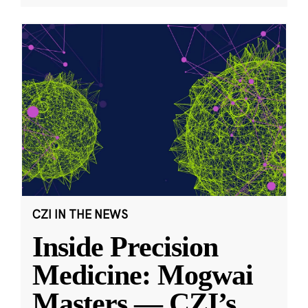
CZI IN THE NEWS
Inside Precision
Medicine: Mogwai
Masters — CZI’s