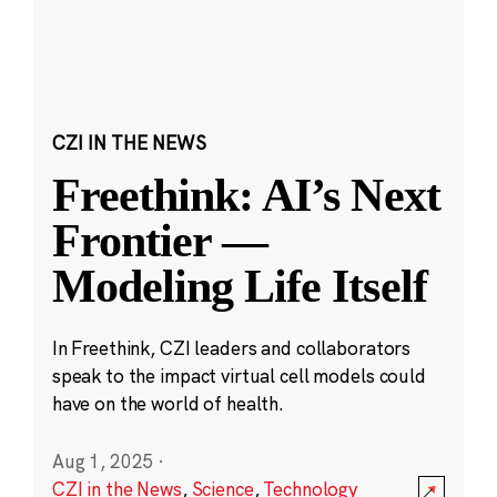
CZI IN THE NEWS
Freethink: AI’s Next
Frontier —
Modeling Life Itself
In Freethink, CZI leaders and collaborators
speak to the impact virtual cell models could
have on the world of health.
Aug 1, 2025
·
CZI in the News
,
Science
,
Technology