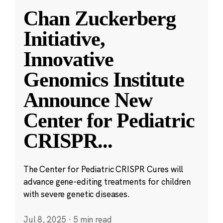
Chan Zuckerberg
Initiative,
Innovative
Genomics Institute
Announce New
Center for Pediatric
CRISPR
...
The Center for Pediatric CRISPR Cures will
advance gene-editing treatments for children
with severe genetic diseases.
Jul 8, 2025
·
5 min read