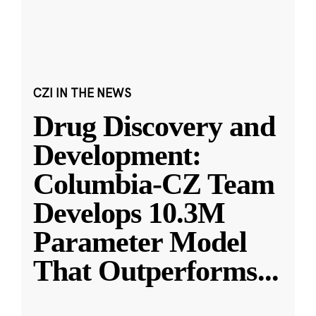
CZI IN THE NEWS
Drug Discovery and
Development:
Columbia-CZ Team
Develops 10.3M
Parameter Model
That Outperforms
...