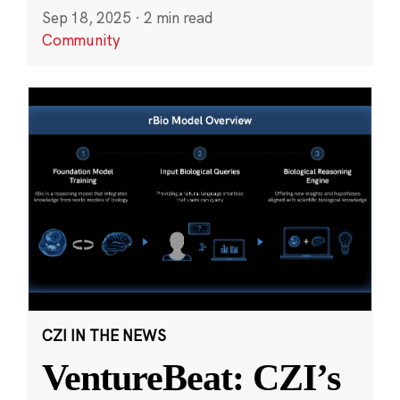
Sep 18, 2025
·
2 min read
Community
CZI IN THE NEWS
VentureBeat: CZI’s