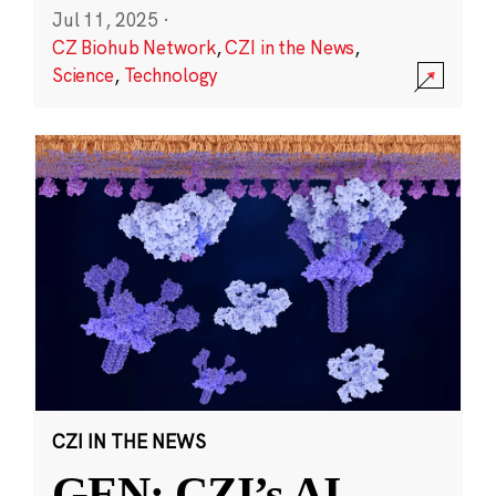
Jul 11, 2025
·
CZ Biohub Network
,
CZI in the News
,
Science
,
Technology
CZI IN THE NEWS
GEN: CZI’s AI