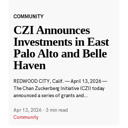
COMMUNITY
CZI Announces
Investments in East
Palo Alto and Belle
Haven
REDWOOD CITY, Calif. — April 13, 2026 —
The Chan Zuckerberg Initiative (CZI) today
announced a series of grants and...
Apr 13, 2026
·
3 min read
Community