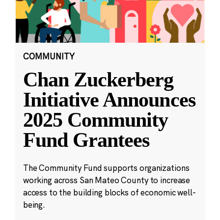
COMMUNITY
Chan Zuckerberg
Initiative Announces
2025 Community
Fund Grantees
The Community Fund supports organizations
working across San Mateo County to increase
access to the building blocks of economic well-
being.