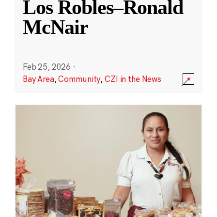
Los Robles–Ronald
McNair
Feb 25, 2026
·
Bay Area
,
Community
,
CZI in the News