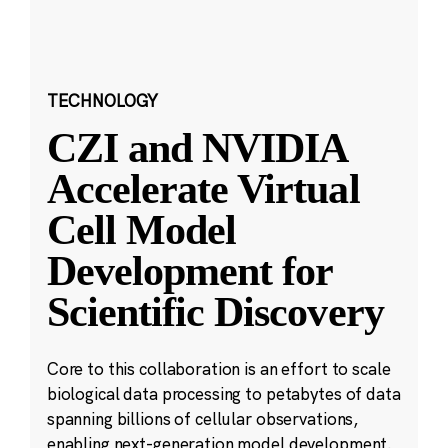
TECHNOLOGY
CZI and NVIDIA
Accelerate Virtual
Cell Model
Development for
Scientific Discovery
Core to this collaboration is an effort to scale
biological data processing to petabytes of data
spanning billions of cellular observations,
enabling next-generation model development.