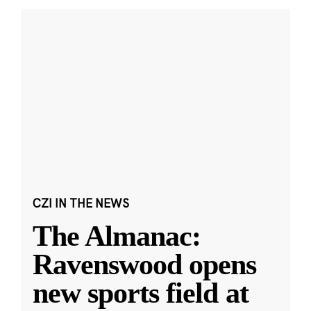
CZI IN THE NEWS
The Almanac:
Ravenswood opens
new sports field at