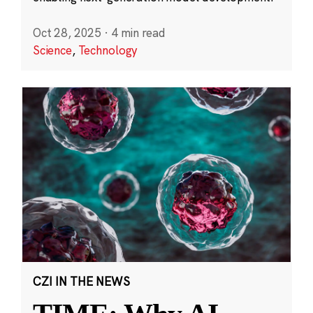
Oct 28, 2025
·
4 min read
Science
,
Technology
CZI IN THE NEWS