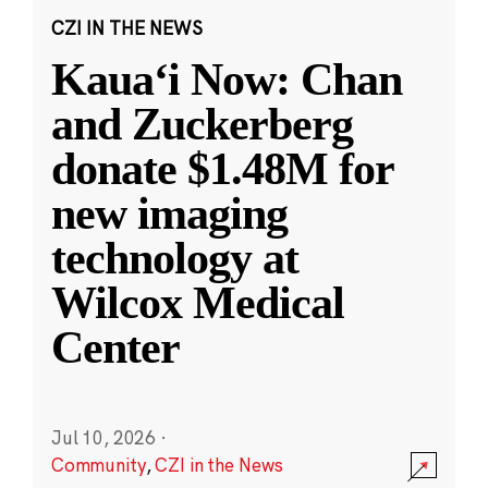
CZI IN THE NEWS
Kauaʻi Now: Chan
and Zuckerberg
donate $1.48M for
new imaging
technology at
Wilcox Medical
Center
Jul 10, 2026
·
Community
,
CZI in the News