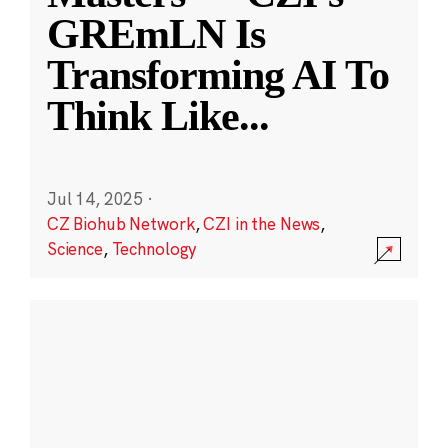
GREmLN Is
Transforming AI To
Think Like
...
Jul 14, 2025
·
CZ Biohub Network
,
CZI in the News
,
Science
,
Technology