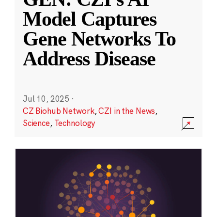
Model Captures
Gene Networks To
Address Disease
Jul 10, 2025
·
CZ Biohub Network
,
CZI in the News
,
Science
,
Technology