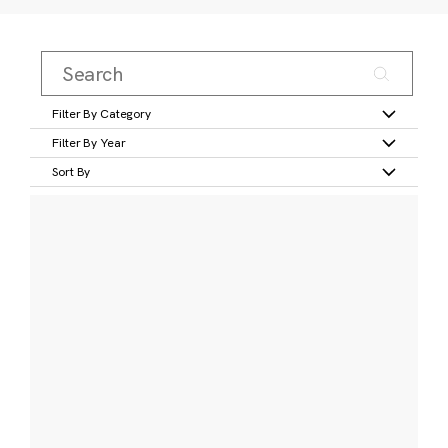
Filter By Category
Filter By Year
Sort By