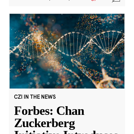
CZI IN THE NEWS
Forbes: Chan
Zuckerberg