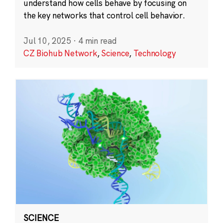
understand how cells behave by focusing on
the key networks that control cell behavior.
Jul 10, 2025
·
4 min read
CZ Biohub Network
,
Science
,
Technology
SCIENCE