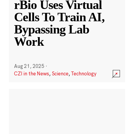
rBio Uses Virtual
Cells To Train AI,
Bypassing Lab
Work
Aug 21, 2025
·
CZI in the News
,
Science
,
Technology