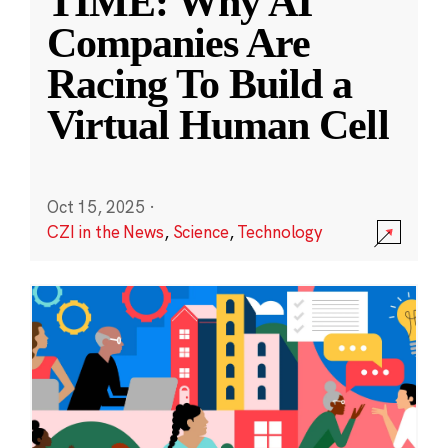
TIME: Why AI
Companies Are
Racing To Build a
Virtual Human Cell
Oct 15, 2025
·
CZI in the News
,
Science
,
Technology