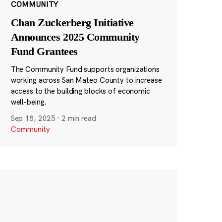
COMMUNITY
Chan Zuckerberg Initiative
Announces 2025 Community
Fund Grantees
The Community Fund supports organizations
working across San Mateo County to increase
access to the building blocks of economic
well-being.
Sep 18, 2025
·
2 min read
Community