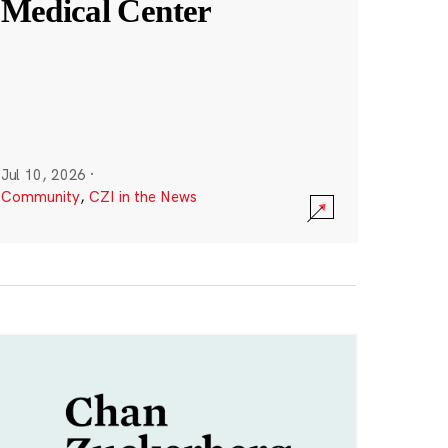
Medical Center
Jul 10, 2026
·
Community
,
CZI in the News