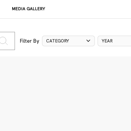
MEDIA GALLERY
Filter By
CATEGORY
YEAR