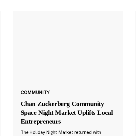
COMMUNITY
Chan Zuckerberg Community
Space Night Market Uplifts Local
Entrepreneurs
The Holiday Night Market returned with