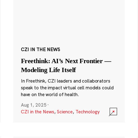
CZI IN THE NEWS
Freethink: AI’s Next Frontier —
Modeling Life Itself
In Freethink, CZI leaders and collaborators
speak to the impact virtual cell models could
have on the world of health.
Aug 1, 2025
·
CZI in the News
,
Science
,
Technology