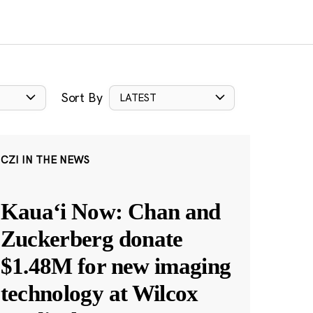
Sort By
LATEST
CZI IN THE NEWS
Kauaʻi Now: Chan and
Zuckerberg donate
$1.48M for new imaging
technology at Wilcox