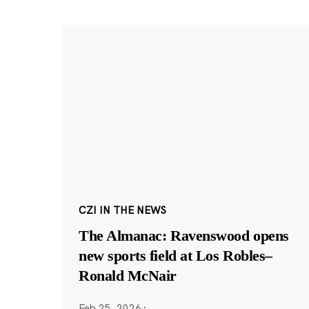
CZI IN THE NEWS
The Almanac: Ravenswood opens
new sports field at Los Robles–
Ronald McNair
Feb 25, 2026
·