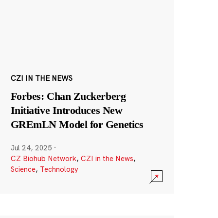
CZI IN THE NEWS
Forbes: Chan Zuckerberg
Initiative Introduces New
GREmLN Model for Genetics
Jul 24, 2025
·
CZ Biohub Network
,
CZI in the News
,
Science
,
Technology