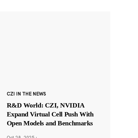
CZI IN THE NEWS
R&D World: CZI, NVIDIA
Expand Virtual Cell Push With
Open Models and Benchmarks
Oct 28, 2025
·