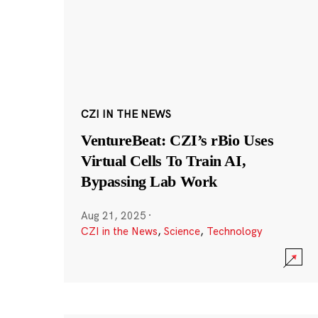
CZI IN THE NEWS
VentureBeat: CZI’s rBio Uses
Virtual Cells To Train AI,
Bypassing Lab Work
Aug 21, 2025
·
CZI in the News
,
Science
,
Technology