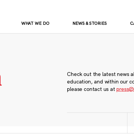
WHAT WE DO
NEWS & STORIES
C
m
Check out the latest news a
education, and within our c
please contact us at
press@