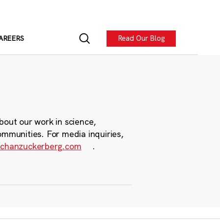
Read Our Blog
AREERS
bout our work in science,
ommunities. For media inquiries,
chanzuckerberg.com
.