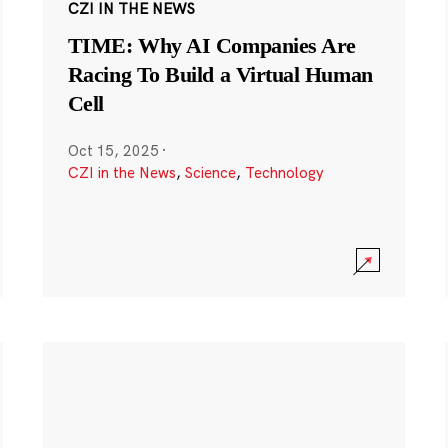
CZI IN THE NEWS
TIME: Why AI Companies Are
Racing To Build a Virtual Human
Cell
Oct 15, 2025
·
CZI in the News
,
Science
,
Technology