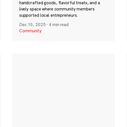
handcrafted goods, flavorful treats, and a
lively space where community members
supported local entrepreneurs.
Dec 10, 2025
·
4 min read
Community