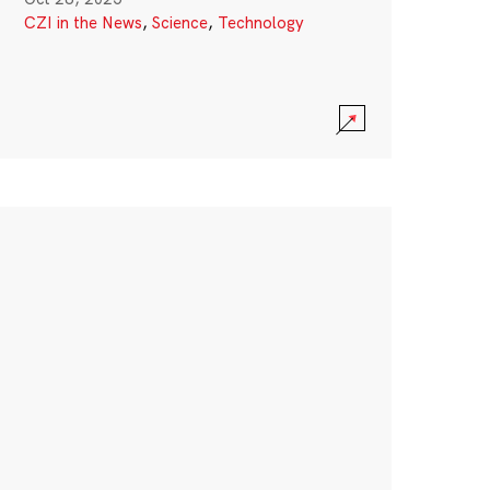
CZI in the News
,
Science
,
Technology